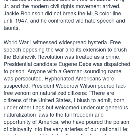
Jr. and the modern civil rights movement arrived.
Jackie Robinson did not break the MLB color line
until 1947, and he confronted vile hate speech and
taunts.
World War I witnessed widespread hysteria. Free
speech opposing the war and its extension to crush
the Bolshevik Revolution was treated as a crime.
Presidential candidate Eugene Debs was dispatched
to prison. Anyone with a German-sounding name
was persecuted. Hyphenated Americans were
suspected. President Woodrow Wilson poured fact-
free venom on naturalized citizens: “There are
citizens of the United States, I blush to admit, born
under other flags but welcomed under our generous
naturalization laws to the full freedom and
opportunity of America, who have poured the poison
of disloyalty into the very arteries of our national life;