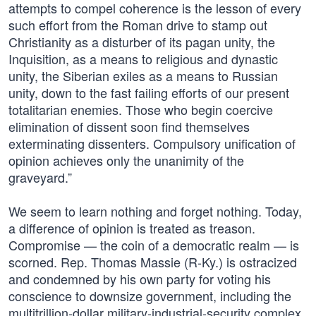
attempts to compel coherence is the lesson of every
such effort from the Roman drive to stamp out
Christianity as a disturber of its pagan unity, the
Inquisition, as a means to religious and dynastic
unity, the Siberian exiles as a means to Russian
unity, down to the fast failing efforts of our present
totalitarian enemies. Those who begin coercive
elimination of dissent soon find themselves
exterminating dissenters. Compulsory unification of
opinion achieves only the unanimity of the
graveyard.”
We seem to learn nothing and forget nothing. Today,
a difference of opinion is treated as treason.
Compromise — the coin of a democratic realm — is
scorned. Rep. Thomas Massie (R-Ky.) is ostracized
and condemned by his own party for voting his
conscience to downsize government, including the
multitrillion-dollar military-industrial-security complex