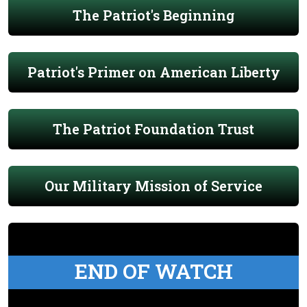
The Patriot's Beginning
Patriot's Primer on American Liberty
The Patriot Foundation Trust
Our Military Mission of Service
END OF WATCH