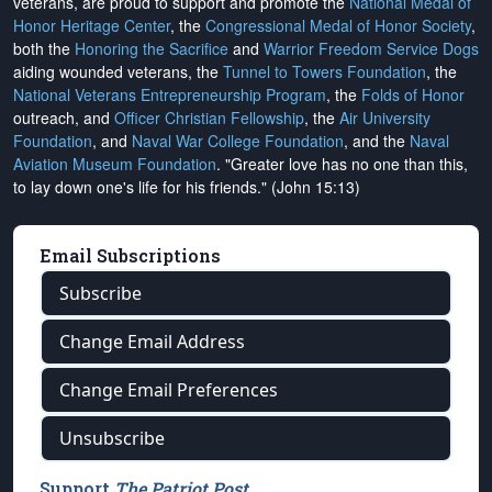
veterans, are proud to support and promote the
National Medal of
Honor Heritage Center
, the
Congressional Medal of Honor Society
,
both the
Honoring the Sacrifice
and
Warrior Freedom Service Dogs
aiding wounded veterans, the
Tunnel to Towers Foundation
, the
National Veterans Entrepreneurship Program
, the
Folds of Honor
outreach, and
Officer Christian Fellowship
, the
Air University
Foundation
, and
Naval War College Foundation
, and the
Naval
Aviation Museum Foundation
. "Greater love has no one than this,
to lay down one's life for his friends." (John 15:13)
Email Subscriptions
Subscribe
Change Email Address
Change Email Preferences
Unsubscribe
Support
The Patriot Post