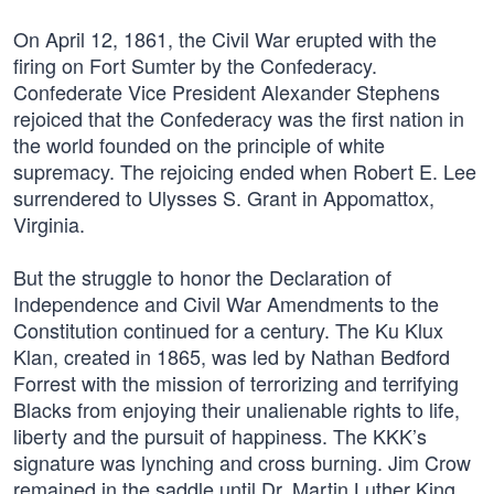
On April 12, 1861, the Civil War erupted with the
firing on Fort Sumter by the Confederacy.
Confederate Vice President Alexander Stephens
rejoiced that the Confederacy was the first nation in
the world founded on the principle of white
supremacy. The rejoicing ended when Robert E. Lee
surrendered to Ulysses S. Grant in Appomattox,
Virginia.
But the struggle to honor the Declaration of
Independence and Civil War Amendments to the
Constitution continued for a century. The Ku Klux
Klan, created in 1865, was led by Nathan Bedford
Forrest with the mission of terrorizing and terrifying
Blacks from enjoying their unalienable rights to life,
liberty and the pursuit of happiness. The KKK’s
signature was lynching and cross burning. Jim Crow
remained in the saddle until Dr. Martin Luther King