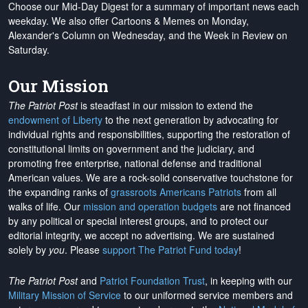
Choose our Mid-Day Digest for a summary of important news each
weekday. We also offer Cartoons & Memes on Monday,
Alexander's Column on Wednesday, and the Week in Review on
Saturday.
Our Mission
The Patriot Post
is steadfast in our mission to extend the
endowment of Liberty
to the next generation by advocating for
individual rights and responsibilities, supporting the restoration of
constitutional limits on government and the judiciary, and
promoting free enterprise, national defense and traditional
American values. We are a rock-solid conservative touchstone for
the expanding ranks of
grassroots Americans Patriots
from all
walks of life. Our
mission and operation budgets
are
not financed
by any political or special interest groups, and to protect our
editorial integrity, we
accept no advertising
. We are sustained
solely by
you
. Please
support The Patriot Fund today
!
The Patriot Post
and
Patriot Foundation Trust
, in keeping with our
Military Mission of Service
to our uniformed service members and