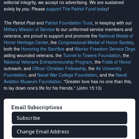
editorial integrity, we
accept no advertising
. We are sustained
solely by
you
. Please
support The Patriot Fund today
!
The Patriot Post
and
Patriot Foundation Trust
, in keeping with our
Military Mission of Service
to our uniformed service members and
veterans, are proud to support and promote the
National Medal of
Honor Heritage Center
, the
Congressional Medal of Honor Society
,
both the
Honoring the Sacrifice
and
Warrior Freedom Service Dogs
aiding wounded veterans, the
Tunnel to Towers Foundation
, the
National Veterans Entrepreneurship Program
, the
Folds of Honor
outreach, and
Officer Christian Fellowship
, the
Air University
Foundation
, and
Naval War College Foundation
, and the
Naval
Aviation Museum Foundation
. "Greater love has no one than this,
to lay down one's life for his friends." (John 15:13)
Email Subscriptions
Subscribe
Change Email Address