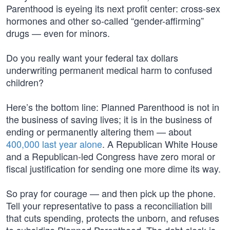
Parenthood is eyeing its next profit center: cross-sex
hormones and other so-called “gender-affirming”
drugs — even for minors.
Do you really want your federal tax dollars
underwriting permanent medical harm to confused
children?
Here’s the bottom line: Planned Parenthood is not in
the business of saving lives; it is in the business of
ending or permanently altering them — about
400,000 last year alone
. A Republican White House
and a Republican-led Congress have zero moral or
fiscal justification for sending one more dime its way.
So pray for courage — and then pick up the phone.
Tell your representative to pass a reconciliation bill
that cuts spending, protects the unborn, and refuses