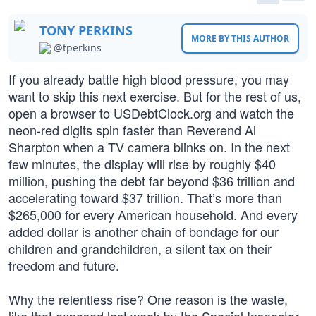
TONY PERKINS
MORE BY THIS AUTHOR
@tperkins
If you already battle high blood pressure, you may
want to skip this next exercise. But for the rest of us,
open a browser to USDebtClock.org and watch the
neon-red digits spin faster than Reverend Al
Sharpton when a TV camera blinks on. In the next
few minutes, the display will rise by roughly $40
million, pushing the debt far beyond $36 trillion and
accelerating toward $37 trillion. That’s more than
$265,000 for every American household. And every
added dollar is another chain of bondage for our
children and grandchildren, a silent tax on their
freedom and future.
Why the relentless rise? One reason is the waste,