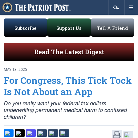
Subscribe
Support Us
Tell A Friend
Read The Latest Digest
MAY 13, 2025
For Congress, This Tick Tock
Is Not About an App
Do you really want your federal tax dollars
underwriting permanent medical harm to confused
children?