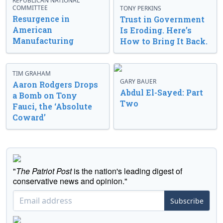
REPUBLICAN NATIONAL
COMMITTEE
TONY PERKINS
Resurgence in
Trust in Government
American
Is Eroding. Here’s
Manufacturing
How to Bring It Back.
TIM GRAHAM
GARY BAUER
Aaron Rodgers Drops
Abdul El-Sayed: Part
a Bomb on Tony
Two
Fauci, the ‘Absolute
Coward’
"
The Patriot Post
is the nation's leading digest of
conservative news and opinion."
Subscribe