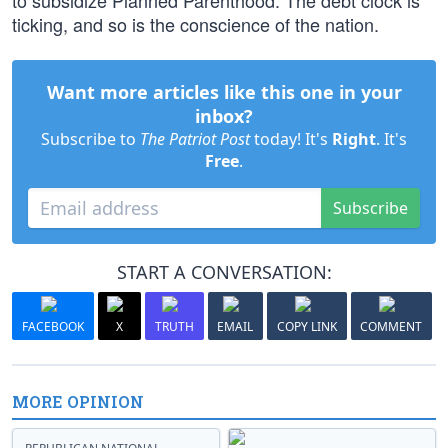
to subsidize Planned Parenthood. The debt clock is
ticking, and so is the conscience of the nation.
Want more articles like this one in your
inbox?
Subscribe to
The Patriot Post
today! It's
Right
. It's
Free
.
Subscribe
START A CONVERSATION:
FACEBOOK
X
TRUTH
EMAIL
COPY LINK
COMMENT
MORE OPINION