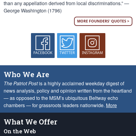
than any appellation derived from local discriminations.” —
George Washington (1796)
MORE FOUNDERS' QUOTES >
FACEBOOK
TWITTER
INSTAGRAM
Who We Are
The Patriot Post
is a highly acclaimed weekday digest of
news analysis, policy and opinion written from the heartland
— as opposed to the MSM’s ubiquitous Beltway echo
chambers — for grassroots leaders nationwide.
More
What We Offer
On the Web