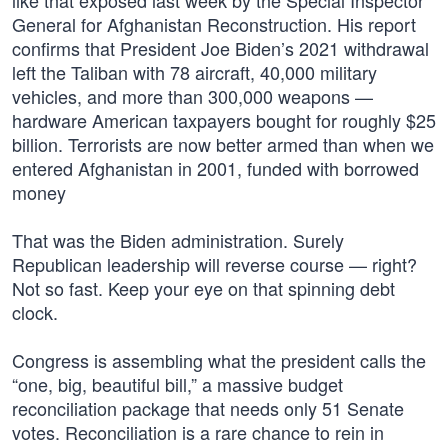
like that exposed last week by the Special Inspector
General for Afghanistan Reconstruction. His report
confirms that President Joe Biden’s 2021 withdrawal
left the Taliban with 78 aircraft, 40,000 military
vehicles, and more than 300,000 weapons —
hardware American taxpayers bought for roughly $25
billion. Terrorists are now better armed than when we
entered Afghanistan in 2001, funded with borrowed
money
That was the Biden administration. Surely
Republican leadership will reverse course — right?
Not so fast. Keep your eye on that spinning debt
clock.
Congress is assembling what the president calls the
“one, big, beautiful bill,” a massive budget
reconciliation package that needs only 51 Senate
votes. Reconciliation is a rare chance to rein in