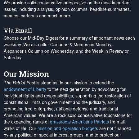
We provide solid conservative perspective on the most important
issues, including analysis, opinion columns, headline summaries,
memes, cartoons and much more.
Via Email
Choose our Mid-Day Digest for a summary of important news each
weekday. We also offer Cartoons & Memes on Monday,
Alexander's Column on Wednesday, and the Week in Review on
Saturday.
Our Mission
The Patriot Post
is steadfast in our mission to extend the
endowment of Liberty
to the next generation by advocating for
individual rights and responsibilities, supporting the restoration of
constitutional limits on government and the judiciary, and
promoting free enterprise, national defense and traditional
American values. We are a rock-solid conservative touchstone for
the expanding ranks of
grassroots Americans Patriots
from all
walks of life. Our
mission and operation budgets
are
not financed
by any political or special interest groups, and to protect our