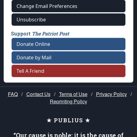
Change Email Preferences
Unsubscribe
Support
The Patriot Post
Donate Online
Donate by Mail
Tell A Friend
FAQ
/
Contact Us
/
Terms of Use
/
Privacy Policy
/
Reprinting Policy
★ PUBLIUS ★
“Our cause is noble; it is the cause of