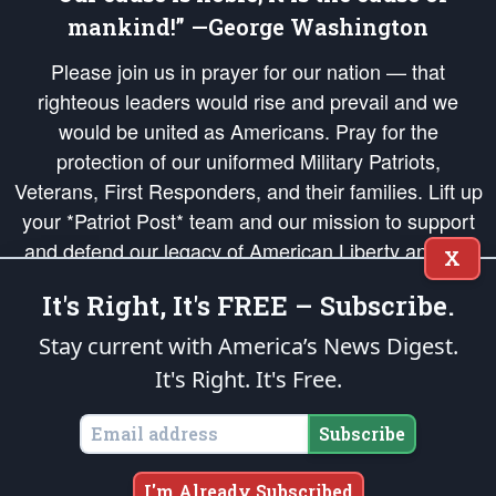
mankind!” —George Washington
Please join us in prayer for our nation — that
righteous leaders would rise and prevail and we
would be united as Americans. Pray for the
protection of our uniformed Military Patriots,
Veterans, First Responders, and their families. Lift up
your *Patriot Post* team and our mission to support
and defend our legacy of American Liberty and our
X
Republic's Founding Principles, in order that the fires
It's Right, It's FREE – Subscribe.
of freedom would be ignited in the hearts and minds
of our countrymen.
Stay current with America’s News Digest.
It's Right. It's Free.
The Patriot Post
is protected speech, as enumerated in the
First Amendment
and enforced by the
Second Amendment
of the Constitution of the United
States of America, in accordance with the
endowed
and
unalienable Rights of
Subscribe
All Mankind
.
Copyright © 2026
The Patriot Post
. All Rights Reserved.
I'm Already Subscribed