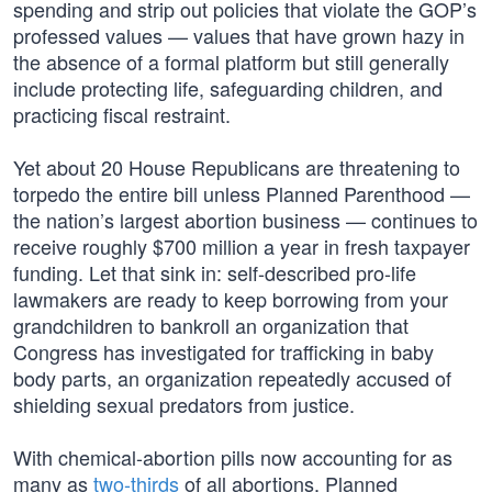
spending and strip out policies that violate the GOP’s
professed values — values that have grown hazy in
the absence of a formal platform but still generally
include protecting life, safeguarding children, and
practicing fiscal restraint.
Yet about 20 House Republicans are threatening to
torpedo the entire bill unless Planned Parenthood —
the nation’s largest abortion business — continues to
receive roughly $700 million a year in fresh taxpayer
funding. Let that sink in: self-described pro-life
lawmakers are ready to keep borrowing from your
grandchildren to bankroll an organization that
Congress has investigated for trafficking in baby
body parts, an organization repeatedly accused of
shielding sexual predators from justice.
With chemical-abortion pills now accounting for as
many as
two-thirds
of all abortions, Planned