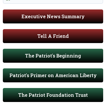
Executive News Summary
Tell A Friend
The Patriot's Beginning
Patriot's Primer on American Liberty
The Patriot Foundation Trust