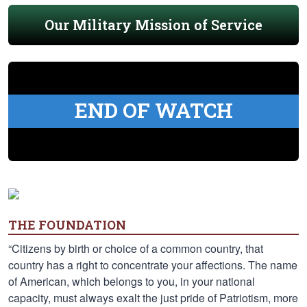
Our Military Mission of Service
END OF WATCH
THE FOUNDATION
“Citizens by birth or choice of a common country, that
country has a right to concentrate your affections. The name
of American, which belongs to you, in your national
capacity, must always exalt the just pride of Patriotism, more