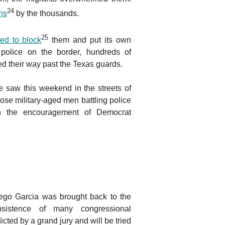
24
ins
by the thousands.
25
ried to block
them and put its own
police on the border, hundreds of
d their way past the Texas guards.
saw this weekend in the streets of
se military-aged men battling police
h the encouragement of Democrat
ego Garcia was brought back to the
nsistence of many congressional
ted by a grand jury and will be tried