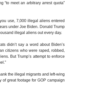
ng “to meet an arbitrary arrest quota”
ou use, 7,000 illegal aliens entered
 years under Joe Biden. Donald Trump
thousand illegal aliens out every day.
s didn’t say a word about Biden’s
an citizens who were raped, robbed,
iens. But Trump’s attempt to enforce
el.”
thank the illegal migrants and left-wing
nty of great footage for GOP campaign