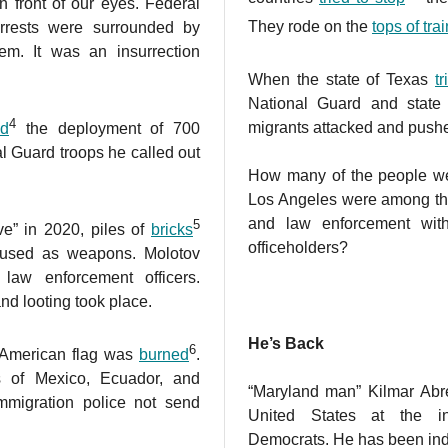
 front of our eyes. Federal
They rode on the
tops of tra
 arrests were surrounded by
em. It was an insurrection
.
When the state of Texas
t
National Guard and state 
4
migrants attacked and pushe
ed
the deployment of 700
l Guard troops he called out
How many of the people we 
Los Angeles were among tho
and law enforcement wit
5
ve” in 2020, piles of
bricks
officeholders?
 used as weapons. Molotov
 law enforcement officers.
nd looting took place.
He’s Back
6
e American flag was
burned
.
 of Mexico, Ecuador, and
“Maryland man” Kilmar Abr
mmigration police not send
United States at the i
Democrats. He has been indic