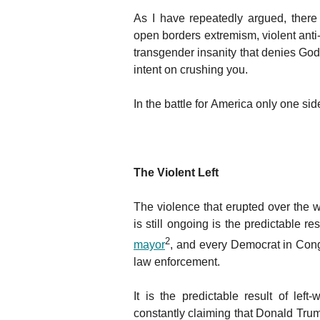
As I have repeatedly argued, ther
open borders extremism, violent anti
transgender insanity that denies Go
intent on crushing you.
In the battle for America only one side
The Violent Left
The violence that erupted over the
is still ongoing is the predictable res
2
mayor
, and every Democrat in Con
law enforcement.
It is the predictable result of left
constantly claiming that Donald Tr