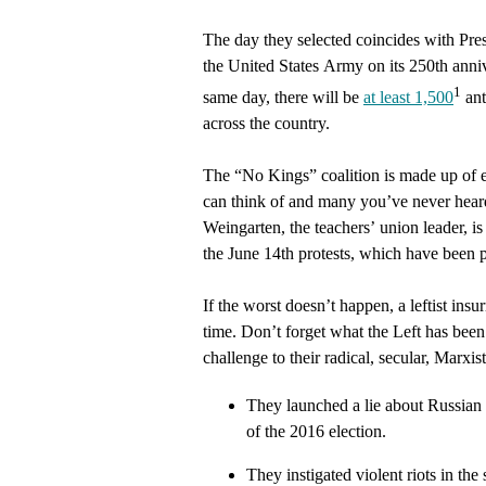
The day they selected coincides with Pre
the United States Army on its 250th anni
1
same day, there will be
at least 1,500
ant
across the country.
The “No Kings” coalition is made up of e
can think of and many you’ve never hear
Weingarten, the teachers’ union leader, is 
the June 14th protests, which have been 
If the worst doesn’t happen, a leftist insu
time. Don’t forget what the Left has been 
challenge to their radical, secular, Marxi
They launched a lie about Russian c
of the 2016 election.
They instigated violent riots in t