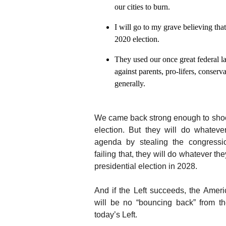
our cities to burn.
I will go to my grave believing th
2020 election.
They used our once great federal 
against parents, pro-lifers, conserv
generally.
We came back strong enough to sho
election. But they will do whatev
agenda by stealing the congressio
failing that, they will do whatever th
presidential election in 2028.
And if the Left succeeds, the Ameri
will be no “bouncing back” from t
today’s Left.