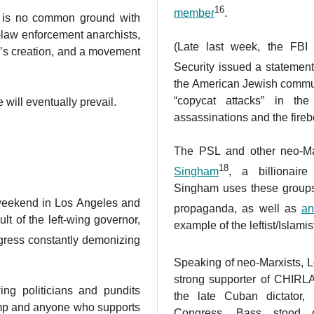
16
member
.
e is no common ground with
-law enforcement anarchists,
(Late last week, the FB
d’s creation, and a movement
Security issued a statement
the American Jewish commun
“copycat attacks” in th
 will eventually prevail.
assassinations and the fireb
The PSL and other neo-Ma
18
Singham
, a billionair
Singham uses these group
 weekend in Los Angeles and
propaganda, as well as
an
ult of the left-wing governor,
example of the leftist/Islamis
gress constantly demonizing
Speaking of neo-Marxists,
strong supporter of CHIRLA
-wing politicians and pundits
the late Cuban dictator,
ump and anyone who supports
Congress, Bass stood 