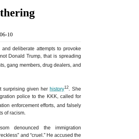
thering
-06-10
n and deliberate attempts to provoke
, not Donald Trump, that is spreading
sts, gang members, drug dealers, and
12
t surprising given her
history
. She
ration police to the KKK, called for
tion enforcement efforts, and falsely
s of racism.
om denounced the immigration
reckless” and “cruel.” He accused the