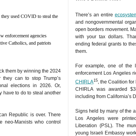
There’s an entire
ecosyste
at they used COVID to steal the
and nongovernmental organi
open borders movement. Man
law enforcement agencies
with your tax dollars. Tha
ative Catholics, and patriots
ending federal grants to thes
them.
For example, one of the l
ck them by winning the 2024
enforcement Los Angeles riot
er they can to stop Trump’s
15
CHIRLA
, the Coalition f
nal elections in 2026. Or,
CHIRLA was awarded $34 
ey have to do to steal another
including from California’s
Signs held by many of the a
can Republic is over. There
Los Angeles were printe
he neo-Marxists who control
Liberation (PSL). The mu
young Israeli Embassy work