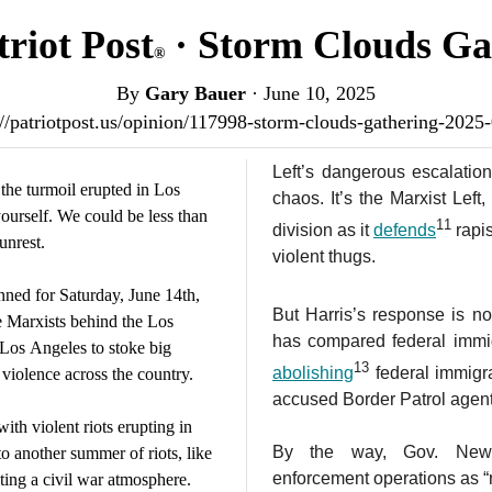
riot Post
· Storm Clouds Ga
®
By
Gary Bauer
·
June 10, 2025
://patriotpost.us/opinion/117998-storm-clouds-gathering-2025
Left’s dangerous escalatio
the turmoil erupted in Los
chaos. It’s the Marxist Left
ourself. We could be less than
11
division as it
defends
rapi
unrest.
violent thugs.
ned for Saturday, June 14th,
But Harris’s response is no
e Marxists behind the Los
has compared federal immig
 Los Angeles to stoke big
13
abolishing
federal immigra
 violence across the country.
accused Border Patrol agent
ith violent riots erupting in
By the way, Gov. News
to another summer of riots, like
enforcement operations as “
ating a civil war atmosphere.