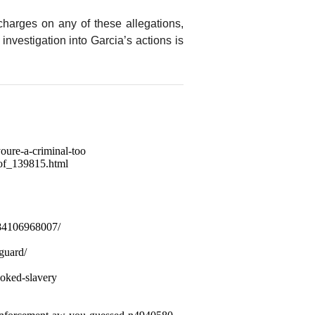
charges on any of these allegations,
r investigation into Garcia’s actions is
oure-a-criminal-too
oof_139815.html
/84106968007/
-guard/
voked-slavery