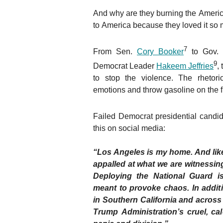
And why are they burning the Americ
to America because they loved it so
7
From Sen.
Cory Booker
to Gov.
9
Democrat Leader
Hakeem Jeffries
,
to stop the violence. The rhetor
emotions and throw gasoline on the 
Failed Democrat presidential candi
this on social media:
“Los Angeles is my home. And lik
appalled at what we are witnessing 
Deploying the National Guard i
meant to provoke chaos. In additi
in Southern California and across o
Trump Administration’s cruel, ca