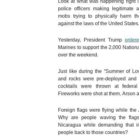
Look at what was happening right in
police officers making legitimate
mobs trying to physically harm th
against the laws of the United States
Yesterday, President Trump
order
Marines to support the 2,000 Nationa
over the weekend.
Just like during the “Summer of Lo
and rocks were pre-deployed and
cocktails were thrown at federal
Fireworks were shot at them. Arson a
Foreign flags were flying while th
Why are people waving the flags
Nicaragua while demanding that i
people back to those countries?