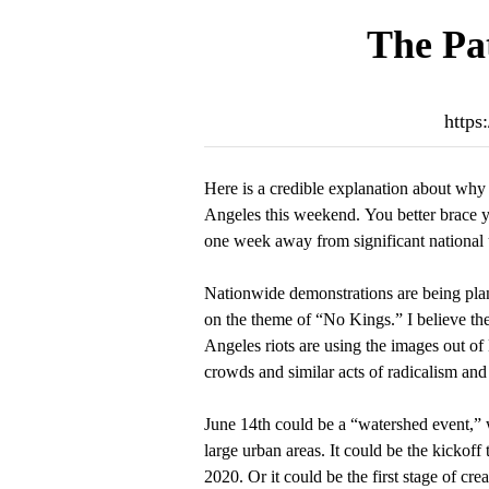
The Pat
https
Here is a credible explanation about why 
Angeles this weekend. You better brace y
one week away from significant national 
Nationwide demonstrations are being plan
on the theme of “No Kings.” I believe th
Angeles riots are using the images out of
crowds and similar acts of radicalism and
June 14th could be a “watershed event,” w
large urban areas. It could be the kickoff 
2020. Or it could be the first stage of cre