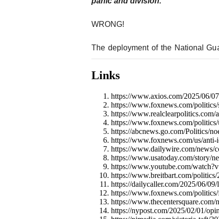
panic and division.”
WRONG!
The deployment of the National Gu
Links
https://www.axios.com/2025/06/07/
https://www.foxnews.com/politics/s
https://www.realclearpolitics.com
https://www.foxnews.com/politics/u
https://abcnews.go.com/Politics/
https://www.foxnews.com/us/anti-ic
https://www.dailywire.com/news/co
https://www.usatoday.com/story/ne
https://www.youtube.com/watch?
https://www.breitbart.com/politics/
https://dailycaller.com/2025/06/09/l
https://www.foxnews.com/politics/
https://www.thecentersquare.com/
https://nypost.com/2025/02/01/opin