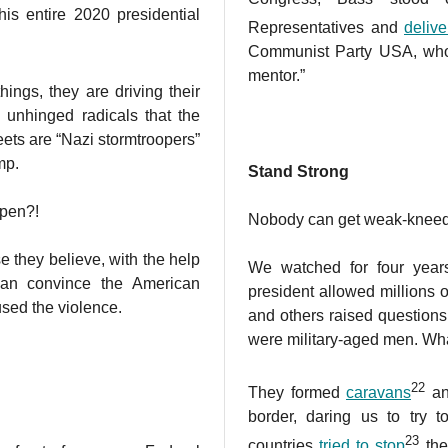
is entire 2020 presidential
Representatives and
deliv
Communist Party USA, who
mentor.”
ings, they are driving their
g unhinged radicals that the
reets are “Nazi stormtroopers”
mp.
Stand Strong
ppen?!
Nobody can get weak-kneed a
 they believe, with the help
We watched for four yea
 can convince the American
president allowed millions o
sed the violence.
and others raised question
were military-aged men. Wh
22
They formed
caravans
an
border, daring us to try 
23
countries
tried to stop
the