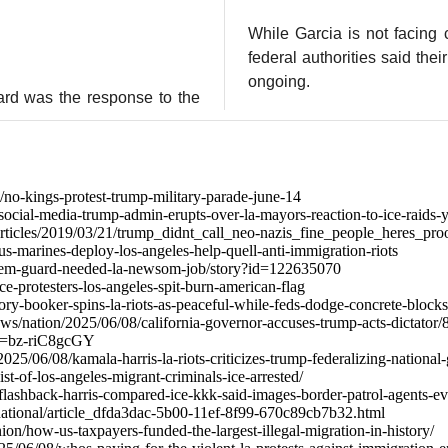
While Garcia is not facing 
federal authorities said thei
ongoing.
ard was the response to the
no-kings-protest-trump-military-parade-june-14
ocial-media-trump-admin-erupts-over-la-mayors-reaction-to-ice-raids-y
/articles/2019/03/21/trump_didnt_call_neo-nazis_fine_people_heres_pr
s-marines-deploy-los-angeles-help-quell-anti-immigration-riots
noem-guard-needed-la-newsom-job/story?id=122635070
e-protesters-los-angeles-spit-burn-american-flag
ry-booker-spins-la-riots-as-peaceful-while-feds-dodge-concrete-blocks
ws/nation/2025/06/08/california-governor-accuses-trump-acts-dictator
v=bz-riC8gcGY
2025/06/08/kamala-harris-la-riots-criticizes-trump-federalizing-national
ist-of-los-angeles-migrant-criminals-ice-arrested/
flashback-harris-compared-ice-kkk-said-images-border-patrol-agents-e
national/article_dfda3dac-5b00-11ef-8f99-670c89cb7b32.html
ion/how-us-taxpayers-funded-the-largest-illegal-migration-in-history/