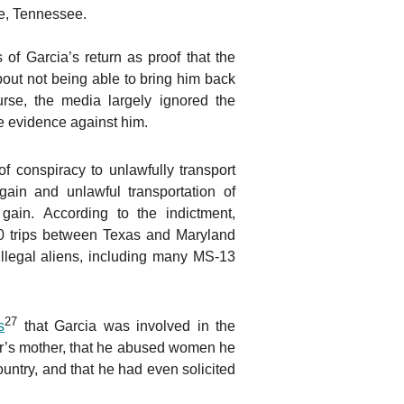
le, Tennessee.
of Garcia’s return as proof that the
bout not being able to bring him back
urse, the media largely ignored the
e evidence against him.
f conspiracy to unlawfully transport
l gain and unlawful transportation of
l gain. According to the indictment,
 trips between Texas and Maryland
 illegal aliens, including many MS-13
27
s
that Garcia was involved in the
er’s mother, that he abused women he
ountry, and that he had even solicited