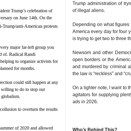
Trump administration of tryi
of illegal aliens.
sident Trump’s celebration of
versary on June 14th. On the
Depending on what figures y
i-Trump/anti-American protests
America every day for four
is trying to get two to three 
very major far-left group you
Newsom and other Democrat
d of. Radical Randi
open borders or the Americ
helping to organize activists for
and murdered by criminal al
planned for months.
the law is “reckless” and “cru
rrection could still happen at any
On a lighter note, I want to 
willing to do to stop our
agitators for supplying ple
st globalism.
ads in 2026.
ollusion to overturn the results
he summer of 2020 and allowed
Who’s Behind This?