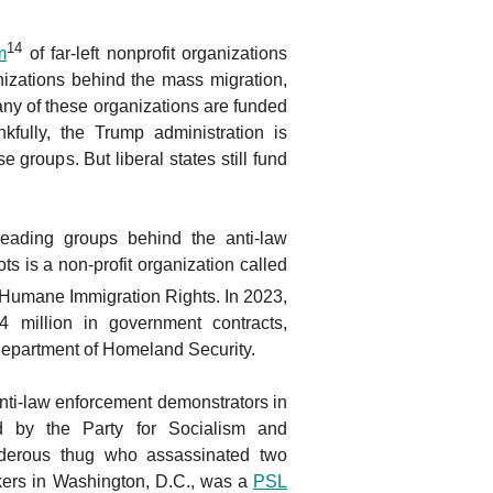
14
m
of far-left nonprofit organizations
zations behind the mass migration,
y of these organizations are funded
nkfully, the Trump administration is
e groups. But liberal states still fund
eading groups behind the anti-law
s is a non-profit organization called
or Humane Immigration Rights. In 2023,
million in government contracts,
 Department of Homeland Security.
nti-law enforcement demonstrators in
d by the Party for Socialism and
rderous thug who assassinated two
ers in Washington, D.C., was a
PSL