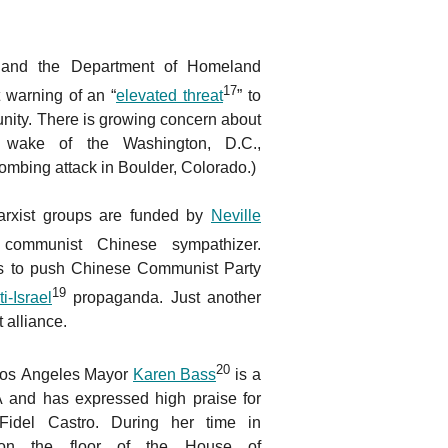
I and the Department of Homeland
17
 warning of an “
elevated threat
” to
ity. There is growing concern about
e wake of the Washington, D.C.,
ombing attack in Boulder, Colorado.)
rxist groups are funded by
Neville
e communist Chinese sympathizer.
s to push Chinese Communist Party
19
ti-Israel
propaganda. Just another
t alliance.
20
 Los Angeles Mayor
Karen Bass
is a
 and has expressed high praise for
 Fidel Castro. During her time in
on the floor of the House of