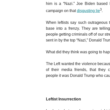
him is a “Nazi.” Joe Biden based h
3
campaign on that
disgusting lie
.
When leftists say such outrageous th
base into a frenzy. They are tellin
people getting criminals off of our st
sent in by the top “Nazi,” Donald Tru
What did they think was going to ha
The Left wanted the violence because
of their media friends, that they
people it was Donald Trump who cau
Leftist Insurrection