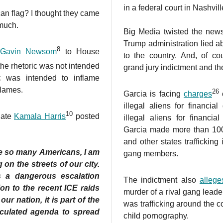
in a federal court in Nashvil
an flag? I thought they came
 much.
Big Media twisted the news 
Trump administration lied a
8
Gavin Newsom
to House
to the country. And, of co
 the rhetoric was not intended
grand jury indictment and th
ic was intended to inflame
flames.
26
Garcia is facing
charges
o
illegal aliens for financia
10
date
Kamala Harris
posted
illegal aliens for financia
Garcia made more than 100
and other states trafficking
e so many Americans, I am
gang members.
on the streets of our city.
s a dangerous escalation
The indictment also
allege
on to the recent ICE raids
murder of a rival gang lead
ur nation, it is part of the
was trafficking around the c
lculated agenda to spread
child pornography.