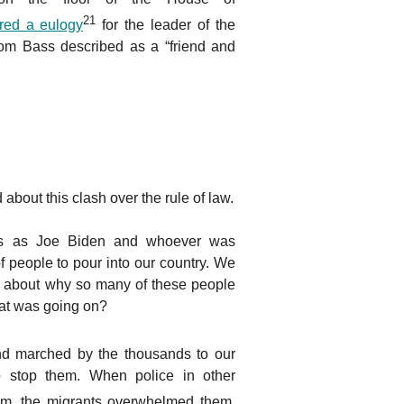
21
ered a eulogy
for the leader of the
m Bass described as a “friend and
bout this clash over the rule of law.
rs as Joe Biden and whoever was
f people to pour into our country. We
s about why so many of these people
at was going on?
d marched by the thousands to our
to stop them. When police in other
m, the migrants overwhelmed them.