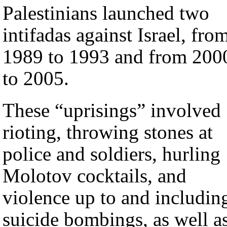
Palestinians launched two
intifadas against Israel, fro
1989 to 1993 and from 200
to 2005.
These “uprisings” involved
rioting, throwing stones at
police and soldiers, hurling
Molotov cocktails, and
violence up to and includin
suicide bombings, as well a