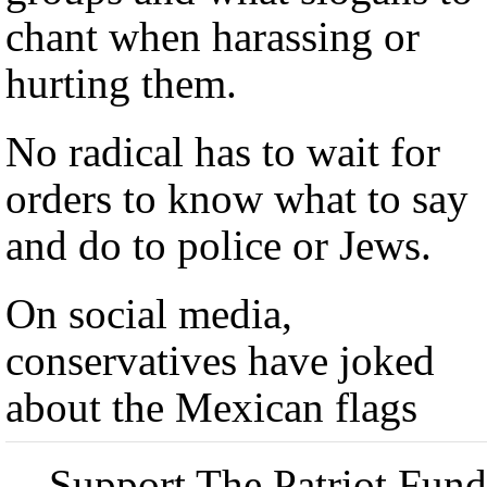
chant when harassing or
hurting them.
No radical has to wait for
orders to know what to say
and do to police or Jews.
On social media,
conservatives have joked
about the Mexican flags
Support The Patriot Fund 