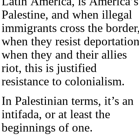
Latin America, is America’s
Palestine, and when illegal
immigrants cross the border
when they resist deportation
when they and their allies
riot, this is justified
resistance to colonialism.
In Palestinian terms, it’s an
intifada, or at least the
beginnings of one.