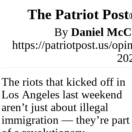
The Patriot Post
By
Daniel McC
https://patriotpost.us/op
20
The riots that kicked off in
Los Angeles last weekend
aren’t just about illegal
immigration — they’re part