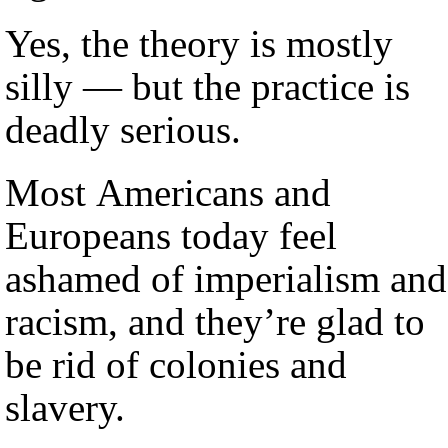
Yes, the theory is mostly
silly — but the practice is
deadly serious.
Most Americans and
Europeans today feel
ashamed of imperialism and
racism, and they’re glad to
be rid of colonies and
slavery.