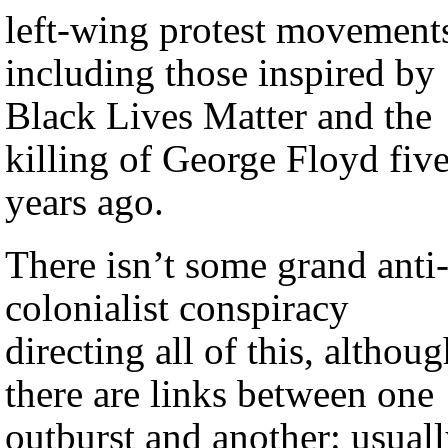
left-wing protest movement
including those inspired by
Black Lives Matter and the
killing of George Floyd fiv
years ago.
There isn’t some grand anti
colonialist conspiracy
directing all of this, althou
there are links between one
outburst and another: usual