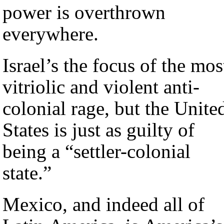
power is overthrown
everywhere.
Israel’s the focus of the mos
vitriolic and violent anti-
colonial rage, but the Unite
States is just as guilty of
being a “settler-colonial
state.”
Mexico, and indeed all of