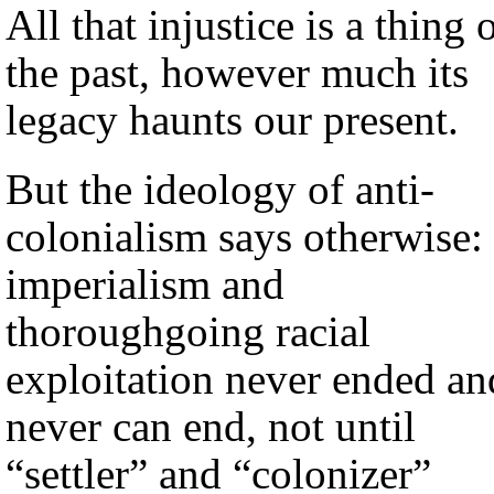
All that injustice is a thing 
the past, however much its
legacy haunts our present.
But the ideology of anti-
colonialism says otherwise:
imperialism and
thoroughgoing racial
exploitation never ended an
never can end, not until
“settler” and “colonizer”