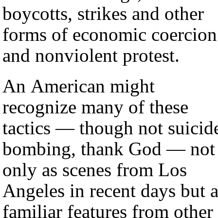
boycotts, strikes and other
forms of economic coercion
and nonviolent protest.
An American might
recognize many of these
tactics — though not suicid
bombing, thank God — not
only as scenes from Los
Angeles in recent days but 
familiar features from other