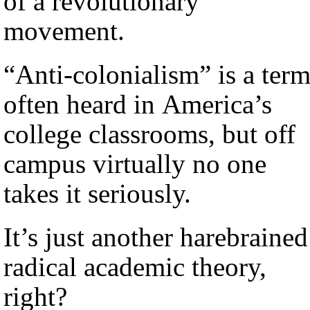
of a revolutionary
movement.
“Anti-colonialism” is a ter
often heard in America’s
college classrooms, but off
campus virtually no one
takes it seriously.
It’s just another harebrained
radical academic theory,
right?