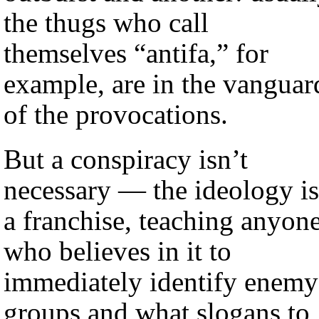
the thugs who call
themselves “antifa,” for
example, are in the vanguar
of the provocations.
But a conspiracy isn’t
necessary — the ideology is
a franchise, teaching anyon
who believes in it to
immediately identify enemy
groups and what slogans to