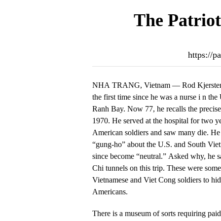
The Patriot
https://
NHA TRANG, Vietnam — Rod Kjersten ha
the first time since he was a nurse i n th
Ranh Bay. Now 77, he recalls the precis
1970. He served at the hospital for two 
American soldiers and saw many die. He s
“gung-ho” about the U.S. and South Viet
since become “neutral.” Asked why, he sa
Chi tunnels on this trip. These were some
Vietnamese and Viet Cong soldiers to hid
Americans.
There is a museum of sorts requiring pai