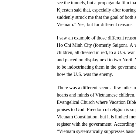
see the tunnels, but a propaganda film th
Kjersten said that, especially after touring
suddenly struck me that the goal of both s
Vietnam.” Yes, but for different reasons.
I saw an example of those different reason
Ho Chi Minh City (formerly Saigon). A
children, all dressed in red, to a U.S. wa
and placed on display next to two North
to be indoctrinating them in the governme
how the U.S. was the enemy.
There was a different scene a few miles u
hearts and minds of Vietnamese children. 
Evangelical Church where Vacation Bible
praises to God. Freedom of religion is su
Vietnam Constitution, but it is limited mo
register with the government. Accordin
“Vietnam systematically suppresses basic c