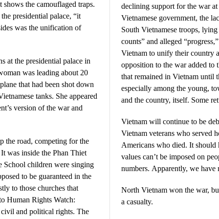
at shows the camouflaged traps.
declining support for the war a
 the presidential palace, “it
Vietnamese government, the lac
ides was the unification of
South Vietnamese troops, lying
counts” and alleged “progress,”
Vietnam to unify their country
s at the presidential palace in
opposition to the war added to 
 woman was leading about 20
that remained in Vietnam until t
r plane that had been shot down
especially among the young, tow
 Vietnamese tanks. She appeared
and the country, itself. Some re
nt’s version of the war and
Vietnam will continue to be deb
Vietnam veterans who served ho
p the road, competing for the
Americans who died. It should
It was inside the Phan Thiet
values can’t be imposed on peop
 School children were singing
numbers. Apparently, we have no
pposed to be guaranteed in the
stly to those churches that
North Vietnam won the war, bu
g to Human Rights Watch:
a casualty.
ivil and political rights. The