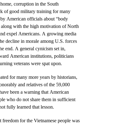
t home, corruption in the South
k of good military training for many
 by American officials about “body
 along with the high motivation of North
 and expel Americans. A growing media
the decline in morale among U.S. forces
he end. A general cynicism set in,
ard American institutions, politicians
turning veterans were spat upon.
ated for many more years by historians,
norably and relatives of the 59,000
 have been a warning that American
le who do not share them in sufficient
t fully learned that lesson.
t freedom for the Vietnamese people was