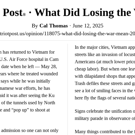
 Post
· What Did Losing th
®
By
Cal Thomas
·
June 12, 2025
patriotpost.us/opinion/118075-what-did-losing-the-war-mean-2
In the major cities, Vietnam a
s returned to Vietnam for
streets like an invasion of locus
e U.S. Air Force hospital in Cam
Americans (at much lower price
e date when he left — May 28,
cheap labor). But when one leave
years where he treated wounded
with dilapidated shops that app
ays while he was initially
Trash defiles these streets and g
namese war efforts, he has
see a lot of smiling faces in the
id it was after seeing the Ku
here fly the flags of several na
 of the tunnels used by North
e and “pop up” to shoot at
Signs celebrate the unification 
military parade in observance of
d admission so one can not only
Many things contributed to the 