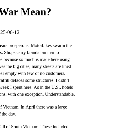
e War Mean?
025-06-12
ppears prosperous. Motorbikes swarm the
ts. Shops carry brands familiar to
s because so much is made here using
s the big cities, many streets are lined
ear empty with few or no customers.
raffiti defaces some structures. I didn’t
 week I spent here. As in the U.S., hotels
tions, with one exception. Understandable.
of Vietnam. In April there was a large
 the day.
fall of South Vietnam. These included