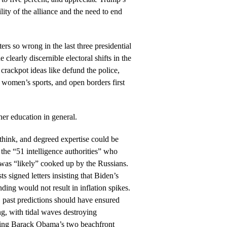
ility of the alliance and the need to end
ers so wrong in the last three presidential
e clearly discernible electoral shifts in the
crackpot ideas like defund the police,
 women’s sports, and open borders first
her education in general.
think, and degreed expertise could be
he “51 intelligence authorities” who
was “likely” cooked up by the Russians.
s signed letters insisting that Biden’s
nding would not result in inflation spikes.
 past predictions should have ensured
g, with tidal waves destroying
ding Barack Obama’s two beachfront