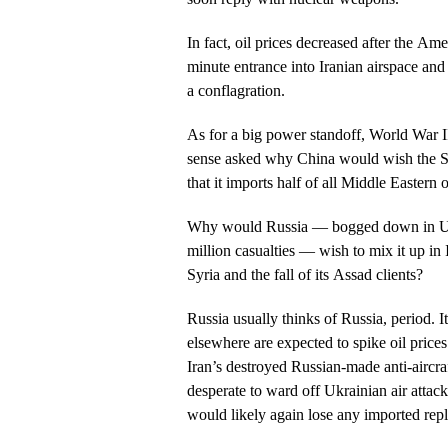
In fact, oil prices decreased after the A
minute entrance into Iranian airspace and
a conflagration.
As for a big power standoff, World War 
sense asked why China would wish the St
that it imports half of all Middle Eastern
Why would Russia — bogged down in Ukr
million casualties — wish to mix it up in 
Syria and the fall of its Assad clients?
Russia usually thinks of Russia, period. 
elsewhere are expected to spike oil pric
Iran’s destroyed Russian-made anti-aircra
desperate to ward off Ukrainian air attac
would likely again lose any imported rep