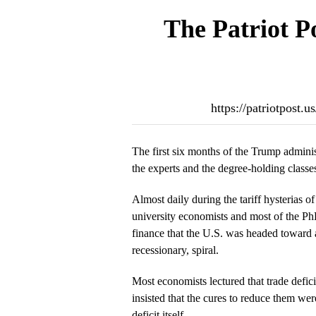
The Patriot P
https://patriotpost.
The first six months of the Trump adminis
the experts and the degree-holding classe
Almost daily during the tariff hysterias 
university economists and most of the P
finance that the U.S. was headed toward
recessionary, spiral.
Most economists lectured that trade defici
insisted that the cures to reduce them wer
deficit itself.