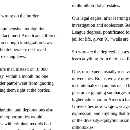
multimillion-dollar estates.
 wrong on the border.
Our legal eagles, after learnin
investigation and adolescent Ste
comprehensive immigration
League degrees, pontificated fo
n fact, most Americans differed.
jail for life, given 91 “walls a
han enough immigration laws,
ho deliberately destroyed
So why are the degreed classes
 existing laws.
learn anything from their past f
e that, instead of 10,000
One, our experts usually recei
day, within a month, no one
universities. But as we are now
rder patrol went from ignoring
institutionalized campus racial 
ing them right at the border,
plus price-gauging surcharges on
higher education in America ha
Universities now wage war again
igration and deportations also
expression, and anything that f
 job opportunities would
of the diversity/equity/inclusi
ns with criminal records had
orthodoxies.