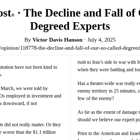
ost
· The Decline and Fall of
®
Degreed Experts
By
Victor Davis Hanson
·
July 4, 2025
us/opinion/118778-the-decline-and-fall-of-our-so-called-degre
rush to Iran’s side to war with I
tration have not been kind to
when they were battling and losi
s.
Has a theater-wide war really e
of March, we were told by
enemy territory in 25 minutes, s
hDs employed in investment and
few of the enemy?
 a downward, if not
As far as the extent of damage t
should we believe our expert pu
ts did not really matter. Or they
e worse than the $1.1 trillion
Prior to the American and Isra