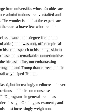
ge from universities whose faculties are
se administrations are overstaffed and
ts. The wonder is not that the experts are
t there are a brave few who are not.
ass insane to the degree it could no
nd able (and it was not), offer empirical
m his crude speech to his orange skin to
base to his remarkable counterintuitive
the bicoastal elite, our embarrassing
ong and anti-Trump than correct in their
mall way helped Trump.
 biased, but increasingly mediocre and ever
ericans and their commonsense
 PhD programs in general are not as
 decades ago. Grading, assessments, and
ools must increasingly weigh non-