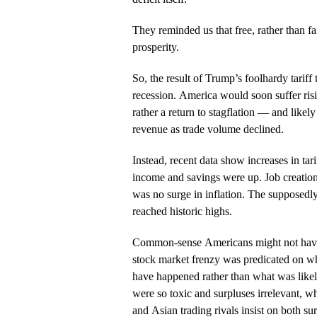
They reminded us that free, rather than fa
prosperity.
So, the result of Trump’s foolhardy tarif
recession. America would soon suffer risi
rather a return to stagflation — and likely li
revenue as trade volume declined.
Instead, recent data show increases in tar
income and savings were up. Job creatio
was no surge in inflation. The supposedl
reached historic highs.
Common-sense Americans might not have 
stock market frenzy was predicated on wh
have happened rather than what was likely t
were so toxic and surpluses irrelevant, w
and Asian trading rivals insist on both sur