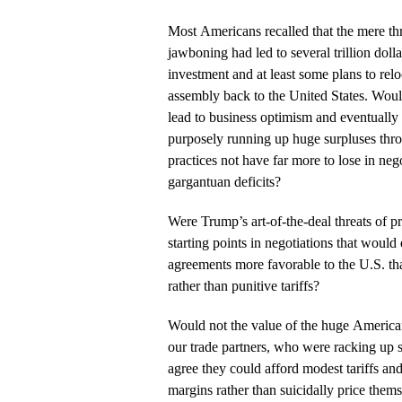
Most Americans recalled that the mere thr
jawboning had led to several trillion doll
investment and at least some plans to rel
assembly back to the United States. Would
lead to business optimism and eventually
purposely running up huge surpluses thr
practices not have far more to lose in neg
gargantuan deficits?
Were Trump’s art-of-the-deal threats of pr
starting points in negotiations that would 
agreements more favorable to the U.S. th
rather than punitive tariffs?
Would not the value of the huge Americ
our trade partners, who were racking up s
agree they could afford modest tariffs and 
margins rather than suicidally price thems