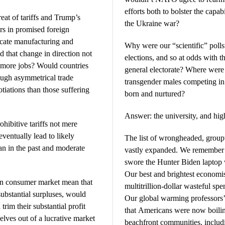
efforts both to bolster the capab
eat of tariffs and Trump’s
the Ukraine war?
ars in promised foreign
ocate manufacturing and
Why were our “scientific” pollst
 that change in direction not
elections, and so at odds with th
 more jobs? Would countries
general electorate? Where were 
ough asymmetrical trade
transgender males competing in
otiations than those suffering
born and nurtured?
Answer: the university, and hig
ohibitive tariffs not mere
eventually lead to likely
The list of wrongheaded, group
an in the past and moderate
vastly expanded. We remember t
swore the Hunter Biden laptop 
Our best and brightest economist
an consumer market mean that
multitrillion-dollar wasteful spe
ubstantial surpluses, would
Our global warming professors’
trim their substantial profit
that Americans were now boilin
elves out of a lucrative market
beachfront communities, inclu