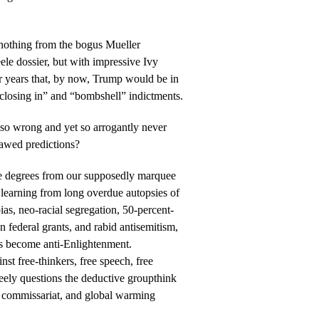
g nothing from the bogus Mueller
ele dossier, but with impressive Ivy
r years that, by now, Trump would be in
re closing in” and “bombshell” indictments.
 so wrong and yet so arrogantly never
lawed predictions?
ve degrees from our supposedly marquee
 learning from long overdue autopsies of
bias, neo-racial segregation, 50-percent-
 federal grants, and rabid antisemitism,
s become anti-Enlightenment.
st free-thinkers, free speech, free
reely questions the deductive groupthink
on commissariat, and global warming