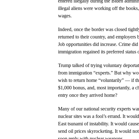
entered illegally during the Biden adminis
illegal aliens were working off the books,
wages.
Indeed, once the border was closed tight
returned to their country, and employers b
Job opportunities did increase. Crime di
immigration regained its preferred status o
Trump talked of trying voluntary deporta
from immigration “experts.” But why would
wish to return home “voluntarily” — if th
$1,000 bonus, and, most importantly, a cha
entry once they arrived home?
Many of our national security experts war
nuclear sites was a fool’s errand. It wou
East tsunami of instability. It would caus
send oil prices skyrocketing. It would no
soon reply with nuclear weapons.