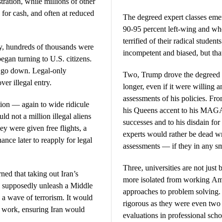
tration, while millions of other
 for cash, and often at reduced
The degreed expert classes emer
90-95 percent left-wing and who
terrified of their radical studen
ly, hundreds of thousands were
incompetent and biased, but tha
egan turning to U.S. citizens.
d go down. Legal-only
Two, Trump drove the degreed cl
ver illegal entry.
longer, even if it were willing a
assessments of his policies. Fro
tion — again to wide ridicule
his Queens accent to his MAGA 
 not a million illegal aliens
successes and to his disdain for 
ey were given free flights, a
experts would rather be dead wr
nce later to reapply for legal
assessments — if they in any s
Three, universities are not just
ned that taking out Iran’s
more isolated from working Am
ld supposedly unleash a Middle
approaches to problem solving.
e a wave of terrorism. It would
rigorous as they were even two
t work, ensuring Iran would
evaluations in professional sch