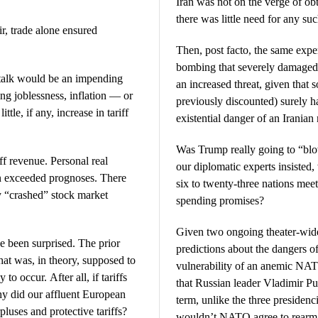
Iran was not on the verge of ob
there was little need for any su
ir, trade alone ensured
Then, post facto, the same expe
bombing that severely damaged m
f talk would be an impending
an increased threat, given that
ng joblessness, inflation — or
previously discounted) surely 
ttle, if any, increase in tariff
existential danger of an Irania
Was Trump really going to “blo
iff revenue. Personal real
our diplomatic experts insisted
n exceeded prognoses. There
six to twenty-three nations mee
y “crashed” stock market
spending promises?
Given two ongoing theater-wide
been surprised. The prior
predictions about the dangers of
at was, in theory, supposed to
vulnerability of an anemic NA
o occur. After all, if tariffs
that Russian leader Vladimir Pu
hy did our affluent European
term, unlike the three presiden
pluses and protective tariffs?
wouldn’t NATO agree to rearm t