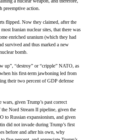
taining a nuclear weapon, and therefore,
ch preemptive action.
rts flipped. Now they claimed, after the
ost Iranian nuclear sites, that there was
 some enriched uranium (which they had
had survived and thus marked a new
n nuclear bomb.
w up”, “destroy” or “cripple” NATO, as
, when his first-term jawboning led from
ting their two percent of GDP defense
 wars, given Trump’s past correct
 the Nord Stream II pipeline, given the
TO to Russian expansionism, and given
tin did not invade during Trump’s first
cies before and after his own, why
o five percent, and appreciate Trump’s