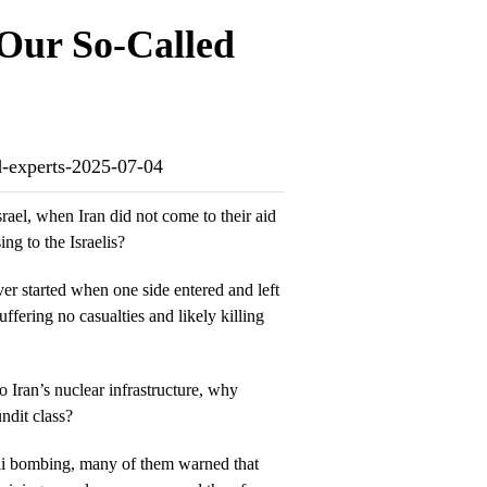
 Our So-Called
ed-experts-2025-07-04
srael, when Iran did not come to their aid
ng to the Israelis?
ver started when one side entered and left
uffering no casualties and likely killing
o Iran’s nuclear infrastructure, why
ndit class?
eli bombing, many of them warned that