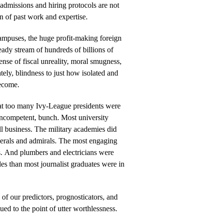
r admissions and hiring protocols are not
n of past work and expertise.
ampuses, the huge profit-making foreign
eady stream of hundreds of billions of
sense of fiscal unreality, moral smugness,
tely, blindness to just how isolated and
become.
hat too many Ivy-League presidents were
 incompetent, bunch. Most university
l business. The military academies did
nerals and admirals. The most engaging
s. And plumbers and electricians were
ades than most journalist graduates were in
n of our predictors, prognosticators, and
ued to the point of utter worthlessness.