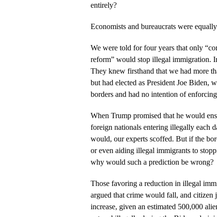
entirely?
Economists and bureaucrats were equally
We were told for four years that only “
reform” would stop illegal immigration. I
They knew firsthand that we had more t
but had elected as President Joe Biden, w
borders and had no intention of enforcing
When Trump promised that he would ensur
foreign nationals entering illegally each 
would, our experts scoffed. But if the bo
or even aiding illegal immigrants to stopp
why would such a prediction be wrong?
Those favoring a reduction in illegal imm
argued that crime would fall, and citizen
increase, given an estimated 500,000 alie