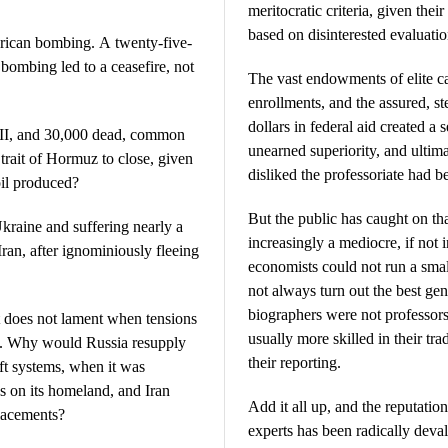
meritocratic criteria, given thei
based on disinterested evaluatio
merican bombing. A twenty-five-
 bombing led to a ceasefire, not
The vast endowments of elite c
enrollments, and the assured, st
dollars in federal aid created a 
III, and 30,000 dead, common
unearned superiority, and ultima
rait of Hormuz to close, given
disliked the professoriate had 
 oil produced?
But the public has caught on t
aine and suffering nearly a
increasingly a mediocre, if not
Iran, after ignominiously fleeing
economists could not run a smal
not always turn out the best ge
biographers were not professor
It does not lament when tensions
usually more skilled in their tr
es. Why would Russia resupply
their reporting.
ft systems, when it was
ks on its homeland, and Iran
Add it all up, and the reputatio
lacements?
experts has been radically deval