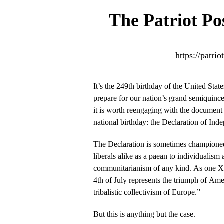
The Patriot Po
https://patr
It’s the 249th birthday of the United Sta
prepare for our nation’s grand semiquince
it is worth reengaging with the documen
national birthday: the Declaration of Ind
The Declaration is sometimes championed b
liberals alike as a paean to individualism 
communitarianism of any kind. As one X 
4th of July represents the triumph of Ame
tribalistic collectivism of Europe.”
But this is anything but the case.