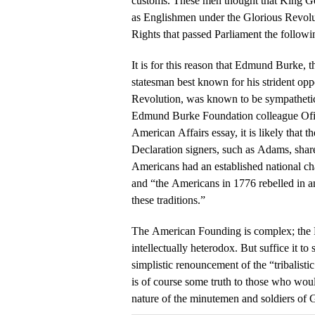
customs. These men thought that King Geor
as Englishmen under the Glorious Revolut
Rights that passed Parliament the followi
It is for this reason that Edmund Burke, 
statesman best known for his strident opp
Revolution, was known to be sympathetic
Edmund Burke Foundation colleague Ofir
American Affairs essay, it is likely that 
Declaration signers, such as Adams, shar
Americans had an established national char
and “the Americans in 1776 rebelled in a
these traditions.”
The American Founding is complex; the
intellectually heterodox. But suffice it t
simplistic renouncement of the “tribalistic
is of course some truth to those who wou
nature of the minutemen and soldiers of