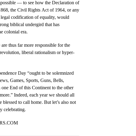
impossible — to see how the Declaration of
68, the Civil Rights Act of 1964, or any
legal codification of equality, would
rong biblical undergird that has
he colonial era.
e are thus far more responsible for the
evolution, liberal rationalism or hyper-
pendence Day “ought to be solemnized
ews, Games, Sports, Guns, Bells,
 one End of this Continent to the other
more.” Indeed, each year we should all
e blessed to call home. But let’s also not
ly celebrating.
ORS.COM