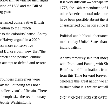
ge III had vitiated their rights
It is very difficult — perhaps 
ion of 1688 and the Bill of
1776, the 14th Amendment of 18
ng year.
other American moral ode to or 
have been possible absent the st
the famed conservative British
characterized our nation since t
osition to the French
 to the colonists’ cause. As my
Political and biblical inheritanc
 Haivry argued in a 2020
modern-day United States than r
these more conservative
individualism.
ed Burke’s own view that “the
acter and political culture”;
Adams famously said that Inde
n attempt to defend and restore
with Pomp and Parade, with Sh
Bonfires and Illuminations from
from this Time forward forever 
 Founders themselves were
celebrate this great nation we ar
o say the Founding was not a
mistake what it is we are actual
 collectivism” of Britain. There
ld emphasize the revolutionary
COPYRIGHT 2025 CREAT
 George Washington’s