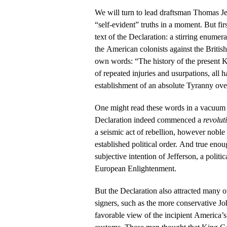
We will turn to lead draftsman Thomas J
“self-evident” truths in a moment. But firs
text of the Declaration: a stirring enumer
the American colonists against the Britis
own words: “The history of the present Ki
of repeated injuries and usurpations, all h
establishment of an absolute Tyranny over
One might read these words in a vacuum 
Declaration indeed commenced a
revolut
a seismic act of rebellion, however noble
established political order. And true eno
subjective intention of Jefferson, a politic
European Enlightenment.
But the Declaration also attracted many 
signers, such as the more conservative 
favorable view of the incipient America’s 