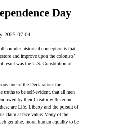
dependence Day
ay-2025-07-04
l sounder historical conception is that
store and improve upon the colonists’
nal result was the U.S. Constitution of
ous line of the Declaration: the
 truths to be self-evident, that all men
 endowed by their Creator with certain
hese are Life, Liberty and the pursuit of
is claim at face value: Many of the
uch genuine, moral human equality to be