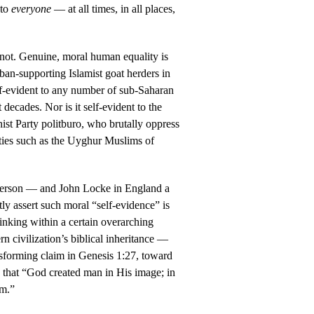
 to
everyone
— at all times, in all places,
s not. Genuine, moral human equality is
liban-supporting Islamist goat herders in
lf-evident to any number of sub-Saharan
 decades. Nor is it self-evident to the
st Party politburo, who brutally oppress
ies such as the Uyghur Muslims of
efferson — and John Locke in England a
ly assert such moral “self-evidence” is
inking within a certain overarching
rn civilization’s biblical inheritance —
ansforming claim in Genesis 1:27, toward
, that “God created man in His image; in
im.”