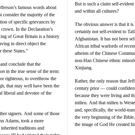
But is such a claim self-evident
efferson’s famous words about
and within all cultures?
t consider the majority of the
ation of specific grievances by
The obvious answer is that it i
h crown. In the Declaration’s
certainly not self-evident to Ta
ng of Great Britain is a history
Afghanistan. It has not been se
aving in direct object the
African tribal warlords of recent
 these States.”
atheists of the Chinese Communi
non-Han Chinese ethnic minorit
and conclude that the
Xinjiang.
ion
in the true sense of the term:
 or righteous, to overthrow the
Rather, the only reason that J
ugh, that may well have been the
century prior — could confident
al liberal and devotee of the
because they were living and th
milieu. And that milieu is Weste
and, specifically, the world-tr
other signers. And some of those
the very beginning of the Bible
John Adams, took a more
the image of God He created h
inherited traditions and