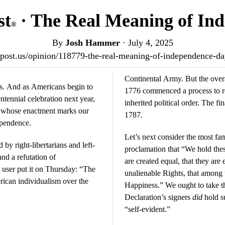
st
· The Real Meaning of In
®
By
Josh Hammer
·
July 4, 2025
iotpost.us/opinion/118779-the-real-meaning-of-independence-d
Continental Army. But the overal
tes. And as Americans begin to
1776 commenced a process to re
ntennial celebration next year,
inherited political order. The fi
t whose enactment marks our
1787.
ependence.
Let’s next consider the most fam
y right-libertarians and left-
proclamation that “We hold these
and a refutation of
are created equal, that they are
user put it on Thursday: “The
unalienable Rights, that among t
rican individualism over the
Happiness.” We ought to take th
Declaration’s signers
did
hold s
“self-evident.”