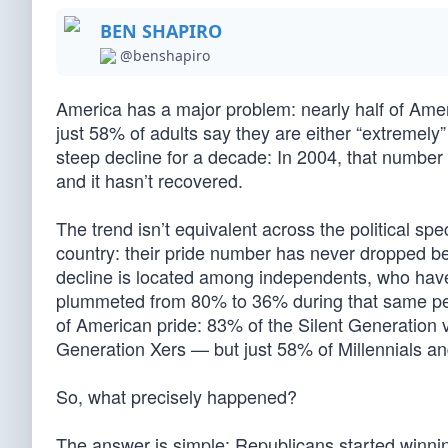
BEN SHAPIRO
@benshapiro
America has a major problem: nearly half of Ame
just 58% of adults say they are either “extremel
steep decline for a decade: In 2004, that number
and it hasn’t recovered.
The trend isn’t equivalent across the political s
country: their pride number has never dropped b
decline is located among independents, who ha
plummeted from 80% to 36% during that same peri
of American pride: 83% of the Silent Generation
Generation Xers — but just 58% of Millennials a
So, what precisely happened?
The answer is simple: Republicans started winnin