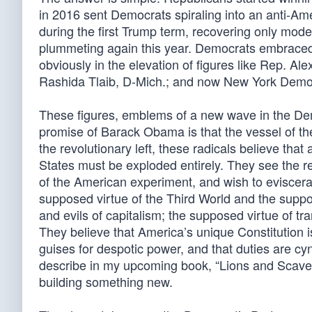
in 2016 sent Democrats spiraling into an anti-Amer
during the first Trump term, recovering only mod
plummeting again this year. Democrats embraced 
obviously in the elevation of figures like Rep. A
Rashida Tlaib, D-Mich.; and now New York Dem
These figures, emblems of a new wave in the Demo
promise of Barack Obama is that the vessel of the
the revolutionary left, these radicals believe that 
States must be exploded entirely. They see the re
of the American experiment, and wish to eviscer
supposed virtue of the Third World and the suppo
and evils of capitalism; the supposed virtue of tr
They believe that America’s unique Constitution i
guises for despotic power, and that duties are cyni
describe in my upcoming book, “Lions and Scaven
building something new.