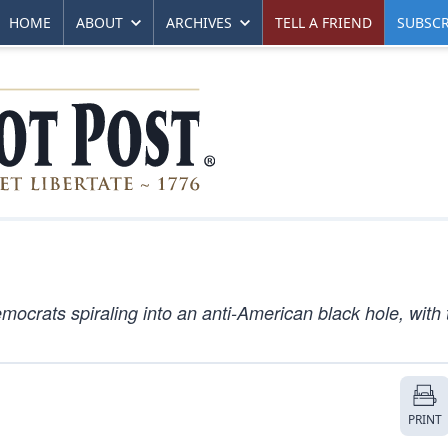
HOME
ABOUT
ARCHIVES
TELL A FRIEND
SUBSCR
ocrats spiraling into an anti-American black hole, with 
PRINT