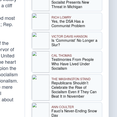
Socialist Presents New
a cliff
Threat in Michigan
ed most
RICH LOWRY
Yes, the DSA Has a
.; Rep.
Communist Problem
VICTOR DAVIS HANSON
Is ‘Communist’ No Longer a
f the
Slur?
rvor of
e United
CAL THOMAS
Testimonies From People
he heart
Who Have Lived Under
pion the
Socialism
socialism
THE WASHINGTON STAND
ionalism.
Republicans Shouldn’t
re mere
Celebrate the Rise of
Socialism Even if They Can
I
Beat It in November
t about
ANN COULTER
Fauci’s Never-Ending Snow
Day