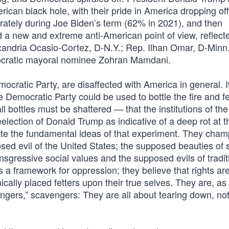
ican black hole, with their pride in America dropping off 
erately during Joe Biden’s term (62% in 2021), and then
a new and extreme anti-American point of view, reflect
lexandria Ocasio-Cortez, D-N.Y.; Rep. Ilhan Omar, D-Minn
ocratic mayoral nominee Zohran Mamdani.
cratic Party, are disaffected with America in general. I
 Democratic Party could be used to bottle the fire and fe
all bottles must be shattered — that the institutions of th
election of Donald Trump as indicative of a deep rot at t
ate the fundamental ideas of that experiment. They cham
sed evil of the United States; the supposed beauties of 
ansgressive social values and the supposed evils of tradit
s a framework for oppression; they believe that rights a
cally placed fetters upon their true selves. They are, as 
gers,” scavengers: They are all about tearing down, no