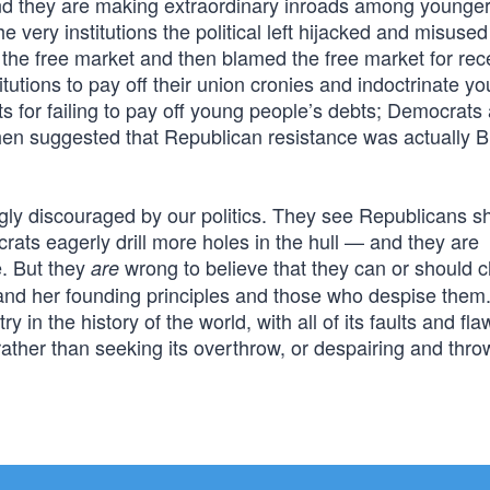
d they are making extraordinary inroads among younge
he very institutions the political left hijacked and misused
the free market and then blamed the free market for rec
itutions to pay off their union cronies and indoctrinate y
ts for failing to pay off young people’s debts; Democrat
then suggested that Republican resistance was actually Bi
gly discouraged by our politics. They see Republicans sh
rats eagerly drill more holes in the hull — and they are
e. But they
wrong to believe that they can or should c
are
nd her founding principles and those who despise them
 in the history of the world, with all of its faults and fl
rather than seeking its overthrow, or despairing and thro