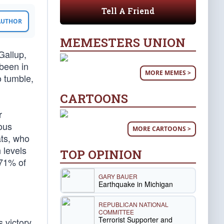
Tell A Friend
 AUTHOR
MEMESTERS UNION
Gallup,
been in
MORE MEMES >
o tumble,
CARTOONS
r
ous
MORE CARTOONS >
ts, who
 levels
TOP OPINION
 71% of
GARY BAUER
Earthquake in Michigan
REPUBLICAN NATIONAL
COMMITTEE
Terrorist Supporter and
 victory