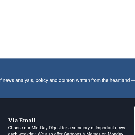
f news analysis, policy and opinion written from the heartland
Via Email
Choose our Mid-Day Digest for a summary of important news
each weekday. We also offer Cartoons & Memes on Monday,