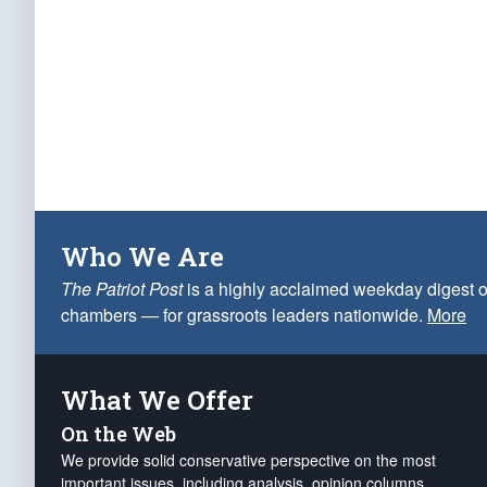
Who We Are
The Patriot Post
is a highly acclaimed weekday digest o
chambers — for grassroots leaders nationwide.
More
What We Offer
On the Web
We provide solid conservative perspective on the most
important issues, including analysis, opinion columns,