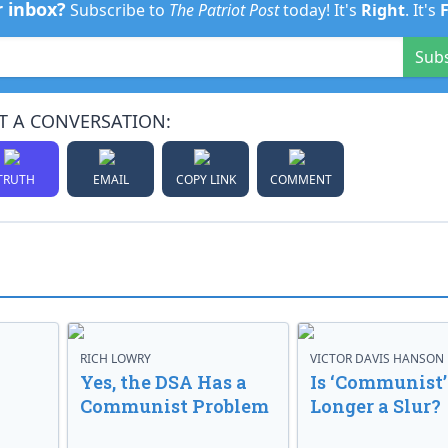
r inbox?
Subscribe to
The Patriot Post
today! It's
Right
. It's
Sub
T A CONVERSATION:
TRUTH
EMAIL
COPY LINK
COMMENT
RICH LOWRY
VICTOR DAVIS HANSON
Yes, the DSA Has a
Is ‘Communist’
Communist Problem
Longer a Slur?