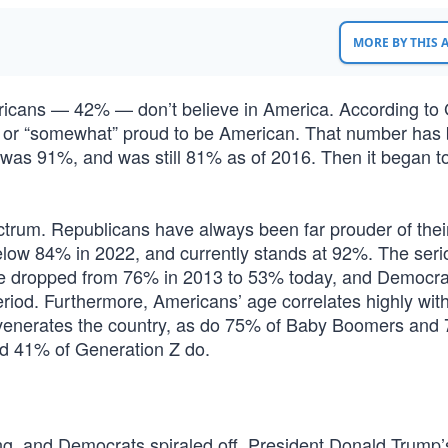
MORE BY THIS
ricans — 42% — don’t believe in America. According to 
y” or “somewhat” proud to be American. That number has 
 was 91%, and was still 81% as of 2016. Then it began t
pectrum. Republicans have always been far prouder of thei
elow 84% in 2022, and currently stands at 92%. The seri
ve dropped from 76% in 2013 to 53% today, and Democra
od. Furthermore, Americans’ age correlates highly with
 venerates the country, as do 75% of Baby Boomers and
nd 41% of Generation Z do.
g, and Democrats spiraled off. President Donald Trump’s