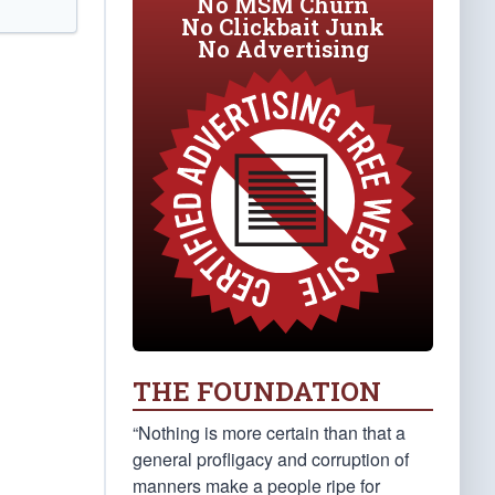
No MSM Churn
No Clickbait Junk
No Advertising
THE FOUNDATION
“Nothing is more certain than that a
general profligacy and corruption of
manners make a people ripe for