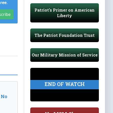
Free
.
Patriot's Primer on American
scribe
Liberty
The Patriot Foundation Trust
Our Military Mission of Service
END OF WATCH
 No