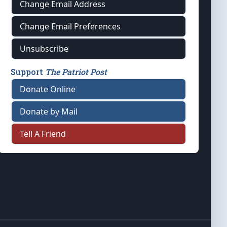
Change Email Address
Change Email Preferences
Unsubscribe
Support
The Patriot Post
Donate Online
Donate by Mail
Tell A Friend