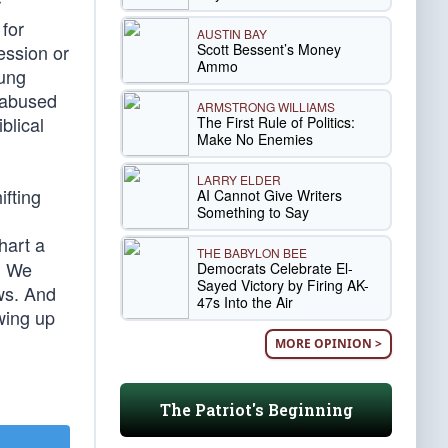
r
 for
AUSTIN BAY
Scott Bessent’s Money
ession or
Ammo
oung
s abused
ARMSTRONG WILLIAMS
blical
The First Rule of Politics:
Make No Enemies
LARRY ELDER
ifting
AI Cannot Give Writers
Something to Say
hart a
THE BABYLON BEE
. We
Democrats Celebrate El-
Sayed Victory by Firing AK-
aws. And
47s Into the Air
wing up
MORE OPINION >
The Patriot's Beginning