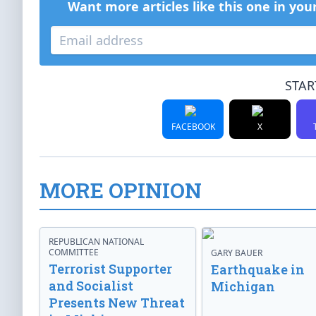
Want more articles like this one in you
STAR
FACEBOOK
X
MORE OPINION
REPUBLICAN NATIONAL
COMMITTEE
GARY BAUER
Terrorist Supporter
Earthquake in
and Socialist
Michigan
Presents New Threat