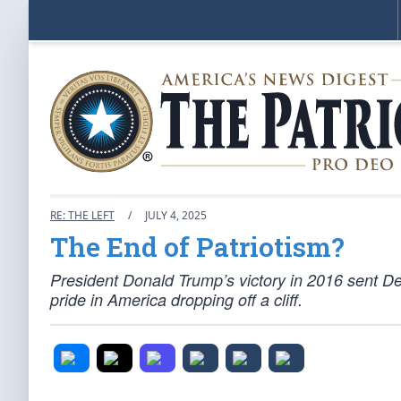
RE: THE LEFT
/
JULY 4, 2025
The End of Patriotism?
President Donald Trump’s victory in 2016 sent Dem
pride in America dropping off a cliff.