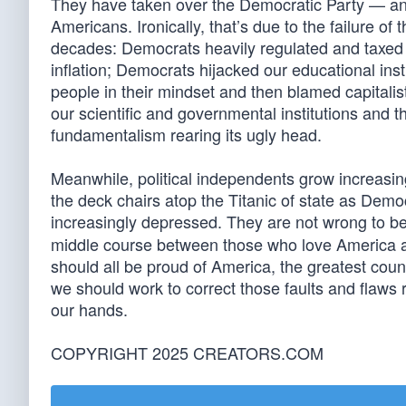
They have taken over the Democratic Party — an
Americans. Ironically, that’s due to the failure of t
decades: Democrats heavily regulated and taxed 
inflation; Democrats hijacked our educational inst
people in their mindset and then blamed capitalis
our scientific and governmental institutions and 
fundamentalism rearing its ugly head.
Meanwhile, political independents grow increasin
the deck chairs atop the Titanic of state as Democ
increasingly depressed. They are not wrong to b
middle course between those who love America a
should all be proud of America, the greatest country
we should work to correct those faults and flaws 
our hands.
COPYRIGHT 2025 CREATORS.COM