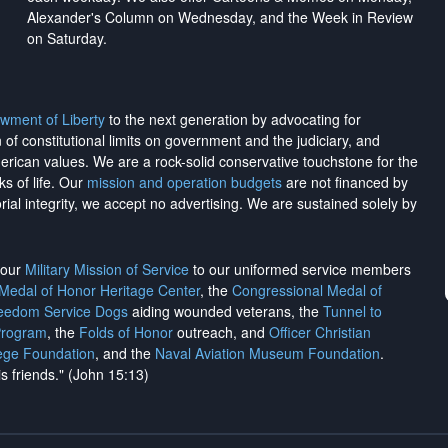
Alexander's Column on Wednesday, and the Week in Review
on Saturday.
wment of Liberty
to the next generation by advocating for
on of constitutional limits on government and the judiciary, and
merican values. We are a rock-solid conservative touchstone for the
ks of life. Our
mission and operation budgets
are
not financed
by
rial integrity, we
accept no advertising
. We are sustained solely by
h our
Military Mission of Service
to our uniformed service members
 Medal of Honor Heritage Center
, the
Congressional Medal of
reedom Service Dogs
aiding wounded veterans, the
Tunnel to
Program
, the
Folds of Honor
outreach, and
Officer Christian
ege Foundation
, and the
Naval Aviation Museum Foundation
.
is friends." (John 15:13)