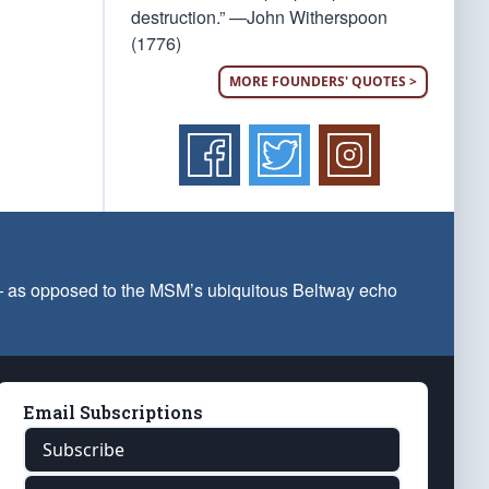
destruction.” —John Witherspoon
(1776)
MORE FOUNDERS' QUOTES >
 — as opposed to the MSM’s ubiquitous Beltway echo
Email Subscriptions
Subscribe