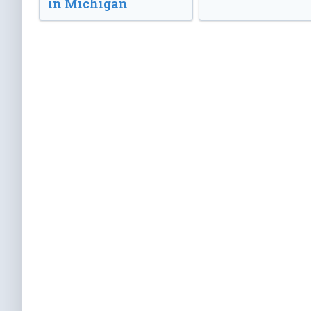
in Michigan