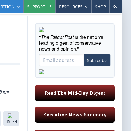
IPTION
SUPPORT US
RESOURCES
SHOP
"
The Patriot Post
is the nation's
leading digest of conservative
news and opinion."
Subscribe
their
Read The Mid-Day Digest
Executive News Summary
LISTEN