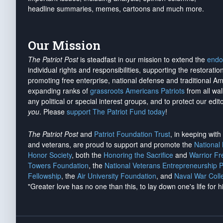
headline summaries, memes, cartoons and much more.
Our Mission
The Patriot Post
is steadfast in our mission to extend the
endo
individual rights and responsibilities, supporting the restorati
promoting free enterprise, national defense and traditional A
expanding ranks of
grassroots Americans Patriots
from all wal
any political or special interest groups, and to protect our edito
you
. Please
support The Patriot Fund today
!
The Patriot Post
and
Patriot Foundation Trust
, in keeping wit
and veterans, are proud to support and promote the
National
Honor Society
, both the
Honoring the Sacrifice
and
Warrior F
Towers Foundation
, the
National Veterans Entrepreneurship 
Fellowship
, the
Air University Foundation
, and
Naval War Coll
"Greater love has no one than this, to lay down one's life for h