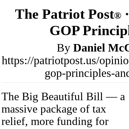
The Patriot Post
·
®
GOP Principl
By
Daniel Mc
https://patriotpost.us/opini
gop-principles-an
The Big Beautiful Bill — a
massive package of tax
relief, more funding for