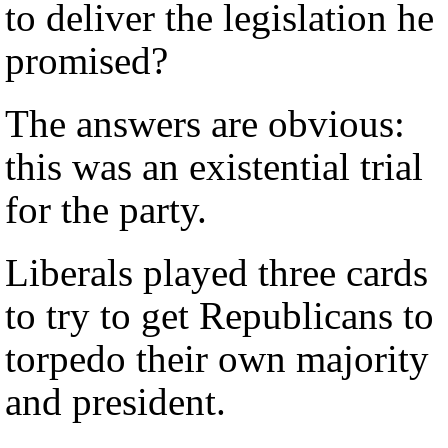
to deliver the legislation he
promised?
The answers are obvious:
this was an existential trial
for the party.
Liberals played three cards
to try to get Republicans to
torpedo their own majority
and president.