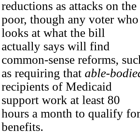
reductions as attacks on the
poor, though any voter who
looks at what the bill
actually says will find
common-sense reforms, suc
as requiring that
able-bodie
recipients of Medicaid
support work at least 80
hours a month to qualify fo
benefits.