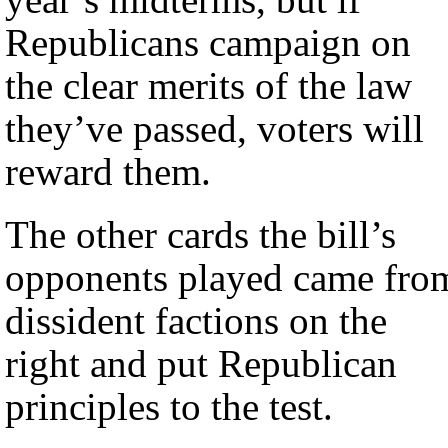
Republicans campaign on
the clear merits of the law
they’ve passed, voters will
reward them.
The other cards the bill’s
opponents played came fro
dissident factions on the
right and put Republican
principles to the test.