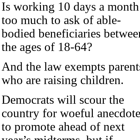
Is working 10 days a month
too much to ask of able-
bodied beneficiaries betwee
the ages of 18-64?
And the law exempts parent
who are raising children.
Democrats will scour the
country for woeful anecdot
to promote ahead of next
year’s midterms, but if