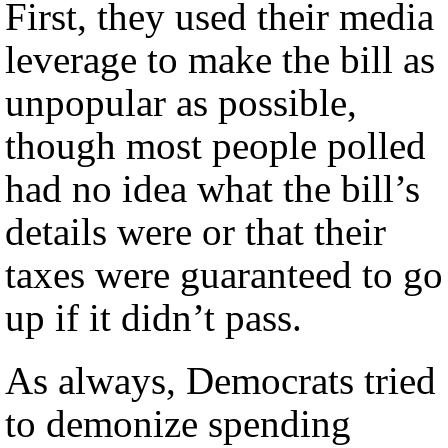
First, they used their media
leverage to make the bill as
unpopular as possible,
though most people polled
had no idea what the bill’s
details were or that their
taxes were guaranteed to go
up if it didn’t pass.
As always, Democrats tried
to demonize spending