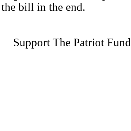
the bill in the end.
Support The Patriot Fund 