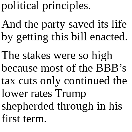
political principles.
And the party saved its life
by getting this bill enacted.
The stakes were so high
because most of the BBB’s
tax cuts only continued the
lower rates Trump
shepherded through in his
first term.