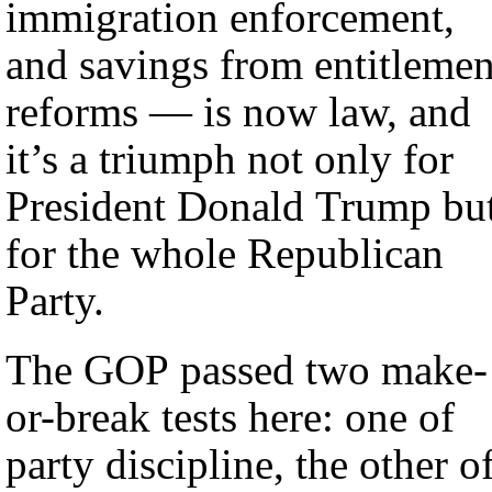
immigration enforcement,
and savings from entitlemen
reforms — is now law, and
it’s a triumph not only for
President Donald Trump bu
for the whole Republican
Party.
The GOP passed two make-
or-break tests here: one of
party discipline, the other o