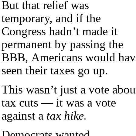
But that relief was
temporary, and if the
Congress hadn’t made it
permanent by passing the
BBB, Americans would hav
seen their taxes go up.
This wasn’t just a vote abou
tax cuts — it was a vote
against a
tax hike.
Democrats wanted