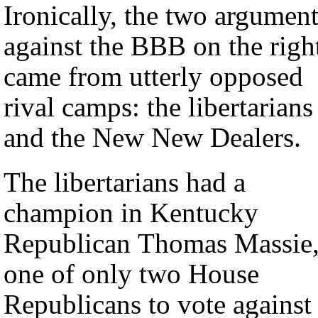
Ironically, the two argumen
against the BBB on the righ
came from utterly opposed
rival camps: the libertarians
and the New New Dealers.
The libertarians had a
champion in Kentucky
Republican Thomas Massie
one of only two House
Republicans to vote against