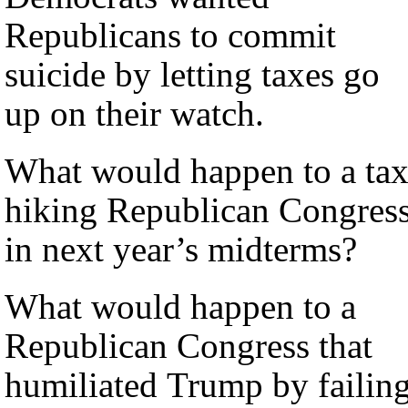
Republicans to commit
suicide by letting taxes go
up on their watch.
What would happen to a tax
hiking Republican Congres
in next year’s midterms?
What would happen to a
Republican Congress that
humiliated Trump by failin