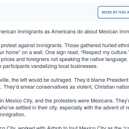
MORE BY THIS
merican immigrants as Americans do about Mexican immi
 protest against immigrants. Those gathered hurled ethni
ur home” on a wall. One sign read, “Respect my culture.
g prices and foreigners not speaking the native language
e participants vandalizing local businesses.
ville, the left would be outraged. They’d blame Presiden
. They’d smear conservatives as violent, Christian nation
s in Mexico City, and the protesters were Mexicans. They’
’ve settled in their city, especially with the advent of 
immigration.
 City, worked with Airbnb to tout Mexico City as the “ca