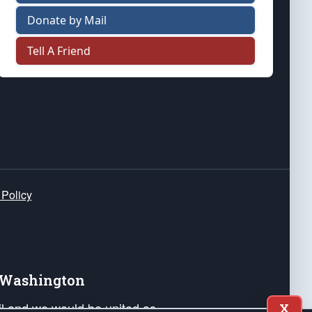
Donate by Mail
Tell A Friend
 Policy
e Washington
ail and we would be united as
X