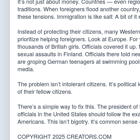
It’s not just about money. Countries — even regio
traditions. When foreigners flood another country,
these tensions. Immigration is like salt: A bit of i
Instead of protecting their citizens, many Western
prioritize helping foreigners. Look at Europe. F
thousands of British girls. Officials covered it 
sexual assaults in Finland. Officials there told n
are groping German teenagers at swimming pools. 
media.
The problem isn’t intolerant citizens. It’s politic
of their fellow citizens.
There’s a simple way to fix this. The president of
officials in the United States should follow the
Americans. This isn’t bigotry. It’s common sense 
COPYRIGHT 2025 CREATORS.COM