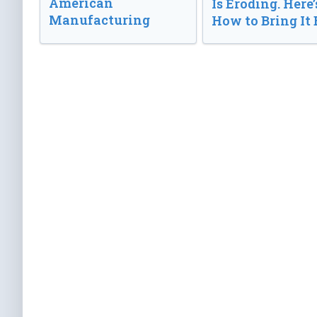
American
Is Eroding. Here’
Manufacturing
How to Bring It 