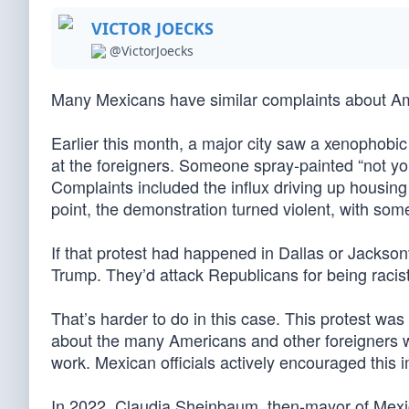
VICTOR JOECKS
@VictorJoecks
Many Mexicans have similar complaints about A
Earlier this month, a major city saw a xenophobic
at the foreigners. Someone spray-painted “not yo
Complaints included the influx driving up housin
point, the demonstration turned violent, with som
If that protest had happened in Dallas or Jackson
Trump. They’d attack Republicans for being racist
That’s harder to do in this case. This protest wa
about the many Americans and other foreigners who
work. Mexican officials actively encouraged this 
In 2022, Claudia Sheinbaum, then-mayor of Mexico