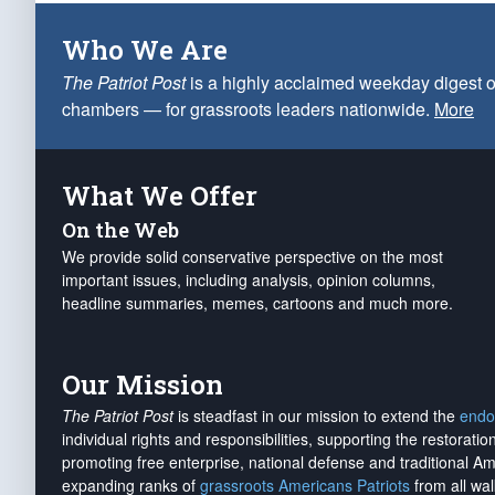
Who We Are
The Patriot Post
is a highly acclaimed weekday digest o
chambers — for grassroots leaders nationwide.
More
What We Offer
On the Web
We provide solid conservative perspective on the most
important issues, including analysis, opinion columns,
headline summaries, memes, cartoons and much more.
Our Mission
The Patriot Post
is steadfast in our mission to extend the
endo
individual rights and responsibilities, supporting the restorati
promoting free enterprise, national defense and traditional A
expanding ranks of
grassroots Americans Patriots
from all wal