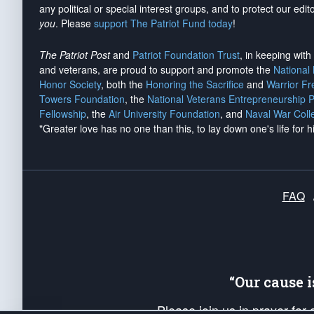
any political or special interest groups, and to protect our edito
you
. Please
support The Patriot Fund today
!
The Patriot Post
and
Patriot Foundation Trust
, in keeping wit
and veterans, are proud to support and promote the
National
Honor Society
, both the
Honoring the Sacrifice
and
Warrior F
Towers Foundation
, the
National Veterans Entrepreneurship 
Fellowship
, the
Air University Foundation
, and
Naval War Coll
"Greater love has no one than this, to lay down one's life for h
FAQ
“Our cause 
Please join us in prayer for