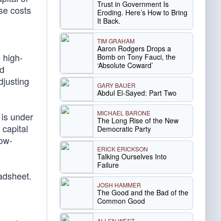
Trust in Government Is
se costs
Eroding. Here’s How to Bring
It Back.
TIM GRAHAM
Aaron Rodgers Drops a
 high-
Bomb on Tony Fauci, the
‘Absolute Coward’
nd
djusting
GARY BAUER
Abdul El-Sayed: Part Two
MICHAEL BARONE
 is under
The Long Rise of the New
 capital
Democratic Party
Low-
ERICK ERICKSON
Talking Ourselves Into
Failure
adsheet.
JOSH HAMMER
The Good and the Bad of the
Common Good
ALLEN WEST