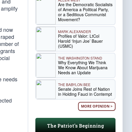
s and
Are the Democratic Socialists
 amplify
of America a Political Party,
or a Seditious Communist
Movement?
nd now
MARK ALEXANDER
 raped
Profiles of Valor: LtCol
Harold ‘Injun Joe’ Bauer
number of
(USMC)
igrants
ocial
THE WASHINGTON STAND
Why Everything We Think
We Know About Marijuana
Needs an Update
he needs
THE BABYLON BEE
Senate Joins Rest of Nation
in Holding Fauci in Contempt
lected
MORE OPINION >
The Patriot's Beginning