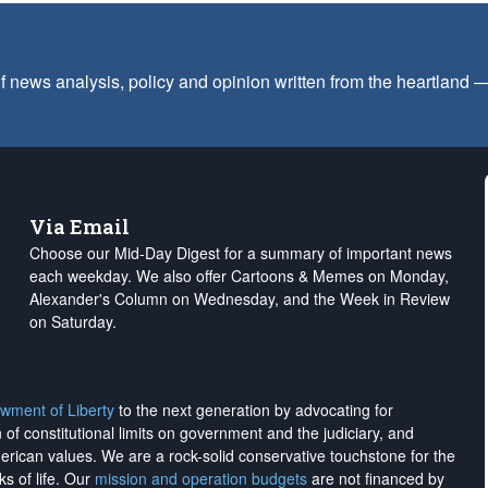
f news analysis, policy and opinion written from the heartland
Via Email
Choose our Mid-Day Digest for a summary of important news
each weekday. We also offer Cartoons & Memes on Monday,
Alexander's Column on Wednesday, and the Week in Review
on Saturday.
wment of Liberty
to the next generation by advocating for
on of constitutional limits on government and the judiciary, and
merican values. We are a rock-solid conservative touchstone for the
ks of life. Our
mission and operation budgets
are
not financed
by