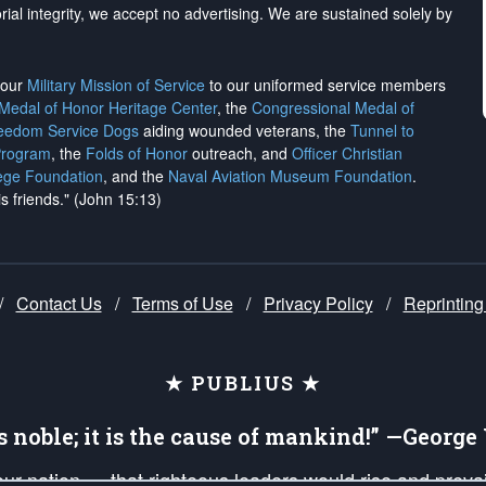
rial integrity, we
accept no advertising
. We are sustained solely by
h our
Military Mission of Service
to our uniformed service members
 Medal of Honor Heritage Center
, the
Congressional Medal of
reedom Service Dogs
aiding wounded veterans, the
Tunnel to
Program
, the
Folds of Honor
outreach, and
Officer Christian
ege Foundation
, and the
Naval Aviation Museum Foundation
.
is friends." (John 15:13)
/
Contact Us
/
Terms of Use
/
Privacy Policy
/
Reprinting
★ PUBLIUS ★
is noble; it is the cause of mankind!” —Georg
 our nation — that righteous leaders would rise and prev