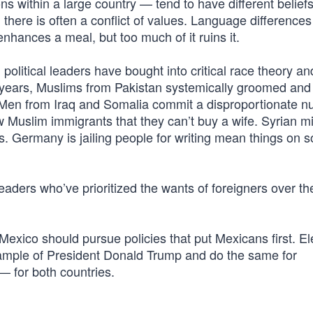
ns within a large country — tend to have different belief
 there is often a conflict of values. Language differences
t enhances a meal, but too much of it ruins it.
 political leaders have bought into critical race theory a
or years, Muslims from Pakistan systemically groomed and
up. Men from Iraq and Somalia commit a disproportionate 
ew Muslim immigrants that they can’t buy a wife. Syrian m
Germany is jailing people for writing mean things on s
al leaders who’ve prioritized the wants of foreigners over t
 Mexico should pursue policies that put Mexicans first. E
 example of President Donald Trump and do the same for
— for both countries.