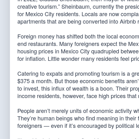
creative tourism.” Sheinbaum, currently the pres
for Mexico City residents. Locals are now complai
apartments that are being converted into Airbnb r
Foreign money has shifted both the local econo
end restaurants. Many foreigners expect the Mexi
housing prices in Mexico City quadrupled between
for inflation. Little wonder many residents feel pri
Catering to expats and promoting tourism is a gr
$375 a month. But those economic benefits aren’t
to invest, this influx of wealth is a boon. Their 
income residents, however, face high prices that
People aren’t merely units of economic activity 
They’re human beings who find meaning in their f
foreigners — even if it’s encouraged by political 