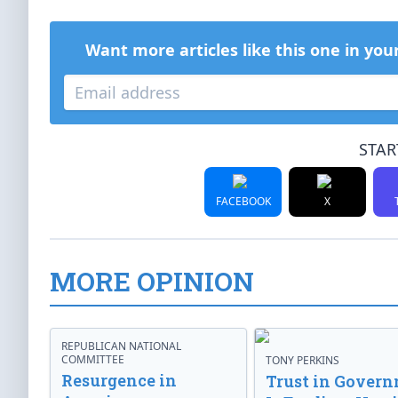
Want more articles like this one in you
STAR
FACEBOOK
X
MORE OPINION
REPUBLICAN NATIONAL
COMMITTEE
TONY PERKINS
Resurgence in
Trust in Gover