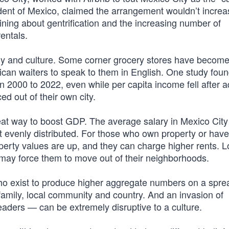
ident of Mexico, claimed the arrangement wouldn’t increa
ning about gentrification and the increasing number of
entals.
my and culture. Some corner grocery stores have become
can waiters to speak to them in English. One study fou
 2000 to 2022, even while per capita income fell after a
ced out of their own city.
eat way to boost GDP. The average salary in Mexico City
 evenly distributed. For those who own property or have
property values are up, and they can charge higher rents. 
 may force them to move out of their neighborhoods.
who exist to produce higher aggregate numbers on a spre
amily, local community and country. And an invasion of
leaders — can be extremely disruptive to a culture.