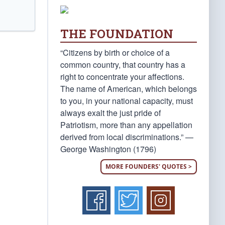
THE FOUNDATION
“Citizens by birth or choice of a
common country, that country has a
right to concentrate your affections.
The name of American, which belongs
to you, in your national capacity, must
always exalt the just pride of
Patriotism, more than any appellation
derived from local discriminations.” —
George Washington (1796)
MORE FOUNDERS' QUOTES >