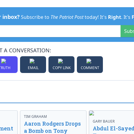
r inbox?
Subscribe to
The Patriot Post
today! It's
Right
. It's
Sub
T A CONVERSATION:
TRUTH
EMAIL
COPY LINK
COMMENT
TIM GRAHAM
GARY BAUER
Aaron Rodgers Drops
nment
Abdul El-Sayed
a Bomb on Tony