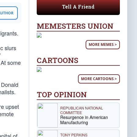
Tell A Friend
 AUTHOR
MEMESTERS UNION
grants.
MORE MEMES >
c slurs
”
CARTOONS
. At some
MORE CARTOONS >
t Donald
alists.
TOP OPINION
re upset
REPUBLICAN NATIONAL
COMMITTEE
remote
Resurgence in American
Manufacturing
pital of
TONY PERKINS