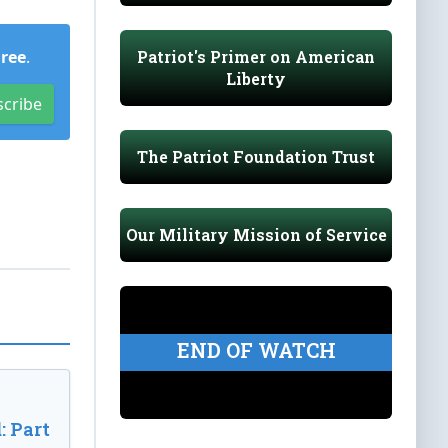
Patriot's Primer on American
Free
.
Liberty
scribe
The Patriot Foundation Trust
Our Military Mission of Service
END OF WATCH
: Part