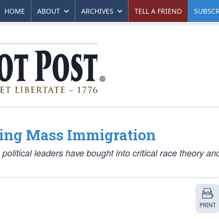
HOME
ABOUT
ARCHIVES
TELL A FRIEND
SUBSCR
ing Mass Immigration
 political leaders have bought into critical race theory a
PRINT