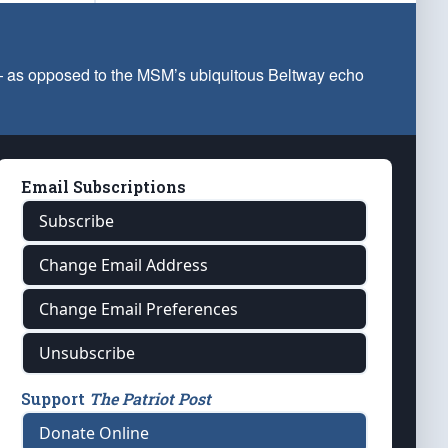
 — as opposed to the MSM’s ubiquitous Beltway echo
Email Subscriptions
Subscribe
Change Email Address
Change Email Preferences
Unsubscribe
Support
The Patriot Post
Donate Online