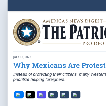
JULY 15, 2025
Why Mexicans Are Protest
Instead of protecting their citizens, many Western
prioritize helping foreigners.