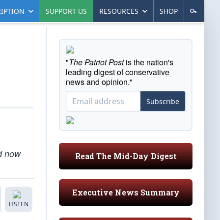
IPTION
SUPPORT US
RESOURCES
SHOP
"
The Patriot Post
is the nation's
leading digest of conservative
news and opinion."
Subscribe
nd now
Read The Mid-Day Digest
Executive News Summary
LISTEN