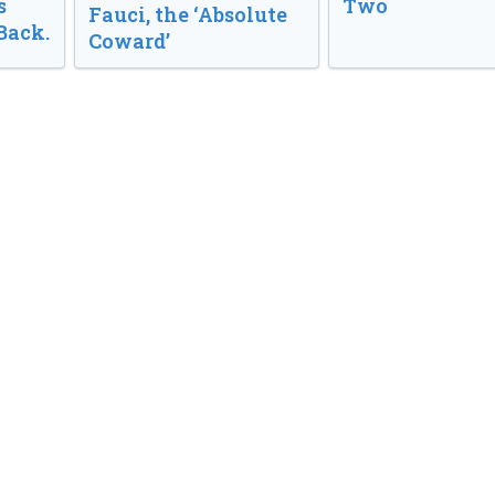
s
Two
Fauci, the ‘Absolute
Back.
Coward’