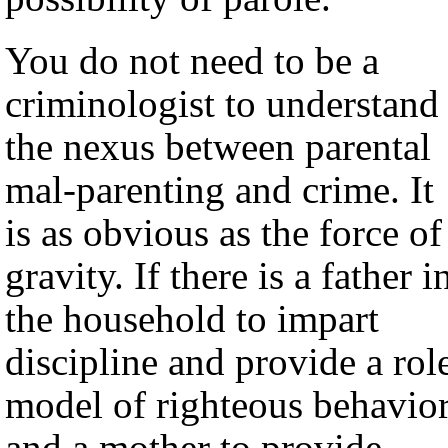
You do not need to be a
criminologist to understand
the nexus between parental
mal-parenting and crime. It
is as obvious as the force of
gravity. If there is a father i
the household to impart
discipline and provide a rol
model of righteous behavior
and a mother to provide