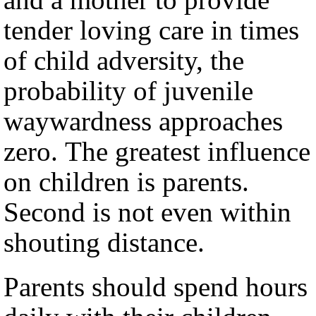
tender loving care in times
of child adversity, the
probability of juvenile
waywardness approaches
zero. The greatest influence
on children is parents.
Second is not even within
shouting distance.
Parents should spend hours