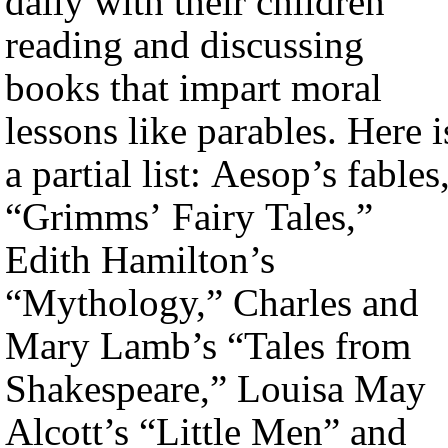
daily with their children
reading and discussing
books that impart moral
lessons like parables. Here i
a partial list: Aesop’s fables
“Grimms’ Fairy Tales,”
Edith Hamilton’s
“Mythology,” Charles and
Mary Lamb’s “Tales from
Shakespeare,” Louisa May
Alcott’s “Little Men” and