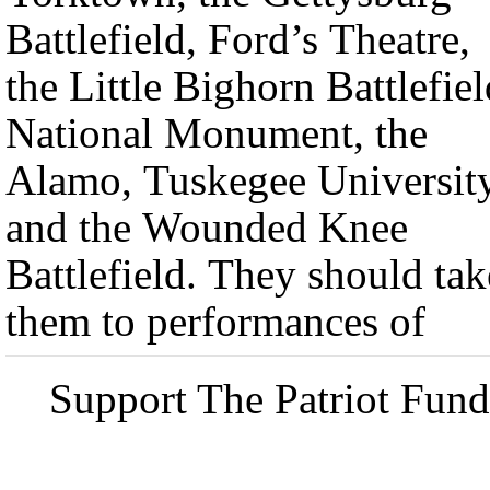
Battlefield, Ford’s Theatre,
the Little Bighorn Battlefiel
National Monument, the
Alamo, Tuskegee Universit
and the Wounded Knee
Battlefield. They should tak
them to performances of
Support The Patriot Fund 