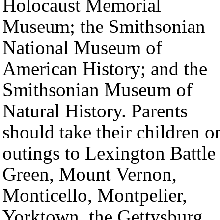
Holocaust Memorial
Museum; the Smithsonian
National Museum of
American History; and the
Smithsonian Museum of
Natural History. Parents
should take their children o
outings to Lexington Battle
Green, Mount Vernon,
Monticello, Montpelier,
Yorktown, the Gettysburg