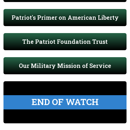
Patriot's Primer on American Liberty
The Patriot Foundation Trust
Our Military Mission of Service
END OF WATCH