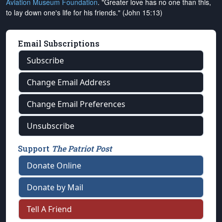
Aviation Museum Foundation
. "Greater love has no one than this,
to lay down one's life for his friends." (John 15:13)
Email Subscriptions
Subscribe
Change Email Address
Change Email Preferences
Unsubscribe
Support
The Patriot Post
Donate Online
Donate by Mail
Tell A Friend