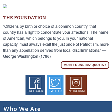
THE FOUNDATION
“Citizens by birth or choice of a common country, that
country has a right to concentrate your affections. The name
of American, which belongs to you, in your national
capacity, must always exalt the just pride of Patriotism, more
than any appellation derived from local discriminations.” —
George Washington (1796)
MORE FOUNDERS' QUOTES >
FACEBOOK
TWITTER
INSTAGRAM
Who We Are