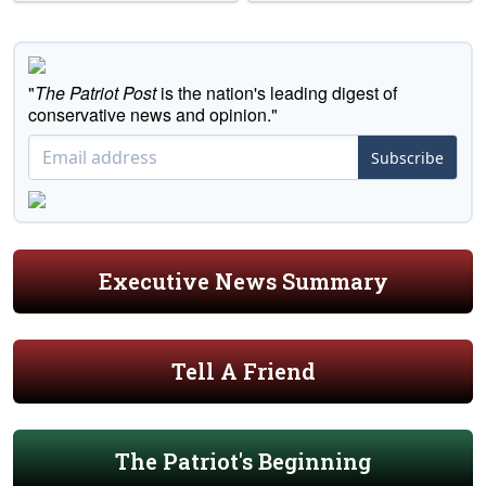
"
The Patriot Post
is the nation's leading digest of
conservative news and opinion."
Subscribe
Executive News Summary
Tell A Friend
The Patriot's Beginning