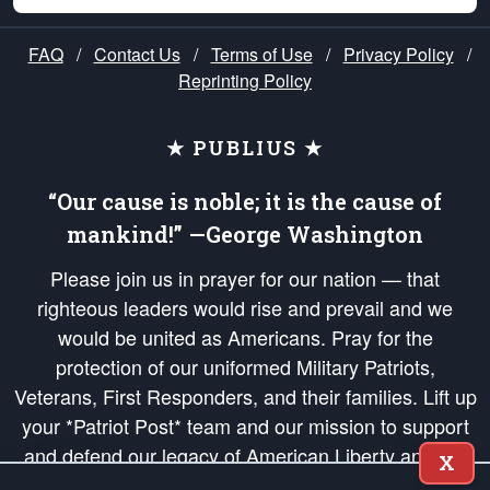
FAQ
/
Contact Us
/
Terms of Use
/
Privacy Policy
/
Reprinting Policy
★ PUBLIUS ★
“Our cause is noble; it is the cause of
mankind!” —George Washington
Please join us in prayer for our nation — that
righteous leaders would rise and prevail and we
would be united as Americans. Pray for the
protection of our uniformed Military Patriots,
Veterans, First Responders, and their families. Lift up
your *Patriot Post* team and our mission to support
and defend our legacy of American Liberty and our
X
Republic's Founding Principles, in order that the fires