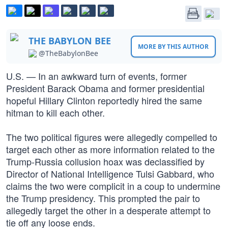
THE BABYLON BEE
MORE BY THIS AUTHOR
@TheBabylonBee
U.S. — In an awkward turn of events, former
President Barack Obama and former presidential
hopeful Hillary Clinton reportedly hired the same
hitman to kill each other.
The two political figures were allegedly compelled to
target each other as more information related to the
Trump-Russia collusion hoax was declassified by
Director of National Intelligence Tulsi Gabbard, who
claims the two were complicit in a coup to undermine
the Trump presidency. This prompted the pair to
allegedly target the other in a desperate attempt to
tie off any loose ends.