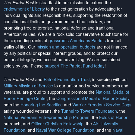
The Patriot Post
is steadfast in our mission to extend the
endowment of Liberty
to the next generation by advocating for
individual rights and responsibilities, supporting the restoration of
constitutional limits on government and the judiciary, and
promoting free enterprise, national defense and traditional
American values. We are a rock-solid conservative touchstone for
the expanding ranks of
grassroots Americans Patriots
from all
walks of life. Our
mission and operation budgets
are
not financed
by any political or special interest groups, and to protect our
editorial integrity, we
accept no advertising
. We are sustained
solely by
you
. Please
support The Patriot Fund today
!
The Patriot Post
and
Patriot Foundation Trust
, in keeping with our
Military Mission of Service
to our uniformed service members and
veterans, are proud to support and promote the
National Medal of
Honor Heritage Center
, the
Congressional Medal of Honor Society
,
both the
Honoring the Sacrifice
and
Warrior Freedom Service Dogs
aiding wounded veterans, the
Tunnel to Towers Foundation
, the
National Veterans Entrepreneurship Program
, the
Folds of Honor
outreach, and
Officer Christian Fellowship
, the
Air University
Foundation
, and
Naval War College Foundation
, and the
Naval