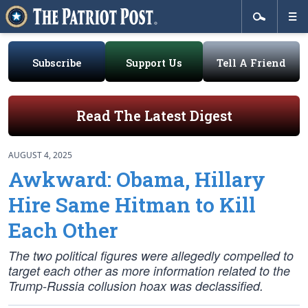
Subscribe
Support Us
Tell A Friend
Read The Latest Digest
AUGUST 4, 2025
Awkward: Obama, Hillary
Hire Same Hitman to Kill
Each Other
The two political figures were allegedly compelled to
target each other as more information related to the
Trump-Russia collusion hoax was declassified.