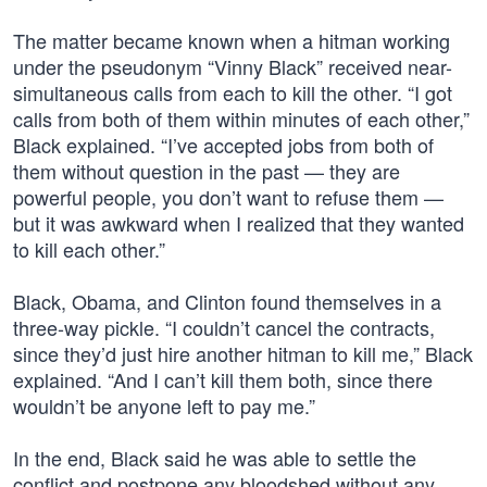
The matter became known when a hitman working
under the pseudonym “Vinny Black” received near-
simultaneous calls from each to kill the other. “I got
calls from both of them within minutes of each other,”
Black explained. “I’ve accepted jobs from both of
them without question in the past — they are
powerful people, you don’t want to refuse them —
but it was awkward when I realized that they wanted
to kill each other.”
Black, Obama, and Clinton found themselves in a
three-way pickle. “I couldn’t cancel the contracts,
since they’d just hire another hitman to kill me,” Black
explained. “And I can’t kill them both, since there
wouldn’t be anyone left to pay me.”
In the end, Black said he was able to settle the
conflict and postpone any bloodshed without any