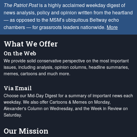
The Patriot Post
is a highly acclaimed weekday digest of
news analysis, policy and opinion written from the heartland
— as opposed to the MSM’s ubiquitous Beltway echo
chambers — for grassroots leaders nationwide.
More
What We Offer
On the Web
We provide solid conservative perspective on the most important
issues, including analysis, opinion columns, headline summaries,
memes, cartoons and much more.
Via Email
Choose our Mid-Day Digest for a summary of important news each
weekday. We also offer Cartoons & Memes on Monday,
Alexander's Column on Wednesday, and the Week in Review on
Saturday.
Our Mission