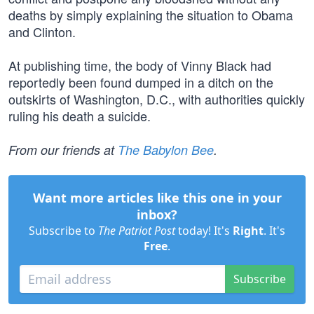
deaths by simply explaining the situation to Obama
and Clinton.
At publishing time, the body of Vinny Black had
reportedly been found dumped in a ditch on the
outskirts of Washington, D.C., with authorities quickly
ruling his death a suicide.
From our friends at
The Babylon Bee
.
Want more articles like this one in your
inbox?
Subscribe to
The Patriot Post
today! It's
Right
. It's
Free
.
Subscribe