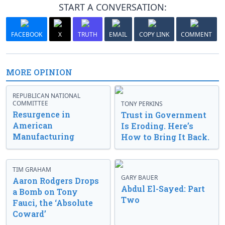
START A CONVERSATION:
FACEBOOK
X
TRUTH
EMAIL
COPY LINK
COMMENT
MORE OPINION
REPUBLICAN NATIONAL
COMMITTEE
TONY PERKINS
Resurgence in
Trust in Government
American
Is Eroding. Here’s
Manufacturing
How to Bring It Back.
TIM GRAHAM
GARY BAUER
Aaron Rodgers Drops
Abdul El-Sayed: Part
a Bomb on Tony
Two
Fauci, the ‘Absolute
Coward’