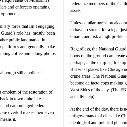
s equivalent of Mussolini’s
federalize members of the Calif
lers and enforcers operating
assets.
s opponents.
Unless similar unrest breaks ou
litary force that isn’t engaging
to have to stretch for a legal ju
he Guard’s role has, mostly, been
Guard, and risk a high-profile l
 other public landmarks. In
 platforms and generally make
Regardless, the National Guard ha
rinking coffee and taking photos
boots on the ground can create 
perhaps, at the margins, free up 
But what places like Chicago ne
lthough still a political
crime areas. The National Guar
become de facto cops making ga
West Sides of the city. (The F
 emblem of the restoration of
actually help).
back in town quite like
n and camouflaged federal
At the end of the day, there is n
ps are overkill makes them even
misgovernance of cities like Chi
means it.
ideological and political pheno