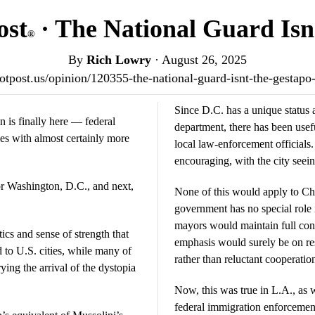
ost
· The National Guard Isn
®
By
Rich Lowry
·
August 26, 2025
riotpost.us/opinion/120355-the-national-guard-isnt-the-gestap
Since D.C. has a unique status 
 is finally here — federal
department, there has been usef
ties with almost certainly more
local law-enforcement officials
encouraging, with the city seei
or Washington, D.C., and next,
None of this would apply to Ch
government has no special role i
mayors would maintain full cont
ics and sense of strength that
emphasis would surely be on re
to U.S. cities, while many of
rather than reluctant cooperatio
rying the arrival of the dystopia
Now, this was true in L.A., as w
federal immigration enforcement