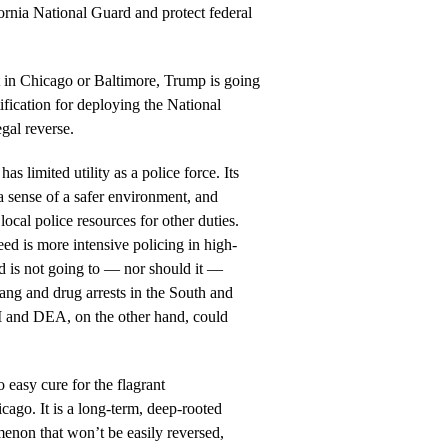
ornia National Guard and protect federal
t in Chicago or Baltimore, Trump is going
stification for deploying the National
egal reverse.
s limited utility as a police force. Its
a sense of a safer environment, and
local police resources for other duties.
ed is more intensive policing in high-
d is not going to — nor should it —
ng and drug arrests in the South and
BI and DEA, on the other hand, could
o easy cure for the flagrant
cago. It is a long-term, deep-rooted
menon that won’t be easily reversed,