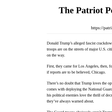
The Patriot P
https://pat
Donald Trump’s alleged fascist crackdown
troops are on the streets of major U.S. ci
on the way.
First, they came for Los Angeles, then, f
if reports are to be believed, Chicago.
There’s no doubt that Trump loves the opt
comes with deploying the National Guard 
his political enemies love the thrill of dec
they’ve always warned about.