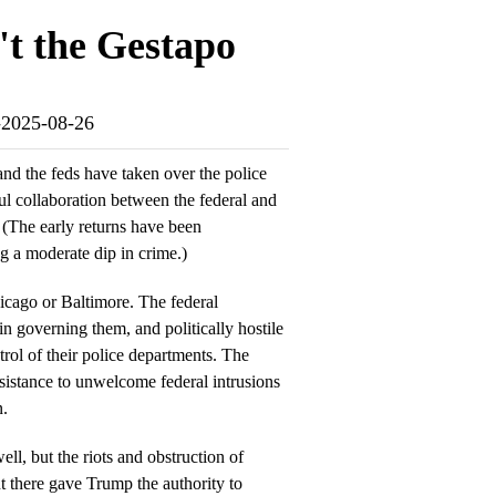
't the Gestapo
o-2025-08-26
and the feds have taken over the police
ul collaboration between the federal and
. (The early returns have been
ng a moderate dip in crime.)
icago or Baltimore. The federal
n governing them, and politically hostile
rol of their police departments. The
sistance to unwelcome federal intrusions
n.
ell, but the riots and obstruction of
 there gave Trump the authority to