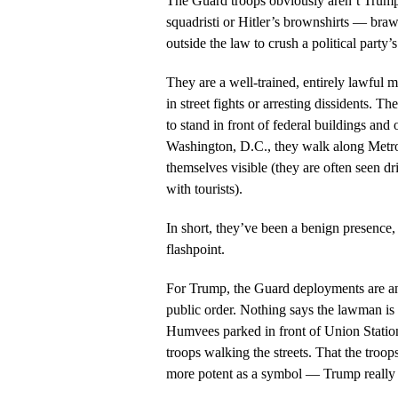
The Guard troops obviously aren’t Trump’
squadristi or Hitler’s brownshirts — braw
outside the law to crush a political party’
They are a well-trained, entirely lawful mi
in street fights or arresting dissidents. T
to stand in front of federal buildings and
Washington, D.C., they walk along Metro
themselves visible (they are often seen d
with tourists).
In short, they’ve been a benign presence, a
flashpoint.
For Trump, the Guard deployments are an
public order. Nothing says the lawman is 
Humvees parked in front of Union Statio
troops walking the streets. That the troo
more potent as a symbol — Trump really 