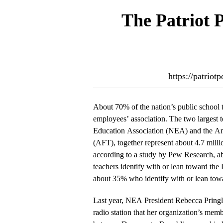
The Patriot 
https://patrio
About 70% of the nation’s public school 
employees’ association. The two largest t
Education Association (NEA) and the Am
(AFT), together represent about 4.7 milli
according to a study by Pew Research, a
teachers identify with or lean toward th
about 35% who identify with or lean tow
Last year, NEA President Rebecca Pringle
radio station that her organization’s memb