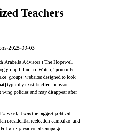
ized Teachers
ions-2025-09-03
with Arabella Advisors.) The Hopewell
ing group Influence Watch, “primarily
fake’ groups: websites designed to look
t] typically exist to effect an issue
-wing policies and may disappear after
Forward, it was the biggest political
den presidential reelection campaign, and
la Harris presidential campaign.