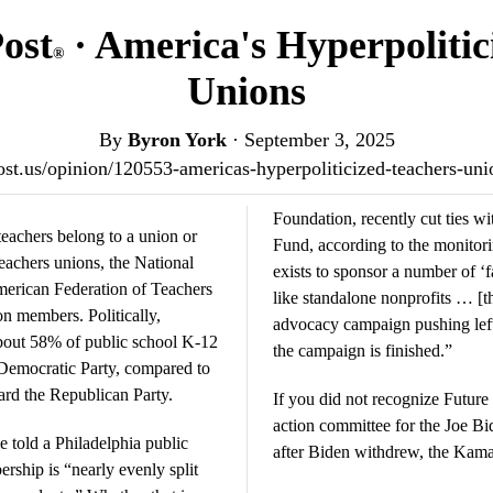
Post
· America's Hyperpolitic
®
Unions
By
Byron York
·
September 3, 2025
tpost.us/opinion/120553-americas-hyperpoliticized-teachers-un
Foundation, recently cut ties 
teachers belong to a union or
Fund, according to the monitor
eachers unions, the National
exists to sponsor a number of ‘
erican Federation of Teachers
like standalone nonprofits … [tha
on members. Politically,
advocacy campaign pushing left
bout 58% of public school K-12
the campaign is finished.”
e Democratic Party, compared to
ard the Republican Party.
If you did not recognize Future 
action committee for the Joe Bi
 told a Philadelphia public
after Biden withdrew, the Kama
ership is “nearly evenly split