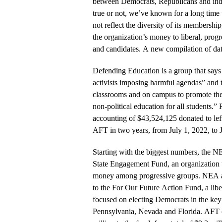
between Democrats, Republicans and inde
true or not, we’ve known for a long time 
not reflect the diversity of its membership
the organization’s money to liberal, pro
and candidates. A new compilation of da
Defending Education is a group that says 
activists imposing harmful agendas” and t
classrooms and on campus to promote the 
non-political education for all students.” 
accounting of $43,524,125 donated to le
AFT in two years, from July 1, 2022, to 
Starting with the biggest numbers, the N
State Engagement Fund, an organization th
money among progressive groups. NEA al
to the For Our Future Action Fund, a libe
focused on electing Democrats in the key
Pennsylvania, Nevada and Florida. AFT c