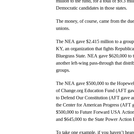
million to the fund, for a total of $9.3 mi
Democratic candidates in those states.
The money, of course, came from the dues
unions.
The NEA gave $2.415 million to a group 
KY, an organization that fights Republica
Bluegrass State. NEA gave $620,000 to 
another left-wing pass-through that distr
groups.
The NEA gave $500,000 to the Hopewell
of Change.org Education Fund (AFT gav
to Defend Our Constitution (AFT gave a
the Center for American Progress (AFT 
$500,000 to Future Forward USA Action
and $645,000 to the State Power Action 
To take one example, if you haven’t heard