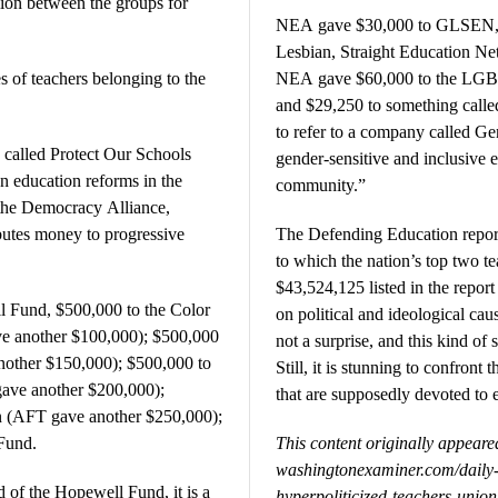
llion between the groups for
NEA gave $30,000 to GLSEN, w
Lesbian, Straight Education N
 of teachers belonging to the
NEA gave $60,000 to the LGB
and $29,250 to something calle
to refer to a company called Gen
called Protect Our Schools
gender-sensitive and inclusive 
n education reforms in the
community.”
the Democracy Alliance,
ibutes money to progressive
The Defending Education report
to which the nation’s top two t
$43,524,125 listed in the report
 Fund, $500,000 to the Color
on political and ideological cau
e another $100,000); $500,000
not a surprise, and this kind of
nother $150,000); $500,000 to
Still, it is stunning to confront 
gave another $200,000);
that are supposedly devoted to 
 (AFT gave another $250,000);
Fund.
This content originally appear
washingtonexaminer.com/dail
 of the Hopewell Fund, it is a
hyperpoliticized-teachers-unio