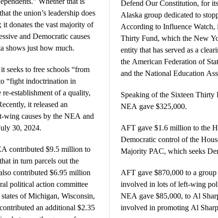
pendents.” Whether that is
Defend Our Constitution, for it
that the union’s leadership does
Alaska group dedicated to stoppi
; it donates the vast majority of
According to Influence Watch, it
gressive and Democratic causes
Thirty Fund, which the New Yor
ta shows just how much.
entity that has served as a clear
the American Federation of Sta
it seeks to free schools “from
and the National Education Ass
o “fight indoctrination in
re-establishment of a quality,
Speaking of the Sixteen Thirt
Recently, it released an
NEA gave $325,000.
ft-wing causes by the NEA and
July 30, 2024.
AFT gave $1.6 million to the 
Democratic control of the House
EA contributed $9.5 million to
Majority PAC, which seeks Demo
at in turn parcels out the
so contributed $6.95 million
AFT gave $870,000 to a group 
ral political action committee
involved in lots of left-wing p
 states of Michigan, Wisconsin,
NEA gave $85,000, to Al Sharp
ontributed an additional $2.35
involved in promoting Al Sharp