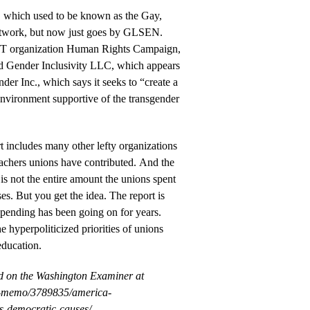
hich used to be known as the Gay,
etwork, but now just goes by GLSEN.
T organization Human Rights Campaign,
d Gender Inclusivity LLC, which appears
der Inc., which says it seeks to “create a
environment supportive of the transgender
 includes many other lefty organizations
eachers unions have contributed. And the
 is not the entire amount the unions spent
ses. But you get the idea. The report is
 spending has been going on for years.
the hyperpoliticized priorities of unions
education.
ed on the Washington Examiner at
y-memo/3789835/america-
ns-democratic-causes/.