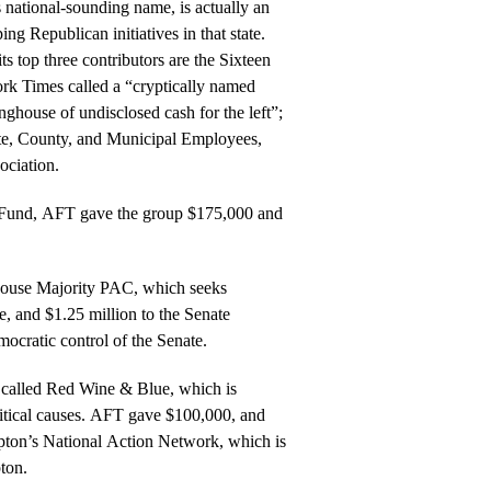
s national-sounding name, is actually an
ng Republican initiatives in that state.
s top three contributors are the Sixteen
k Times called a “cryptically named
inghouse of undisclosed cash for the left”;
te, County, and Municipal Employees,
ociation.
y Fund, AFT gave the group $175,000 and
House Majority PAC, which seeks
, and $1.25 million to the Senate
cratic control of the Senate.
called Red Wine & Blue, which is
olitical causes. AFT gave $100,000, and
ton’s National Action Network, which is
ton.