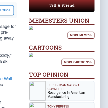
Tell A Friend
 AUTHOR
MEMESTERS UNION
ssage for
 pre-
MORE MEMES >
ng away
CARTOONS
,”
crazy
a ski
MORE CARTOONS >
TOP OPINION
he Wall
ee
REPUBLICAN NATIONAL
COMMITTEE
Resurgence in American
Manufacturing
e
TONY PERKINS
the