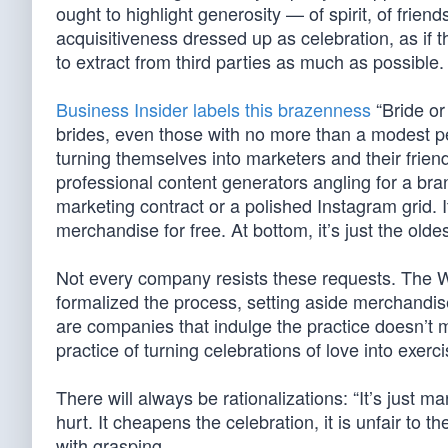
ought to highlight generosity — of spirit, of friend
acquisitiveness dressed up as celebration, as if
to extract from third parties as much as possible.
Business Insider labels this brazenness
“Bride or
brides, even those with no more than a modest pe
turning themselves into marketers and their friend
professional content generators angling for a bra
marketing contract or a polished Instagram grid. It
merchandise for free. At bottom, it’s just the oldes
Not every company resists these requests. The Wa
formalized the process, setting aside merchandise 
are companies that indulge the practice doesn’t m
practice of turning celebrations of love into exerci
There will always be rationalizations: “It’s just mar
hurt. It cheapens the celebration, it is unfair to t
with grasping.