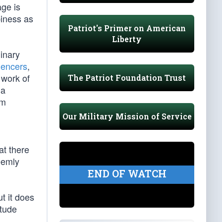
age is
piness as
Patriot's Primer on American
Liberty
dinary
uencers
,
 work of
The Patriot Foundation Trust
 a
em
Our Military Mission of Service
at there
eemly
END OF WATCH
ut it does
itude