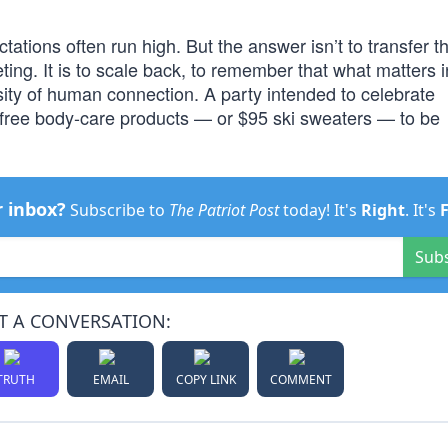
tions often run high. But the answer isn’t to transfer the
ng. It is to scale back, to remember that what matters i
sity of human connection. A party intended to celebrate
 free body-care products — or $95 ski sweaters — to be
r inbox?
Subscribe to
The Patriot Post
today! It's
Right
. It's
Sub
T A CONVERSATION:
TRUTH
EMAIL
COPY LINK
COMMENT