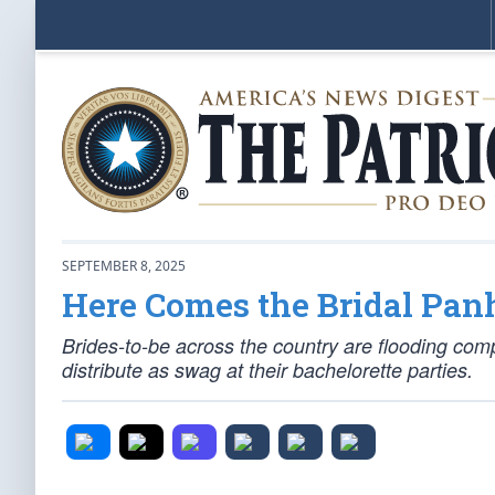
SEPTEMBER 8, 2025
Here Comes the Bridal Pan
Brides-to-be across the country are flooding com
distribute as swag at their bachelorette parties.