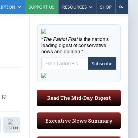
IPTION
SUPPORT US
RESOURCES
SHOP
"
The Patriot Post
is the nation's
leading digest of conservative
news and opinion."
Subscribe
 to
Read The Mid-Day Digest
Executive News Summary
LISTEN