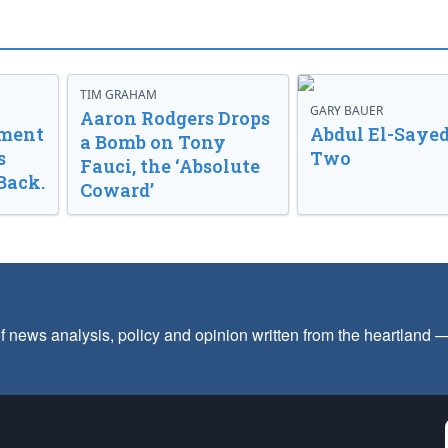
TIM GRAHAM
GARY BAUER
Aaron Rodgers Drops
nment
Abdul El-Sayed
a Bomb on Tony
s
Two
Fauci, the ‘Absolute
Back.
Coward’
f news analysis, policy and opinion written from the heartland