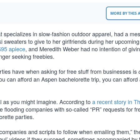
MORE BY THIS
t specializes in slow-fashion outdoor apparel, had a me
i sweaters to give to her girlfriends during her upcoming
 $95 apiece
, and Meredith Weber had no intention of givi
nger seeking freebies.
rties have when asking for free stuff from businesses is
you can afford an Aspen bachelorette trip, you can afford 
l as you might imagine. According to
a recent story in T
e flooding companies with so-called “PR” requests for fr
rette parties.
t companies and scripts to follow when emailing them,” th
aul’ videos if they succeed, sometimes accompanied by 