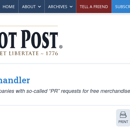
HOME
ABOUT
ARCHIVES
TELL A FRIEND
SUBSCR
handler
panies with so-called “PR” requests for free merchandise
PRINT