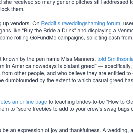
 she received so many generic pitches still addressed to
block them.
ing up vendors. On
Reddit’s r/weddingshaming forum
, use
gans like “Buy the Bride a Drink” and displaying a Venm
become rolling GoFundMe campaigns, soliciting cash from
st known by the pen name Miss Manners,
told Smithsoni
em in America nowadays is blatant greed” — specifically,
rom other people, and who believe they are entitled to 
 be dumbfounded by the extent to which casual greed h
otes an online page
to teaching brides-to-be “How to Ge
em to “score freebies to add to your crew’s swag bags o
o be an expression of joy and thankfulness. A wedding, a