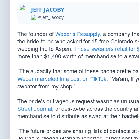
JEFF JACOBY
@Jeff_Jacoby
The founder of
Weber’s Resupply
, a company tha
the bride-to-be who asked for 15 free Colorado sk
wedding trip to Aspen.
Those sweaters retail for
more than $1,400 worth of merchandise to a stra
“The audacity that some of these bachelorette pa
Weber marveled in a post on TikTok
. “Ma'am, if 
sweater from my shop.”
The bride’s outrageous request wasn’t as unusua
Street Journal,
brides-to-be across the country ar
merchandise to distribute as swag at their bachelo
“The future brides are sharing lists of contacts a
Journal’s Megan Graham reported. “They post ‘h