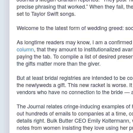
precise phrasing that worked.” When they fail, t
set to Taylor Swift songs.
Welcome to the latest form of wedding greed: so
As longtime readers may know, I am a confirmed fo
column
, that they amount to institutionalized ava
paying the tab. To compile a list of desired pres
the gifts matter more than the giver.
But at least bridal registries are intended to be 
the newlyweds a gift. This new racket is worse. I
vendors who have no connection to the bride — and
The Journal relates cringe-inducing examples of
out hundreds of emails to companies at a time, co
details right. Bulk Butter CEO Emily Koltermann, w
notes from women insisting they love using her pro