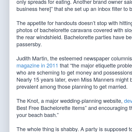
only spreads for eating. Another brand owner said
business here]” that she set up an inbox filter to 
The appetite for handouts doesn’t stop with hitt
photos of bachelorette caravans covered with slo
the rear windshield. Bachelorette parties have 
passersby.
Judith Martin, the esteemed newspaper columni
magazine in 2011
that “the major etiquette probl
who are scheming to get money and possessions f
Nearly 15 years later, even Miss Manners might
prevalent among those planning to get married.
The Knot, a major wedding-planning website,
dev
Best Free Bachelorette Items” and encouraging th
your beach bash.”
The whole thing is shabby. A party is supposed t