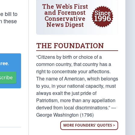
The Web's First
and Foremost
 bill to
Conservative
n these
News Digest
THE FOUNDATION
“Citizens by birth or choice of a
Free
.
common country, that country has a
right to concentrate your affections.
scribe
The name of American, which belongs
to you, in your national capacity, must
always exalt the just pride of
Patriotism, more than any appellation
derived from local discriminations.” —
George Washington (1796)
MORE FOUNDERS' QUOTES >