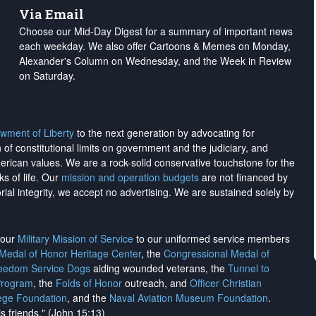
Via Email
Choose our Mid-Day Digest for a summary of important news
each weekday. We also offer Cartoons & Memes on Monday,
Alexander's Column on Wednesday, and the Week in Review
on Saturday.
wment of Liberty
to the next generation by advocating for
on of constitutional limits on government and the judiciary, and
merican values. We are a rock-solid conservative touchstone for the
ks of life. Our
mission and operation budgets
are
not financed
by
rial integrity, we
accept no advertising
. We are sustained solely by
h our
Military Mission of Service
to our uniformed service members
 Medal of Honor Heritage Center
, the
Congressional Medal of
reedom Service Dogs
aiding wounded veterans, the
Tunnel to
Program
, the
Folds of Honor
outreach, and
Officer Christian
ege Foundation
, and the
Naval Aviation Museum Foundation
.
is friends." (John 15:13)