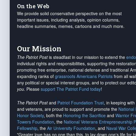
On the Web
We provide solid conservative perspective on the most
important issues, including analysis, opinion columns,
headline summaries, memes, cartoons and much more.
Our Mission
The Patriot Post
is steadfast in our mission to extend the
endo
individual rights and responsibilities, supporting the restorati
promoting free enterprise, national defense and traditional A
expanding ranks of
grassroots Americans Patriots
from all wal
any political or special interest groups, and to protect our edito
you
. Please
support The Patriot Fund today
!
The Patriot Post
and
Patriot Foundation Trust
, in keeping wit
and veterans, are proud to support and promote the
National
Honor Society
, both the
Honoring the Sacrifice
and
Warrior F
Towers Foundation
, the
National Veterans Entrepreneurship 
Fellowship
, the
Air University Foundation
, and
Naval War Coll
"Greater love has no one than this, to lay down one's life for h