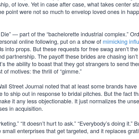
ship, of love. Yet in case after case, what takes center st
 the point were not so much to envelop loved ones in hap
 Die” — part of the “bachelorette industrial complex.” Or
rsonal online following, put on a show of
mimicking infl
s into props. But these requests for free swag aren’t the
nd partnership. The payoff these brides are chasing isn’t
’s the ability to boast that they got strangers to send th
t of motives: the thrill of “gimme.”
ll Street Journal noted that at least some brands have
to ship out in response to bridal pitches. But the fact th
ake it any less objectionable. It just normalizes the uns
ses in acquisition.
keting.” “It doesn’t hurt to ask.” “Everybody’s doing it.” B
he small enterprises that get targeted, and it replaces grat