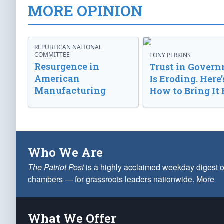
MORE OPINION
REPUBLICAN NATIONAL
COMMITTEE
TONY PERKINS
Resurgence in
Trust in Gover
American
Is Eroding. Here’
Manufacturing
How to Bring It 
Who We Are
The Patriot Post
is a highly acclaimed weekday digest o
chambers — for grassroots leaders nationwide.
More
What We Offer