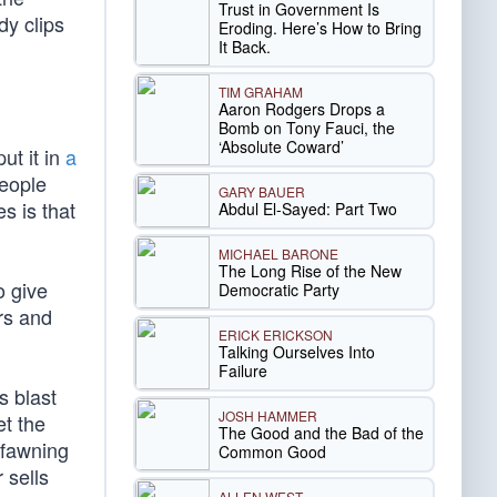
Trust in Government Is
dy clips
Eroding. Here’s How to Bring
It Back.
TIM GRAHAM
Aaron Rodgers Drops a
Bomb on Tony Fauci, the
‘Absolute Coward’
ut it in
a
people
GARY BAUER
s is that
Abdul El-Sayed: Part Two
MICHAEL BARONE
The Long Rise of the New
o give
Democratic Party
rs and
ERICK ERICKSON
Talking Ourselves Into
Failure
s blast
JOSH HAMMER
et the
The Good and the Bad of the
 fawning
Common Good
 sells
ALLEN WEST