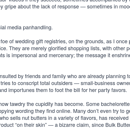
hey gripe about the lack of response — sometimes in moo
cial media panhandling.
e of wedding gift registries, on the grounds, as I once p
rice. They are merely glorified shopping lists, with other 
ents is impersonal and mercenary; the message it enshrine
consulted by friends and family who are already planning t
t tries to conscript total outsiders — small-business owne
 importunes them to foot the bill for her party favors.
 how tawdry the cupidity has become. Some bachelorette
pying wording they find online. Many don’t even try to g
ho sells nut butters in a variety of flavors, has received
duct “on their skin” — a bizarre claim, since Bulk Butter