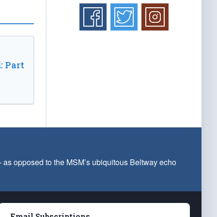
: Part
 — as opposed to the MSM’s ubiquitous Beltway echo
Email Subscriptions