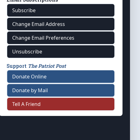
Subscribe
Change Email Address
Change Email Preferences
Unsubscribe
Support
The Patriot Post
Donate Online
Donate by Mail
Tell A Friend