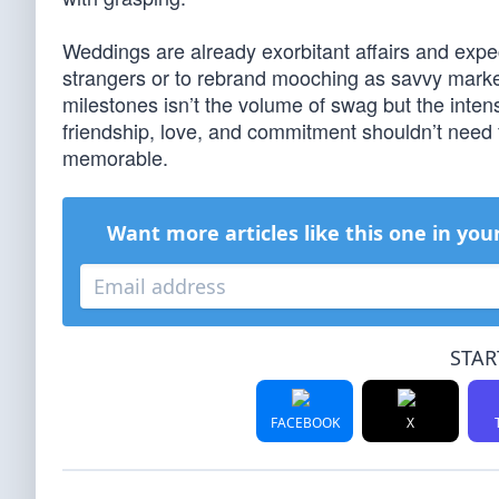
Weddings are already exorbitant affairs and expecta
strangers or to rebrand mooching as savvy marketi
milestones isn’t the volume of swag but the inten
friendship, love, and commitment shouldn’t need
memorable.
Want more articles like this one in you
STAR
FACEBOOK
X