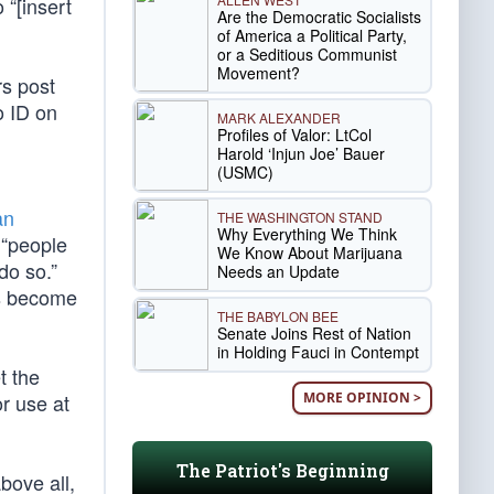
 “[insert
Are the Democratic Socialists
of America a Political Party,
or a Seditious Communist
Movement?
rs post
o ID on
MARK ALEXANDER
Profiles of Valor: LtCol
Harold ‘Injun Joe’ Bauer
(USMC)
an
THE WASHINGTON STAND
Why Everything We Think
 “people
We Know About Marijuana
do so.”
Needs an Update
as become
THE BABYLON BEE
Senate Joins Rest of Nation
in Holding Fauci in Contempt
t the
MORE OPINION >
r use at
The Patriot's Beginning
bove all,