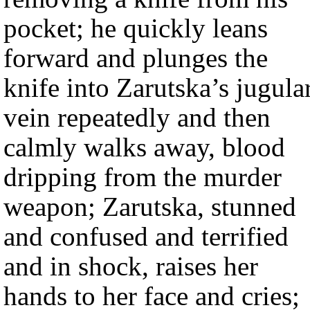
pocket; he quickly leans
forward and plunges the
knife into Zarutska’s jugula
vein repeatedly and then
calmly walks away, blood
dripping from the murder
weapon; Zarutska, stunned
and confused and terrified
and in shock, raises her
hands to her face and cries;