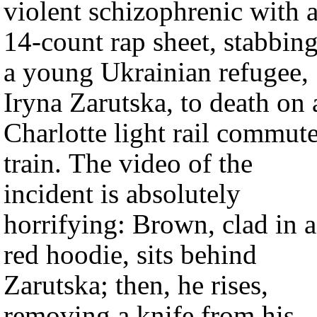
violent schizophrenic with 
14-count rap sheet, stabbin
a young Ukrainian refugee,
Iryna Zarutska, to death on 
Charlotte light rail commut
train. The video of the
incident is absolutely
horrifying: Brown, clad in a
red hoodie, sits behind
Zarutska; then, he rises,
removing a knife from his