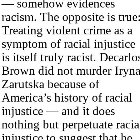
— somehow evidences
racism. The opposite is true
Treating violent crime as a
symptom of racial injustice
is itself truly racist. Decarlo
Brown did not murder Iryn
Zarutska because of
America’s history of racial
injustice — and it does
nothing but perpetuate racia
injustice to suggest that he