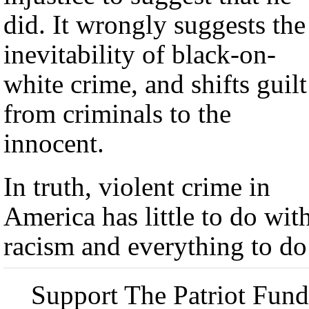
did. It wrongly suggests the
inevitability of black-on-
white crime, and shifts guilt
from criminals to the
innocent.
In truth, violent crime in
America has little to do wit
racism and everything to do
Support The Patriot Fund 