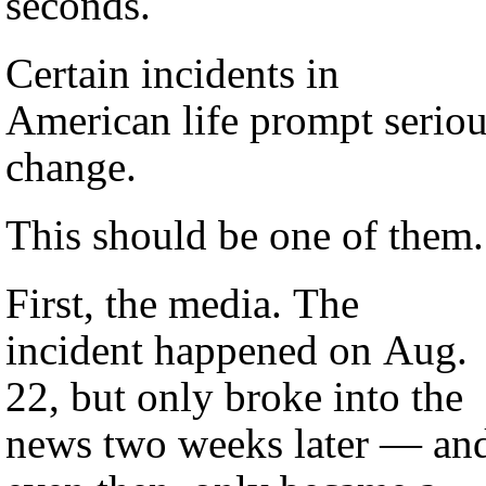
seconds.
Certain incidents in
American life prompt serio
change.
This should be one of them.
First, the media. The
incident happened on Aug.
22, but only broke into the
news two weeks later — an