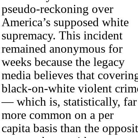
pseudo-reckoning over
America’s supposed white
supremacy. This incident
remained anonymous for
weeks because the legacy
media believes that coverin
black-on-white violent crim
— which is, statistically, far
more common on a per
capita basis than the opposi