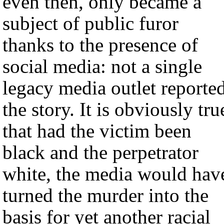
even then, only became a
subject of public furor
thanks to the presence of
social media: not a single
legacy media outlet reporte
the story. It is obviously tru
that had the victim been
black and the perpetrator
white, the media would hav
turned the murder into the
basis for yet another racial