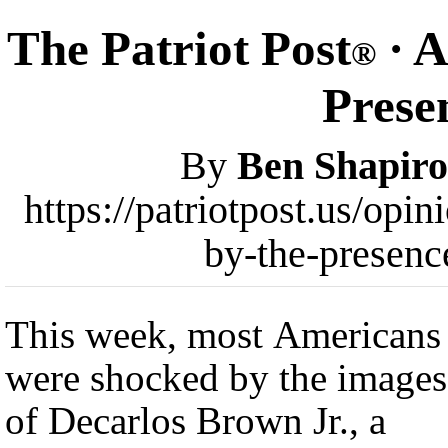
The Patriot Post
· A
®
Presen
By
Ben Shapiro
https://patriotpost.us/opi
by-the-presenc
This week, most Americans
were shocked by the images
of Decarlos Brown Jr., a