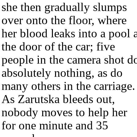
she then gradually slumps
over onto the floor, where
her blood leaks into a pool 
the door of the car; five
people in the camera shot d
absolutely nothing, as do
many others in the carriage.
As Zarutska bleeds out,
nobody moves to help her
for one minute and 35