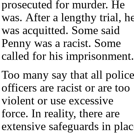
prosecuted for murder. He
was. After a lengthy trial, h
was acquitted. Some said
Penny was a racist. Some
called for his imprisonment.
Too many say that all polic
officers are racist or are too
violent or use excessive
force. In reality, there are
extensive safeguards in plac