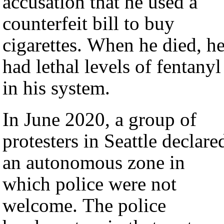
accusation that he used a
counterfeit bill to buy
cigarettes. When he died, h
had lethal levels of fentanyl
in his system.
In June 2020, a group of
protesters in Seattle declare
an autonomous zone in
which police were not
welcome. The police