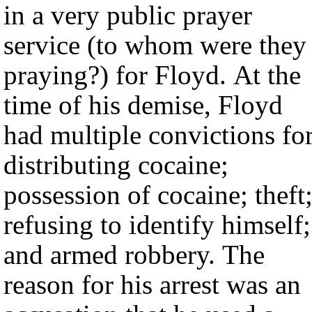
in a very public prayer
service (to whom were they
praying?) for Floyd. At the
time of his demise, Floyd
had multiple convictions fo
distributing cocaine;
possession of cocaine; theft
refusing to identify himself;
and armed robbery. The
reason for his arrest was an