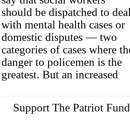
should be dispatched to dea
with mental health cases or
domestic disputes — two
categories of cases where th
danger to policemen is the
greatest. But an increased
Support The Patriot Fund 