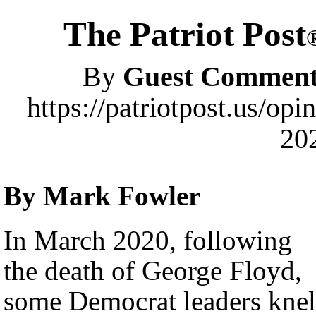
The Patriot Post
By
Guest Comment
https://patriotpost.us/op
20
By Mark Fowler
In March 2020, following
the death of George Floyd,
some Democrat leaders knel