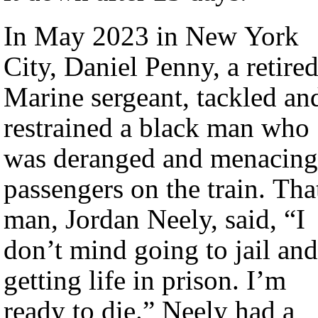
In May 2023 in New York
City, Daniel Penny, a retire
Marine sergeant, tackled an
restrained a black man who
was deranged and menacing
passengers on the train. Tha
man, Jordan Neely, said, “I
don’t mind going to jail and
getting life in prison. I’m
ready to die.” Neely had a