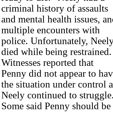
criminal history of assaults
and mental health issues, a
multiple encounters with
police. Unfortunately, Neel
died while being restrained.
Witnesses reported that
Penny did not appear to ha
the situation under control a
Neely continued to struggle
Some said Penny should be