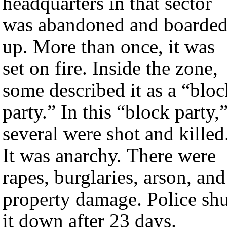
headquarters in that sector
was abandoned and boarde
up. More than once, it was
set on fire. Inside the zone,
some described it as a “bloc
party.” In this “block party,
several were shot and killed
It was anarchy. There were
rapes, burglaries, arson, and
property damage. Police shu
it down after 23 days.