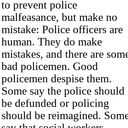
to prevent police
malfeasance, but make no
mistake: Police officers are
human. They do make
mistakes, and there are som
bad policemen. Good
policemen despise them.
Some say the police should
be defunded or policing
should be reimagined. Som
say that social workers