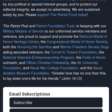
by any political or special interest groups, and to protect our
editorial integrity, we
accept no advertising
. We are sustained
solely by
you
. Please
support The Patriot Fund today
!
The Patriot Post
and
Patriot Foundation Trust
, in keeping with our
Military Mission of Service
to our uniformed service members and
veterans, are proud to support and promote the
National Medal of
Honor Heritage Center
, the
Congressional Medal of Honor Society
,
both the
Honoring the Sacrifice
and
Warrior Freedom Service Dogs
aiding wounded veterans, the
Tunnel to Towers Foundation
, the
National Veterans Entrepreneurship Program
, the
Folds of Honor
outreach, and
Officer Christian Fellowship
, the
Air University
Foundation
, and
Naval War College Foundation
, and the
Naval
Aviation Museum Foundation
. "Greater love has no one than this,
to lay down one's life for his friends." (John 15:13)
Email Subscriptions
Subscribe