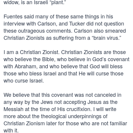
widow, is an Israeli “plant.”
Fuentes said many of these same things in his
interview with Carlson, and Tucker did not question
these outrageous comments. Carlson also smeared
Christian Zionists as suffering from a “brain virus.”
I am a Christian Zionist. Christian Zionists are those
who believe the Bible, who believe in God’s covenant
with Abraham, and who believe that God will bless
those who bless Israel and that He will curse those
who curse Israel.
We believe that this covenant was not canceled in
any way by the Jews not accepting Jesus as the
Messiah at the time of His crucifixion. I will write
more about the theological underpinnings of
Christian Zionism later for those who are not familiar
with it.