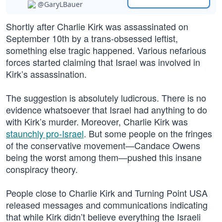
@GaryLBauer
Shortly after Charlie Kirk was assassinated on
September 10th by a trans-obsessed leftist,
something else tragic happened. Various nefarious
forces started claiming that Israel was involved in
Kirk’s assassination.
The suggestion is absolutely ludicrous. There is no
evidence whatsoever that Israel had anything to do
with Kirk’s murder. Moreover, Charlie Kirk was
staunchly pro-Israel
. But some people on the fringes
of the conservative movement—Candace Owens
being the worst among them—pushed this insane
conspiracy theory.
People close to Charlie Kirk and Turning Point USA
released messages and communications indicating
that while Kirk didn’t believe everything the Israeli