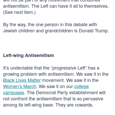
antisemitism. The Left can have it all to themselves.
(See next item.)
By the way, the one person in this debate with
Jewish children and grandchildren is Donald Trump.
Left-wing Antisemitism
It’s undeniable that the “progressive Left” has a
growing problem with antisemitism. We saw it in the
Black Lives Matter
movement. We saw it in the
Women’s March
. We saw it on our
college
campuses
. The Democrat Party establishment will
not confront the antisemitism that is so pervasive
among its left-wing base. They are cowards.