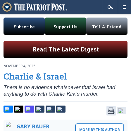
Subscribe
Support Us
Tell A Friend
Read The Latest Digest
NOVEMBER 4, 2025
Charlie & Israel
There is no evidence whatsoever that Israel had
anything to do with Charlie Kirk’s murder.
GARY BAUER
MORE BY THIS AUTHOR