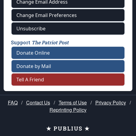
Change Email Address
Change Email Preferences
Unsubscribe
Support
The Patriot Post
Donate Online
Donate by Mail
Tell A Friend
FAQ
/
Contact Us
/
Terms of Use
/
Privacy Policy
/
Reprinting Policy
★ PUBLIUS ★