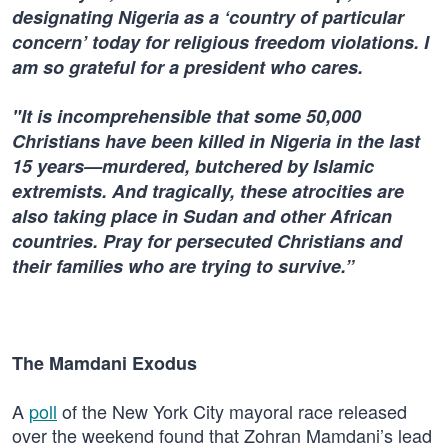
designating Nigeria as a ‘country of particular
concern’ today for religious freedom violations. I
am so grateful for a president who cares.
"It is incomprehensible that some 50,000
Christians have been killed in Nigeria in the last
15 years—murdered, butchered by Islamic
extremists. And tragically, these atrocities are
also taking place in Sudan and other African
countries. Pray for persecuted Christians and
their families who are trying to survive.”
The Mamdani Exodus
A
poll
of the New York City mayoral race released
over the weekend found that Zohran Mamdani’s lead