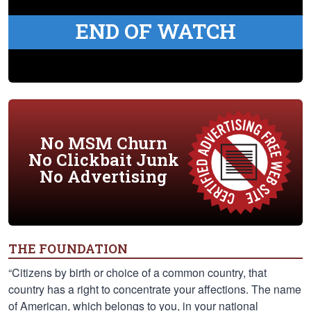
END OF WATCH
No MSM Churn
No Clickbait Junk
No Advertising
THE FOUNDATION
“Citizens by birth or choice of a common country, that
country has a right to concentrate your affections. The name
of American, which belongs to you, in your national