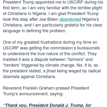
President Trump appointed me to USCIRF during his
first term, so I am very familiar with the terrible plight
of Christians in Nigeria. I am glad President Trump
took this step after Joe Biden
abandoned
Nigeria’s
Christians, and I am particularly grateful for his clear
language in defining the problem.
One of my greatest frustrations during my time on
USCIRF was getting the commission’s bureaucrats
to understand the true nature of the conflict. They
insisted it was a dispute between “farmers” and
“herders” triggered by climate change. No. It is, as
the president stated, a jihad being waged by radical
Islamists against Christians.
Reverend Franklin Graham praised President
Trump’s announcement, saying:
“Thank you, President Donald J. Trump, for