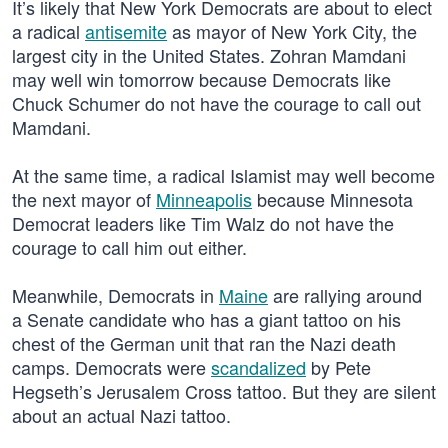
It’s likely that New York Democrats are about to elect
a radical
antisemite
as mayor of New York City, the
largest city in the United States. Zohran Mamdani
may well win tomorrow because Democrats like
Chuck Schumer do not have the courage to call out
Mamdani.
At the same time, a radical Islamist may well become
the next mayor of
Minneapolis
because Minnesota
Democrat leaders like Tim Walz do not have the
courage to call him out either.
Meanwhile, Democrats in
Maine
are rallying around
a Senate candidate who has a giant tattoo on his
chest of the German unit that ran the Nazi death
camps. Democrats were
scandalized
by Pete
Hegseth’s Jerusalem Cross tattoo. But they are silent
about an actual Nazi tattoo.