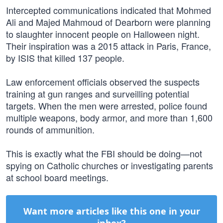
Intercepted communications indicated that Mohmed
Ali and Majed Mahmoud of Dearborn were planning
to slaughter innocent people on Halloween night.
Their inspiration was a 2015 attack in Paris, France,
by ISIS that killed 137 people.
Law enforcement officials observed the suspects
training at gun ranges and surveilling potential
targets. When the men were arrested, police found
multiple weapons, body armor, and more than 1,600
rounds of ammunition.
This is exactly what the FBI should be doing—not
spying on Catholic churches or investigating parents
at school board meetings.
Want more articles like this one in your