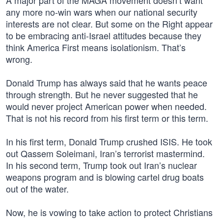
A major part of the MAGA movement doesn’t want
any more no-win wars when our national security
interests are not clear. But some on the Right appear
to be embracing anti-Israel attitudes because they
think America First means isolationism. That’s
wrong.
Donald Trump has always said that he wants peace
through strength. But he never suggested that he
would never project American power when needed.
That is not his record from his first term or this term.
In his first term, Donald Trump crushed ISIS. He took
out Qassem Soleimani, Iran’s terrorist mastermind.
In his second term, Trump took out Iran’s nuclear
weapons program and is blowing cartel drug boats
out of the water.
Now, he is vowing to take action to protect Christians