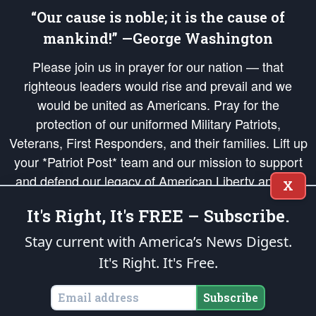
“Our cause is noble; it is the cause of
mankind!” —George Washington
Please join us in prayer for our nation — that
righteous leaders would rise and prevail and we
would be united as Americans. Pray for the
protection of our uniformed Military Patriots,
Veterans, First Responders, and their families. Lift up
your *Patriot Post* team and our mission to support
and defend our legacy of American Liberty and our
X
Republic's Founding Principles, in order that the fires
It's Right, It's FREE – Subscribe.
of freedom would be ignited in the hearts and minds
of our countrymen.
Stay current with America’s News Digest.
It's Right. It's Free.
The Patriot Post
is protected speech, as enumerated in the
First Amendment
and enforced by the
Second Amendment
of the Constitution of the United
States of America, in accordance with the
endowed
and
unalienable Rights of
Subscribe
All Mankind
.