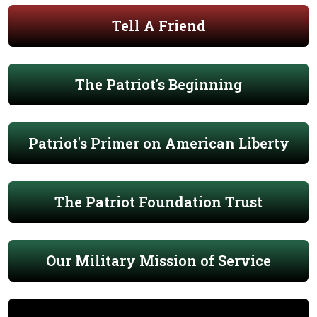
Tell A Friend
The Patriot's Beginning
Patriot's Primer on American Liberty
The Patriot Foundation Trust
Our Military Mission of Service