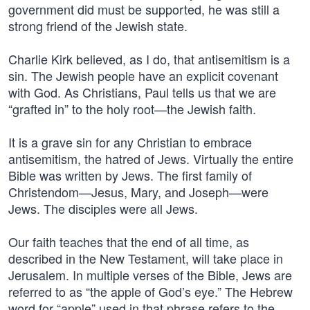
government did must be supported, he was still a
strong friend of the Jewish state.
Charlie Kirk believed, as I do, that antisemitism is a
sin. The Jewish people have an explicit covenant
with God. As Christians, Paul tells us that we are
“grafted in” to the holy root—the Jewish faith.
It is a grave sin for any Christian to embrace
antisemitism, the hatred of Jews. Virtually the entire
Bible was written by Jews. The first family of
Christendom—Jesus, Mary, and Joseph—were
Jews. The disciples were all Jews.
Our faith teaches that the end of all time, as
described in the New Testament, will take place in
Jerusalem. In multiple verses of the Bible, Jews are
referred to as “the apple of God’s eye.” The Hebrew
word for “apple” used in that phrase refers to the