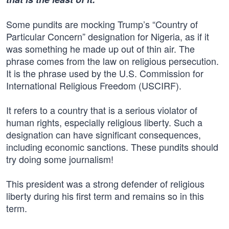
Some pundits are mocking Trump’s “Country of
Particular Concern” designation for Nigeria, as if it
was something he made up out of thin air. The
phrase comes from the law on religious persecution.
It is the phrase used by the U.S. Commission for
International Religious Freedom (USCIRF).
It refers to a country that is a serious violator of
human rights, especially religious liberty. Such a
designation can have significant consequences,
including economic sanctions. These pundits should
try doing some journalism!
This president was a strong defender of religious
liberty during his first term and remains so in this
term.