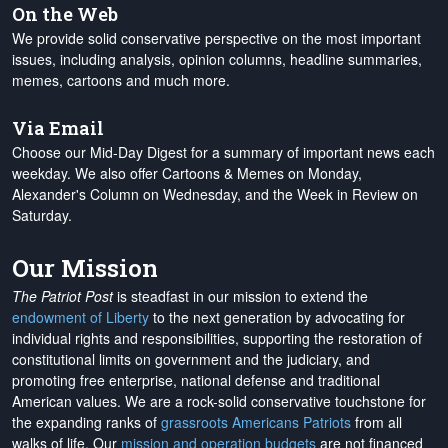
On the Web
We provide solid conservative perspective on the most important
issues, including analysis, opinion columns, headline summaries,
memes, cartoons and much more.
Via Email
Choose our Mid-Day Digest for a summary of important news each
weekday. We also offer Cartoons & Memes on Monday,
Alexander's Column on Wednesday, and the Week in Review on
Saturday.
Our Mission
The Patriot Post
is steadfast in our mission to extend the
endowment of Liberty
to the next generation by advocating for
individual rights and responsibilities, supporting the restoration of
constitutional limits on government and the judiciary, and
promoting free enterprise, national defense and traditional
American values. We are a rock-solid conservative touchstone for
the expanding ranks of
grassroots Americans Patriots
from all
walks of life. Our
mission and operation budgets
are
not financed