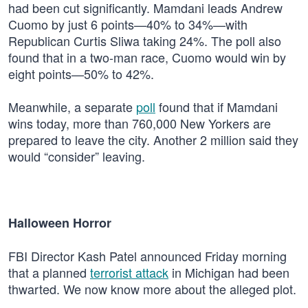
had been cut significantly. Mamdani leads Andrew
Cuomo by just 6 points—40% to 34%—with
Republican Curtis Sliwa taking 24%. The poll also
found that in a two-man race, Cuomo would win by
eight points—50% to 42%.
Meanwhile, a separate
poll
found that if Mamdani
wins today, more than 760,000 New Yorkers are
prepared to leave the city. Another 2 million said they
would “consider” leaving.
Halloween Horror
FBI Director Kash Patel announced Friday morning
that a planned
terrorist attack
in Michigan had been
thwarted. We now know more about the alleged plot.