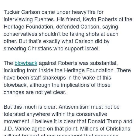
Tucker Carlson came under heavy fire for
interviewing Fuentes. His friend, Kevin Roberts of the
Heritage Foundation, defended Carlson, saying
conservatives shouldn’t be taking shots at each
other. But that’s exactly what Carlson did by
smearing Christians who support Israel.
The
blowback
against Roberts was substantial,
including from inside the Heritage Foundation. There
have been staff shakeups in the wake of this
blowback, although the implications of those
changes are not yet clear.
But this much is clear: Antisemitism must not be
tolerated anywhere within the conservative
movement. I believe it is clear that Donald Trump and
J.D. Vance agree on that point. Millions of Christians
will not be part of any movement that condones