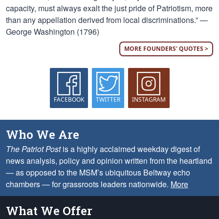
capacity, must always exalt the just pride of Patriotism, more
than any appellation derived from local discriminations.” —
George Washington (1796)
MORE FOUNDERS' QUOTES >
FACEBOOK
TWITTER
INSTAGRAM
Who We Are
The Patriot Post
is a highly acclaimed weekday digest of
news analysis, policy and opinion written from the heartland
— as opposed to the MSM’s ubiquitous Beltway echo
chambers — for grassroots leaders nationwide.
More
What We Offer