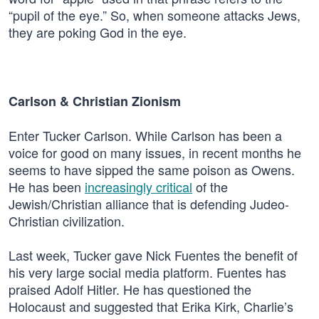
“pupil of the eye.” So, when someone attacks Jews,
they are poking God in the eye.
Carlson & Christian Zionism
Enter Tucker Carlson. While Carlson has been a
voice for good on many issues, in recent months he
seems to have sipped the same poison as Owens.
He has been
increasingly critical
of the
Jewish/Christian alliance that is defending Judeo-
Christian civilization.
Last week, Tucker gave Nick Fuentes the benefit of
his very large social media platform. Fuentes has
praised Adolf Hitler. He has questioned the
Holocaust and suggested that Erika Kirk, Charlie’s