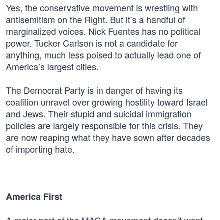
Yes, the conservative movement is wrestling with
antisemitism on the Right. But it’s a handful of
marginalized voices. Nick Fuentes has no political
power. Tucker Carlson is not a candidate for
anything, much less poised to actually lead one of
America’s largest cities.
The Democrat Party is in danger of having its
coalition unravel over growing hostility toward Israel
and Jews. Their stupid and suicidal immigration
policies are largely responsible for this crisis. They
are now reaping what they have sown after decades
of importing hate.
America First