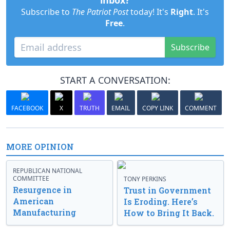
inbox?
Subscribe to
The Patriot Post
today! It's
Right
. It's
Free
.
Subscribe
START A CONVERSATION:
FACEBOOK
X
TRUTH
EMAIL
COPY LINK
COMMENT
MORE OPINION
REPUBLICAN NATIONAL
COMMITTEE
TONY PERKINS
Resurgence in
Trust in Government
American
Is Eroding. Here’s
Manufacturing
How to Bring It Back.