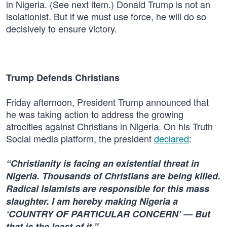
in Nigeria. (See next item.) Donald Trump is not an
isolationist. But if we must use force, he will do so
decisively to ensure victory.
Trump Defends Christians
Friday afternoon, President Trump announced that
he was taking action to address the growing
atrocities against Christians in Nigeria. On his Truth
Social media platform, the president
declared
:
“Christianity is facing an existential threat in
Nigeria. Thousands of Christians are being killed.
Radical Islamists are responsible for this mass
slaughter. I am hereby making Nigeria a
‘COUNTRY OF PARTICULAR CONCERN’ — But
that is the least of it.”