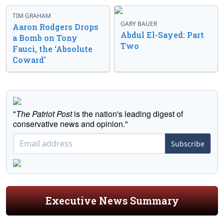
TIM GRAHAM
GARY BAUER
Aaron Rodgers Drops
Abdul El-Sayed: Part
a Bomb on Tony
Two
Fauci, the ‘Absolute
Coward’
"
The Patriot Post
is the nation's leading digest of
conservative news and opinion."
Subscribe
Executive News Summary