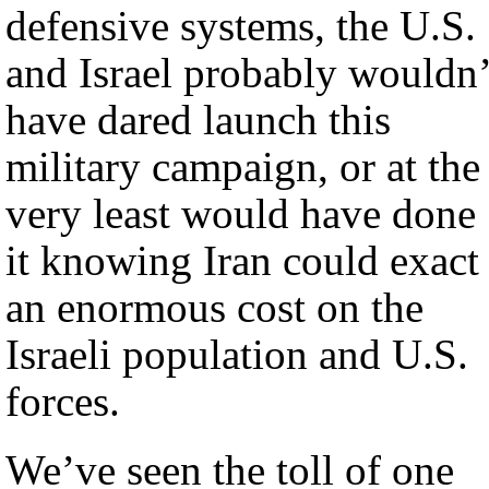
defensive systems, the U.S.
and Israel probably wouldn’
have dared launch this
military campaign, or at the
very least would have done
it knowing Iran could exact
an enormous cost on the
Israeli population and U.S.
forces.
We’ve seen the toll of one