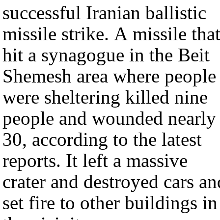
successful Iranian ballistic
missile strike. A missile tha
hit a synagogue in the Beit
Shemesh area where people
were sheltering killed nine
people and wounded nearly
30, according to the latest
reports. It left a massive
crater and destroyed cars an
set fire to other buildings in