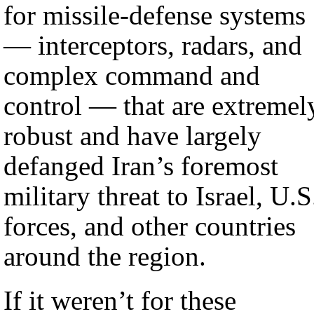
for missile-defense systems
— interceptors, radars, and
complex command and
control — that are extremel
robust and have largely
defanged Iran’s foremost
military threat to Israel, U.S
forces, and other countries
around the region.
If it weren’t for these