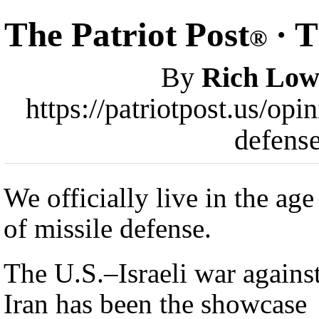
The Patriot Post
· T
®
By
Rich Low
https://patriotpost.us/op
defens
We officially live in the age
of missile defense.
The U.S.–Israeli war agains
Iran has been the showcase