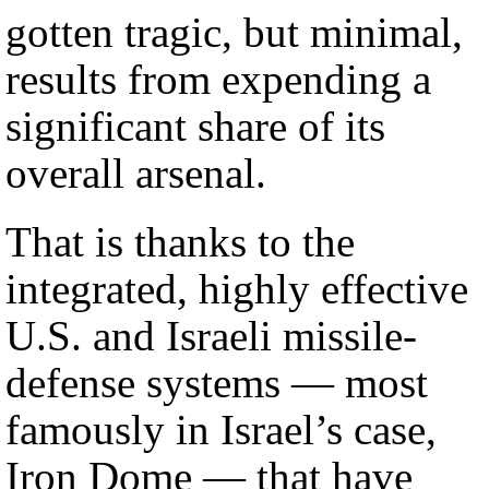
gotten tragic, but minimal,
results from expending a
significant share of its
overall arsenal.
That is thanks to the
integrated, highly effective
U.S. and Israeli missile-
defense systems — most
famously in Israel’s case,
Iron Dome — that have