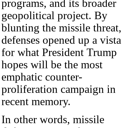
programs, and its broader
geopolitical project. By
blunting the missile threat,
defenses opened up a vista
for what President Trump
hopes will be the most
emphatic counter-
proliferation campaign in
recent memory.
In other words, missile