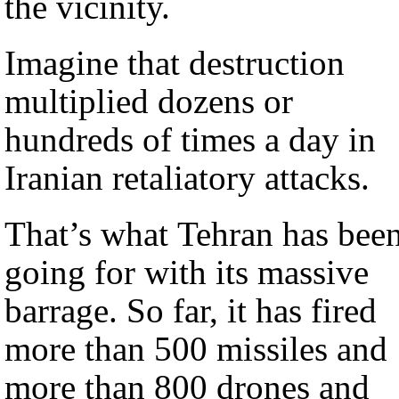
the vicinity.
Imagine that destruction
multiplied dozens or
hundreds of times a day in
Iranian retaliatory attacks.
That’s what Tehran has bee
going for with its massive
barrage. So far, it has fired
more than 500 missiles and
more than 800 drones and