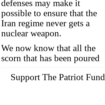
defenses may make it
possible to ensure that the
Iran regime never gets a
nuclear weapon.
We now know that all the
scorn that has been poured
Support The Patriot Fund 