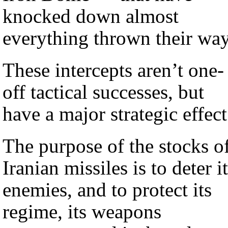
knocked down almost
everything thrown their way
These intercepts aren’t one-
off tactical successes, but
have a major strategic effect
The purpose of the stocks o
Iranian missiles is to deter i
enemies, and to protect its
regime, its weapons