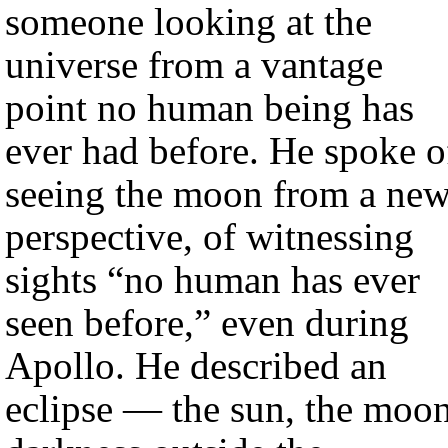
someone looking at the
universe from a vantage
point no human being has
ever had before. He spoke o
seeing the moon from a ne
perspective, of witnessing
sights “no human has ever
seen before,” even during
Apollo. He described an
eclipse — the sun, the moon