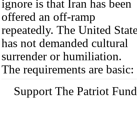
ignore is that Iran has been
offered an off-ramp
repeatedly. The United Stat
has not demanded cultural
surrender or humiliation.
The requirements are basic:
Support The Patriot Fund 