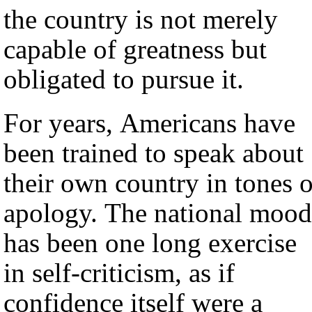
the country is not merely
capable of greatness but
obligated to pursue it.
For years, Americans have
been trained to speak about
their own country in tones o
apology. The national mood
has been one long exercise
in self-criticism, as if
confidence itself were a