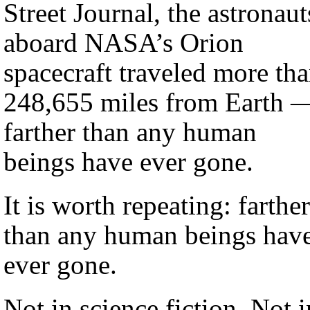
Street Journal, the astronaut
aboard NASA’s Orion
spacecraft traveled more th
248,655 miles from Earth 
farther than any human
beings have ever gone.
It is worth repeating: farther
than any human beings hav
ever gone.
Not in science fiction. Not i