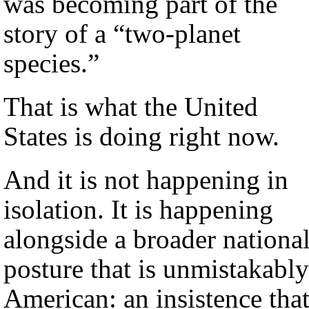
was becoming part of the
story of a “two-planet
species.”
That is what the United
States is doing right now.
And it is not happening in
isolation. It is happening
alongside a broader nationa
posture that is unmistakably
American: an insistence tha