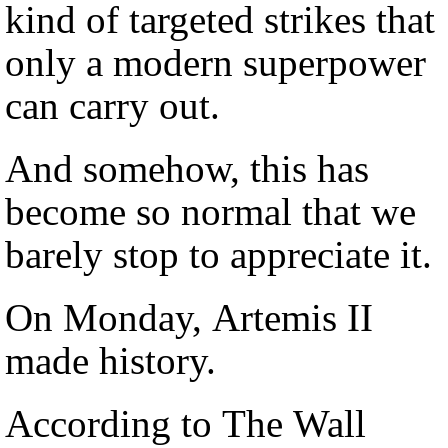
kind of targeted strikes that
only a modern superpower
can carry out.
And somehow, this has
become so normal that we
barely stop to appreciate it.
On Monday, Artemis II
made history.
According to The Wall