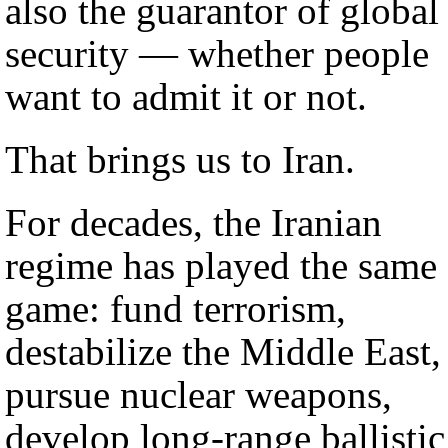
also the guarantor of global
security — whether people
want to admit it or not.
That brings us to Iran.
For decades, the Iranian
regime has played the same
game: fund terrorism,
destabilize the Middle East,
pursue nuclear weapons,
develop long-range ballistic