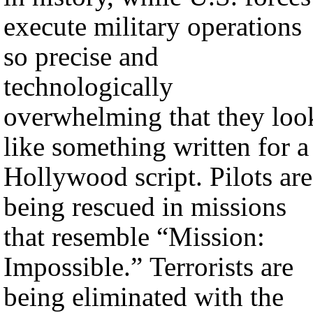
execute military operations
so precise and
technologically
overwhelming that they loo
like something written for a
Hollywood script. Pilots are
being rescued in missions
that resemble “Mission:
Impossible.” Terrorists are
being eliminated with the