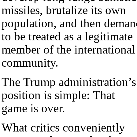
missiles, brutalize its own
population, and then deman
to be treated as a legitimate
member of the international
community.
The Trump administration’s
position is simple: That
game is over.
What critics conveniently