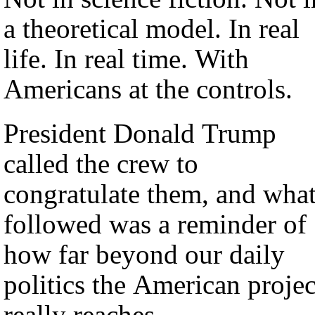
a theoretical model. In real
life. In real time. With
Americans at the controls.
President Donald Trump
called the crew to
congratulate them, and wha
followed was a reminder of
how far beyond our daily
politics the American projec
really reaches.