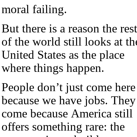
moral failing.
But there is a reason the res
of the world still looks at th
United States as the place
where things happen.
People don’t just come here
because we have jobs. They
come because America still
offers something rare: the