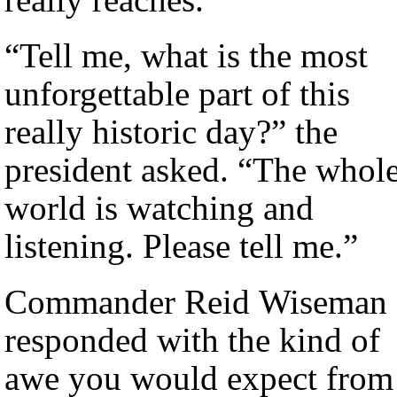
“Tell me, what is the most
unforgettable part of this
really historic day?” the
president asked. “The whol
world is watching and
listening. Please tell me.”
Commander Reid Wiseman
responded with the kind of
awe you would expect from