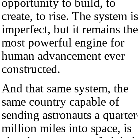
opportunity to build, to
create, to rise. The system i
imperfect, but it remains the
most powerful engine for
human advancement ever
constructed.
And that same system, the
same country capable of
sending astronauts a quarter
million miles into space, is