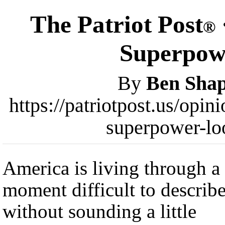
The Patriot Post
®
Superpow
By
Ben Shap
https://patriotpost.us/opi
superpower-lo
America is living through a
moment difficult to describ
without sounding a little