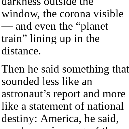
darkness outside the
window, the corona visible
— and even the “planet
train” lining up in the
distance.
Then he said something tha
sounded less like an
astronaut’s report and more
like a statement of national
destiny: America, he said,