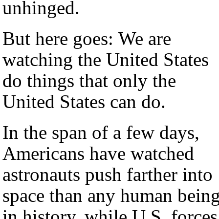
unhinged.
But here goes: We are
watching the United States
do things that only the
United States can do.
In the span of a few days,
Americans have watched
astronauts push farther into
space than any human bein
in history, while U.S. forces