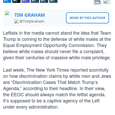
TIM GRAHAM
MORE BY THIS AUTHOR
@TimJGraham
Leftists in the media cannot stand the idea that Team
Trump is coming to the defense of white males at the
Equal Employment Opportunity Commission. They
believe white males should never file a complaint,
given their centuries of massive white male privilege.
Last week, The New York Times reported scornfully
on how discrimination claims by white men and Jews
are “Discrimination Cases That Match Trump’s
Agenda,” according to their headline. In their view,
the EEOC should always match the leftist agenda.
It’s supposed to be a captive agency of the Left
under every administration.