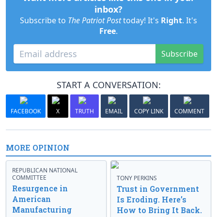
inbox?
Subscribe to
The Patriot Post
today! It's
Right
. It's
Free
.
Subscribe
START A CONVERSATION:
FACEBOOK
X
TRUTH
EMAIL
COPY LINK
COMMENT
MORE OPINION
REPUBLICAN NATIONAL
COMMITTEE
TONY PERKINS
Resurgence in
Trust in Government
American
Is Eroding. Here’s
Manufacturing
How to Bring It Back.