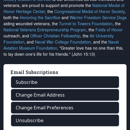
veterans, are proud to support and promote the
National Medal of
Honor Heritage Center
, the
Congressional Medal of Honor Society
,
both the
Honoring the Sacrifice
and
Warrior Freedom Service Dogs
aiding wounded veterans, the
Tunnel to Towers Foundation
, the
National Veterans Entrepreneurship Program
, the
Folds of Honor
outreach, and
Officer Christian Fellowship
, the
Air University
Foundation
, and
Naval War College Foundation
, and the
Naval
Aviation Museum Foundation
. "Greater love has no one than this,
to lay down one's life for his friends." (John 15:13)
Email Subscriptions
Subscribe
Change Email Address
Change Email Preferences
Unsubscribe