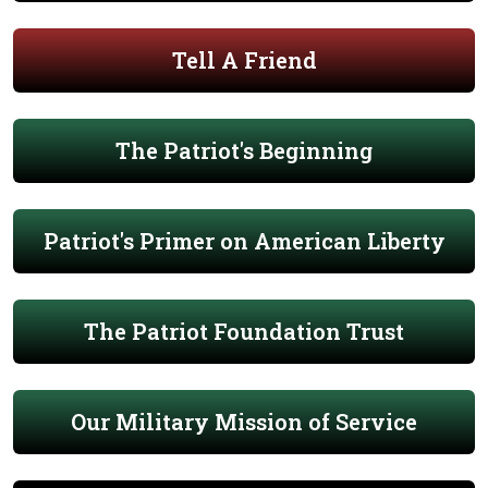
Tell A Friend
The Patriot's Beginning
Patriot's Primer on American Liberty
The Patriot Foundation Trust
Our Military Mission of Service