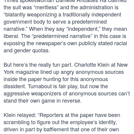
the suit was “meritless” and the administration is
“blatantly weaponizing a traditionally independent
government body to serve a predetermined
narrative.” When they say “independent,” they mean
liberal. The “predetermined narrative” in this case is
exposing the newspaper’s own publicly stated racial
and gender quotas.
But here’s the really fun part. Charlotte Klein at New
York magazine lined up angry anonymous sources
inside the paper hunting for this anonymous
dissident. Turnabout is fair play, but now the
aggressive weaponizers of anonymous sources can’t
stand their own game in reverse.
Klein relayed: “Reporters at the paper have been
scrambling to figure out the employee’s identity,
driven in part by bafflement that one of their own