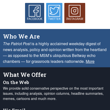
FACEBOOK
TWITTER
INSTAGRAM
Who We Are
The Patriot Post
is a highly acclaimed weekday digest of
news analysis, policy and opinion written from the heartland
— as opposed to the MSM’s ubiquitous Beltway echo
chambers — for grassroots leaders nationwide.
More
What We Offer
On the Web
We provide solid conservative perspective on the most important
issues, including analysis, opinion columns, headline summaries,
memes, cartoons and much more.