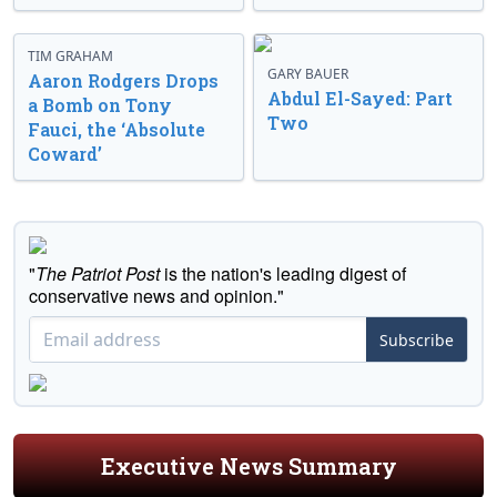
TIM GRAHAM
GARY BAUER
Aaron Rodgers Drops
Abdul El-Sayed: Part
a Bomb on Tony
Two
Fauci, the ‘Absolute
Coward’
"
The Patriot Post
is the nation's leading digest of
conservative news and opinion."
Subscribe
Executive News Summary