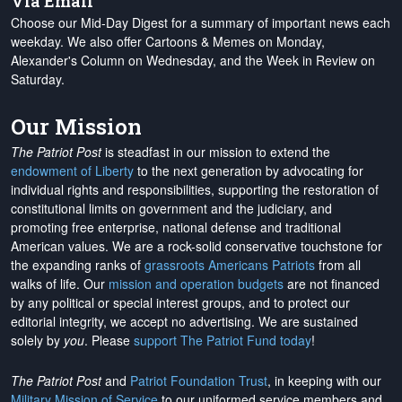
Via Email
Choose our Mid-Day Digest for a summary of important news each
weekday. We also offer Cartoons & Memes on Monday,
Alexander's Column on Wednesday, and the Week in Review on
Saturday.
Our Mission
The Patriot Post
is steadfast in our mission to extend the
endowment of Liberty
to the next generation by advocating for
individual rights and responsibilities, supporting the restoration of
constitutional limits on government and the judiciary, and
promoting free enterprise, national defense and traditional
American values. We are a rock-solid conservative touchstone for
the expanding ranks of
grassroots Americans Patriots
from all
walks of life. Our
mission and operation budgets
are
not financed
by any political or special interest groups, and to protect our
editorial integrity, we
accept no advertising
. We are sustained
solely by
you
. Please
support The Patriot Fund today
!
The Patriot Post
and
Patriot Foundation Trust
, in keeping with our
Military Mission of Service
to our uniformed service members and