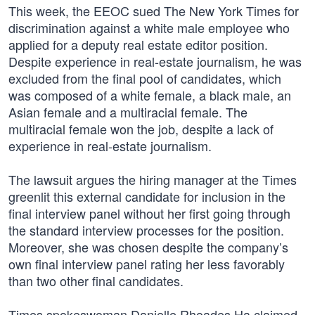
This week, the EEOC sued The New York Times for
discrimination against a white male employee who
applied for a deputy real estate editor position.
Despite experience in real-estate journalism, he was
excluded from the final pool of candidates, which
was composed of a white female, a black male, an
Asian female and a multiracial female. The
multiracial female won the job, despite a lack of
experience in real-estate journalism.
The lawsuit argues the hiring manager at the Times
greenlit this external candidate for inclusion in the
final interview panel without her first going through
the standard interview processes for the position.
Moreover, she was chosen despite the company’s
own final interview panel rating her less favorably
than two other final candidates.
Times spokeswoman Danielle Rhoades Ha claimed