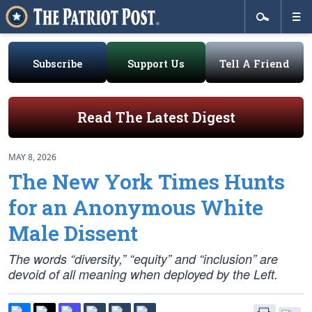
Subscribe
Support Us
Tell A Friend
Read The Latest Digest
MAY 8, 2026
The New York Times Hunts
for an Anonymous White
Male Dissent
The words “diversity,” “equity” and “inclusion” are
devoid of all meaning when deployed by the Left.