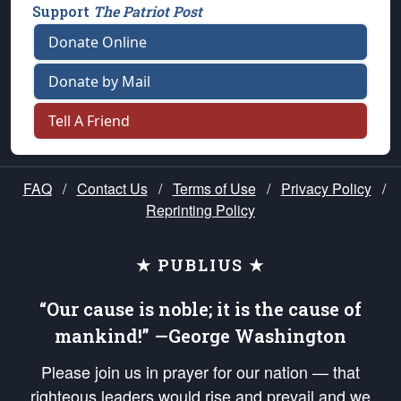
Support
The Patriot Post
Donate Online
Donate by Mail
Tell A Friend
FAQ
/
Contact Us
/
Terms of Use
/
Privacy Policy
/
Reprinting Policy
★ PUBLIUS ★
“Our cause is noble; it is the cause of
mankind!” —George Washington
Please join us in prayer for our nation — that
righteous leaders would rise and prevail and we