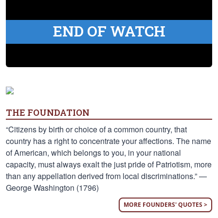
END OF WATCH
THE FOUNDATION
“Citizens by birth or choice of a common country, that
country has a right to concentrate your affections. The name
of American, which belongs to you, in your national
capacity, must always exalt the just pride of Patriotism, more
than any appellation derived from local discriminations.” —
George Washington (1796)
MORE FOUNDERS' QUOTES >