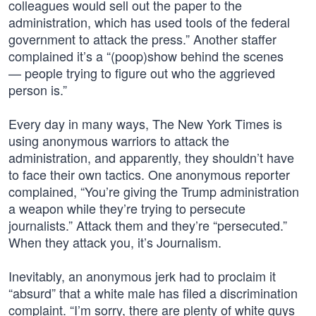
colleagues would sell out the paper to the
administration, which has used tools of the federal
government to attack the press.” Another staffer
complained it’s a “(poop)show behind the scenes
— people trying to figure out who the aggrieved
person is.”
Every day in many ways, The New York Times is
using anonymous warriors to attack the
administration, and apparently, they shouldn’t have
to face their own tactics. One anonymous reporter
complained, “You’re giving the Trump administration
a weapon while they’re trying to persecute
journalists.” Attack them and they’re “persecuted.”
When they attack you, it’s Journalism.
Inevitably, an anonymous jerk had to proclaim it
“absurd” that a white male has filed a discrimination
complaint. “I’m sorry, there are plenty of white guys