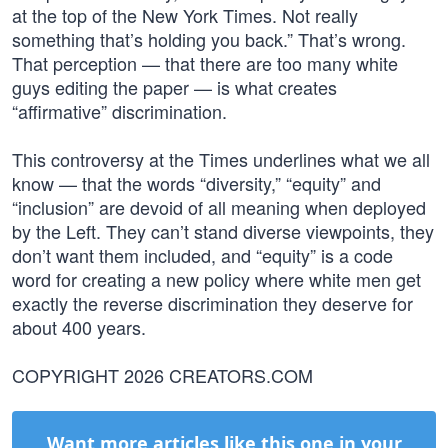
at the top of the New York Times. Not really
something that’s holding you back.” That’s wrong.
That perception — that there are too many white
guys editing the paper — is what creates
“affirmative” discrimination.
This controversy at the Times underlines what we all
know — that the words “diversity,” “equity” and
“inclusion” are devoid of all meaning when deployed
by the Left. They can’t stand diverse viewpoints, they
don’t want them included, and “equity” is a code
word for creating a new policy where white men get
exactly the reverse discrimination they deserve for
about 400 years.
COPYRIGHT 2026 CREATORS.COM
Want more articles like this one in your