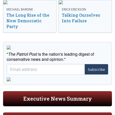
MICHAEL BARONE
ERICK ERICKSON
The Long Rise of the
Talking Ourselves
New Democratic
Into Failure
Party
"
The Patriot Post
is the nation's leading digest of
conservative news and opinion."
Subscribe
Executive News Summary