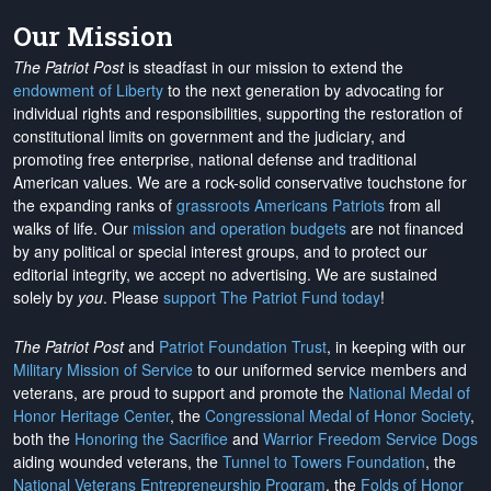
Our Mission
The Patriot Post
is steadfast in our mission to extend the
endowment of Liberty
to the next generation by advocating for
individual rights and responsibilities, supporting the restoration of
constitutional limits on government and the judiciary, and
promoting free enterprise, national defense and traditional
American values. We are a rock-solid conservative touchstone for
the expanding ranks of
grassroots Americans Patriots
from all
walks of life. Our
mission and operation budgets
are
not financed
by any political or special interest groups, and to protect our
editorial integrity, we
accept no advertising
. We are sustained
solely by
you
. Please
support The Patriot Fund today
!
The Patriot Post
and
Patriot Foundation Trust
, in keeping with our
Military Mission of Service
to our uniformed service members and
veterans, are proud to support and promote the
National Medal of
Honor Heritage Center
, the
Congressional Medal of Honor Society
,
both the
Honoring the Sacrifice
and
Warrior Freedom Service Dogs
aiding wounded veterans, the
Tunnel to Towers Foundation
, the
National Veterans Entrepreneurship Program
, the
Folds of Honor