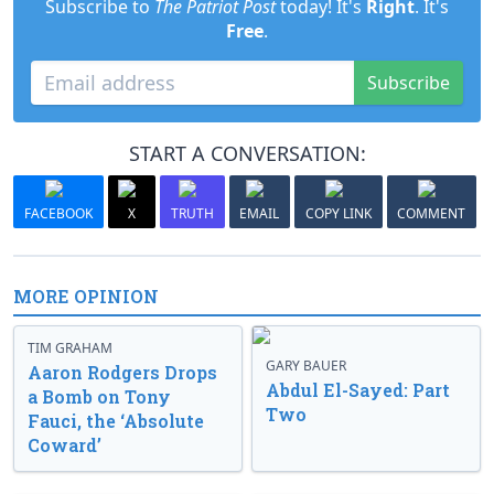
Subscribe to
The Patriot Post
today! It's
Right
. It's
Free
.
Subscribe
START A CONVERSATION:
FACEBOOK
X
TRUTH
EMAIL
COPY LINK
COMMENT
MORE OPINION
TIM GRAHAM
GARY BAUER
Aaron Rodgers Drops
Abdul El-Sayed: Part
a Bomb on Tony
Two
Fauci, the ‘Absolute
Coward’