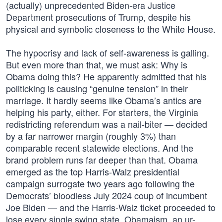
(actually) unprecedented Biden-era Justice
Department prosecutions of Trump, despite his
physical and symbolic closeness to the White House.
The hypocrisy and lack of self-awareness is galling.
But even more than that, we must ask: Why is
Obama doing this? He apparently admitted that his
politicking is causing “genuine tension” in their
marriage. It hardly seems like Obama’s antics are
helping his party, either. For starters, the Virginia
redistricting referendum was a nail-biter — decided
by a far narrower margin (roughly 3%) than
comparable recent statewide elections. And the
brand problem runs far deeper than that. Obama
emerged as the top Harris-Walz presidential
campaign surrogate two years ago following the
Democrats’ bloodless July 2024 coup of incumbent
Joe Biden — and the Harris-Walz ticket proceeded to
lose every single swing state. Obamaism, an ur-