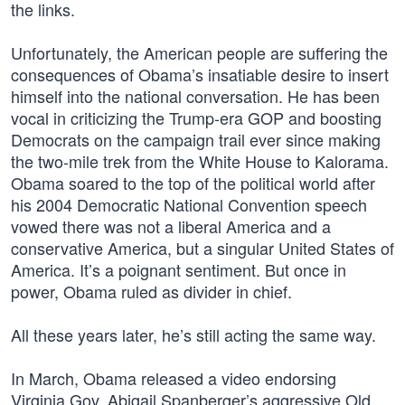
the links.
Unfortunately, the American people are suffering the
consequences of Obama’s insatiable desire to insert
himself into the national conversation. He has been
vocal in criticizing the Trump-era GOP and boosting
Democrats on the campaign trail ever since making
the two-mile trek from the White House to Kalorama.
Obama soared to the top of the political world after
his 2004 Democratic National Convention speech
vowed there was not a liberal America and a
conservative America, but a singular United States of
America. It’s a poignant sentiment. But once in
power, Obama ruled as divider in chief.
All these years later, he’s still acting the same way.
In March, Obama released a video endorsing
Virginia Gov. Abigail Spanberger’s aggressive Old