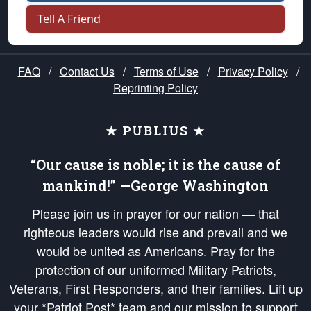
Tell A Friend
FAQ
/
Contact Us
/
Terms of Use
/
Privacy Policy
/
Reprinting Policy
★ PUBLIUS ★
“Our cause is noble; it is the cause of
mankind!” —George Washington
Please join us in prayer for our nation — that
righteous leaders would rise and prevail and we
would be united as Americans. Pray for the
protection of our uniformed Military Patriots,
Veterans, First Responders, and their families. Lift up
your *Patriot Post* team and our mission to support