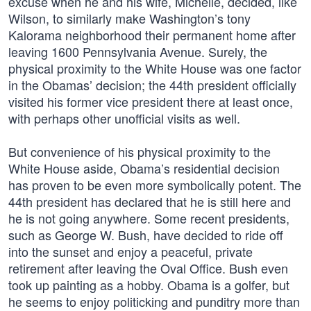
excuse when he and his wife, Michelle, decided, like
Wilson, to similarly make Washington’s tony
Kalorama neighborhood their permanent home after
leaving 1600 Pennsylvania Avenue. Surely, the
physical proximity to the White House was one factor
in the Obamas’ decision; the 44th president officially
visited his former vice president there at least once,
with perhaps other unofficial visits as well.
But convenience of his physical proximity to the
White House aside, Obama’s residential decision
has proven to be even more symbolically potent. The
44th president has declared that he is still here and
he is not going anywhere. Some recent presidents,
such as George W. Bush, have decided to ride off
into the sunset and enjoy a peaceful, private
retirement after leaving the Oval Office. Bush even
took up painting as a hobby. Obama is a golfer, but
he seems to enjoy politicking and punditry more than