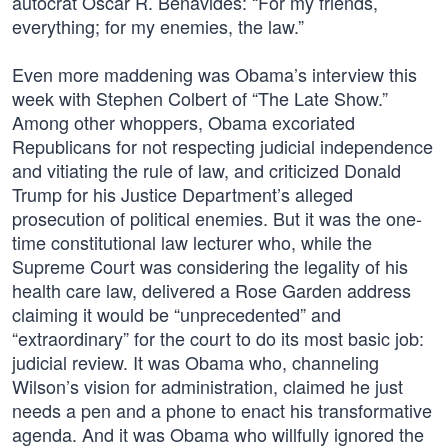
autocrat Oscar R. Benavides: “For my friends,
everything; for my enemies, the law.”
Even more maddening was Obama’s interview this
week with Stephen Colbert of “The Late Show.”
Among other whoppers, Obama excoriated
Republicans for not respecting judicial independence
and vitiating the rule of law, and criticized Donald
Trump for his Justice Department’s alleged
prosecution of political enemies. But it was the one-
time constitutional law lecturer who, while the
Supreme Court was considering the legality of his
health care law, delivered a Rose Garden address
claiming it would be “unprecedented” and
“extraordinary” for the court to do its most basic job:
judicial review. It was Obama who, channeling
Wilson’s vision for administration, claimed he just
needs a pen and a phone to enact his transformative
agenda. And it was Obama who willfully ignored the