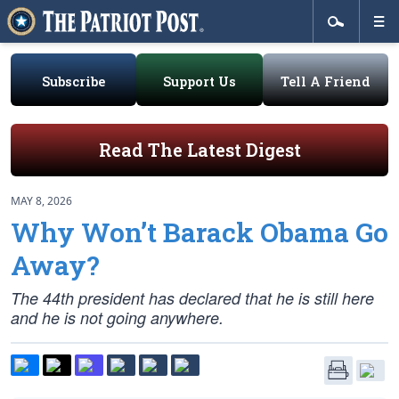
Subscribe
Support Us
Tell A Friend
Read The Latest Digest
MAY 8, 2026
Why Won’t Barack Obama Go
Away?
The 44th president has declared that he is still here
and he is not going anywhere.