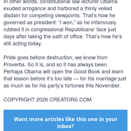
In other words, constitutional law lecturer Obama
exuded arrogance and harbored a thinly veiled
disdain for competing viewpoints. That’s how he
governed as president: “I won,” as he infamously
rubbed it in congressional Republicans’ face just
days after taking the oath of office. That’s how he’s
still acting today.
Pride goes before destruction, we know from
Proverbs. So it is, and so it has always been.
Perhaps Obama will open the Good Book and learn
that lesson before it’s too late — for his marriage just
as much as for his party’s fortunes this November.
COPYRIGHT 2026 CREATORS.COM
Want more articles like this one in your
inbox?