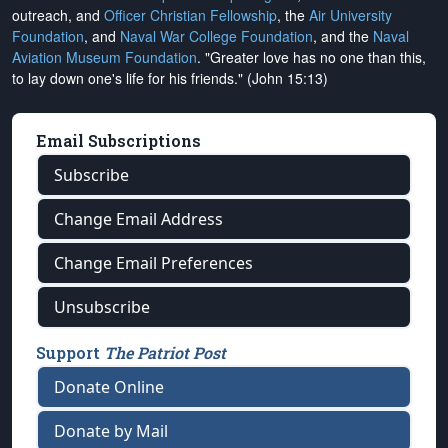
outreach, and
Officer Christian Fellowship
, the
Air University
Foundation
, and
Naval War College Foundation
, and the
Naval
Aviation Museum Foundation
. "Greater love has no one than this,
to lay down one's life for his friends." (John 15:13)
Email Subscriptions
Subscribe
Change Email Address
Change Email Preferences
Unsubscribe
Support
The Patriot Post
Donate Online
Donate by Mail