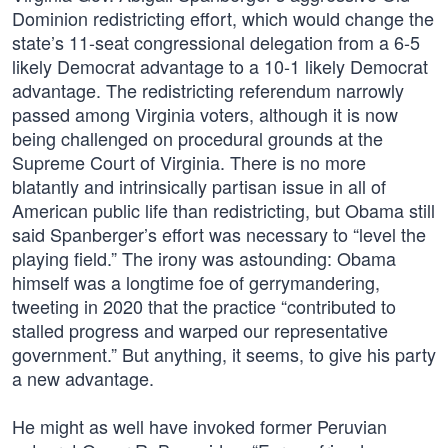
Dominion redistricting effort, which would change the
state’s 11-seat congressional delegation from a 6-5
likely Democrat advantage to a 10-1 likely Democrat
advantage. The redistricting referendum narrowly
passed among Virginia voters, although it is now
being challenged on procedural grounds at the
Supreme Court of Virginia. There is no more
blatantly and intrinsically partisan issue in all of
American public life than redistricting, but Obama still
said Spanberger’s effort was necessary to “level the
playing field.” The irony was astounding: Obama
himself was a longtime foe of gerrymandering,
tweeting in 2020 that the practice “contributed to
stalled progress and warped our representative
government.” But anything, it seems, to give his party
a new advantage.
He might as well have invoked former Peruvian