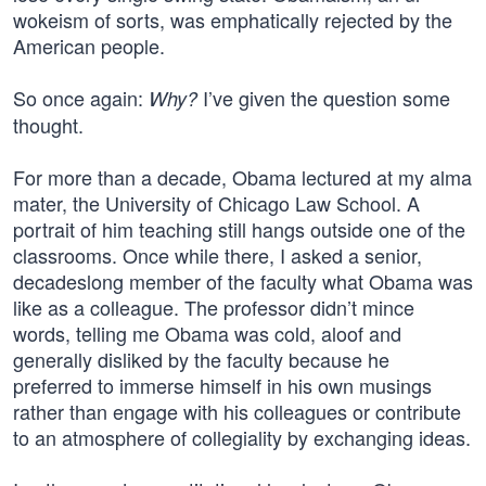
wokeism of sorts, was emphatically rejected by the
American people.
So once again:
I’ve given the question some
Why?
thought.
For more than a decade, Obama lectured at my alma
mater, the University of Chicago Law School. A
portrait of him teaching still hangs outside one of the
classrooms. Once while there, I asked a senior,
decadeslong member of the faculty what Obama was
like as a colleague. The professor didn’t mince
words, telling me Obama was cold, aloof and
generally disliked by the faculty because he
preferred to immerse himself in his own musings
rather than engage with his colleagues or contribute
to an atmosphere of collegiality by exchanging ideas.