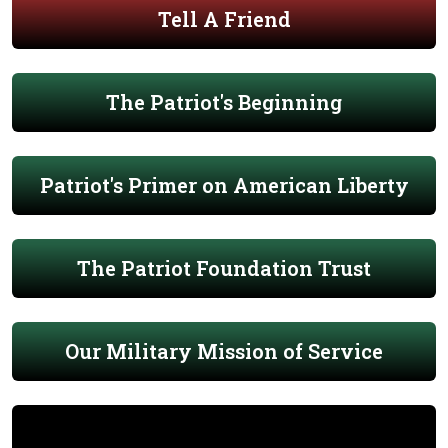
Tell A Friend
The Patriot's Beginning
Patriot's Primer on American Liberty
The Patriot Foundation Trust
Our Military Mission of Service