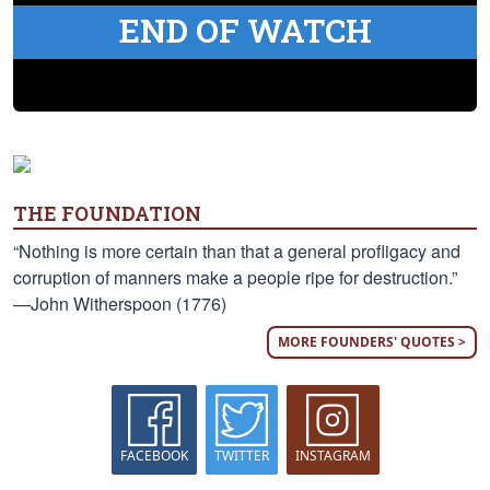
END OF WATCH
THE FOUNDATION
“Nothing is more certain than that a general profligacy and
corruption of manners make a people ripe for destruction.”
—John Witherspoon (1776)
MORE FOUNDERS' QUOTES >
FACEBOOK
TWITTER
INSTAGRAM