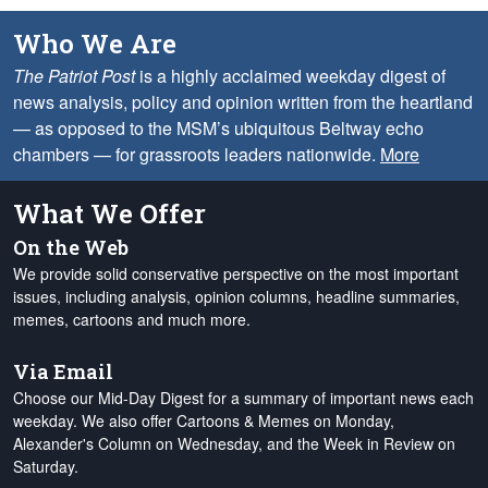
Who We Are
The Patriot Post
is a highly acclaimed weekday digest of
news analysis, policy and opinion written from the heartland
— as opposed to the MSM’s ubiquitous Beltway echo
chambers — for grassroots leaders nationwide.
More
What We Offer
On the Web
We provide solid conservative perspective on the most important
issues, including analysis, opinion columns, headline summaries,
memes, cartoons and much more.
Via Email
Choose our Mid-Day Digest for a summary of important news each
weekday. We also offer Cartoons & Memes on Monday,
Alexander's Column on Wednesday, and the Week in Review on
Saturday.