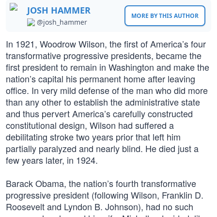
JOSH HAMMER
MORE BY THIS AUTHOR
@josh_hammer
In 1921, Woodrow Wilson, the first of America’s four
transformative progressive presidents, became the
first president to remain in Washington and make the
nation’s capital his permanent home after leaving
office. In very mild defense of the man who did more
than any other to establish the administrative state
and thus pervert America’s carefully constructed
constitutional design, Wilson had suffered a
debilitating stroke two years prior that left him
partially paralyzed and nearly blind. He died just a
few years later, in 1924.
Barack Obama, the nation’s fourth transformative
progressive president (following Wilson, Franklin D.
Roosevelt and Lyndon B. Johnson), had no such