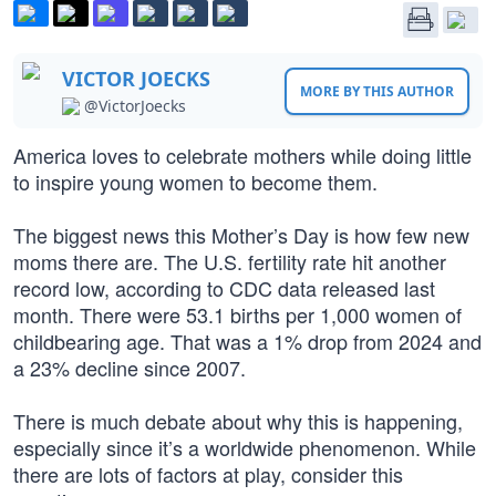
VICTOR JOECKS
MORE BY THIS AUTHOR
@VictorJoecks
America loves to celebrate mothers while doing little
to inspire young women to become them.
The biggest news this Mother’s Day is how few new
moms there are. The U.S. fertility rate hit another
record low, according to CDC data released last
month. There were 53.1 births per 1,000 women of
childbearing age. That was a 1% drop from 2024 and
a 23% decline since 2007.
There is much debate about why this is happening,
especially since it’s a worldwide phenomenon. While
there are lots of factors at play, consider this