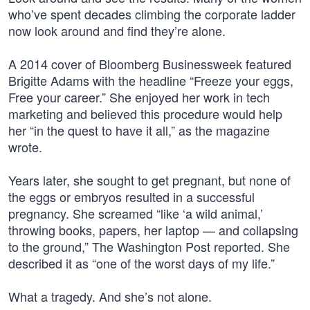
who’ve spent decades climbing the corporate ladder
now look around and find they’re alone.
A 2014 cover of Bloomberg Businessweek featured
Brigitte Adams with the headline “Freeze your eggs,
Free your career.” She enjoyed her work in tech
marketing and believed this procedure would help
her “in the quest to have it all,” as the magazine
wrote.
Years later, she sought to get pregnant, but none of
the eggs or embryos resulted in a successful
pregnancy. She screamed “like ‘a wild animal,’
throwing books, papers, her laptop — and collapsing
to the ground,” The Washington Post reported. She
described it as “one of the worst days of my life.”
What a tragedy. And she’s not alone.