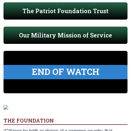
The Patriot Foundation Trust
Our Military Mission of Service
END OF WATCH
THE FOUNDATION
“Citizens by birth or choice of a common country, that