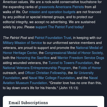
American values. We are a rock-solid conservative touchstone for
the expanding ranks of
grassroots Americans Patriots
from all
walks of life. Our
mission and operation budgets
are
not financed
by any political or special interest groups, and to protect our
editorial integrity, we
accept no advertising
. We are sustained
solely by
you
. Please
support The Patriot Fund today
!
The Patriot Post
and
Patriot Foundation Trust
, in keeping with our
Military Mission of Service
to our uniformed service members and
veterans, are proud to support and promote the
National Medal of
Honor Heritage Center
, the
Congressional Medal of Honor Society
,
both the
Honoring the Sacrifice
and
Warrior Freedom Service Dogs
aiding wounded veterans, the
Tunnel to Towers Foundation
, the
National Veterans Entrepreneurship Program
, the
Folds of Honor
outreach, and
Officer Christian Fellowship
, the
Air University
Foundation
, and
Naval War College Foundation
, and the
Naval
Aviation Museum Foundation
. "Greater love has no one than this,
to lay down one's life for his friends." (John 15:13)
Email Subscriptions