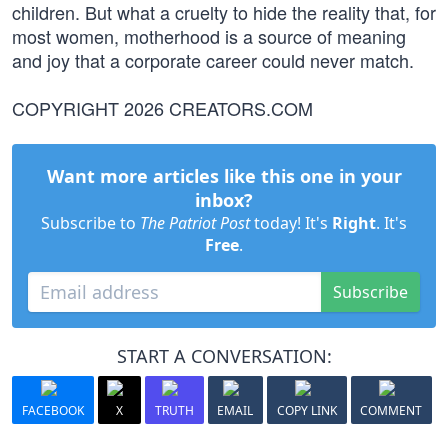
children. But what a cruelty to hide the reality that, for
most women, motherhood is a source of meaning
and joy that a corporate career could never match.
COPYRIGHT 2026 CREATORS.COM
Want more articles like this one in your
inbox?
Subscribe to
The Patriot Post
today! It's
Right
. It's
Free
.
Subscribe
START A CONVERSATION:
FACEBOOK
X
TRUTH
EMAIL
COPY LINK
COMMENT