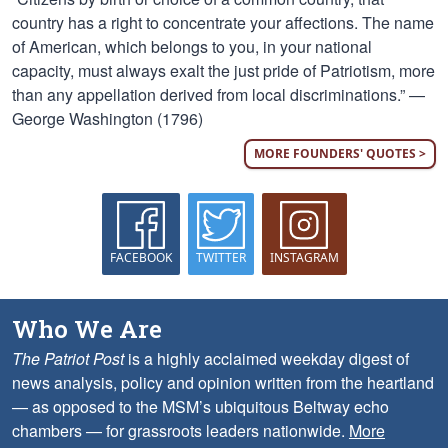
country has a right to concentrate your affections. The name
of American, which belongs to you, in your national
capacity, must always exalt the just pride of Patriotism, more
than any appellation derived from local discriminations.” —
George Washington (1796)
MORE FOUNDERS' QUOTES >
FACEBOOK
TWITTER
INSTAGRAM
Who We Are
The Patriot Post
is a highly acclaimed weekday digest of
news analysis, policy and opinion written from the heartland
— as opposed to the MSM’s ubiquitous Beltway echo
chambers — for grassroots leaders nationwide.
More