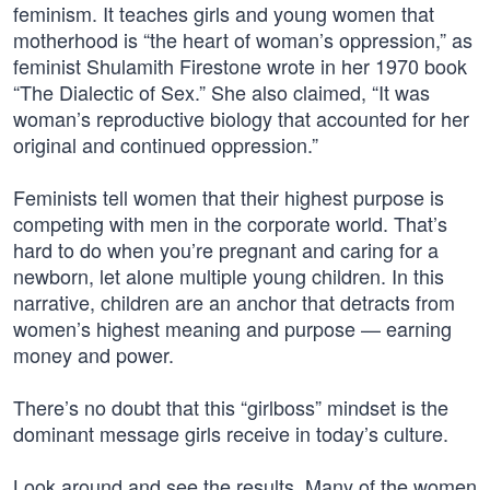
feminism. It teaches girls and young women that
motherhood is “the heart of woman’s oppression,” as
feminist Shulamith Firestone wrote in her 1970 book
“The Dialectic of Sex.” She also claimed, “It was
woman’s reproductive biology that accounted for her
original and continued oppression.”
Feminists tell women that their highest purpose is
competing with men in the corporate world. That’s
hard to do when you’re pregnant and caring for a
newborn, let alone multiple young children. In this
narrative, children are an anchor that detracts from
women’s highest meaning and purpose — earning
money and power.
There’s no doubt that this “girlboss” mindset is the
dominant message girls receive in today’s culture.
Look around and see the results. Many of the women