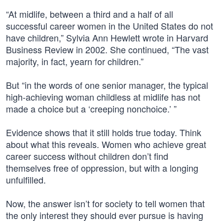
“At midlife, between a third and a half of all
successful career women in the United States do not
have children,” Sylvia Ann Hewlett wrote in Harvard
Business Review in 2002. She continued, “The vast
majority, in fact, yearn for children.”
But “in the words of one senior manager, the typical
high-achieving woman childless at midlife has not
made a choice but a ‘creeping nonchoice.’ ”
Evidence shows that it still holds true today. Think
about what this reveals. Women who achieve great
career success without children don’t find
themselves free of oppression, but with a longing
unfulfilled.
Now, the answer isn’t for society to tell women that
the only interest they should ever pursue is having