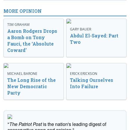
MORE OPINION
TIM GRAHAM
GARY BAUER
Aaron Rodgers Drops
Abdul El-Sayed: Part
a Bomb on Tony
Two
Fauci, the ‘Absolute
Coward’
MICHAEL BARONE
ERICK ERICKSON
The Long Rise of the
Talking Ourselves
New Democratic
Into Failure
Party
"
The Patriot Post
is the nation's leading digest of
conservative news and opinion."