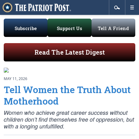
Subscribe
Support Us
Tell A Friend
Read The Latest Digest
MAY 11, 2026
Tell Women the Truth About
Motherhood
Women who achieve great career success without
children don’t find themselves free of oppression, but
with a longing unfulfilled.