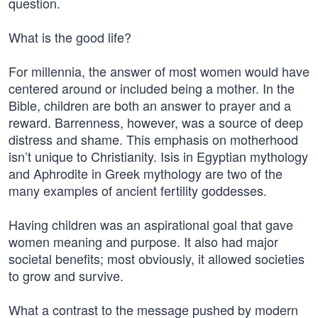
question.
What is the good life?
For millennia, the answer of most women would have
centered around or included being a mother. In the
Bible, children are both an answer to prayer and a
reward. Barrenness, however, was a source of deep
distress and shame. This emphasis on motherhood
isn’t unique to Christianity. Isis in Egyptian mythology
and Aphrodite in Greek mythology are two of the
many examples of ancient fertility goddesses.
Having children was an aspirational goal that gave
women meaning and purpose. It also had major
societal benefits; most obviously, it allowed societies
to grow and survive.
What a contrast to the message pushed by modern