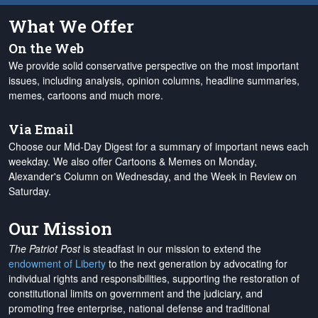
What We Offer
On the Web
We provide solid conservative perspective on the most important
issues, including analysis, opinion columns, headline summaries,
memes, cartoons and much more.
Via Email
Choose our Mid-Day Digest for a summary of important news each
weekday. We also offer Cartoons & Memes on Monday,
Alexander's Column on Wednesday, and the Week in Review on
Saturday.
Our Mission
The Patriot Post
is steadfast in our mission to extend the
endowment of Liberty
to the next generation by advocating for
individual rights and responsibilities, supporting the restoration of
constitutional limits on government and the judiciary, and
promoting free enterprise, national defense and traditional