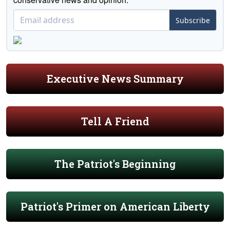
Subscribe
Executive News Summary
Tell A Friend
The Patriot's Beginning
Patriot's Primer on American Liberty