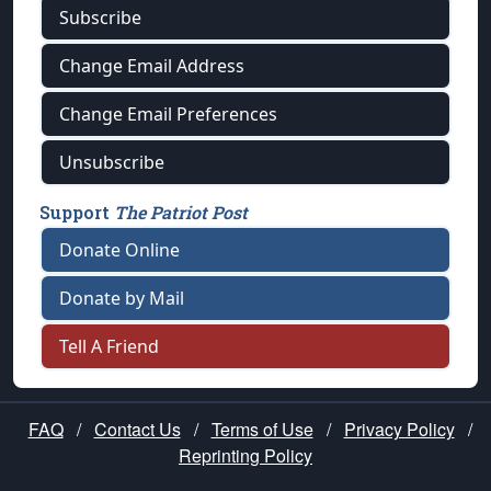
Subscribe
Change Email Address
Change Email Preferences
Unsubscribe
Support
The Patriot Post
Donate Online
Donate by Mail
Tell A Friend
FAQ
/
Contact Us
/
Terms of Use
/
Privacy Policy
/
Reprinting Policy