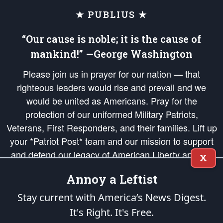
★ PUBLIUS ★
“Our cause is noble; it is the cause of
mankind!” —George Washington
Please join us in prayer for our nation — that
righteous leaders would rise and prevail and we
would be united as Americans. Pray for the
protection of our uniformed Military Patriots,
Veterans, First Responders, and their families. Lift up
your *Patriot Post* team and our mission to support
and defend our legacy of American Liberty and our
X
Republic's Founding Principles, in order that the fires
Annoy a Leftist
of freedom would be ignited in the hearts and minds
of our countrymen.
Stay current with America’s News Digest.
It's Right. It's Free.
The Patriot Post
is protected speech, as enumerated in the
First Amendment
and enforced by the
Second Amendment
of the Constitution of the United