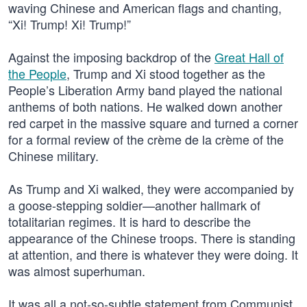
waving Chinese and American flags and chanting,
“Xi! Trump! Xi! Trump!”
Against the imposing backdrop of the
Great Hall of
the People
, Trump and Xi stood together as the
People’s Liberation Army band played the national
anthems of both nations. He walked down another
red carpet in the massive square and turned a corner
for a formal review of the crème de la crème of the
Chinese military.
As Trump and Xi walked, they were accompanied by
a goose-stepping soldier—another hallmark of
totalitarian regimes. It is hard to describe the
appearance of the Chinese troops. There is standing
at attention, and there is whatever they were doing. It
was almost superhuman.
It was all a not-so-subtle statement from Communist