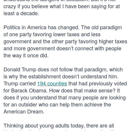
crazy if you believe what I have been saying for at
least a decade.
Politics in America has changed. The old paradigm
of one party favoring lower taxes and less
government and the other party favoring higher taxes
and more government doesn’t connect with people
the way it once did.
Donald Trump does not follow that paradigm, which
is why the establishment doesn’t understand him.
Trump carried
194 counties
that had previously voted
for Barack Obama. How does that make sense? It
does if you understand that many people are looking
for an outsider who can help them achieve the
American Dream.
Thinking about young adults today, there are all