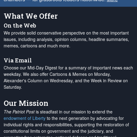
What We Offer
On the Web
We provide solid conservative perspective on the most important
issues, including analysis, opinion columns, headline summaries,
memes, cartoons and much more.
Via Email
Choose our Mid-Day Digest for a summary of important news each
weekday. We also offer Cartoons & Memes on Monday,
Alexander's Column on Wednesday, and the Week in Review on
Saturday.
Our Mission
The Patriot Post
is steadfast in our mission to extend the
endowment of Liberty
to the next generation by advocating for
individual rights and responsibilities, supporting the restoration of
constitutional limits on government and the judiciary, and