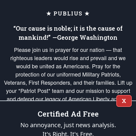
★ PUBLIUS ★
“Our cause is noble; it is the cause of
mankind!” —George Washington
Please join us in prayer for our nation — that
righteous leaders would rise and prevail and we
would be united as Americans. Pray for the
protection of our uniformed Military Patriots,
Veterans, First Responders, and their families. Lift up
your *Patriot Post* team and our mission to support
and defend our legacy of American Liberty and our
X
Republic's Founding Principles, in order that the fires
Certified Ad Free
of freedom would be ignited in the hearts and minds
of our countrymen.
No annoyance, just news analysis.
It's Right. It's Free.
The Patriot Post
is protected speech, as enumerated in the
First Amendment