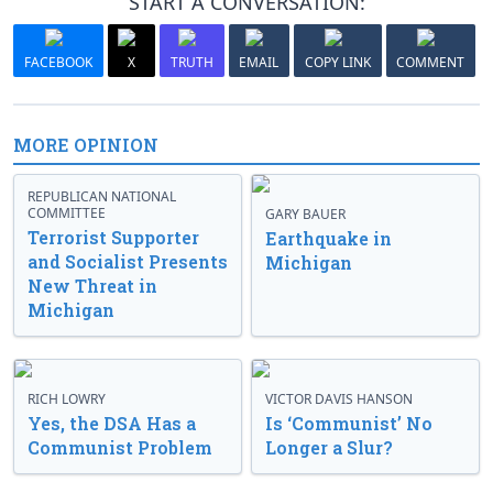
START A CONVERSATION:
FACEBOOK
X
TRUTH
EMAIL
COPY LINK
COMMENT
MORE OPINION
REPUBLICAN NATIONAL
COMMITTEE
GARY BAUER
Terrorist Supporter
Earthquake in
and Socialist Presents
Michigan
New Threat in
Michigan
RICH LOWRY
VICTOR DAVIS HANSON
Yes, the DSA Has a
Is ‘Communist’ No
Communist Problem
Longer a Slur?