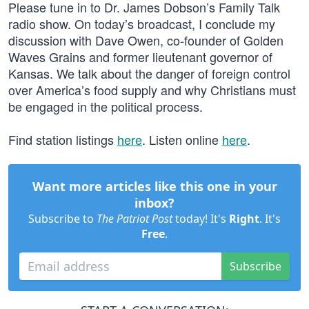
Please tune in to Dr. James Dobson’s Family Talk
radio show. On today’s broadcast, I conclude my
discussion with Dave Owen, co-founder of Golden
Waves Grains and former lieutenant governor of
Kansas. We talk about the danger of foreign control
over America’s food supply and why Christians must
be engaged in the political process.
Find station listings
here
. Listen online
here
.
Want more articles like this one in your
inbox?
Subscribe to
The Patriot Post
today! It's
Right
. It's
Free
.
Subscribe