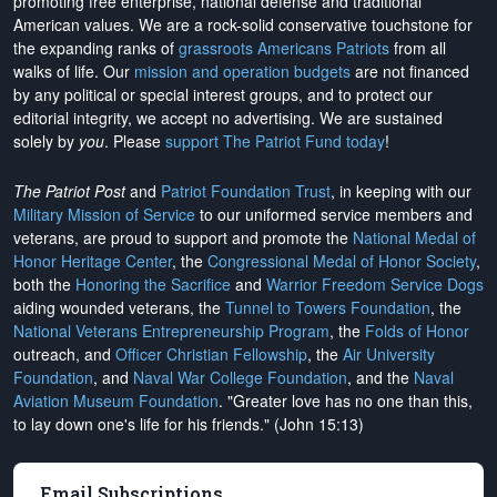
promoting free enterprise, national defense and traditional
American values. We are a rock-solid conservative touchstone for
the expanding ranks of
grassroots Americans Patriots
from all
walks of life. Our
mission and operation budgets
are
not financed
by any political or special interest groups, and to protect our
editorial integrity, we
accept no advertising
. We are sustained
solely by
you
. Please
support The Patriot Fund today
!
The Patriot Post
and
Patriot Foundation Trust
, in keeping with our
Military Mission of Service
to our uniformed service members and
veterans, are proud to support and promote the
National Medal of
Honor Heritage Center
, the
Congressional Medal of Honor Society
,
both the
Honoring the Sacrifice
and
Warrior Freedom Service Dogs
aiding wounded veterans, the
Tunnel to Towers Foundation
, the
National Veterans Entrepreneurship Program
, the
Folds of Honor
outreach, and
Officer Christian Fellowship
, the
Air University
Foundation
, and
Naval War College Foundation
, and the
Naval
Aviation Museum Foundation
. "Greater love has no one than this,
to lay down one's life for his friends." (John 15:13)
Email Subscriptions