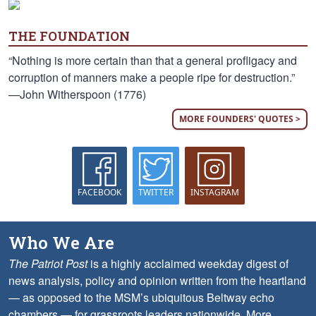
THE FOUNDATION
“Nothing is more certain than that a general profligacy and
corruption of manners make a people ripe for destruction.”
—John Witherspoon (1776)
MORE FOUNDERS' QUOTES >
FACEBOOK
TWITTER
INSTAGRAM
Who We Are
The Patriot Post
is a highly acclaimed weekday digest of
news analysis, policy and opinion written from the heartland
— as opposed to the MSM’s ubiquitous Beltway echo
chambers — for grassroots leaders nationwide.
More