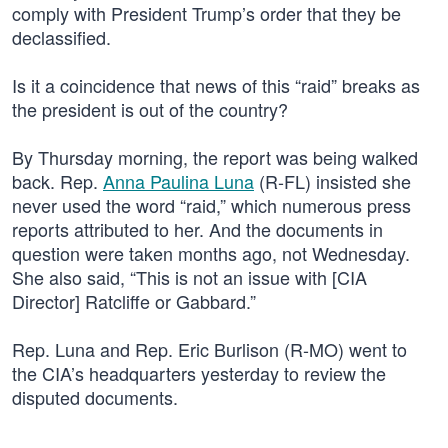
comply with President Trump’s order that they be
declassified.
Is it a coincidence that news of this “raid” breaks as
the president is out of the country?
By Thursday morning, the report was being walked
back. Rep.
Anna Paulina Luna
(R-FL) insisted she
never used the word “raid,” which numerous press
reports attributed to her. And the documents in
question were taken months ago, not Wednesday.
She also said, “This is not an issue with [CIA
Director] Ratcliffe or Gabbard.”
Rep. Luna and Rep. Eric Burlison (R-MO) went to
the CIA’s headquarters yesterday to review the
disputed documents.