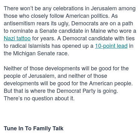
There won’t be any celebrations in Jerusalem among
those who closely follow American politics. As
antisemitism rears its ugly, Democrats are on a path
to nominate a Senate candidate in Maine who wore a
Nazi tattoo
for years. A Democrat candidate with ties
to radical Islamists has opened up a
10-point lead
in
the Michigan Senate race.
Neither of those developments will be good for the
people of Jerusalem, and neither of those
developments will be good for the American people.
But that is where the Democrat Party is going.
There’s no question about it.
Tune In To Family Talk