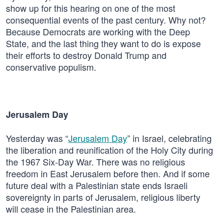
show up for this hearing on one of the most
consequential events of the past century. Why not?
Because Democrats are working with the Deep
State, and the last thing they want to do is expose
their efforts to destroy Donald Trump and
conservative populism.
Jerusalem Day
Yesterday was “
Jerusalem Day
” in Israel, celebrating
the liberation and reunification of the Holy City during
the 1967 Six-Day War. There was no religious
freedom in East Jerusalem before then. And if some
future deal with a Palestinian state ends Israeli
sovereignty in parts of Jerusalem, religious liberty
will cease in the Palestinian area.