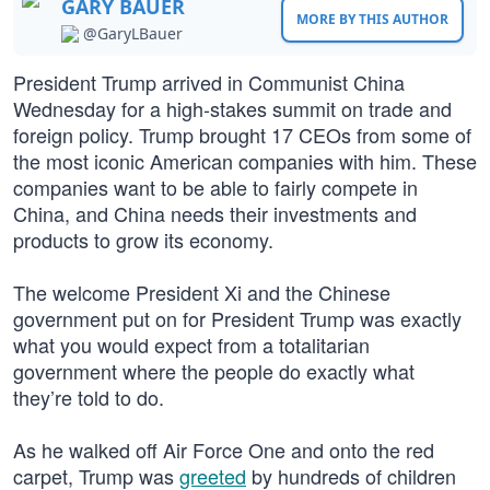
GARY BAUER
MORE BY THIS AUTHOR
@GaryLBauer
President Trump arrived in Communist China
Wednesday for a high-stakes summit on trade and
foreign policy. Trump brought 17 CEOs from some of
the most iconic American companies with him. These
companies want to be able to fairly compete in
China, and China needs their investments and
products to grow its economy.
The welcome President Xi and the Chinese
government put on for President Trump was exactly
what you would expect from a totalitarian
government where the people do exactly what
they’re told to do.
As he walked off Air Force One and onto the red
carpet, Trump was
greeted
by hundreds of children