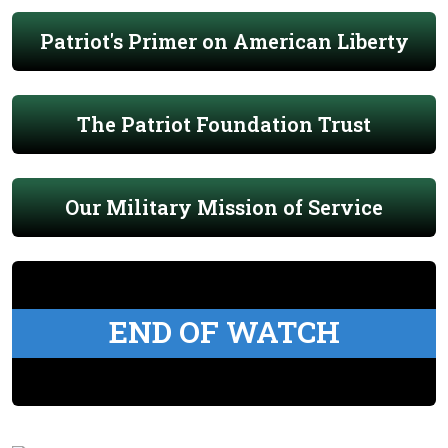
Patriot's Primer on American Liberty
The Patriot Foundation Trust
Our Military Mission of Service
END OF WATCH