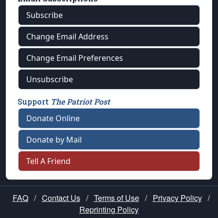
Subscribe
Change Email Address
Change Email Preferences
Unsubscribe
Support
The Patriot Post
Donate Online
Donate by Mail
Tell A Friend
FAQ
/
Contact Us
/
Terms of Use
/
Privacy Policy
/
Reprinting Policy