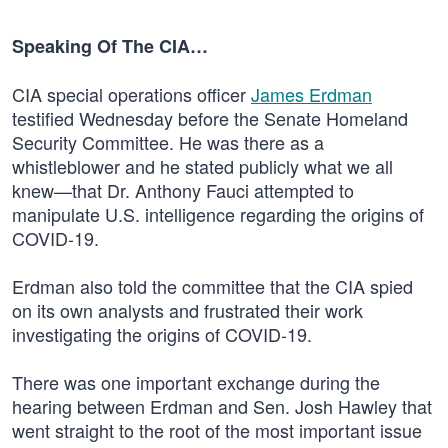
Speaking Of The CIA…
CIA special operations officer
James Erdman
testified Wednesday before the Senate Homeland
Security Committee. He was there as a
whistleblower and he stated publicly what we all
knew—that Dr. Anthony Fauci attempted to
manipulate U.S. intelligence regarding the origins of
COVID-19.
Erdman also told the committee that the CIA spied
on its own analysts and frustrated their work
investigating the origins of COVID-19.
There was one important exchange during the
hearing between Erdman and Sen. Josh Hawley that
went straight to the root of the most important issue