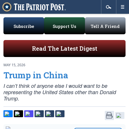
Subscribe
Support Us
Tell A Friend
Read The Latest Digest
MAY 15, 2026
Trump in China
I can’t think of anyone else I would want to be
representing the United States other than Donald
Trump.