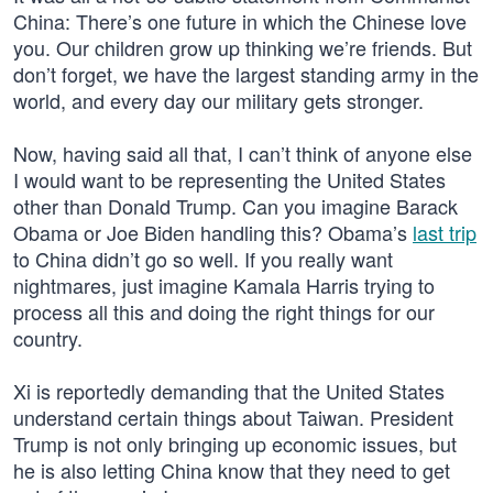
China: There’s one future in which the Chinese love
you. Our children grow up thinking we’re friends. But
don’t forget, we have the largest standing army in the
world, and every day our military gets stronger.
Now, having said all that, I can’t think of anyone else
I would want to be representing the United States
other than Donald Trump. Can you imagine Barack
Obama or Joe Biden handling this? Obama’s
last trip
to China didn’t go so well. If you really want
nightmares, just imagine Kamala Harris trying to
process all this and doing the right things for our
country.
Xi is reportedly demanding that the United States
understand certain things about Taiwan. President
Trump is not only bringing up economic issues, but
he is also letting China know that they need to get