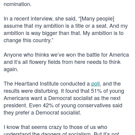
nomination.
In a recent interview, she said, “[Many people]
assume that my ambition is a title or a seat. And my
ambition is way bigger than that. My ambition is to
change this country.”
Anyone who thinks we’ve won the battle for America
and it’s all flowery fields from here needs to think
again.
The Heartland Institute conducted a
poll
, and the
results were disturbing. It found that 51% of young
Americans want a Democrat socialist as the next
president. Even 42% of young conservatives said
they prefer a Democrat socialist.
I know that seems crazy to those of us who
understand the dangers of socialism. But it’s not