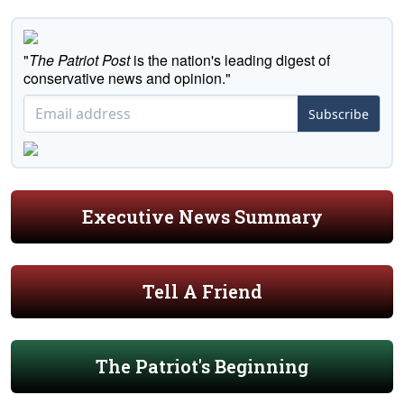
"
The Patriot Post
is the nation's leading digest of
conservative news and opinion."
Subscribe
Executive News Summary
Tell A Friend
The Patriot's Beginning