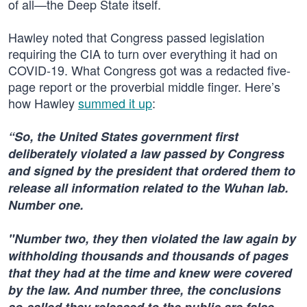
of all—the Deep State itself.
Hawley noted that Congress passed legislation
requiring the CIA to turn over everything it had on
COVID-19. What Congress got was a redacted five-
page report or the proverbial middle finger. Here’s
how Hawley
summed it up
:
“So, the United States government first
deliberately violated a law passed by Congress
and signed by the president that ordered them to
release all information related to the Wuhan lab.
Number one.
"Number two, they then violated the law again by
withholding thousands and thousands of pages
that they had at the time and knew were covered
by the law. And number three, the conclusions