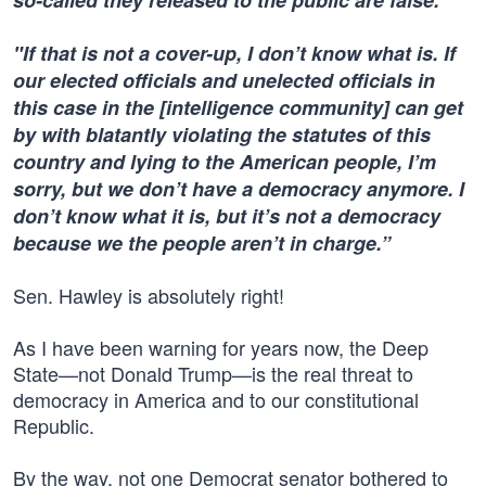
so-called they released to the public are false.
"If that is not a cover-up, I don’t know what is. If
our elected officials and unelected officials in
this case in the [intelligence community] can get
by with blatantly violating the statutes of this
country and lying to the American people, I’m
sorry, but we don’t have a democracy anymore. I
don’t know what it is, but it’s not a democracy
because we the people aren’t in charge.”
Sen. Hawley is absolutely right!
As I have been warning for years now, the Deep
State—not Donald Trump—is the real threat to
democracy in America and to our constitutional
Republic.
By the way, not one Democrat senator bothered to