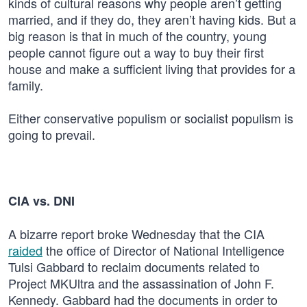
kinds of cultural reasons why people aren’t getting
married, and if they do, they aren’t having kids. But a
big reason is that in much of the country, young
people cannot figure out a way to buy their first
house and make a sufficient living that provides for a
family.
Either conservative populism or socialist populism is
going to prevail.
CIA vs. DNI
A bizarre report broke Wednesday that the CIA
raided
the office of Director of National Intelligence
Tulsi Gabbard to reclaim documents related to
Project MKUltra and the assassination of John F.
Kennedy. Gabbard had the documents in order to