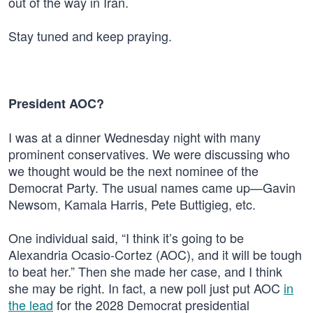
out of the way in Iran.
Stay tuned and keep praying.
President AOC?
I was at a dinner Wednesday night with many
prominent conservatives. We were discussing who
we thought would be the next nominee of the
Democrat Party. The usual names came up—Gavin
Newsom, Kamala Harris, Pete Buttigieg, etc.
One individual said, “I think it’s going to be
Alexandria Ocasio-Cortez (AOC), and it will be tough
to beat her.” Then she made her case, and I think
she may be right. In fact, a new poll just put AOC
in
the lead
for the 2028 Democrat presidential