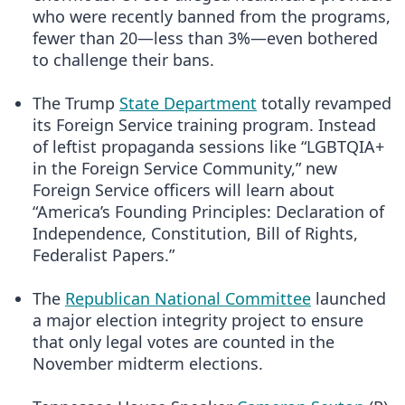
who were recently banned from the programs,
fewer than 20—less than 3%—even bothered
to challenge their bans.
The Trump
State Department
totally revamped
its Foreign Service training program. Instead
of leftist propaganda sessions like “LGBTQIA+
in the Foreign Service Community,” new
Foreign Service officers will learn about
“America’s Founding Principles: Declaration of
Independence, Constitution, Bill of Rights,
Federalist Papers.”
The
Republican National Committee
launched
a major election integrity project to ensure
that only legal votes are counted in the
November midterm elections.