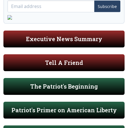
Subscribe
Executive News Summary
Tell A Friend
The Patriot's Beginning
Patriot's Primer on American Liberty