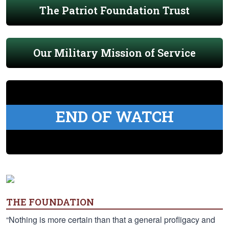
The Patriot Foundation Trust
Our Military Mission of Service
END OF WATCH
THE FOUNDATION
“Nothing is more certain than that a general profligacy and