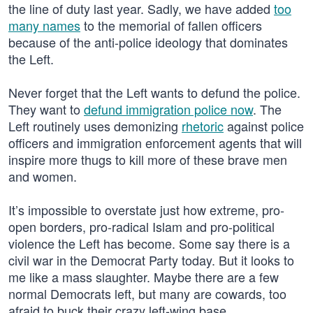
the line of duty last year. Sadly, we have added
too
many names
to the memorial of fallen officers
because of the anti-police ideology that dominates
the Left.
Never forget that the Left wants to defund the police.
They want to
defund immigration police now
. The
Left routinely uses demonizing
rhetoric
against police
officers and immigration enforcement agents that will
inspire more thugs to kill more of these brave men
and women.
It’s impossible to overstate just how extreme, pro-
open borders, pro-radical Islam and pro-political
violence the Left has become. Some say there is a
civil war in the Democrat Party today. But it looks to
me like a mass slaughter. Maybe there are a few
normal Democrats left, but many are cowards, too
afraid to buck their crazy left-wing base.