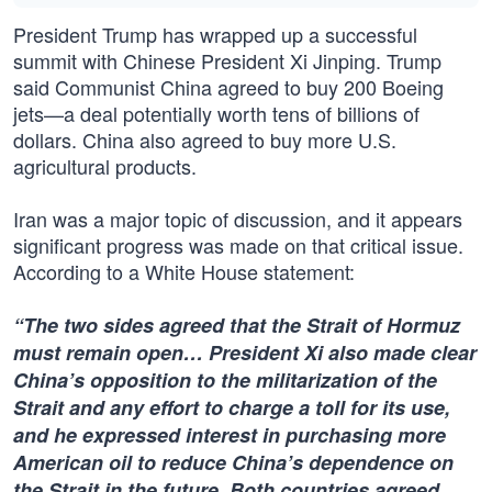
President Trump has wrapped up a successful
summit with Chinese President Xi Jinping. Trump
said Communist China agreed to buy 200 Boeing
jets—a deal potentially worth tens of billions of
dollars. China also agreed to buy more U.S.
agricultural products.
Iran was a major topic of discussion, and it appears
significant progress was made on that critical issue.
According to a White House statement:
“The two sides agreed that the Strait of Hormuz
must remain open… President Xi also made clear
China’s opposition to the militarization of the
Strait and any effort to charge a toll for its use,
and he expressed interest in purchasing more
American oil to reduce China’s dependence on
the Strait in the future. Both countries agreed