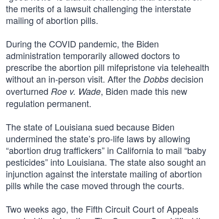
the merits of a lawsuit challenging the interstate
mailing of abortion pills.
During the COVID pandemic, the Biden
administration temporarily allowed doctors to
prescribe the abortion pill mifepristone via telehealth
without an in-person visit. After the
decision
Dobbs
overturned
, Biden made this new
Roe v. Wade
regulation permanent.
The state of Louisiana sued because Biden
undermined the state’s pro-life laws by allowing
“abortion drug traffickers” in California to mail “baby
pesticides” into Louisiana. The state also sought an
injunction against the interstate mailing of abortion
pills while the case moved through the courts.
Two weeks ago, the Fifth Circuit Court of Appeals