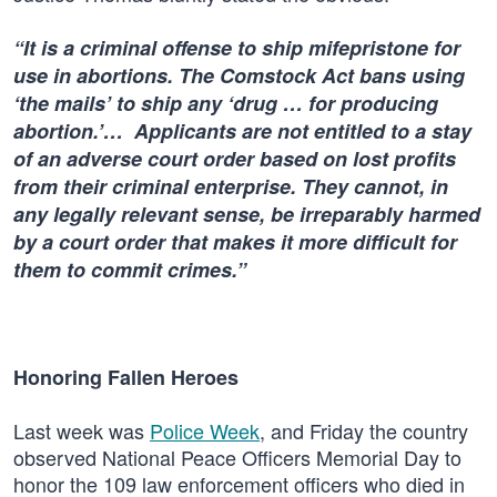
“It is a criminal offense to ship mifepristone for
use in abortions. The Comstock Act bans using
‘the mails’ to ship any ‘drug … for producing
abortion.’… Applicants are not entitled to a stay
of an adverse court order based on lost profits
from their criminal enterprise. They cannot, in
any legally relevant sense, be irreparably harmed
by a court order that makes it more difficult for
them to commit crimes.”
Honoring Fallen Heroes
Last week was
Police Week
, and Friday the country
observed National Peace Officers Memorial Day to
honor the 109 law enforcement officers who died in