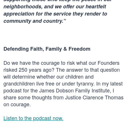
neighborhoods, and we offer our heartfelt
appreciation for the service they render to
community and country.”
Defending Faith, Family & Freedom
Do we have the courage to risk what our Founders
risked 250 years ago? The answer to that question
will determine whether our children and
grandchildren live free or under tyranny. In my latest
podcast for the James Dobson Family Institute, I
share some thoughts from Justice Clarence Thomas
on courage.
Listen to the podcast now.