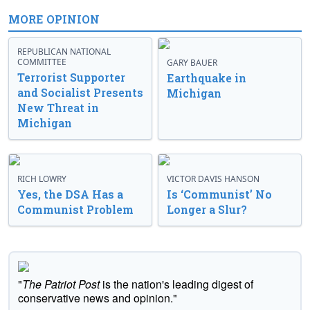
MORE OPINION
REPUBLICAN NATIONAL
COMMITTEE
GARY BAUER
Terrorist Supporter
Earthquake in
and Socialist Presents
Michigan
New Threat in
Michigan
RICH LOWRY
VICTOR DAVIS HANSON
Yes, the DSA Has a
Is ‘Communist’ No
Communist Problem
Longer a Slur?
"
The Patriot Post
is the nation's leading digest of
conservative news and opinion."