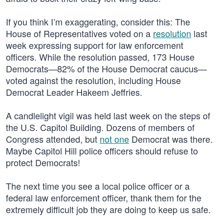
If you think I’m exaggerating, consider this: The
House of Representatives voted on a
resolution
last
week expressing support for law enforcement
officers. While the resolution passed, 173 House
Democrats—82% of the House Democrat caucus—
voted against the resolution, including House
Democrat Leader Hakeem Jeffries.
A candlelight vigil was held last week on the steps of
the U.S. Capitol Building. Dozens of members of
Congress attended, but
not one
Democrat was there.
Maybe Capitol Hill police officers should refuse to
protect Democrats!
The next time you see a local police officer or a
federal law enforcement officer, thank them for the
extremely difficult job they are doing to keep us safe.