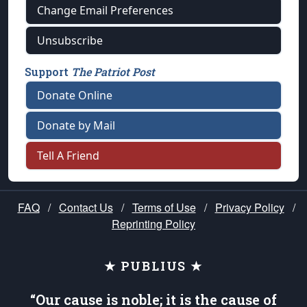
Change Email Preferences
Unsubscribe
Support
The Patriot Post
Donate Online
Donate by Mail
Tell A Friend
FAQ
/
Contact Us
/
Terms of Use
/
Privacy Policy
/
Reprinting Policy
★ PUBLIUS ★
“Our cause is noble; it is the cause of