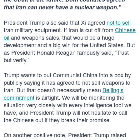
that Iran can never have a nuclear weapon.”
President Trump also said that Xi agreed
not to sell
Iran military equipment. If Iran is cut off from
Chinese
oil
and weapons sales, that would be a huge
development and a big win for the United States. But
as President Ronald Reagan famously said, “Trust
but verify.”
Trump wants to put Communist China into a box by
publicly saying it has agreed to not sell weapons to
Iran. But that doesn’t necessarily mean
Beijing’s
commitment
is airtight. We will be monitoring the
situation very closely with every intelligence tool we
have, and President Trump will not hesitate to call
the Chinese out if they break their promise.
On another positive note, President Trump raised