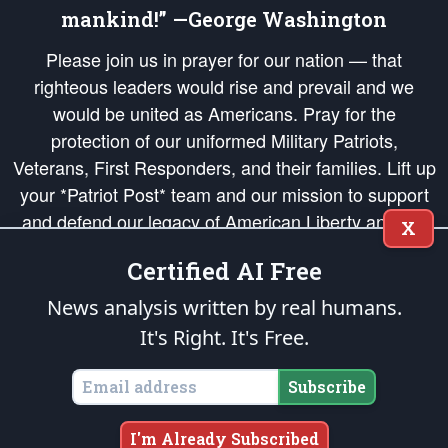
mankind!” —George Washington
Please join us in prayer for our nation — that
righteous leaders would rise and prevail and we
would be united as Americans. Pray for the
protection of our uniformed Military Patriots,
Veterans, First Responders, and their families. Lift up
your *Patriot Post* team and our mission to support
and defend our legacy of American Liberty and our
X
Republic's Founding Principles, in order that the fires
Certified AI Free
of freedom would be ignited in the hearts and minds
of our countrymen.
News analysis written by real humans.
It's Right. It's Free.
The Patriot Post
is protected speech, as enumerated in the
First Amendment
and enforced by the
Second Amendment
of the Constitution of the United
States of America, in accordance with the
endowed
and
unalienable Rights of
Subscribe
All Mankind
.
Copyright © 2026
The Patriot Post
. All Rights Reserved.
I'm Already Subscribed