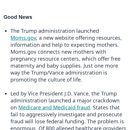
Good News
The Trump administration launched
Moms.gov
, a new website offering resources,
information and help to expecting mothers.
Moms.gov connects new mothers with
pregnancy resource centers, which offer free
maternity and baby supplies. Just one more
way the Trump/Vance administration is
promoting the culture of life.
Led by Vice President J.D. Vance, the Trump
administration launched a major crackdown
on
Medicare and Medicaid fraud
. States that
fail to aggressively investigate and prosecute
fraud will lose federal funding. The problem is
enormous. Of 800 alleged healthcare providers