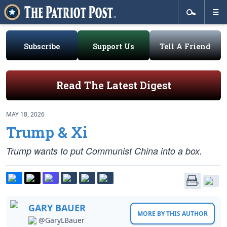
Subscribe
Support Us
Tell A Friend
Read The Latest Digest
MAY 18, 2026
Trump & Xi
Trump wants to put Communist China into a box.
GARY BAUER
MORE BY THIS AUTHOR
@GaryLBauer