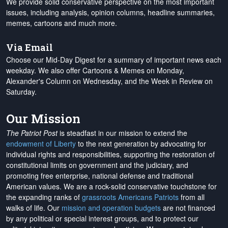
We provide solid conservative perspective on the most important
issues, including analysis, opinion columns, headline summaries,
memes, cartoons and much more.
Via Email
Choose our Mid-Day Digest for a summary of important news each
weekday. We also offer Cartoons & Memes on Monday,
Alexander's Column on Wednesday, and the Week in Review on
Saturday.
Our Mission
The Patriot Post
is steadfast in our mission to extend the
endowment of Liberty
to the next generation by advocating for
individual rights and responsibilities, supporting the restoration of
constitutional limits on government and the judiciary, and
promoting free enterprise, national defense and traditional
American values. We are a rock-solid conservative touchstone for
the expanding ranks of
grassroots Americans Patriots
from all
walks of life. Our
mission and operation budgets
are
not financed
by any political or special interest groups, and to protect our