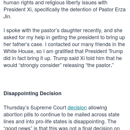
human rights and religious liberty issues with
President Xi, specifically the detention of Pastor Erza
Jin.
I spoke with the pastor’s daughter recently, and she
asked for my help in getting the president to bring up
her father’s case. I contacted our many friends in the
White House, so I am gratified that President Trump
did in fact bring it up. Trump said Xi told him that he
would “strongly consider” releasing “the pastor
”
.
Disappointing Decision
Thursday’s Supreme Court
decision
allowing
abortion pills to continue to be mailed across state
lines and into pro-life states is disappointing. The
“good news” is that this was not a final decision on