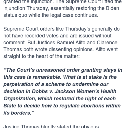
granted the injunction. The Supreme Court lifted the
injunction Thursday, essentially restoring the Biden
status quo while the legal case continues.
Supreme Court orders like Thursday’s generally do
not have recorded votes and are issued without
comment. But Justices Samuel Alito and Clarence
Thomas both wrote dissenting opinions. Alito went
straight to the heart of the matter:
“The Court’s unreasoned order granting stays in
this case is remarkable. What is at stake is the
perpetration of a scheme to undermine our
decision in Dobbs v. Jackson Women’s Health
Organization, which restored the right of each
State to decide how to regulate abortions within
its borders.”
Justice Thomas bluntly stated the obvious: