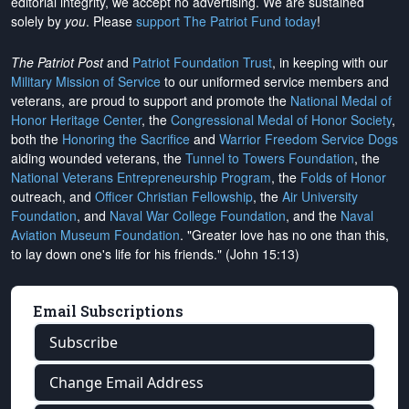
editorial integrity, we
accept no advertising
. We are sustained
solely by
you
. Please
support The Patriot Fund today
!
The Patriot Post
and
Patriot Foundation Trust
, in keeping with our
Military Mission of Service
to our uniformed service members and
veterans, are proud to support and promote the
National Medal of
Honor Heritage Center
, the
Congressional Medal of Honor Society
,
both the
Honoring the Sacrifice
and
Warrior Freedom Service Dogs
aiding wounded veterans, the
Tunnel to Towers Foundation
, the
National Veterans Entrepreneurship Program
, the
Folds of Honor
outreach, and
Officer Christian Fellowship
, the
Air University
Foundation
, and
Naval War College Foundation
, and the
Naval
Aviation Museum Foundation
. "Greater love has no one than this,
to lay down one's life for his friends." (John 15:13)
Email Subscriptions
Subscribe
Change Email Address