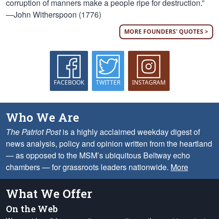
corruption of manners make a people ripe for destruction.”
—John Witherspoon (1776)
MORE FOUNDERS' QUOTES >
FACEBOOK
TWITTER
INSTAGRAM
Who We Are
The Patriot Post
is a highly acclaimed weekday digest of
news analysis, policy and opinion written from the heartland
— as opposed to the MSM’s ubiquitous Beltway echo
chambers — for grassroots leaders nationwide.
More
What We Offer
On the Web