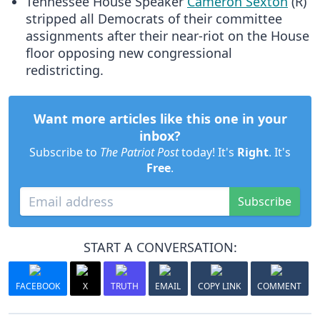
Tennessee House Speaker
Cameron Sexton
(R)
stripped all Democrats of their committee
assignments after their near-riot on the House
floor opposing new congressional
redistricting.
Want more articles like this one in your
inbox?
Subscribe to
The Patriot Post
today! It's
Right
. It's
Free
.
Subscribe
START A CONVERSATION:
FACEBOOK
X
TRUTH
EMAIL
COPY LINK
COMMENT