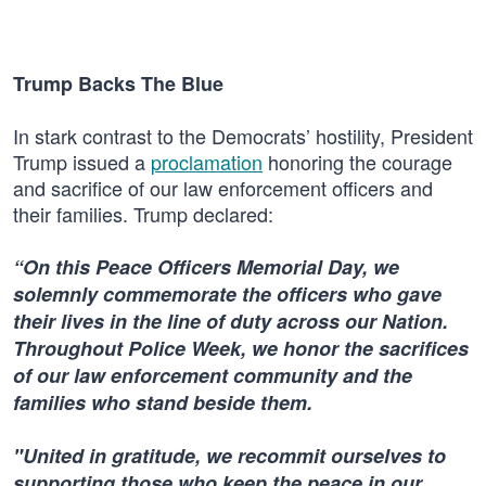
Trump Backs The Blue
In stark contrast to the Democrats’ hostility, President
Trump issued a
proclamation
honoring the courage
and sacrifice of our law enforcement officers and
their families. Trump declared:
“On this Peace Officers Memorial Day, we
solemnly commemorate the officers who gave
their lives in the line of duty across our Nation.
Throughout Police Week, we honor the sacrifices
of our law enforcement community and the
families who stand beside them.
"United in gratitude, we recommit ourselves to
supporting those who keep the peace in our