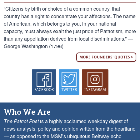
“Citizens by birth or choice of a common country, that
country has a right to concentrate your affections. The name
of American, which belongs to you, in your national
capacity, must always exalt the just pride of Patriotism, more
than any appellation derived from local discriminations.” —
George Washington (1796)
MORE FOUNDERS' QUOTES >
FACEBOOK
TWITTER
INSTAGRAM
Who We Are
The Patriot Post
is a highly acclaimed weekday digest of
news analysis, policy and opinion written from the heartland
— as opposed to the MSM’s ubiquitous Beltway echo