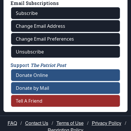
Email Subscriptions
Subscribe
Change Email Address
Change Email Preferences
Unsubscribe
Support
The Patriot Post
Donate Online
Donate by Mail
Tell A Friend
FAQ
/
Contact Us
/
Terms of Use
/
Privacy Policy
/
Reprinting Policy