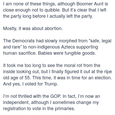
I am none of these things, although Boomer Aunt is
close enough not to quibble. But it’s clear that I left
the party long before I actually left the party.
Mostly, it was about abortion.
The Democrats had slowly morphed from "safe, legal
and rare” to non-indigenous Aztecs supporting
human sacrifice. Babies were fungible goods.
It took me too long to see the moral rot from the
inside looking out, but I finally figured it out at the ripe
old age of 55. This time, it was in time for an election.
And yes, I voted for Trump.
I’m not thrilled with the GOP. In fact, I’m now an
independent, although I sometimes change my
registration to vote in the primaries.