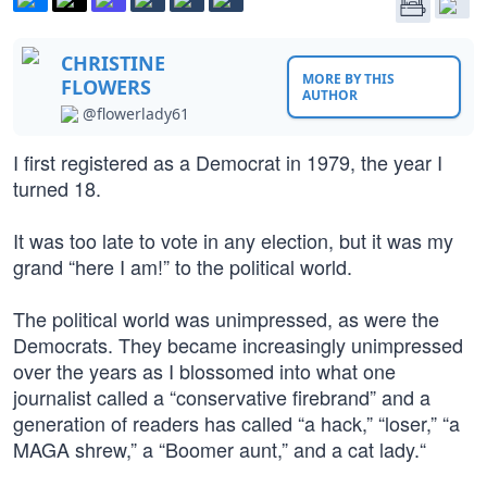
CHRISTINE
MORE BY THIS
FLOWERS
AUTHOR
@flowerlady61
I first registered as a Democrat in 1979, the year I
turned 18.
It was too late to vote in any election, but it was my
grand “here I am!” to the political world.
The political world was unimpressed, as were the
Democrats. They became increasingly unimpressed
over the years as I blossomed into what one
journalist called a “conservative firebrand” and a
generation of readers has called “a hack,” “loser,” “a
MAGA shrew,” a “Boomer aunt,” and a cat lady.“