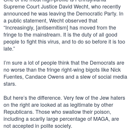
Supreme Court Justice David Wecht, who recently
announced he was leaving the Democratic Party. In
a public statement, Wecht observed that
“Increasingly, [antisemitism] has moved from the
fringe to the mainstream. It is the duty of all good
people to fight this virus, and to do so before it is too
late.”
I’m sure a lot of people think that the Democrats are
no worse than the fringe right-wing bigots like Nick
Fuentes, Candace Owens and a slew of social media
stars.
But here’s the difference. Very few of the Jew haters
on the right are looked at as legitimate by other
Republicans. Those who swallow their poison,
including a scarily large percentage of MAGA, are
not accepted in polite society.