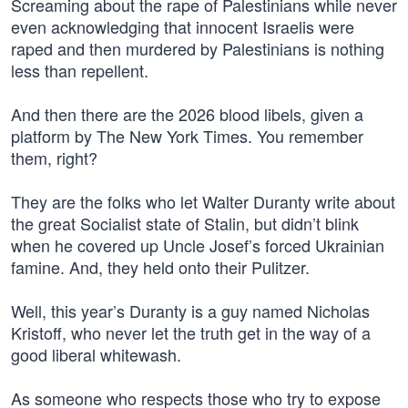
Screaming about the rape of Palestinians while never
even acknowledging that innocent Israelis were
raped and then murdered by Palestinians is nothing
less than repellent.
And then there are the 2026 blood libels, given a
platform by The New York Times. You remember
them, right?
They are the folks who let Walter Duranty write about
the great Socialist state of Stalin, but didn’t blink
when he covered up Uncle Josef’s forced Ukrainian
famine. And, they held onto their Pulitzer.
Well, this year’s Duranty is a guy named Nicholas
Kristoff, who never let the truth get in the way of a
good liberal whitewash.
As someone who respects those who try to expose