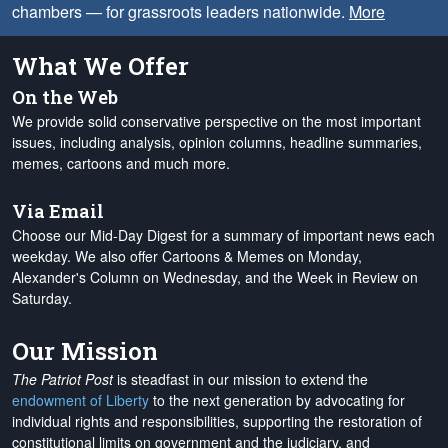
chambers — for grassroots leaders nationwide.
More
What We Offer
On the Web
We provide solid conservative perspective on the most important
issues, including analysis, opinion columns, headline summaries,
memes, cartoons and much more.
Via Email
Choose our Mid-Day Digest for a summary of important news each
weekday. We also offer Cartoons & Memes on Monday,
Alexander's Column on Wednesday, and the Week in Review on
Saturday.
Our Mission
The Patriot Post
is steadfast in our mission to extend the
endowment of Liberty
to the next generation by advocating for
individual rights and responsibilities, supporting the restoration of
constitutional limits on government and the judiciary, and