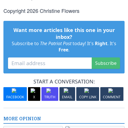
Copyright 2026 Christine Flowers
Want more articles like this one in your
inbox?
Subscribe to
The Patriot Post
today! It's
Right
. It's
Free
.
Subscribe
START A CONVERSATION:
FACEBOOK
X
TRUTH
EMAIL
COPY LINK
COMMENT
MORE OPINION