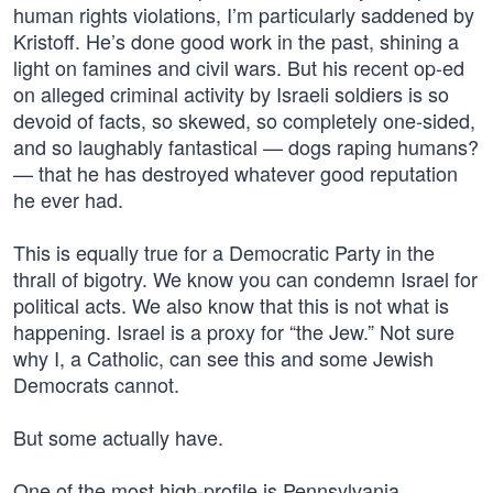
human rights violations, I’m particularly saddened by
Kristoff. He’s done good work in the past, shining a
light on famines and civil wars. But his recent op-ed
on alleged criminal activity by Israeli soldiers is so
devoid of facts, so skewed, so completely one-sided,
and so laughably fantastical — dogs raping humans?
— that he has destroyed whatever good reputation
he ever had.
This is equally true for a Democratic Party in the
thrall of bigotry. We know you can condemn Israel for
political acts. We also know that this is not what is
happening. Israel is a proxy for “the Jew.” Not sure
why I, a Catholic, can see this and some Jewish
Democrats cannot.
But some actually have.
One of the most high-profile is Pennsylvania