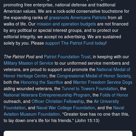
promoting free enterprise, national defense and traditional
American values. We are a rock-solid conservative touchstone for
the expanding ranks of
grassroots Americans Patriots
from all
walks of life. Our
mission and operation budgets
are
not financed
by any political or special interest groups, and to protect our
editorial integrity, we
accept no advertising
. We are sustained
solely by
you
. Please
support The Patriot Fund today
!
The Patriot Post
and
Patriot Foundation Trust
, in keeping with our
Military Mission of Service
to our uniformed service members and
veterans, are proud to support and promote the
National Medal of
Honor Heritage Center
, the
Congressional Medal of Honor Society
,
both the
Honoring the Sacrifice
and
Warrior Freedom Service Dogs
aiding wounded veterans, the
Tunnel to Towers Foundation
, the
National Veterans Entrepreneurship Program
, the
Folds of Honor
outreach, and
Officer Christian Fellowship
, the
Air University
Foundation
, and
Naval War College Foundation
, and the
Naval
Aviation Museum Foundation
. "Greater love has no one than this,
to lay down one's life for his friends." (John 15:13)