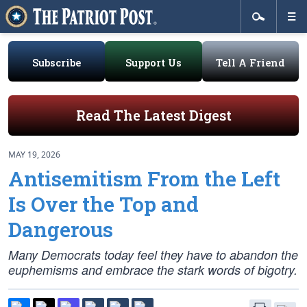
Subscribe
Support Us
Tell A Friend
Read The Latest Digest
MAY 19, 2026
Antisemitism From the Left
Is Over the Top and
Dangerous
Many Democrats today feel they have to abandon the
euphemisms and embrace the stark words of bigotry.