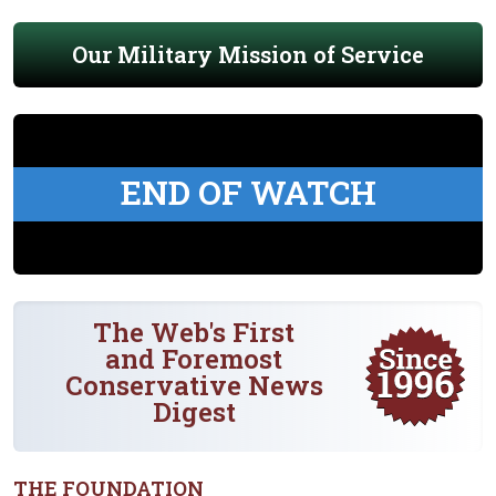
Our Military Mission of Service
END OF WATCH
The Web's First
and Foremost
Conservative News
Digest
THE FOUNDATION