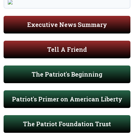
Executive News Summary
Tell A Friend
The Patriot's Beginning
Patriot's Primer on American Liberty
The Patriot Foundation Trust