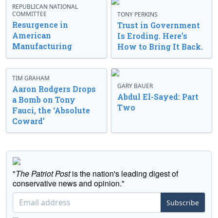
REPUBLICAN NATIONAL
COMMITTEE
TONY PERKINS
Resurgence in
Trust in Government
American
Is Eroding. Here’s
Manufacturing
How to Bring It Back.
TIM GRAHAM
GARY BAUER
Aaron Rodgers Drops
Abdul El-Sayed: Part
a Bomb on Tony
Two
Fauci, the ‘Absolute
Coward’
"
The Patriot Post
is the nation's leading digest of
conservative news and opinion."
Subscribe