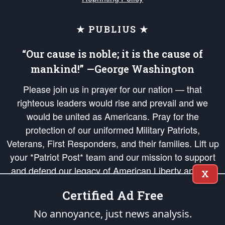
★ PUBLIUS ★
“Our cause is noble; it is the cause of
mankind!” —George Washington
Please join us in prayer for our nation — that
righteous leaders would rise and prevail and we
would be united as Americans. Pray for the
protection of our uniformed Military Patriots,
Veterans, First Responders, and their families. Lift up
your *Patriot Post* team and our mission to support
and defend our legacy of American Liberty and our
X
Republic's Founding Principles, in order that the fires
Certified Ad Free
of freedom would be ignited in the hearts and minds
of our countrymen.
No annoyance, just news analysis.