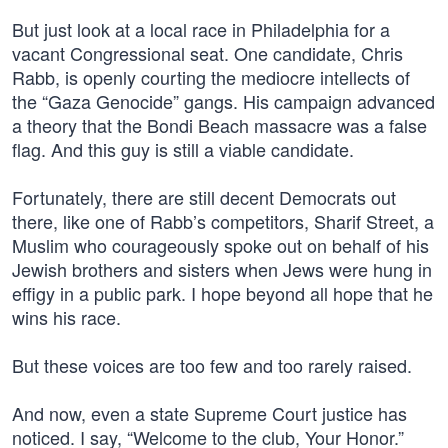
But just look at a local race in Philadelphia for a
vacant Congressional seat. One candidate, Chris
Rabb, is openly courting the mediocre intellects of
the “Gaza Genocide” gangs. His campaign advanced
a theory that the Bondi Beach massacre was a false
flag. And this guy is still a viable candidate.
Fortunately, there are still decent Democrats out
there, like one of Rabb’s competitors, Sharif Street, a
Muslim who courageously spoke out on behalf of his
Jewish brothers and sisters when Jews were hung in
effigy in a public park. I hope beyond all hope that he
wins his race.
But these voices are too few and too rarely raised.
And now, even a state Supreme Court justice has
noticed. I say, “Welcome to the club, Your Honor.”