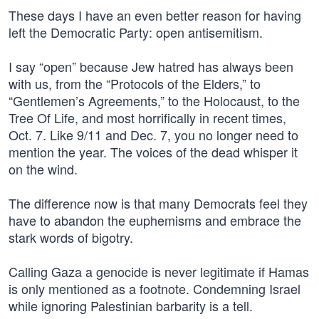
These days I have an even better reason for having
left the Democratic Party: open antisemitism.
I say “open” because Jew hatred has always been
with us, from the “Protocols of the Elders,” to
“Gentlemen’s Agreements,” to the Holocaust, to the
Tree Of Life, and most horrifically in recent times,
Oct. 7. Like 9/11 and Dec. 7, you no longer need to
mention the year. The voices of the dead whisper it
on the wind.
The difference now is that many Democrats feel they
have to abandon the euphemisms and embrace the
stark words of bigotry.
Calling Gaza a genocide is never legitimate if Hamas
is only mentioned as a footnote. Condemning Israel
while ignoring Palestinian barbarity is a tell.