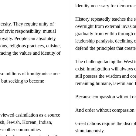
identity necessary for democracy
History repeatedly teaches the s
ersity. They require unity of
overnight from external invasi
f civic responsibility, mutual
gradually from within through cu
 loyalty. People can absolutely
leadership paralysis, declining 
ions, religious practices, cuisine,
defend the principles that created
acing the values and identity of
The challenge facing the West 
exist. Immigration will always e
se millions of immigrants came
still possess the wisdom and co
 but seeking to become
remaining humane, lawful and f
Because compassion without or
And order without compassion e
 viewed assimilation as a source
rish, Jewish, Korean, Indian,
Great nations require the discip
ess other communities
simultaneously.