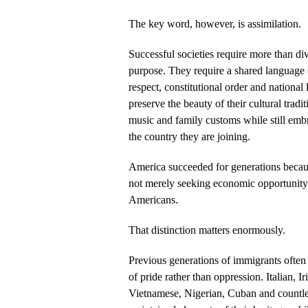
The key word, however, is assimilation.
Successful societies require more than div
purpose. They require a shared language o
respect, constitutional order and national
preserve the beauty of their cultural tradit
music and family customs while still embr
the country they are joining.
America succeeded for generations becau
not merely seeking economic opportunity
Americans.
That distinction matters enormously.
Previous generations of immigrants often
of pride rather than oppression. Italian, I
Vietnamese, Nigerian, Cuban and countl