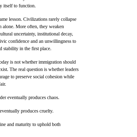
 itself to function.
ame lesson. Civilizations rarely collapse
on alone. More often, they weaken
ltural uncertainty, institutional decay,
civic confidence and an unwillingness to
 stability in the first place.
today is not whether immigration should
xist. The real question is whether leaders
urage to preserve social cohesion while
air.
der eventually produces chaos.
ventually produces cruelty.
line and maturity to uphold both