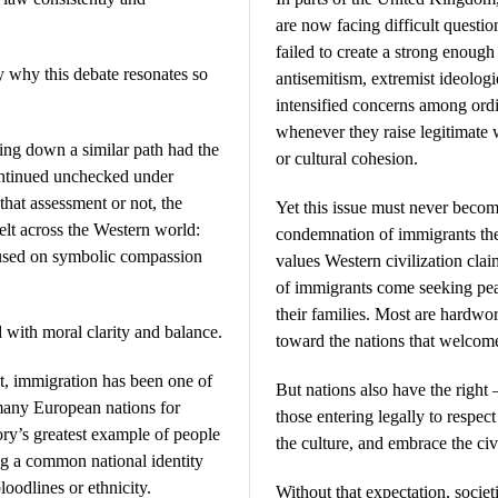
are now facing difficult questio
failed to create a strong enough
 why this debate resonates so
antisemitism, extremist ideologi
intensified concerns among ordi
whenever they raise legitimate w
ing down a similar path had the
or cultural cohesion.
continued unchecked under
hat assessment or not, the
Yet this issue must never becom
felt across the Western world:
condemnation of immigrants the
used on symbolic compassion
values Western civilization cl
of immigrants come seeking peac
their families. Most are hardwo
 with moral clarity and balance.
toward the nations that welcom
ct, immigration has been one of
But nations also have the right
many European nations for
those entering legally to respect
ory’s greatest example of people
the culture, and embrace the ci
ng a common national identity
loodlines or ethnicity.
Without that expectation, societ