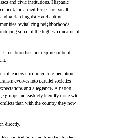
sses and civic institutions. Hispanic
rcement, the armed forces and small
ining rich linguistic and cultural
munities revitalizing neighborhoods,
producing some of the highest educational
ssimilation does not require cultural
ent.
ical leaders encourage fragmentation
ralism evolves into parallel societies
expectations and allegiance. A nation
rge groups increasingly identify more with
conflicts than with the country they now
n directly.
, France, Belgium and Sweden, leaders