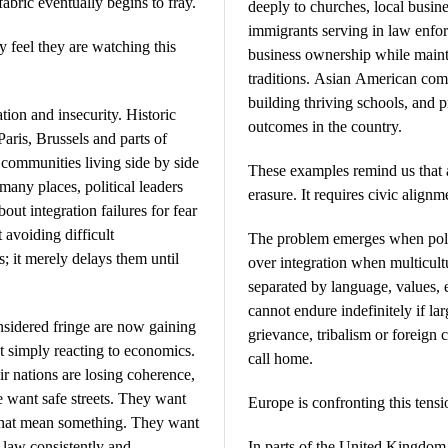
fabric eventually begins to fray.
deeply to churches, local busine
immigrants serving in law enfo
 feel they are watching this
business ownership while mainta
traditions. Asian American com
building thriving schools, and 
tion and insecurity. Historic
outcomes in the country.
aris, Brussels and parts of
ommunities living side by side
These examples remind us that a
 many places, political leaders
erasure. It requires civic alignm
ut integration failures for fear
t avoiding difficult
The problem emerges when polit
; it merely delays them until
over integration when multicultu
separated by language, values, 
cannot endure indefinitely if la
nsidered fringe are now gaining
grievance, tribalism or foreign 
t simply reacting to economics.
call home.
eir nations are losing coherence,
e want safe streets. They want
Europe is confronting this tensio
that mean something. They want
 law consistently and
In parts of the United Kingdom