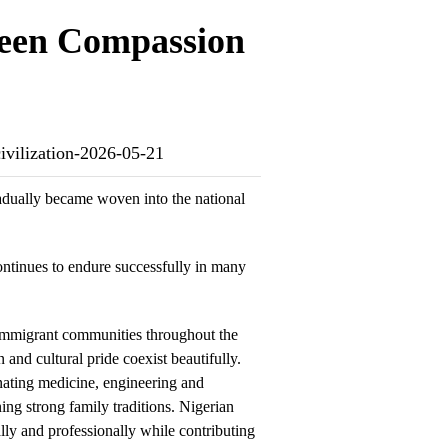
ween Compassion
ivilization-2026-05-21
gradually became woven into the national
ontinues to endure successfully in many
immigrant communities throughout the
 and cultural pride coexist beautifully.
ating medicine, engineering and
ing strong family traditions. Nigerian
ly and professionally while contributing