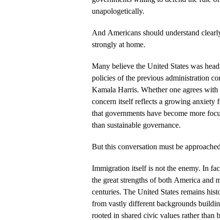
unapologetically.
And Americans should understand clearly
strongly at home.
Many believe the United States was head
policies of the previous administration 
Kamala Harris. Whether one agrees with t
concern itself reflects a growing anxiety 
that governments have become more foc
than sustainable governance.
But this conversation must be approached
Immigration itself is not the enemy. In fa
the great strengths of both America and 
centuries. The United States remains hist
from vastly different backgrounds buildi
rooted in shared civic values rather than b