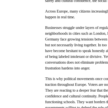
safety and cultural confidence, the social 
Across Europe, many citizens increasingly
happen in real time.
Businesses struggle under layers of regula
neighborhoods in cities such as London, P
Germany face growing tensions between c
but not necessarily living together. In too
have become hesitant to speak honestly abo
of being labeled intolerant or divisive. Ye
conversations does not eliminate problems
frustration hardens into anger.
This is why political movements once co
traction throughout Europe. Voters are no
They are reacting to a deeper fear that th
confidence and cultural continuity. Peopl
functioning schools. They want borders 
governments willing to defend the rule of