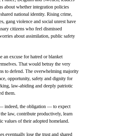
ns about whether integration policies
 shared national identity. Rising crime,
es, gang violence and social unrest have
nary citizens who feel dismissed
orries about assimilation, public safety
e an excuse for hatred or blanket
mselves. That would betray the very
aims to defend. The overwhelming majority
e, opportunity, safety and dignity for
rking, law-abiding and deeply patriotic
ed them.
 — indeed, the obligation — to expect
 the law, contribute productively, learn
vic values of their adopted homeland.
ies eventually lose the trust and shared