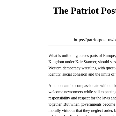
The Patriot Pos
https://patriotpost.u
What is unfolding across parts of Europe, 
Kingdom under Keir Starmer, should serv
Western democracy wrestling with questio
identity, social cohesion and the limits of 
A nation can be compassionate without be
welcome newcomers while still expecting 
responsibility and respect for the laws and
together. But when governments become
morally virtuous that they neglect order,