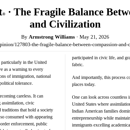
t
· The Fragile Balance Bet
®
and Civilization
By
Armstrong Williams
·
May 21, 2026
s/opinion/127803-the-fragile-balance-between-compassion-and-c
participated in civic life, and 
particularly in the United
fabric.
e as a warning to every
ns of immigration, national
And importantly, this process c
political tolerance.
places today.
coming careless. It can
One can look across countless 
assimilation, civic
United States where assimilation
 traditions that hold a society
Indian American families domin
 so consumed with appearing
entrepreneurship while maintain
 border enforcement, public
immigrants excelling academical