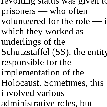
revolting status was given t
prisoners — who often
volunteered for the role — 
which they worked as
underlings of the
Schutzstaffel (SS), the entit
responsible for the
implementation of the
Holocaust. Sometimes, this
involved various
administrative roles, but