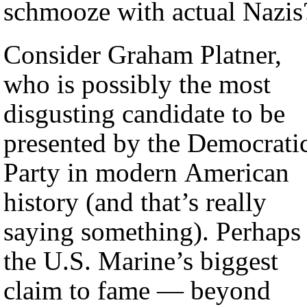
schmooze with actual Nazis
Consider Graham Platner,
who is possibly the most
disgusting candidate to be
presented by the Democrati
Party in modern American
history (and that’s really
saying something). Perhaps
the U.S. Marine’s biggest
claim to fame — beyond