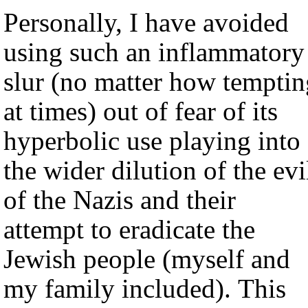
Personally, I have avoided
using such an inflammatory
slur (no matter how temptin
at times) out of fear of its
hyperbolic use playing into
the wider dilution of the evi
of the Nazis and their
attempt to eradicate the
Jewish people (myself and
my family included). This