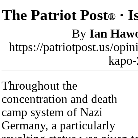
The Patriot Post
· I
®
By
Ian Haw
https://patriotpost.us/opi
kapo-
Throughout the
concentration and death
camp system of Nazi
Germany, a particularly