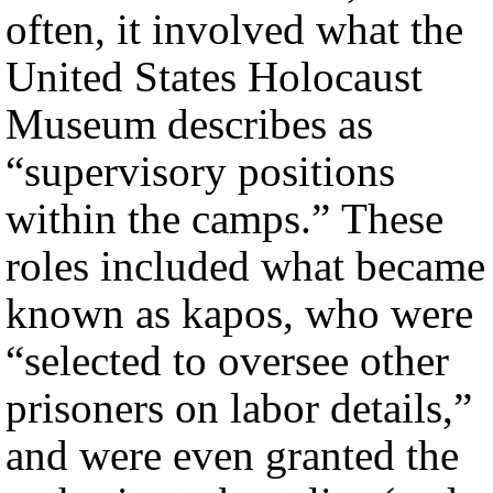
often, it involved what the
United States Holocaust
Museum describes as
“supervisory positions
within the camps.” These
roles included what became
known as kapos, who were
“selected to oversee other
prisoners on labor details,”
and were even granted the