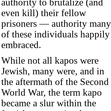
authority to brutalize (and
even kill) their fellow
prisoners — authority many
of these individuals happily
embraced.
While not all kapos were
Jewish, many were, and in
the aftermath of the Second
World War, the term kapo
became a slur within the