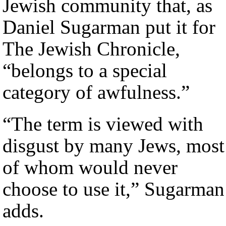
Jewish community that, as
Daniel Sugarman put it for
The Jewish Chronicle,
“belongs to a special
category of awfulness.”
“The term is viewed with
disgust by many Jews, most
of whom would never
choose to use it,” Sugarman
adds.