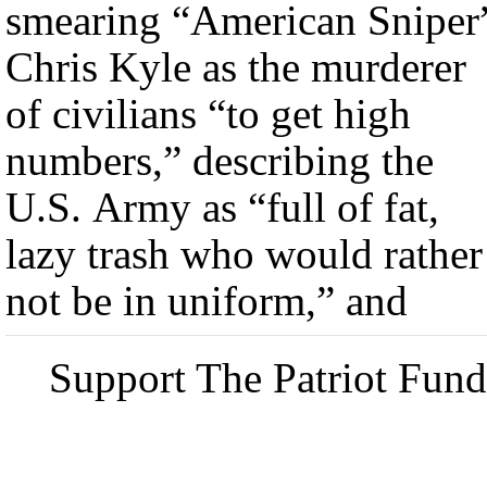
smearing “American Sniper
Chris Kyle as the murderer
of civilians “to get high
numbers,” describing the
U.S. Army as “full of fat,
lazy trash who would rather
not be in uniform,” and
Support The Patriot Fund 