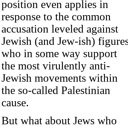
position even applies in
response to the common
accusation leveled against
Jewish (and Jew-ish) figure
who in some way support
the most virulently anti-
Jewish movements within
the so-called Palestinian
cause.
But what about Jews who