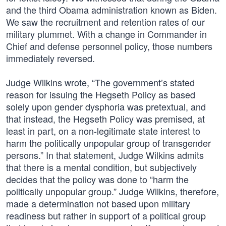
and the third Obama administration known as Biden.
We saw the recruitment and retention rates of our
military plummet. With a change in Commander in
Chief and defense personnel policy, those numbers
immediately reversed.
Judge Wilkins wrote, “The government’s stated
reason for issuing the Hegseth Policy as based
solely upon gender dysphoria was pretextual, and
that instead, the Hegseth Policy was premised, at
least in part, on a non-legitimate state interest to
harm the politically unpopular group of transgender
persons.” In that statement, Judge Wilkins admits
that there is a mental condition, but subjectively
decides that the policy was done to “harm the
politically unpopular group.” Judge Wilkins, therefore,
made a determination not based upon military
readiness but rather in support of a political group