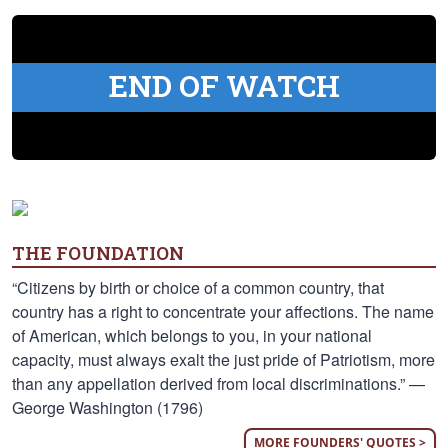
END OF WATCH
THE FOUNDATION
“Citizens by birth or choice of a common country, that
country has a right to concentrate your affections. The name
of American, which belongs to you, in your national
capacity, must always exalt the just pride of Patriotism, more
than any appellation derived from local discriminations.” —
George Washington (1796)
MORE FOUNDERS' QUOTES >