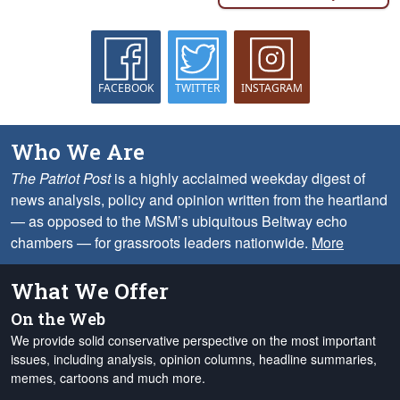
FACEBOOK
TWITTER
INSTAGRAM
Who We Are
The Patriot Post
is a highly acclaimed weekday digest of
news analysis, policy and opinion written from the heartland
— as opposed to the MSM’s ubiquitous Beltway echo
chambers — for grassroots leaders nationwide.
More
What We Offer
On the Web
We provide solid conservative perspective on the most important
issues, including analysis, opinion columns, headline summaries,
memes, cartoons and much more.