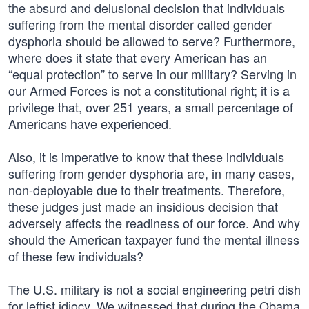
the absurd and delusional decision that individuals
suffering from the mental disorder called gender
dysphoria should be allowed to serve? Furthermore,
where does it state that every American has an
“equal protection” to serve in our military? Serving in
our Armed Forces is not a constitutional right; it is a
privilege that, over 251 years, a small percentage of
Americans have experienced.
Also, it is imperative to know that these individuals
suffering from gender dysphoria are, in many cases,
non-deployable due to their treatments. Therefore,
these judges just made an insidious decision that
adversely affects the readiness of our force. And why
should the American taxpayer fund the mental illness
of these few individuals?
The U.S. military is not a social engineering petri dish
for leftist idiocy. We witnessed that during the Obama