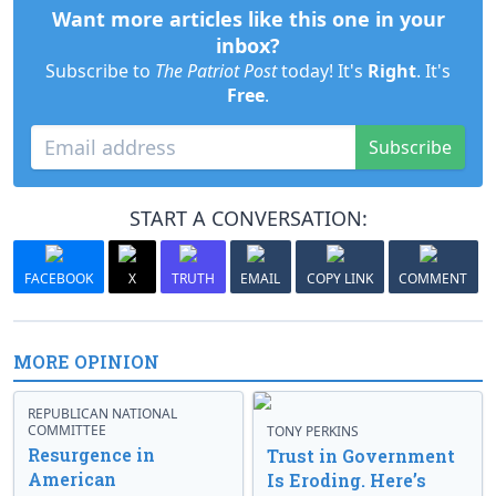
Want more articles like this one in your
inbox?
Subscribe to
The Patriot Post
today! It's
Right
. It's
Free
.
Subscribe
START A CONVERSATION:
FACEBOOK
X
TRUTH
EMAIL
COPY LINK
COMMENT
MORE OPINION
REPUBLICAN NATIONAL
COMMITTEE
TONY PERKINS
Resurgence in
Trust in Government
American
Is Eroding. Here’s