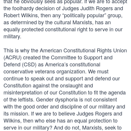
that he obviously sees as popular. If we are to accept
the foolhardy decision of Judges Judith Rogers and
Robert Wilkins, then any “politically popular” group,
as determined by the cultural Marxists, has an
equally protected constitutional right to serve in our
military.
This is why the American Constitutional Rights Union
(ACRU) created the Committee to Support and
Defend (CSD) as America’s constitutional
conservative veterans organization. We must
continue to speak out and support and defend our
Constitution against the onslaught and
misinterpretation of our Constitution to fit the agenda
of the leftists. Gender dysphoria is not consistent
with the good order and discipline of our military and
its mission. If we are to believe Judges Rogers and
Wilkins, then who else has an equal protection to
serve in our military? And do not, Marxists, seek to