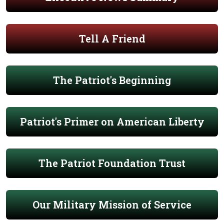
Tell A Friend
The Patriot's Beginning
Patriot's Primer on American Liberty
The Patriot Foundation Trust
Our Military Mission of Service