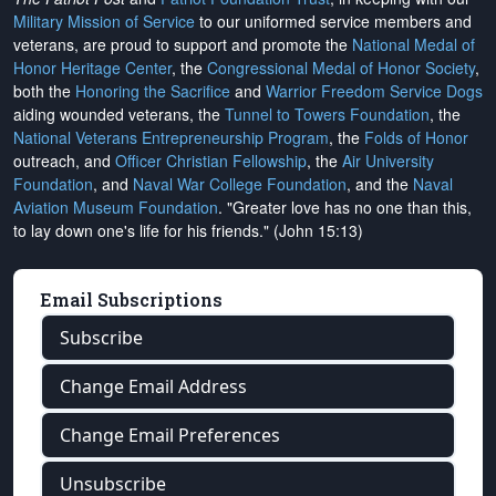
Military Mission of Service
to our uniformed service members and
veterans, are proud to support and promote the
National Medal of
Honor Heritage Center
, the
Congressional Medal of Honor Society
,
both the
Honoring the Sacrifice
and
Warrior Freedom Service Dogs
aiding wounded veterans, the
Tunnel to Towers Foundation
, the
National Veterans Entrepreneurship Program
, the
Folds of Honor
outreach, and
Officer Christian Fellowship
, the
Air University
Foundation
, and
Naval War College Foundation
, and the
Naval
Aviation Museum Foundation
. "Greater love has no one than this,
to lay down one's life for his friends." (John 15:13)
Email Subscriptions
Subscribe
Change Email Address
Change Email Preferences
Unsubscribe