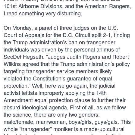
101st Airborne Divisions, and the American Rangers,
I read something very disturbing.
On Monday, a panel of three judges on the U.S.
Court of Appeals for the D.C. Circuit split 2-1, finding
the Trump administration’s ban on transgender
individuals was driven by the personal animus of
SecDef Hegseth. “Judges Judith Rogers and Robert
Wilkins agreed that the Trump administration’s policy
targeting transgender service members likely
violated the Constitution’s guarantee of equal
protection.” Well, here we go again, the judicial
activist leftists improperly applying the 14th
Amendment equal protection clause to further their
absurd ideological agenda. First of all, as we follow
the science, there are only two genders:
male/female, man/woman, boys/girls, guys/gals. This
whole “transgender” moniker is a made-up cultural