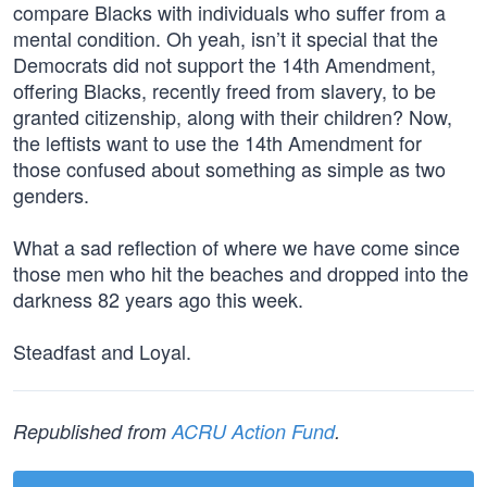
compare Blacks with individuals who suffer from a
mental condition. Oh yeah, isn’t it special that the
Democrats did not support the 14th Amendment,
offering Blacks, recently freed from slavery, to be
granted citizenship, along with their children? Now,
the leftists want to use the 14th Amendment for
those confused about something as simple as two
genders.
What a sad reflection of where we have come since
those men who hit the beaches and dropped into the
darkness 82 years ago this week.
Steadfast and Loyal.
Republished from
ACRU Action Fund
.