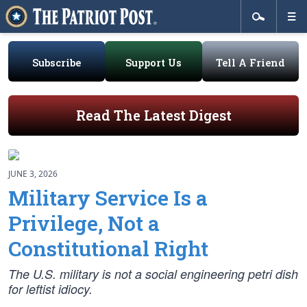
Subscribe
Support Us
Tell A Friend
Read The Latest Digest
JUNE 3, 2026
Military Service Is a
Privilege, Not a
Constitutional Right
The U.S. military is not a social engineering petri dish
for leftist idiocy.