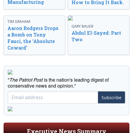
Manufacturing
How to Bring It Back.
TIM GRAHAM
GARY BAUER
Aaron Rodgers Drops
Abdul El-Sayed: Part
a Bomb on Tony
Two
Fauci, the ‘Absolute
Coward’
"
The Patriot Post
is the nation's leading digest of
conservative news and opinion."
Subscribe
Executive News Summary