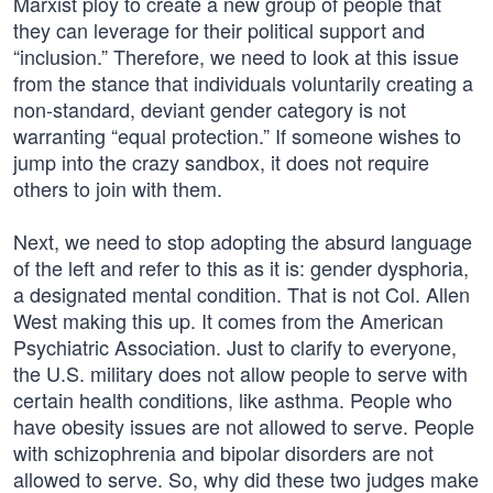
Marxist ploy to create a new group of people that
they can leverage for their political support and
“inclusion.” Therefore, we need to look at this issue
from the stance that individuals voluntarily creating a
non-standard, deviant gender category is not
warranting “equal protection.” If someone wishes to
jump into the crazy sandbox, it does not require
others to join with them.
Next, we need to stop adopting the absurd language
of the left and refer to this as it is: gender dysphoria,
a designated mental condition. That is not Col. Allen
West making this up. It comes from the American
Psychiatric Association. Just to clarify to everyone,
the U.S. military does not allow people to serve with
certain health conditions, like asthma. People who
have obesity issues are not allowed to serve. People
with schizophrenia and bipolar disorders are not
allowed to serve. So, why did these two judges make