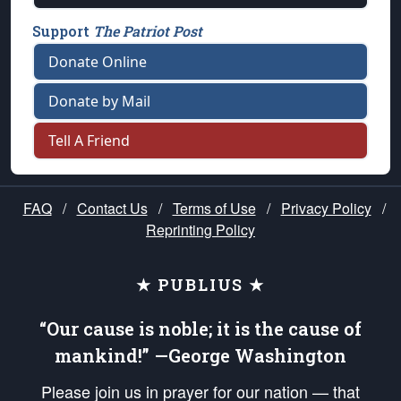
Support
The Patriot Post
Donate Online
Donate by Mail
Tell A Friend
FAQ
/
Contact Us
/
Terms of Use
/
Privacy Policy
/
Reprinting Policy
★ PUBLIUS ★
“Our cause is noble; it is the cause of
mankind!” —George Washington
Please join us in prayer for our nation — that