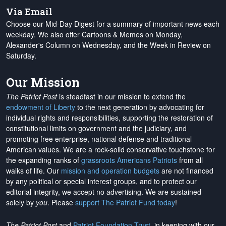
Via Email
Choose our Mid-Day Digest for a summary of important news each
weekday. We also offer Cartoons & Memes on Monday,
Alexander's Column on Wednesday, and the Week in Review on
Saturday.
Our Mission
The Patriot Post
is steadfast in our mission to extend the
endowment of Liberty
to the next generation by advocating for
individual rights and responsibilities, supporting the restoration of
constitutional limits on government and the judiciary, and
promoting free enterprise, national defense and traditional
American values. We are a rock-solid conservative touchstone for
the expanding ranks of
grassroots Americans Patriots
from all
walks of life. Our
mission and operation budgets
are
not financed
by any political or special interest groups, and to protect our
editorial integrity, we
accept no advertising
. We are sustained
solely by
you
. Please
support The Patriot Fund today
!
The Patriot Post
and
Patriot Foundation Trust
, in keeping with our