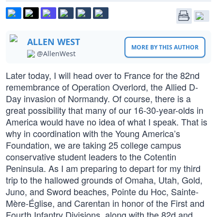
ALLEN WEST
MORE BY THIS AUTHOR
@AllenWest
Later today, I will head over to France for the 82nd
remembrance of Operation Overlord, the Allied D-
Day invasion of Normandy. Of course, there is a
great possibility that many of our 16-30-year-olds in
America would have no idea of what I speak. That is
why in coordination with the Young America’s
Foundation, we are taking 25 college campus
conservative student leaders to the Cotentin
Peninsula. As I am preparing to depart for my third
trip to the hallowed grounds of Omaha, Utah, Gold,
Juno, and Sword beaches, Pointe du Hoc, Sainte-
Mère-Église, and Carentan in honor of the First and
Fourth Infantry Divisions, along with the 82d and