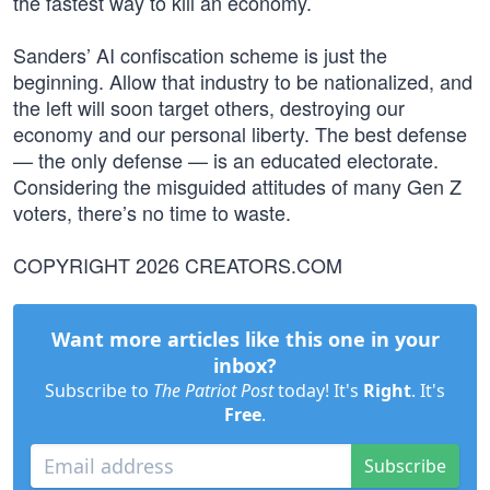
the fastest way to kill an economy.
Sanders’ AI confiscation scheme is just the
beginning. Allow that industry to be nationalized, and
the left will soon target others, destroying our
economy and our personal liberty. The best defense
— the only defense — is an educated electorate.
Considering the misguided attitudes of many Gen Z
voters, there’s no time to waste.
COPYRIGHT 2026 CREATORS.COM
Want more articles like this one in your
inbox?
Subscribe to
The Patriot Post
today! It's
Right
. It's
Free
.
Subscribe