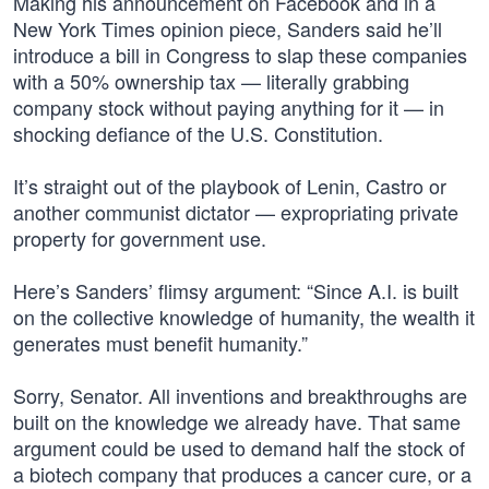
Making his announcement on Facebook and in a
New York Times opinion piece, Sanders said he’ll
introduce a bill in Congress to slap these companies
with a 50% ownership tax — literally grabbing
company stock without paying anything for it — in
shocking defiance of the U.S. Constitution.
It’s straight out of the playbook of Lenin, Castro or
another communist dictator — expropriating private
property for government use.
Here’s Sanders’ flimsy argument: “Since A.I. is built
on the collective knowledge of humanity, the wealth it
generates must benefit humanity.”
Sorry, Senator. All inventions and breakthroughs are
built on the knowledge we already have. That same
argument could be used to demand half the stock of
a biotech company that produces a cancer cure, or a