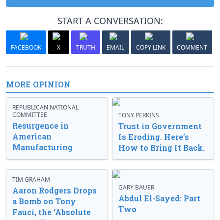
START A CONVERSATION:
FACEBOOK
X
TRUTH
EMAIL
COPY LINK
COMMENT
MORE OPINION
REPUBLICAN NATIONAL
COMMITTEE
TONY PERKINS
Resurgence in
Trust in Government
American
Is Eroding. Here’s
Manufacturing
How to Bring It Back.
TIM GRAHAM
GARY BAUER
Aaron Rodgers Drops
Abdul El-Sayed: Part
a Bomb on Tony
Two
Fauci, the ‘Absolute