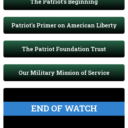
The Patriot's Beginning
Patriot's Primer on American Liberty
The Patriot Foundation Trust
Our Military Mission of Service
END OF WATCH