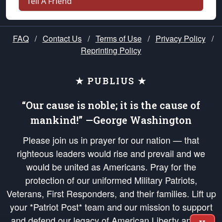
Tell A Friend
FAQ
/
Contact Us
/
Terms of Use
/
Privacy Policy
/
Reprinting Policy
★ PUBLIUS ★
“Our cause is noble; it is the cause of
mankind!” —George Washington
Please join us in prayer for our nation — that
righteous leaders would rise and prevail and we
would be united as Americans. Pray for the
protection of our uniformed Military Patriots,
Veterans, First Responders, and their families. Lift up
your *Patriot Post* team and our mission to support
and defend our legacy of American Liberty and our