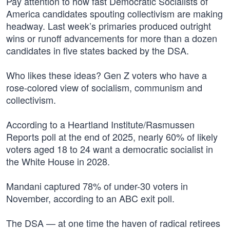
Pay attention to how fast Democratic Socialists of
America candidates spouting collectivism are making
headway. Last week’s primaries produced outright
wins or runoff advancements for more than a dozen
candidates in five states backed by the DSA.
Who likes these ideas? Gen Z voters who have a
rose-colored view of socialism, communism and
collectivism.
According to a Heartland Institute/Rasmussen
Reports poll at the end of 2025, nearly 60% of likely
voters aged 18 to 24 want a democratic socialist in
the White House in 2028.
Mandani captured 78% of under-30 voters in
November, according to an ABC exit poll.
The DSA — at one time the haven of radical retirees