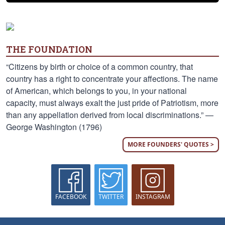
THE FOUNDATION
“Citizens by birth or choice of a common country, that
country has a right to concentrate your affections. The name
of American, which belongs to you, in your national
capacity, must always exalt the just pride of Patriotism, more
than any appellation derived from local discriminations.” —
George Washington (1796)
MORE FOUNDERS' QUOTES >
FACEBOOK
TWITTER
INSTAGRAM