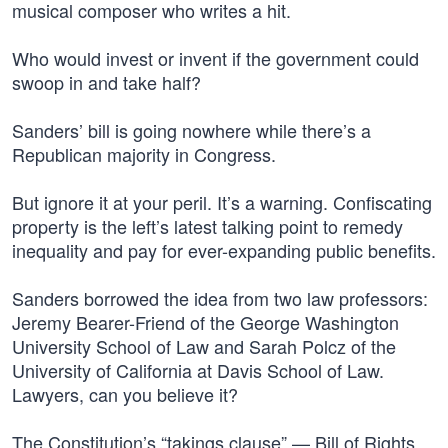
musical composer who writes a hit.
Who would invest or invent if the government could
swoop in and take half?
Sanders’ bill is going nowhere while there’s a
Republican majority in Congress.
But ignore it at your peril. It’s a warning. Confiscating
property is the left’s latest talking point to remedy
inequality and pay for ever-expanding public benefits.
Sanders borrowed the idea from two law professors:
Jeremy Bearer-Friend of the George Washington
University School of Law and Sarah Polcz of the
University of California at Davis School of Law.
Lawyers, can you believe it?
The Constitution’s “takings clause” — Bill of Rights,