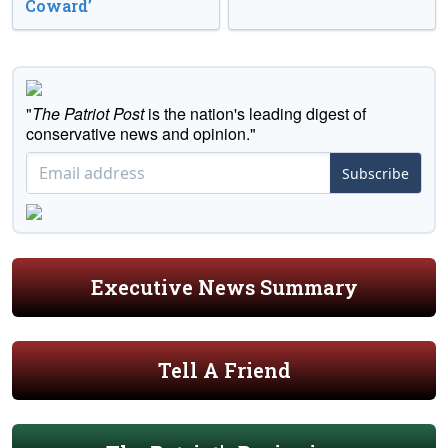
Coward’
"
The Patriot Post
is the nation's leading digest of
conservative news and opinion."
Subscribe
Executive News Summary
Tell A Friend