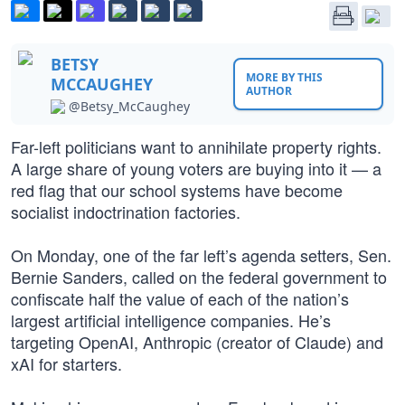
BETSY
MORE BY THIS
MCCAUGHEY
AUTHOR
@Betsy_McCaughey
Far-left politicians want to annihilate property rights.
A large share of young voters are buying into it — a
red flag that our school systems have become
socialist indoctrination factories.
On Monday, one of the far left’s agenda setters, Sen.
Bernie Sanders, called on the federal government to
confiscate half the value of each of the nation’s
largest artificial intelligence companies. He’s
targeting OpenAI, Anthropic (creator of Claude) and
xAI for starters.