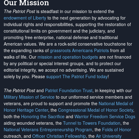
Our Mission
The Patriot Post
is steadfast in our mission to extend the
endowment of Liberty
to the next generation by advocating for
individual rights and responsibilities, supporting the restoration of
constitutional limits on government and the judiciary, and
promoting free enterprise, national defense and traditional
American values. We are a rock-solid conservative touchstone for
the expanding ranks of
grassroots Americans Patriots
from all
walks of life. Our
mission and operation budgets
are
not financed
by any political or special interest groups, and to protect our
editorial integrity, we
accept no advertising
. We are sustained
solely by
you
. Please
support The Patriot Fund today
!
The Patriot Post
and
Patriot Foundation Trust
, in keeping with our
Military Mission of Service
to our uniformed service members and
veterans, are proud to support and promote the
National Medal of
Honor Heritage Center
, the
Congressional Medal of Honor Society
,
both the
Honoring the Sacrifice
and
Warrior Freedom Service Dogs
aiding wounded veterans, the
Tunnel to Towers Foundation
, the
National Veterans Entrepreneurship Program
, the
Folds of Honor
outreach, and
Officer Christian Fellowship
, the
Air University