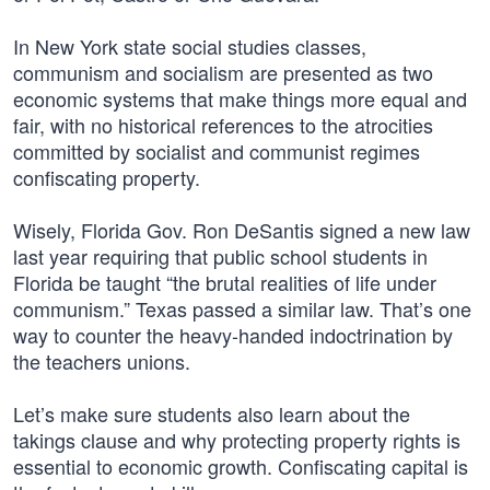
In New York state social studies classes,
communism and socialism are presented as two
economic systems that make things more equal and
fair, with no historical references to the atrocities
committed by socialist and communist regimes
confiscating property.
Wisely, Florida Gov. Ron DeSantis signed a new law
last year requiring that public school students in
Florida be taught “the brutal realities of life under
communism.” Texas passed a similar law. That’s one
way to counter the heavy-handed indoctrination by
the teachers unions.
Let’s make sure students also learn about the
takings clause and why protecting property rights is
essential to economic growth. Confiscating capital is