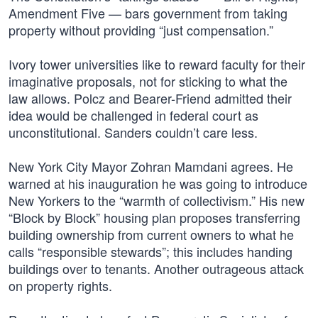
Amendment Five — bars government from taking
property without providing “just compensation.”
Ivory tower universities like to reward faculty for their
imaginative proposals, not for sticking to what the
law allows. Polcz and Bearer-Friend admitted their
idea would be challenged in federal court as
unconstitutional. Sanders couldn’t care less.
New York City Mayor Zohran Mamdani agrees. He
warned at his inauguration he was going to introduce
New Yorkers to the “warmth of collectivism.” His new
“Block by Block” housing plan proposes transferring
building ownership from current owners to what he
calls “responsible stewards”; this includes handing
buildings over to tenants. Another outrageous attack
on property rights.