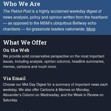
Who We Are
The Patriot Post
is a highly acclaimed weekday digest of
news analysis, policy and opinion written from the heartland
— as opposed to the MSM’s ubiquitous Beltway echo
chambers — for grassroots leaders nationwide.
More
What We Offer
On the Web
We provide solid conservative perspective on the most important
issues, including analysis, opinion columns, headline summaries,
memes, cartoons and much more.
Via Email
Choose our Mid-Day Digest for a summary of important news each
weekday. We also offer Cartoons & Memes on Monday,
Alexander's Column on Wednesday, and the Week in Review on
Saturday.