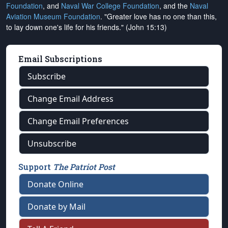
Foundation
, and
Naval War College Foundation
, and the
Naval
Aviation Museum Foundation
. "Greater love has no one than this,
to lay down one's life for his friends." (John 15:13)
Email Subscriptions
Subscribe
Change Email Address
Change Email Preferences
Unsubscribe
Support
The Patriot Post
Donate Online
Donate by Mail