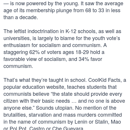
— is now powered by the young. It saw the average
age of its membership plunge from 68 to 33 in less
than a decade.
The leftist indoctrination in K-12 schools, as well as
universities, is largely to blame for the youth vote’s
enthusiasm for socialism and communism. A
staggering 62% of voters ages 18-29 hold a
favorable view of socialism, and 34% favor
communism.
That’s what they’re taught in school. CoolKid Facts, a
popular education website, teaches students that
communists believe “the state should provide every
citizen with their basic needs … and no one is above
anyone else.” Sounds utopian. No mention of the
brutalities, starvation and mass murders committed
in the name of communism by Lenin or Stalin, Mao
or Pol Pot, Castro or Che Guevara.