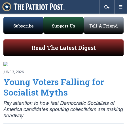
Subscribe
Support Us
Tell A Friend
Read The Latest Digest
JUNE 3, 2026
Young Voters Falling for
Socialist Myths
Pay attention to how fast Democratic Socialists of
America candidates spouting collectivism are making
headway.