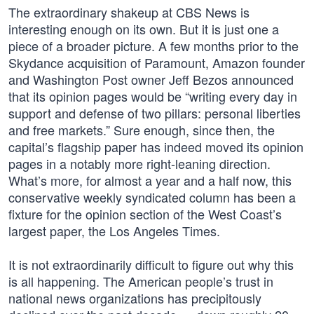
The extraordinary shakeup at CBS News is
interesting enough on its own. But it is just one a
piece of a broader picture. A few months prior to the
Skydance acquisition of Paramount, Amazon founder
and Washington Post owner Jeff Bezos announced
that its opinion pages would be “writing every day in
support and defense of two pillars: personal liberties
and free markets.” Sure enough, since then, the
capital’s flagship paper has indeed moved its opinion
pages in a notably more right-leaning direction.
What’s more, for almost a year and a half now, this
conservative weekly syndicated column has been a
fixture for the opinion section of the West Coast’s
largest paper, the Los Angeles Times.
It is not extraordinarily difficult to figure out why this
is all happening. The American people’s trust in
national news organizations has precipitously