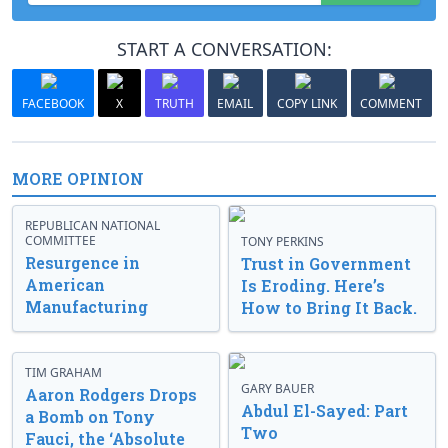
START A CONVERSATION:
FACEBOOK
X
TRUTH
EMAIL
COPY LINK
COMMENT
MORE OPINION
REPUBLICAN NATIONAL
COMMITTEE
TONY PERKINS
Resurgence in
Trust in Government
American
Is Eroding. Here’s
Manufacturing
How to Bring It Back.
TIM GRAHAM
GARY BAUER
Aaron Rodgers Drops
Abdul El-Sayed: Part
a Bomb on Tony
Two
Fauci, the ‘Absolute