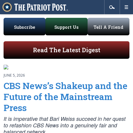
Subscribe
Support Us
Tell A Friend
Read The Latest Digest
JUNE 5, 2026
CBS News’s Shakeup and the
Future of the Mainstream
Press
It is imperative that Bari Weiss succeed in her quest
to refashion CBS News into a genuinely fair and
balanced network.