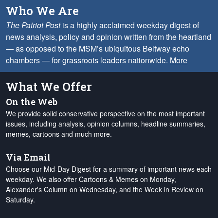
Who We Are
The Patriot Post
is a highly acclaimed weekday digest of
news analysis, policy and opinion written from the heartland
— as opposed to the MSM’s ubiquitous Beltway echo
chambers — for grassroots leaders nationwide.
More
What We Offer
On the Web
We provide solid conservative perspective on the most important
issues, including analysis, opinion columns, headline summaries,
memes, cartoons and much more.
Via Email
Choose our Mid-Day Digest for a summary of important news each
weekday. We also offer Cartoons & Memes on Monday,
Alexander's Column on Wednesday, and the Week in Review on
Saturday.