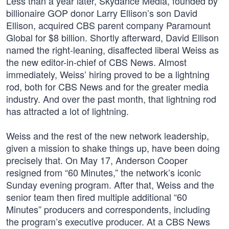
Less than a year later, Skydance Media, founded by
billionaire GOP donor Larry Ellison’s son David
Ellison, acquired CBS parent company Paramount
Global for $8 billion. Shortly afterward, David Ellison
named the right-leaning, disaffected liberal Weiss as
the new editor-in-chief of CBS News. Almost
immediately, Weiss’ hiring proved to be a lightning
rod, both for CBS News and for the greater media
industry. And over the past month, that lightning rod
has attracted a lot of lightning.
Weiss and the rest of the new network leadership,
given a mission to shake things up, have been doing
precisely that. On May 17, Anderson Cooper
resigned from “60 Minutes,” the network’s iconic
Sunday evening program. After that, Weiss and the
senior team then fired multiple additional “60
Minutes” producers and correspondents, including
the program’s executive producer. At a CBS News