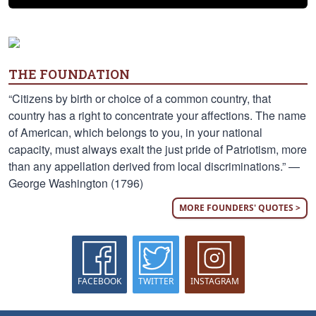
THE FOUNDATION
“Citizens by birth or choice of a common country, that
country has a right to concentrate your affections. The name
of American, which belongs to you, in your national
capacity, must always exalt the just pride of Patriotism, more
than any appellation derived from local discriminations.” —
George Washington (1796)
MORE FOUNDERS' QUOTES >
FACEBOOK
TWITTER
INSTAGRAM