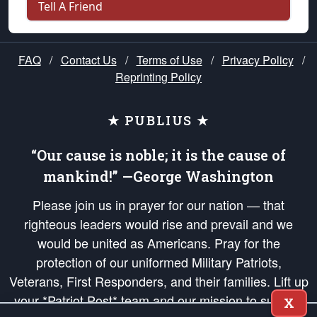
Tell A Friend
FAQ
/
Contact Us
/
Terms of Use
/
Privacy Policy
/
Reprinting Policy
★ PUBLIUS ★
“Our cause is noble; it is the cause of
mankind!” —George Washington
Please join us in prayer for our nation — that
righteous leaders would rise and prevail and we
would be united as Americans. Pray for the
protection of our uniformed Military Patriots,
Veterans, First Responders, and their families. Lift up
your *Patriot Post* team and our mission to support
X