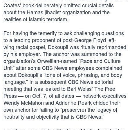
Coates’ book deliberately omitted crucial details
about the Hamas jihadist organization and the
realities of Islamic terrorism.
For having the temerity to ask challenging questions
to a leading proponent of post-George Floyd left-
wing racial gospel, Dokoupil was ritually reprimanded
by his employer. The anchor was summoned to the
organization’s Orwellian-named “Race and Culture
Unit” after some CBS News employees complained
about Dokoupil’s “tone of voice, phrasing, and body
language.” In a subsequent CBS News editorial
meeting that was leaked to Bari Weiss’ The Free
Press — on Oct. 7, of all dates — network executives
Wendy McMahon and Adrienne Roark chided their
own anchor for failing to “preserv(e) the legacy of
neutrality and objectivity that is CBS News.”