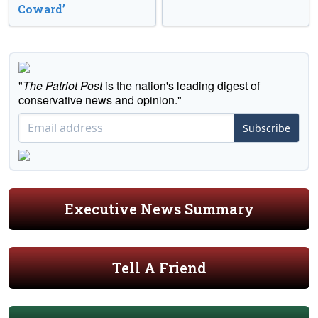
Coward’
"
The Patriot Post
is the nation's leading digest of
conservative news and opinion."
Subscribe
Executive News Summary
Tell A Friend