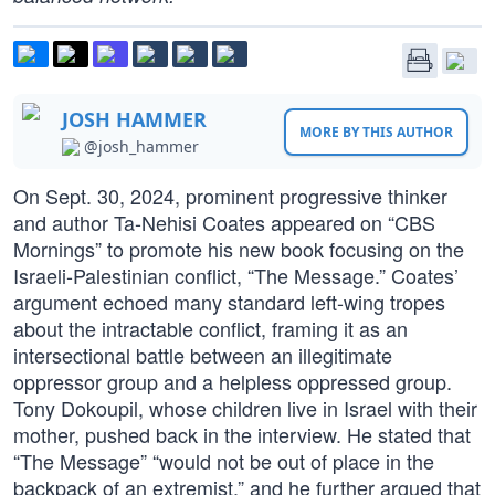
JOSH HAMMER
MORE BY THIS AUTHOR
@josh_hammer
On Sept. 30, 2024, prominent progressive thinker
and author Ta-Nehisi Coates appeared on “CBS
Mornings” to promote his new book focusing on the
Israeli-Palestinian conflict, “The Message.” Coates’
argument echoed many standard left-wing tropes
about the intractable conflict, framing it as an
intersectional battle between an illegitimate
oppressor group and a helpless oppressed group.
Tony Dokoupil, whose children live in Israel with their
mother, pushed back in the interview. He stated that
“The Message” “would not be out of place in the
backpack of an extremist,” and he further argued that