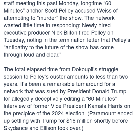
staff meeting this past Monday, longtime “60
Minutes” anchor Scott Pelley accused Weiss of
attempting to “murder” the show. The network
wasted little time in responding: Newly hired
executive producer Nick Bilton fired Pelley on
Tuesday, noting in the termination letter that Pelley’s
“antipathy to the future of the show has come
through loud and clear.”
The total elapsed time from Dokoupil’s struggle
session to Pelley’s ouster amounts to less than two
years. It’s been a remarkable turnaround for a
network that was sued by President Donald Trump
for allegedly deceptively editing a “60 Minutes”
interview of former Vice President Kamala Harris on
the precipice of the 2024 election. (Paramount ended
up settling with Trump for $16 million shortly before
Skydance and Ellison took over.)