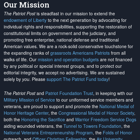
Our Mission
The Patriot Post
is steadfast in our mission to extend the
endowment of Liberty
to the next generation by advocating for
individual rights and responsibilities, supporting the restoration of
constitutional limits on government and the judiciary, and
promoting free enterprise, national defense and traditional
American values. We are a rock-solid conservative touchstone for
the expanding ranks of
grassroots Americans Patriots
from all
walks of life. Our
mission and operation budgets
are
not financed
by any political or special interest groups, and to protect our
editorial integrity, we
accept no advertising
. We are sustained
solely by
you
. Please
support The Patriot Fund today
!
The Patriot Post
and
Patriot Foundation Trust
, in keeping with our
Military Mission of Service
to our uniformed service members and
veterans, are proud to support and promote the
National Medal of
Honor Heritage Center
, the
Congressional Medal of Honor Society
,
both the
Honoring the Sacrifice
and
Warrior Freedom Service Dogs
aiding wounded veterans, the
Tunnel to Towers Foundation
, the
National Veterans Entrepreneurship Program
, the
Folds of Honor
outreach, and
Officer Christian Fellowship
, the
Air University