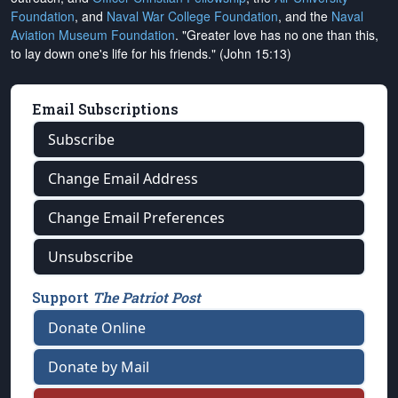
Foundation
, and
Naval War College Foundation
, and the
Naval
Aviation Museum Foundation
. "Greater love has no one than this,
to lay down one's life for his friends." (John 15:13)
Email Subscriptions
Subscribe
Change Email Address
Change Email Preferences
Unsubscribe
Support
The Patriot Post
Donate Online
Donate by Mail