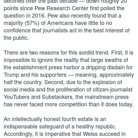
declined over the past decade — down roughly 20
points since Pew Research Center first polled the
question in 2016. Pew also recently found that a
majority (57%) of Americans have little to no
confidence that journalists act in the best interest of
the public.
There are two reasons for this sordid trend. First, it is
impossible to ignore the reality that large swaths of
the establishment press harbor a dripping disdain for
Trump and his supporters — meaning, approximately
half the country. Second, due to the explosion of
social media and the proliferation of citizen-journalist
YouTubers and Substackers, the mainstream press
has never faced more competition than it does today.
An intellectually honest fourth estate is an
indispensable safeguard of a healthy republic.
Accordingly, it is imperative that Weiss succeed in