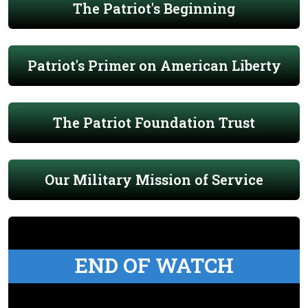
The Patriot's Beginning
Patriot's Primer on American Liberty
The Patriot Foundation Trust
Our Military Mission of Service
END OF WATCH