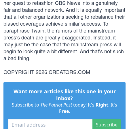
her quest to refashion CBS News into a genuinely
fair and balanced network. And it is equally important
that all other organizations seeking to rebalance their
biased coverages achieve similar success. To
paraphrase Twain, the rumors of the mainstream
press’s death are greatly exaggerated. Instead, it
may just be the case that the mainstream press will
begin to look quite a bit different. And that’s not such
a bad thing.
COPYRIGHT 2026 CREATORS.COM
Want more articles like this one in your
inbox?
Subscribe to
The Patriot Post
today! It's
Right
. It's
Free
.
Subscribe