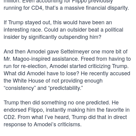
million. Even accounting for Flippo previously
running for CD4, that’s a massive financial disparity.
If Trump stayed out, this would have been an
interesting race. Could an outsider beat a political
insider by significantly outspending him?
And then Amodei gave Settelmeyer one more bit of
Mr. Magoo-inspired assistance. Freed from having to
run for re-election, Amodei started criticizing Trump.
What did Amodei have to lose? He recently accused
the White House of not providing enough
“consistency” and “predictability.”
Trump then did something no one predicted. He
endorsed Flippo, instantly making him the favorite in
CD2. From what I’ve heard, Trump did that in direct
response to Amodei’s criticisms.