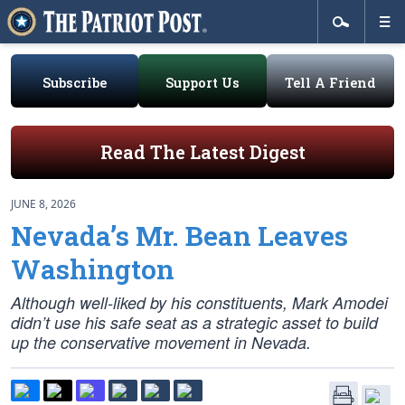
Subscribe
Support Us
Tell A Friend
Read The Latest Digest
JUNE 8, 2026
Nevada’s Mr. Bean Leaves
Washington
Although well-liked by his constituents, Mark Amodei
didn’t use his safe seat as a strategic asset to build
up the conservative movement in Nevada.