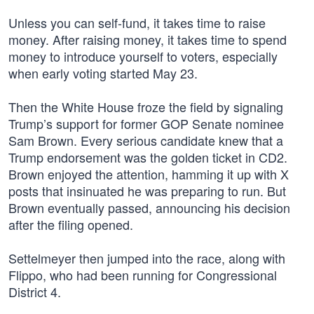
Unless you can self-fund, it takes time to raise
money. After raising money, it takes time to spend
money to introduce yourself to voters, especially
when early voting started May 23.
Then the White House froze the field by signaling
Trump’s support for former GOP Senate nominee
Sam Brown. Every serious candidate knew that a
Trump endorsement was the golden ticket in CD2.
Brown enjoyed the attention, hamming it up with X
posts that insinuated he was preparing to run. But
Brown eventually passed, announcing his decision
after the filing opened.
Settelmeyer then jumped into the race, along with
Flippo, who had been running for Congressional
District 4.