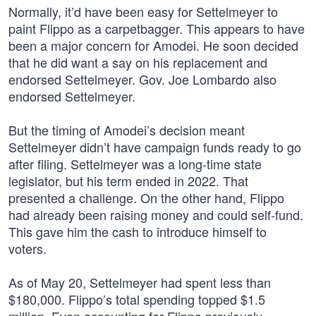
Normally, it’d have been easy for Settelmeyer to
paint Flippo as a carpetbagger. This appears to have
been a major concern for Amodei. He soon decided
that he did want a say on his replacement and
endorsed Settelmeyer. Gov. Joe Lombardo also
endorsed Settelmeyer.
But the timing of Amodei’s decision meant
Settelmeyer didn’t have campaign funds ready to go
after filing. Settelmeyer was a long-time state
legislator, but his term ended in 2022. That
presented a challenge. On the other hand, Flippo
had already been raising money and could self-fund.
This gave him the cash to introduce himself to
voters.
As of May 20, Settelmeyer had spent less than
$180,000. Flippo’s total spending topped $1.5