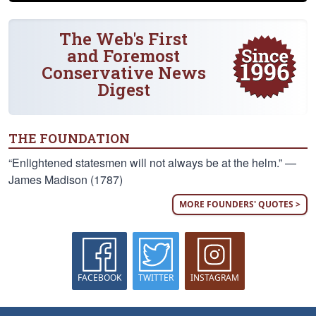
The Web's First
and Foremost
Conservative News
Digest
THE FOUNDATION
“Enlightened statesmen will not always be at the helm.” —
James Madison (1787)
MORE FOUNDERS' QUOTES >
FACEBOOK
TWITTER
INSTAGRAM