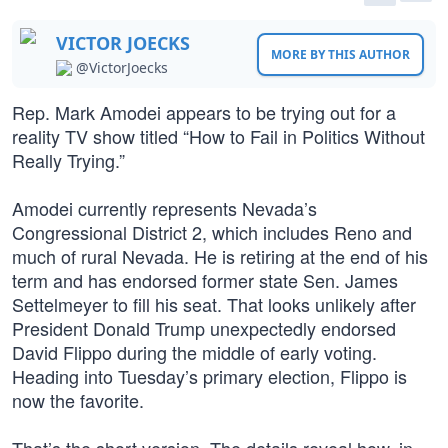
VICTOR JOECKS
MORE BY THIS AUTHOR
@VictorJoecks
Rep. Mark Amodei appears to be trying out for a
reality TV show titled “How to Fail in Politics Without
Really Trying.”
Amodei currently represents Nevada’s
Congressional District 2, which includes Reno and
much of rural Nevada. He is retiring at the end of his
term and has endorsed former state Sen. James
Settelmeyer to fill his seat. That looks unlikely after
President Donald Trump unexpectedly endorsed
David Flippo during the middle of early voting.
Heading into Tuesday’s primary election, Flippo is
now the favorite.