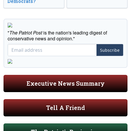
Democrats?
"
The Patriot Post
is the nation's leading digest of
conservative news and opinion."
Subscribe
Executive News Summary
Tell A Friend