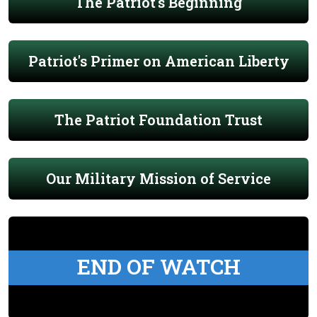
The Patriot's Beginning
Patriot's Primer on American Liberty
The Patriot Foundation Trust
Our Military Mission of Service
END OF WATCH