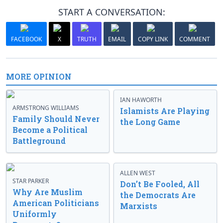
START A CONVERSATION:
FACEBOOK
X
TRUTH
EMAIL
COPY LINK
COMMENT
MORE OPINION
IAN HAWORTH
ARMSTRONG WILLIAMS
Islamists Are Playing
Family Should Never
the Long Game
Become a Political
Battleground
ALLEN WEST
STAR PARKER
Don’t Be Fooled, All
Why Are Muslim
the Democrats Are
American Politicians
Marxists
Uniformly