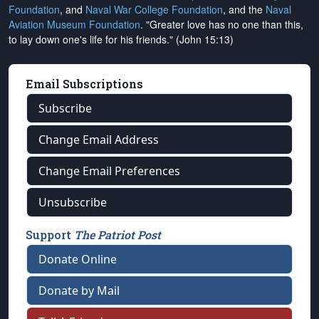
Foundation
, and
Naval War College Foundation
, and the
Naval
Aviation Museum Foundation
. "Greater love has no one than this,
to lay down one's life for his friends." (John 15:13)
Email Subscriptions
Subscribe
Change Email Address
Change Email Preferences
Unsubscribe
Support
The Patriot Post
Donate Online
Donate by Mail