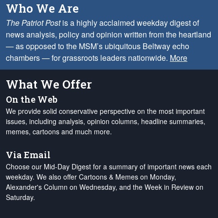
Who We Are
The Patriot Post
is a highly acclaimed weekday digest of
news analysis, policy and opinion written from the heartland
— as opposed to the MSM’s ubiquitous Beltway echo
chambers — for grassroots leaders nationwide.
More
What We Offer
On the Web
We provide solid conservative perspective on the most important
issues, including analysis, opinion columns, headline summaries,
memes, cartoons and much more.
Via Email
Choose our Mid-Day Digest for a summary of important news each
weekday. We also offer Cartoons & Memes on Monday,
Alexander's Column on Wednesday, and the Week in Review on
Saturday.