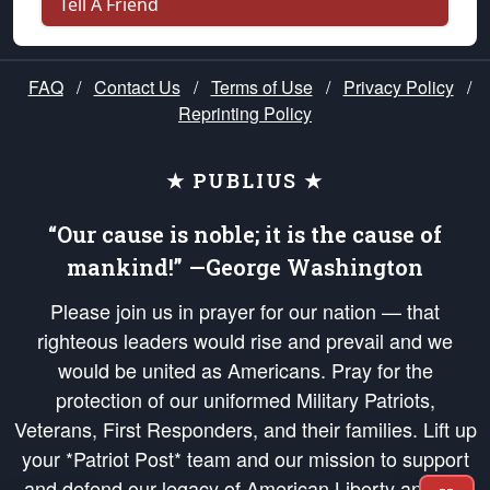
Tell A Friend
FAQ
/
Contact Us
/
Terms of Use
/
Privacy Policy
/
Reprinting Policy
★ PUBLIUS ★
“Our cause is noble; it is the cause of
mankind!” —George Washington
Please join us in prayer for our nation — that
righteous leaders would rise and prevail and we
would be united as Americans. Pray for the
protection of our uniformed Military Patriots,
Veterans, First Responders, and their families. Lift up
your *Patriot Post* team and our mission to support
and defend our legacy of American Liberty and our