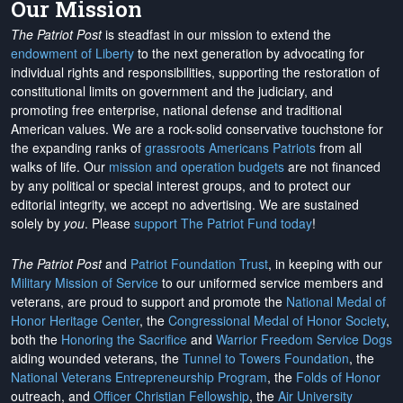
Our Mission
The Patriot Post
is steadfast in our mission to extend the
endowment of Liberty
to the next generation by advocating for
individual rights and responsibilities, supporting the restoration of
constitutional limits on government and the judiciary, and
promoting free enterprise, national defense and traditional
American values. We are a rock-solid conservative touchstone for
the expanding ranks of
grassroots Americans Patriots
from all
walks of life. Our
mission and operation budgets
are
not financed
by any political or special interest groups, and to protect our
editorial integrity, we
accept no advertising
. We are sustained
solely by
you
. Please
support The Patriot Fund today
!
The Patriot Post
and
Patriot Foundation Trust
, in keeping with our
Military Mission of Service
to our uniformed service members and
veterans, are proud to support and promote the
National Medal of
Honor Heritage Center
, the
Congressional Medal of Honor Society
,
both the
Honoring the Sacrifice
and
Warrior Freedom Service Dogs
aiding wounded veterans, the
Tunnel to Towers Foundation
, the
National Veterans Entrepreneurship Program
, the
Folds of Honor
outreach, and
Officer Christian Fellowship
, the
Air University