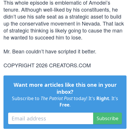
This whole episode is emblematic of Amodei’s
tenure. Although well-liked by his constituents, he
didn’t use his safe seat as a strategic asset to build
up the conservative movement in Nevada. That lack
of strategic thinking is likely going to cause the man
he wanted to succeed him to lose.
Mr. Bean couldn’t have scripted it better.
COPYRIGHT 2026 CREATORS.COM
Want more articles like this one in your
inbox?
Subscribe to
The Patriot Post
today! It's
Right
. It's
Free
.
Subscribe