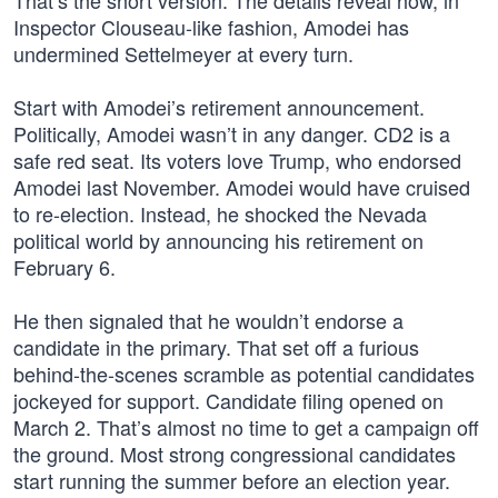
That’s the short version. The details reveal how, in
Inspector Clouseau-like fashion, Amodei has
undermined Settelmeyer at every turn.
Start with Amodei’s retirement announcement.
Politically, Amodei wasn’t in any danger. CD2 is a
safe red seat. Its voters love Trump, who endorsed
Amodei last November. Amodei would have cruised
to re-election. Instead, he shocked the Nevada
political world by announcing his retirement on
February 6.
He then signaled that he wouldn’t endorse a
candidate in the primary. That set off a furious
behind-the-scenes scramble as potential candidates
jockeyed for support. Candidate filing opened on
March 2. That’s almost no time to get a campaign off
the ground. Most strong congressional candidates
start running the summer before an election year.