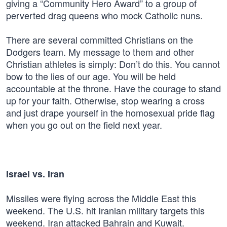
giving a “Community Hero Award” to a group of
perverted drag queens who mock Catholic nuns.
There are several committed Christians on the
Dodgers team. My message to them and other
Christian athletes is simply: Don’t do this. You cannot
bow to the lies of our age. You will be held
accountable at the throne. Have the courage to stand
up for your faith. Otherwise, stop wearing a cross
and just drape yourself in the homosexual pride flag
when you go out on the field next year.
Israel vs. Iran
Missiles were flying across the Middle East this
weekend. The U.S. hit Iranian military targets this
weekend. Iran attacked Bahrain and Kuwait.