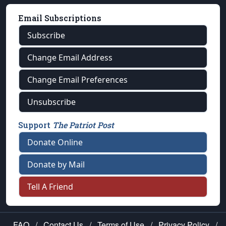
Email Subscriptions
Subscribe
Change Email Address
Change Email Preferences
Unsubscribe
Support
The Patriot Post
Donate Online
Donate by Mail
Tell A Friend
FAQ
/
Contact Us
/
Terms of Use
/
Privacy Policy
/