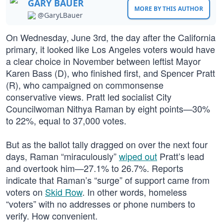
GARY BAUER
MORE BY THIS AUTHOR
@GaryLBauer
On Wednesday, June 3rd, the day after the California
primary, it looked like Los Angeles voters would have
a clear choice in November between leftist Mayor
Karen Bass (D), who finished first, and Spencer Pratt
(R), who campaigned on commonsense
conservative views. Pratt led socialist City
Councilwoman Nithya Raman by eight points—30%
to 22%, equal to 37,000 votes.
But as the ballot tally dragged on over the next four
days, Raman “miraculously”
wiped out
Pratt’s lead
and overtook him—27.1% to 26.7%. Reports
indicate that Raman’s “surge” of support came from
voters on
Skid Row
. In other words, homeless
“voters” with no addresses or phone numbers to
verify. How convenient.