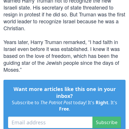
warned Harry Truman not to recognize the new
Israeli state. His secretary of state threatened to
resign in protest if he did so. But Truman was the first
world leader to recognize Israel because he was a
Christian.
Years later, Harry Truman remarked, “I had faith in
Israel even before it was established. I knew it was
based on the love of freedom, which has been the
guiding star of the Jewish people since the days of
Moses.”
Want more articles like this one in your
inbox?
Subscribe to
The Patriot Post
today! It's
Right
. It's
Free
.
Subscribe