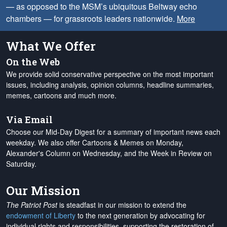
— as opposed to the MSM’s ubiquitous Beltway echo
chambers — for grassroots leaders nationwide.
More
What We Offer
On the Web
We provide solid conservative perspective on the most important
issues, including analysis, opinion columns, headline summaries,
memes, cartoons and much more.
Via Email
Choose our Mid-Day Digest for a summary of important news each
weekday. We also offer Cartoons & Memes on Monday,
Alexander's Column on Wednesday, and the Week in Review on
Saturday.
Our Mission
The Patriot Post
is steadfast in our mission to extend the
endowment of Liberty
to the next generation by advocating for
individual rights and responsibilities, supporting the restoration of