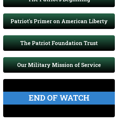
Patriot's Primer on American Liberty
The Patriot Foundation Trust
Our Military Mission of Service
END OF WATCH