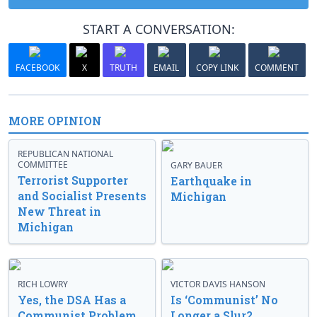
START A CONVERSATION:
FACEBOOK
X
TRUTH
EMAIL
COPY LINK
COMMENT
MORE OPINION
REPUBLICAN NATIONAL
COMMITTEE
GARY BAUER
Terrorist Supporter
Earthquake in
and Socialist Presents
Michigan
New Threat in
Michigan
RICH LOWRY
VICTOR DAVIS HANSON
Yes, the DSA Has a
Is ‘Communist’ No
Communist Problem
Longer a Slur?