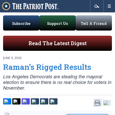
Subscribe
Support Us
Tell A Friend
Read The Latest Digest
JUNE 9, 2026
Raman’s Rigged Results
Los Angeles Democrats are stealing the mayoral
election to ensure there is no real choice for voters in
November.