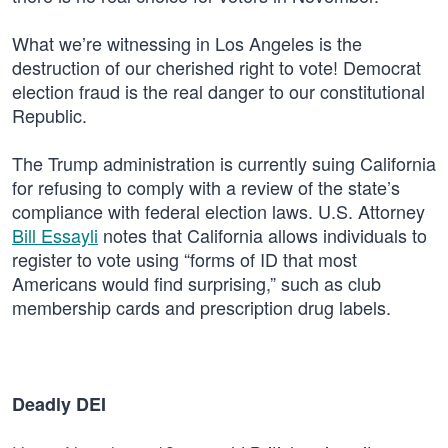
What we’re witnessing in Los Angeles is the
destruction of our cherished right to vote! Democrat
election fraud is the real danger to our constitutional
Republic.
The Trump administration is currently suing California
for refusing to comply with a review of the state’s
compliance with federal election laws. U.S. Attorney
Bill Essayli
notes that California allows individuals to
register to vote using “forms of ID that most
Americans would find surprising,” such as club
membership cards and prescription drug labels.
Deadly DEI