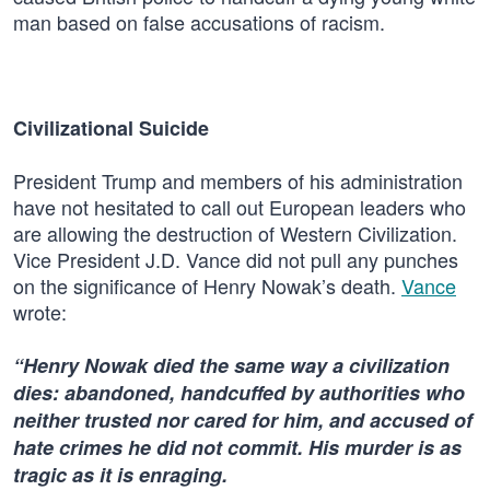
man based on false accusations of racism.
Civilizational Suicide
President Trump and members of his administration
have not hesitated to call out European leaders who
are allowing the destruction of Western Civilization.
Vice President J.D. Vance did not pull any punches
on the significance of Henry Nowak’s death.
Vance
wrote:
“Henry Nowak died the same way a civilization
dies: abandoned, handcuffed by authorities who
neither trusted nor cared for him, and accused of
hate crimes he did not commit. His murder is as
tragic as it is enraging.