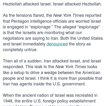
Hezbollah attacked Israel. Israel attacked Hezbollah.
As the tensions flared, the
reported
New York Times
that Pentagon intelligence officials are worried Israel
is engaged in “espionage.” The alleged “espionage”
is that the Israelis are monitoring what our
negotiators are saying to Iran. Both the United States
and Israel immediately
denounced
the story as
completely untrue.
Then all of a sudden, Iran attacked Israel, and Israel
responded. This leak to the
looks
New York Times
like a setup to drive a wedge between the American
people and Israel. I think it is more than possible that
Iran has agents inside the U.S. government.
When the ancient nation of Israel was recreated in
1948, the entire U.S. foreign policy establishment