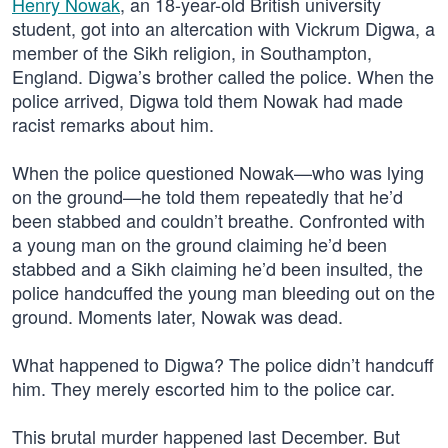
Henry Nowak
, an 18-year-old British university
student, got into an altercation with Vickrum Digwa, a
member of the Sikh religion, in Southampton,
England. Digwa’s brother called the police. When the
police arrived, Digwa told them Nowak had made
racist remarks about him.
When the police questioned Nowak—who was lying
on the ground—he told them repeatedly that he’d
been stabbed and couldn’t breathe. Confronted with
a young man on the ground claiming he’d been
stabbed and a Sikh claiming he’d been insulted, the
police handcuffed the young man bleeding out on the
ground. Moments later, Nowak was dead.
What happened to Digwa? The police didn’t handcuff
him. They merely escorted him to the police car.
This brutal murder happened last December. But