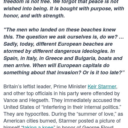
freedom is not free. We forgot that peace is not
wished into being. It is bought with purpose, with
honor, and with strength.
"The men who landed on these beaches knew
this. The question we ask ourselves is, do we? …
Sadly, today, different European beaches are
stormed by different dangerous ideologies. In
Spain, in Italy, in Greece and Bulgaria, boats and
men arrive. When will European capitals do
something about that invasion? Or is it too late?”
Britain’s leftist leader, Prime Minister
Keir Starmer
,
and other top officials in his party were offended by
Vance and Hegseth. They immediately accused the
United States of “interfering in their internal politics.”
They are hypocrites. During the “summer of love,” as
American cities burned, Starmer posted a picture of
himself “
taking a knee
” in honor of George Floyd.