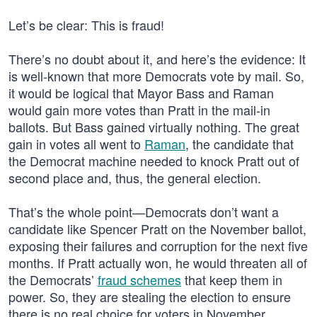
Let’s be clear: This is fraud!
There’s no doubt about it, and here’s the evidence: It
is well-known that more Democrats vote by mail. So,
it would be logical that Mayor Bass and Raman
would gain more votes than Pratt in the mail-in
ballots. But Bass gained virtually nothing. The great
gain in votes all went to
Raman
, the candidate that
the Democrat machine needed to knock Pratt out of
second place and, thus, the general election.
That’s the whole point—Democrats don’t want a
candidate like Spencer Pratt on the November ballot,
exposing their failures and corruption for the next five
months. If Pratt actually won, he would threaten all of
the Democrats’
fraud schemes
that keep them in
power. So, they are stealing the election to ensure
there is no real choice for voters in November.