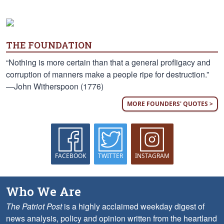
THE FOUNDATION
“Nothing is more certain than that a general profligacy and
corruption of manners make a people ripe for destruction.”
—John Witherspoon (1776)
MORE FOUNDERS' QUOTES >
FACEBOOK
TWITTER
INSTAGRAM
Who We Are
The Patriot Post
is a highly acclaimed weekday digest of
news analysis, policy and opinion written from the heartland