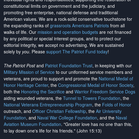
constitutional limits on government and the judiciary, and
promoting free enterprise, national defense and traditional
American values. We are a rock-solid conservative touchstone for
the expanding ranks of
grassroots Americans Patriots
from all
walks of life. Our
mission and operation budgets
are
not financed
by any political or special interest groups, and to protect our
editorial integrity, we
accept no advertising
. We are sustained
solely by
you
. Please
support The Patriot Fund today
!
The Patriot Post
and
Patriot Foundation Trust
, in keeping with our
Military Mission of Service
to our uniformed service members and
veterans, are proud to support and promote the
National Medal of
Honor Heritage Center
, the
Congressional Medal of Honor Society
,
both the
Honoring the Sacrifice
and
Warrior Freedom Service Dogs
aiding wounded veterans, the
Tunnel to Towers Foundation
, the
National Veterans Entrepreneurship Program
, the
Folds of Honor
outreach, and
Officer Christian Fellowship
, the
Air University
Foundation
, and
Naval War College Foundation
, and the
Naval
Aviation Museum Foundation
. "Greater love has no one than this,
to lay down one's life for his friends." (John 15:13)