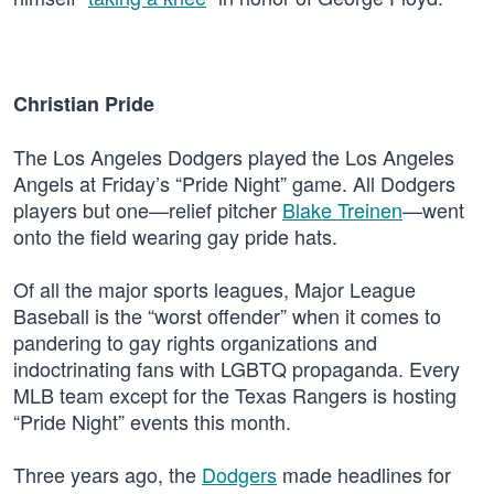
Christian Pride
The Los Angeles Dodgers played the Los Angeles
Angels at Friday’s “Pride Night” game. All Dodgers
players but one—relief pitcher
Blake Treinen
—went
onto the field wearing gay pride hats.
Of all the major sports leagues, Major League
Baseball is the “worst offender” when it comes to
pandering to gay rights organizations and
indoctrinating fans with LGBTQ propaganda. Every
MLB team except for the Texas Rangers is hosting
“Pride Night” events this month.
Three years ago, the
Dodgers
made headlines for