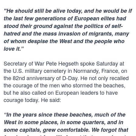
"He should still be alive today, and he would be if
the last few generations of European elites had
stood their ground against the politics of self-
hatred and the mass invasion of migrants, many
of whom despise the West and the people who
love it.”
Secretary of War Pete Hegseth spoke Saturday at
the U.S. military cemetery in Normandy, France, on
the 82nd anniversary of D-Day. He not only recalled
the courage of the men who stormed the beaches,
but he also called on European leaders to have
courage today. He said:
“In the years since these beaches, much of the
West in some places, in some quarters, and in
some capitals, grew comfortable. We forgot that