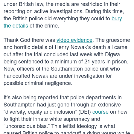
under British law, the media are restricted in their
reporting on active investigations. During this time,
the British police did everything they could to
bury
the details
of the crime.
Thank God there was
video evidence
. The gruesome
and horrific details of Henry Nowak’s death all came
out after the trial concluded last week with Digwa
being sentenced to a minimum of 21 years in prison.
Now, officers of the Southampton police unit who
handcuffed Nowak are under investigation for
possible criminal negligence.
It’s also being reported that police departments in
Southampton had just gone through an extensive
“diversity, equity and inclusion” (DEI)
course
on how
to fight their innate white supremacy and
“unconscious bias.” This leftist ideology is what
caused British police to handcuff a dying young white