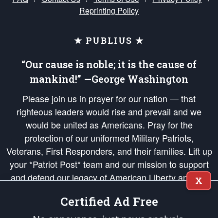
Reprinting Policy
★ PUBLIUS ★
“Our cause is noble; it is the cause of
mankind!” —George Washington
Please join us in prayer for our nation — that
righteous leaders would rise and prevail and we
would be united as Americans. Pray for the
protection of our uniformed Military Patriots,
Veterans, First Responders, and their families. Lift up
your *Patriot Post* team and our mission to support
and defend our legacy of American Liberty and our
X
Republic's Founding Principles, in order that the fires
Certified Ad Free
of freedom would be ignited in the hearts and minds
of our countrymen.