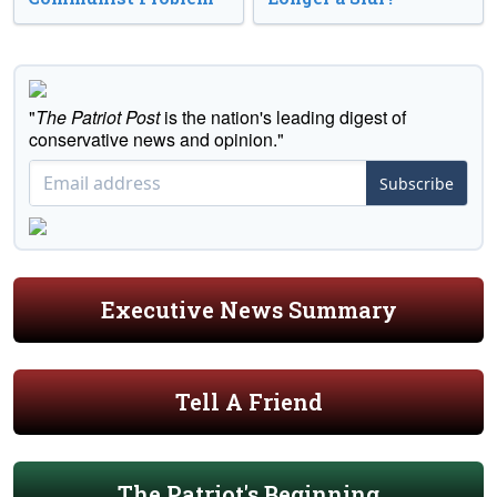
"
The Patriot Post
is the nation's leading digest of
conservative news and opinion."
Subscribe
Executive News Summary
Tell A Friend
The Patriot's Beginning