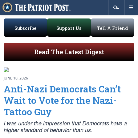
Subscribe
Support Us
Tell A Friend
Read The Latest Digest
JUNE 10, 2026
Anti-Nazi Democrats Can’t
Wait to Vote for the Nazi-
Tattoo Guy
I was under the impression that Democrats have a
higher standard of behavior than us.