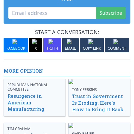
Subscribe
START A CONVERSATION:
FACEBOOK
X
TRUTH
EMAIL
COPY LINK
COMMENT
MORE OPINION
REPUBLICAN NATIONAL
COMMITTEE
TONY PERKINS
Resurgence in
Trust in Government
American
Is Eroding. Here’s
Manufacturing
How to Bring It Back.
TIM GRAHAM
GARY BAUER