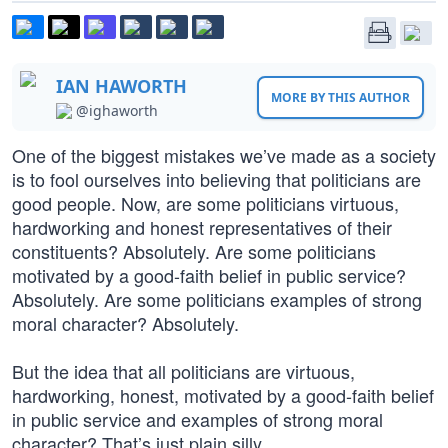
IAN HAWORTH
MORE BY THIS AUTHOR
@ighaworth
One of the biggest mistakes we’ve made as a society
is to fool ourselves into believing that politicians are
good people. Now, are some politicians virtuous,
hardworking and honest representatives of their
constituents? Absolutely. Are some politicians
motivated by a good-faith belief in public service?
Absolutely. Are some politicians examples of strong
moral character? Absolutely.
But the idea that all politicians are virtuous,
hardworking, honest, motivated by a good-faith belief
in public service and examples of strong moral
character? That’s just plain silly.