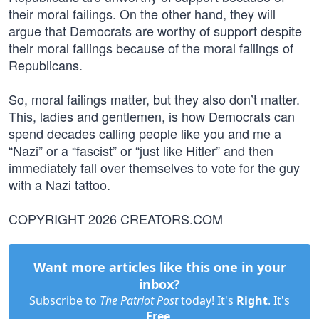
their moral failings. On the other hand, they will
argue that Democrats are worthy of support despite
their moral failings because of the moral failings of
Republicans.
So, moral failings matter, but they also don’t matter.
This, ladies and gentlemen, is how Democrats can
spend decades calling people like you and me a
“Nazi” or a “fascist” or “just like Hitler” and then
immediately fall over themselves to vote for the guy
with a Nazi tattoo.
COPYRIGHT 2026 CREATORS.COM
Want more articles like this one in your
inbox?
Subscribe to
The Patriot Post
today! It's
Right
. It's
Free
.