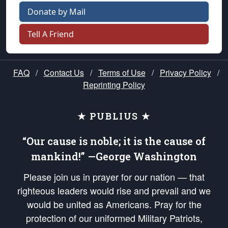
Donate by Mail
Tell A Friend
FAQ
/
Contact Us
/
Terms of Use
/
Privacy Policy
/
Reprinting Policy
★ PUBLIUS ★
“Our cause is noble; it is the cause of
mankind!” —George Washington
Please join us in prayer for our nation — that
righteous leaders would rise and prevail and we
would be united as Americans. Pray for the
protection of our uniformed Military Patriots,