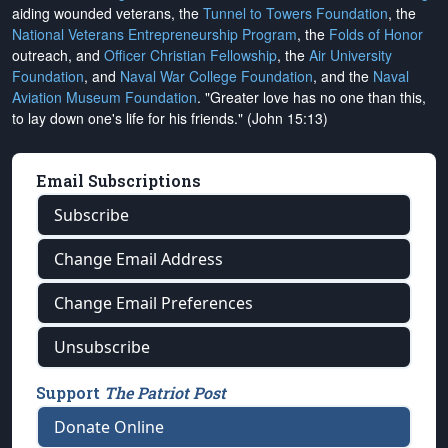
aiding wounded veterans, the
Tunnel to Towers Foundation
, the
National Veterans Entrepreneurship Program
, the
Folds of Honor
outreach, and
Officer Christian Fellowship
, the
Air University
Foundation
, and
Naval War College Foundation
, and the
Naval
Aviation Museum Foundation
. "Greater love has no one than this,
to lay down one's life for his friends." (John 15:13)
Email Subscriptions
Subscribe
Change Email Address
Change Email Preferences
Unsubscribe
Support
The Patriot Post
Donate Online