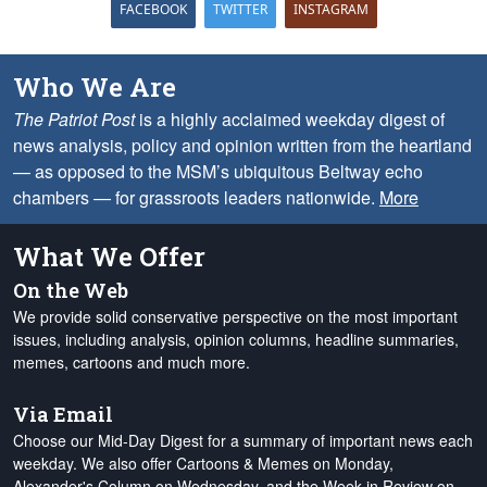
FACEBOOK
TWITTER
INSTAGRAM
Who We Are
The Patriot Post
is a highly acclaimed weekday digest of
news analysis, policy and opinion written from the heartland
— as opposed to the MSM’s ubiquitous Beltway echo
chambers — for grassroots leaders nationwide.
More
What We Offer
On the Web
We provide solid conservative perspective on the most important
issues, including analysis, opinion columns, headline summaries,
memes, cartoons and much more.
Via Email
Choose our Mid-Day Digest for a summary of important news each
weekday. We also offer Cartoons & Memes on Monday,
Alexander's Column on Wednesday, and the Week in Review on