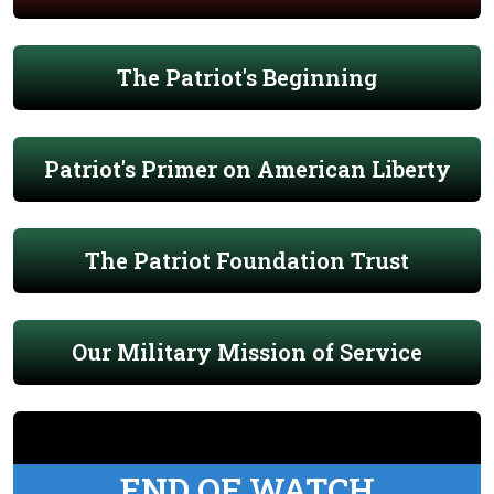
The Patriot's Beginning
Patriot's Primer on American Liberty
The Patriot Foundation Trust
Our Military Mission of Service
END OF WATCH