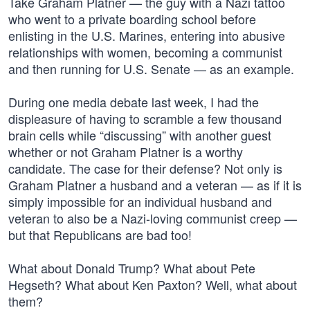
Take Graham Platner — the guy with a Nazi tattoo
who went to a private boarding school before
enlisting in the U.S. Marines, entering into abusive
relationships with women, becoming a communist
and then running for U.S. Senate — as an example.
During one media debate last week, I had the
displeasure of having to scramble a few thousand
brain cells while “discussing” with another guest
whether or not Graham Platner is a worthy
candidate. The case for their defense? Not only is
Graham Platner a husband and a veteran — as if it is
simply impossible for an individual husband and
veteran to also be a Nazi-loving communist creep —
but that Republicans are bad too!
What about Donald Trump? What about Pete
Hegseth? What about Ken Paxton? Well, what about
them?