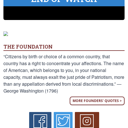
THE FOUNDATION
“Citizens by birth or choice of a common country, that
country has a right to concentrate your affections. The name
of American, which belongs to you, in your national
capacity, must always exalt the just pride of Patriotism, more
than any appellation derived from local discriminations.” —
George Washington (1796)
MORE FOUNDERS' QUOTES >