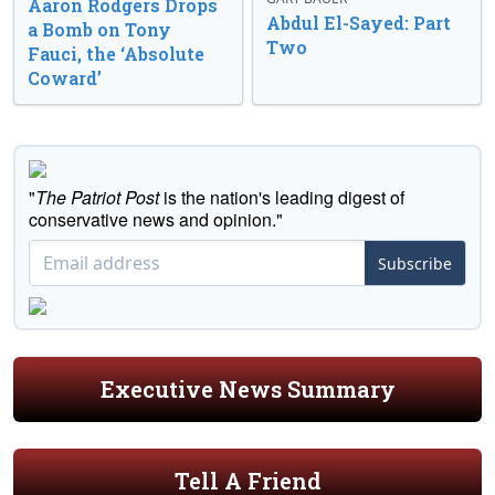
Aaron Rodgers Drops
Abdul El-Sayed: Part
a Bomb on Tony
Two
Fauci, the ‘Absolute
Coward’
"
The Patriot Post
is the nation's leading digest of
conservative news and opinion."
Subscribe
Executive News Summary
Tell A Friend