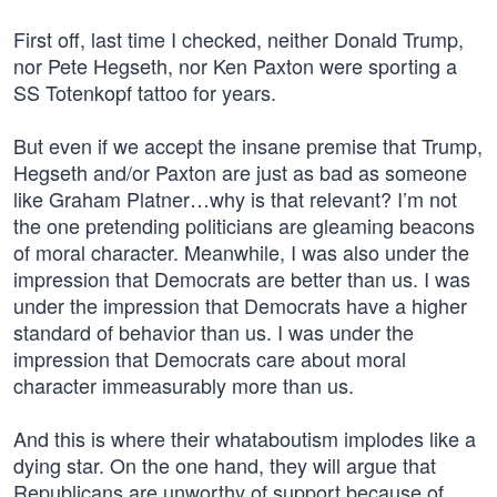
First off, last time I checked, neither Donald Trump,
nor Pete Hegseth, nor Ken Paxton were sporting a
SS Totenkopf tattoo for years.
But even if we accept the insane premise that Trump,
Hegseth and/or Paxton are just as bad as someone
like Graham Platner…why is that relevant? I’m not
the one pretending politicians are gleaming beacons
of moral character. Meanwhile, I was also under the
impression that Democrats are better than us. I was
under the impression that Democrats have a higher
standard of behavior than us. I was under the
impression that Democrats care about moral
character immeasurably more than us.
And this is where their whataboutism implodes like a
dying star. On the one hand, they will argue that
Republicans are unworthy of support because of