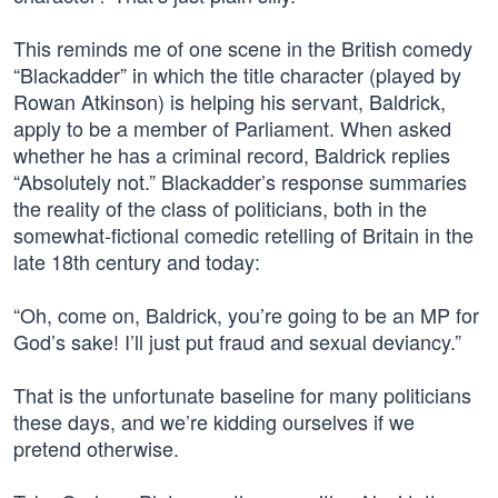
This reminds me of one scene in the British comedy
“Blackadder” in which the title character (played by
Rowan Atkinson) is helping his servant, Baldrick,
apply to be a member of Parliament. When asked
whether he has a criminal record, Baldrick replies
“Absolutely not.” Blackadder’s response summaries
the reality of the class of politicians, both in the
somewhat-fictional comedic retelling of Britain in the
late 18th century and today:
“Oh, come on, Baldrick, you’re going to be an MP for
God’s sake! I’ll just put fraud and sexual deviancy.”
That is the unfortunate baseline for many politicians
these days, and we’re kidding ourselves if we
pretend otherwise.