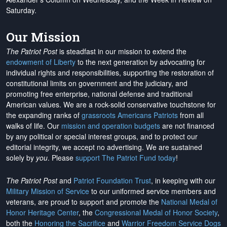
Saturday.
Our Mission
The Patriot Post
is steadfast in our mission to extend the
endowment of Liberty
to the next generation by advocating for
individual rights and responsibilities, supporting the restoration of
constitutional limits on government and the judiciary, and
promoting free enterprise, national defense and traditional
American values. We are a rock-solid conservative touchstone for
the expanding ranks of
grassroots Americans Patriots
from all
walks of life. Our
mission and operation budgets
are
not financed
by any political or special interest groups, and to protect our
editorial integrity, we
accept no advertising
. We are sustained
solely by
you
. Please
support The Patriot Fund today
!
The Patriot Post
and
Patriot Foundation Trust
, in keeping with our
Military Mission of Service
to our uniformed service members and
veterans, are proud to support and promote the
National Medal of
Honor Heritage Center
, the
Congressional Medal of Honor Society
,
both the
Honoring the Sacrifice
and
Warrior Freedom Service Dogs