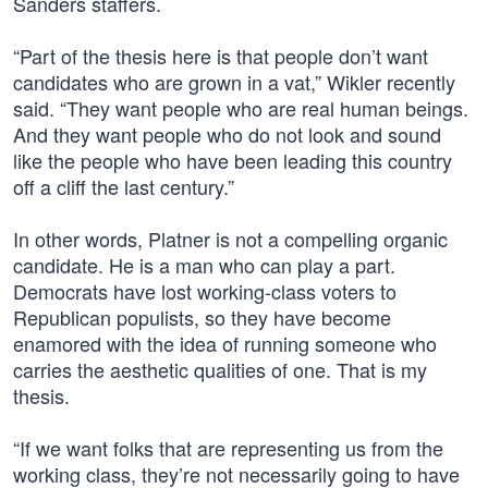
Sanders staffers.
“Part of the thesis here is that people don’t want
candidates who are grown in a vat,” Wikler recently
said. “They want people who are real human beings.
And they want people who do not look and sound
like the people who have been leading this country
off a cliff the last century.”
In other words, Platner is not a compelling organic
candidate. He is a man who can play a part.
Democrats have lost working-class voters to
Republican populists, so they have become
enamored with the idea of running someone who
carries the aesthetic qualities of one. That is my
thesis.
“If we want folks that are representing us from the
working class, they’re not necessarily going to have