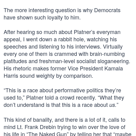
The more interesting question is why Democrats
have shown such loyalty to him.
After hearing so much about Platner’s everyman
appeal, I went down a rabbit hole, watching his
speeches and listening to his interviews. Virtually
every one of them is crammed with brain-numbing
platitudes and freshman-level socialist sloganeering.
His rhetoric makes former Vice President Kamala
Harris sound weighty by comparison.
“This is a race about performative politics they’re
used to,” Platner told a crowd recently. “What they
don’t understand is that this is a race about
”
us.
This kind of banality, and there is a lot of it, calls to
mind Lt. Frank Drebin trying to win over the love of
his life in “The Naked Gun” by telling her that “maybe