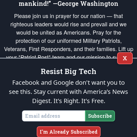
mankind!” —George Washington
Please join us in prayer for our nation — that
righteous leaders would rise and prevail and we
would be united as Americans. Pray for the
protection of our uniformed Military Patriots,
Veterans, First Responders, and their families. Lift up
your *Patriot Post* team and our mission to support
X
and defend our legacy of American Liberty and our
Resist Big Tech
Republic's Founding Principles, in order that the fires
of freedom would be ignited in the hearts and minds
Facebook and Google don't want you to
of our countrymen.
see this. Stay current with America’s News
Digest.
It's Right. It's Free.
The Patriot Post
is protected speech, as enumerated in the
First Amendment
and enforced by the
Second Amendment
of the Constitution of the United
States of America, in accordance with the
endowed
and
unalienable Rights of
Subscribe
All Mankind
.
Copyright © 2026
The Patriot Post
. All Rights Reserved.
I'm Already Subscribed