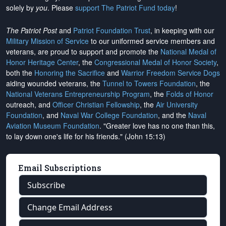
solely by
you
. Please
support The Patriot Fund today
!
The Patriot Post
and
Patriot Foundation Trust
, in keeping with our
Military Mission of Service
to our uniformed service members and
veterans, are proud to support and promote the
National Medal of
Honor Heritage Center
, the
Congressional Medal of Honor Society
,
both the
Honoring the Sacrifice
and
Warrior Freedom Service Dogs
aiding wounded veterans, the
Tunnel to Towers Foundation
, the
National Veterans Entrepreneurship Program
, the
Folds of Honor
outreach, and
Officer Christian Fellowship
, the
Air University
Foundation
, and
Naval War College Foundation
, and the
Naval
Aviation Museum Foundation
. "Greater love has no one than this,
to lay down one's life for his friends." (John 15:13)
Email Subscriptions
Subscribe
Change Email Address