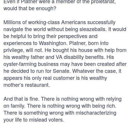
Even if Platner were a member of the proletariat,
would that be enough?
Millions of working-class Americans successfully
navigate the world without being sleazeballs. It would
be helpful to bring their perspectives and
experiences to Washington. Platner, born into
privilege, will not. He bought his house with help from
his wealthy father and VA disability benefits. His
oyster-farming business may have been created after
he decided to run for Senate. Whatever the case, it
appears his only real customer is his wealthy
mother’s restaurant.
And that is fine. There is nothing wrong with relying
on family. There is nothing wrong with being rich.
There is something wrong with mischaracterizing
your life to mislead voters.