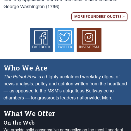
George Washington (1796)
MORE FOUNDERS' QUOTES >
FACEBOOK
TWITTER
INSTAGRAM
Who We Are
The Patriot Post
is a highly acclaimed weekday digest of
news analysis, policy and opinion written from the heartland
— as opposed to the MSM’s ubiquitous Beltway echo
chambers — for grassroots leaders nationwide.
More
What We Offer
On the Web
We provide solid conservative perspective on the most important