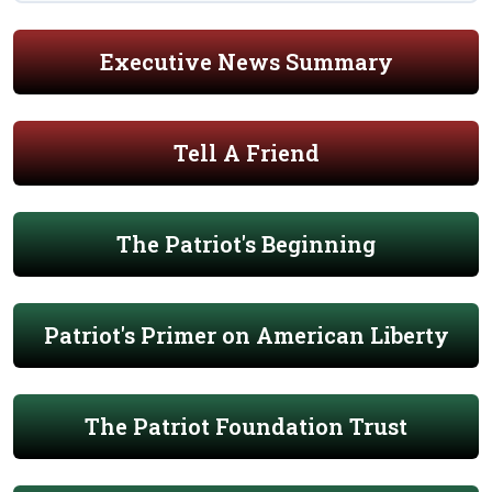
Executive News Summary
Tell A Friend
The Patriot's Beginning
Patriot's Primer on American Liberty
The Patriot Foundation Trust