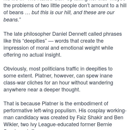
the problems of two little people don’t amount to a hill
of beans …
but this is our hill, and these are our
”
beans.
The late philosopher Daniel Dennett called phrases
like this “deepities” — words that create the
impression of moral and emotional weight while
offering no actual insight.
Obviously, most politicians traffic in deepities to
some extent. Platner, however, can spew inane
class-war cliches for an hour without wandering
anywhere near a deeper thought.
That is because Platner is the embodiment of
performative left-wing populism. His cosplay working-
man candidacy was created by Faiz Shakir and Ben
Wikler, two Ivy League-educated former Bernie