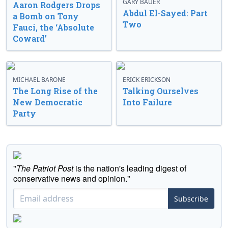
GARY BAUER
Aaron Rodgers Drops
Abdul El-Sayed: Part
a Bomb on Tony
Two
Fauci, the ‘Absolute
Coward’
MICHAEL BARONE
ERICK ERICKSON
The Long Rise of the
Talking Ourselves
New Democratic
Into Failure
Party
"
The Patriot Post
is the nation's leading digest of
conservative news and opinion."
Subscribe