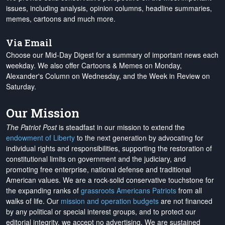
issues, including analysis, opinion columns, headline summaries,
memes, cartoons and much more.
Via Email
Choose our Mid-Day Digest for a summary of important news each
weekday. We also offer Cartoons & Memes on Monday,
Alexander's Column on Wednesday, and the Week in Review on
Saturday.
Our Mission
The Patriot Post
is steadfast in our mission to extend the
endowment of Liberty
to the next generation by advocating for
individual rights and responsibilities, supporting the restoration of
constitutional limits on government and the judiciary, and
promoting free enterprise, national defense and traditional
American values. We are a rock-solid conservative touchstone for
the expanding ranks of
grassroots Americans Patriots
from all
walks of life. Our
mission and operation budgets
are
not financed
by any political or special interest groups, and to protect our
editorial integrity, we
accept no advertising
. We are sustained