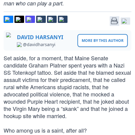
man who can play a part.
DAVID HARSANYI
MORE BY THIS AUTHOR
@davidharsanyi
Set aside, for a moment, that Maine Senate
candidate Graham Platner spent years with a Nazi
SS Totenkopf tattoo. Set aside that he blamed sexual
assault victims for their predicament, that he called
rural white Americans stupid racists, that he
advocated political violence, that he mocked a
wounded Purple Heart recipient, that he joked about
the Virgin Mary being a “skank” and that he joined a
hookup site while married.
Who among us is a saint, after all?