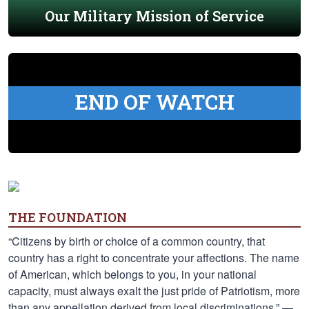
Our Military Mission of Service
END OF WATCH
THE FOUNDATION
“Citizens by birth or choice of a common country, that
country has a right to concentrate your affections. The name
of American, which belongs to you, in your national
capacity, must always exalt the just pride of Patriotism, more
than any appellation derived from local discriminations.” —