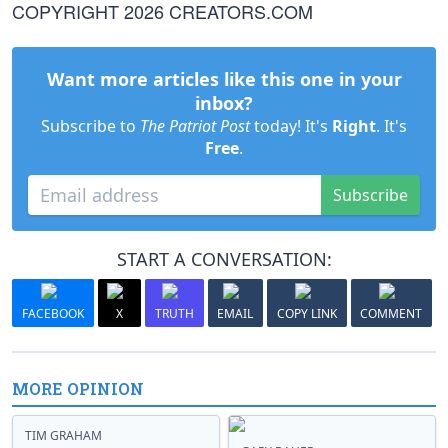
COPYRIGHT 2026 CREATORS.COM
Want more articles like this one in your
inbox?
Subscribe to
The Patriot Post
today! It's
Right
. It's
Free
.
Subscribe
START A CONVERSATION:
FACEBOOK
X
TRUTH
EMAIL
COPY LINK
COMMENT
MORE OPINION
TIM GRAHAM