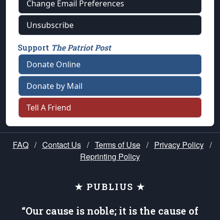
Change Email Preferences
Unsubscribe
Support
The Patriot Post
Donate Online
Donate by Mail
Tell A Friend
FAQ
/
Contact Us
/
Terms of Use
/
Privacy Policy
/
Reprinting Policy
★ PUBLIUS ★
“Our cause is noble; it is the cause of