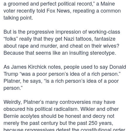
a groomed and perfect political record,” a Maine
voter recently told Fox News, repeating a common
talking point.
But is the progressive impression of working-class
“folks” really that they get Nazi tattoos, fantasize
about rape and murder, and cheat on their wives?
Because that seems like an insulting stereotype.
As James Kirchick notes, people used to say Donald
Trump “was a poor person’s idea of a rich person.”
Platner, he says, “is a rich person’s idea of a poor
person.”
Weirdly, Platner’s many controversies may have
obscured his political radicalism. Wikler and other
Bernie acolytes should be honest and decry not
merely the past century but the past 250 years,
because progressives detest the constitutional order.