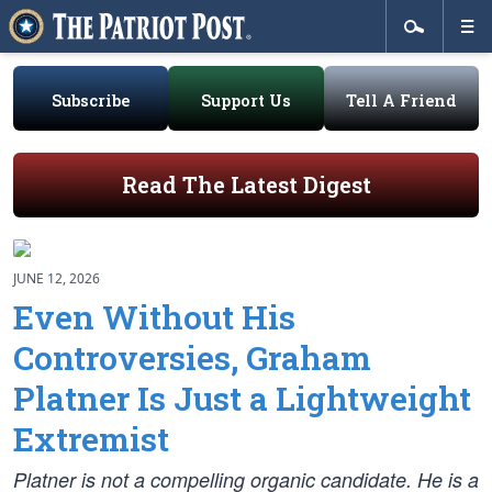
Subscribe
Support Us
Tell A Friend
Read The Latest Digest
JUNE 12, 2026
Even Without His
Controversies, Graham
Platner Is Just a Lightweight
Extremist
Platner is not a compelling organic candidate. He is a