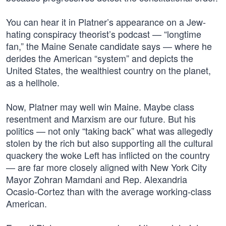
You can hear it in Platner’s appearance on a Jew-
hating conspiracy theorist’s podcast — “longtime
fan,” the Maine Senate candidate says — where he
derides the American “system” and depicts the
United States, the wealthiest country on the planet,
as a hellhole.
Now, Platner may well win Maine. Maybe class
resentment and Marxism are our future. But his
politics — not only “taking back” what was allegedly
stolen by the rich but also supporting all the cultural
quackery the woke Left has inflicted on the country
— are far more closely aligned with New York City
Mayor Zohran Mamdani and Rep. Alexandria
Ocasio-Cortez than with the average working-class
American.