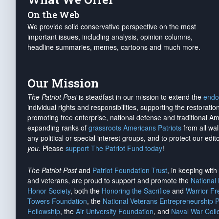
On the Web
We provide solid conservative perspective on the most
important issues, including analysis, opinion columns,
headline summaries, memes, cartoons and much more.
Our Mission
The Patriot Post
is steadfast in our mission to extend the
endo
individual rights and responsibilities, supporting the restorati
promoting free enterprise, national defense and traditional A
expanding ranks of
grassroots Americans Patriots
from all wal
any political or special interest groups, and to protect our edito
you
. Please
support The Patriot Fund today
!
The Patriot Post
and
Patriot Foundation Trust
, in keeping wit
and veterans, are proud to support and promote the
National
Honor Society
, both the
Honoring the Sacrifice
and
Warrior F
Towers Foundation
, the
National Veterans Entrepreneurship 
Fellowship
, the
Air University Foundation
, and
Naval War Coll