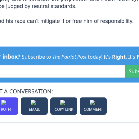
be judged by neutral standards.
s race can’t mitigate it or free him of responsibility.
r inbox?
Subscribe to
The Patriot Post
today! It's
Right
. It's
Sub
T A CONVERSATION:
TRUTH
EMAIL
COPY LINK
COMMENT