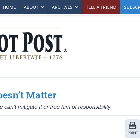
HOME
ABOUT
ARCHIVES
TELL A FRIEND
SUBSCR
esn’t Matter
an’t mitigate it or free him of responsibility.
PRINT