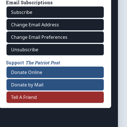
Email Subscriptions
Subscribe
Change Email Address
Change Email Preferences
Unsubscribe
Support
The Patriot Post
Donate Online
Donate by Mail
Tell A Friend