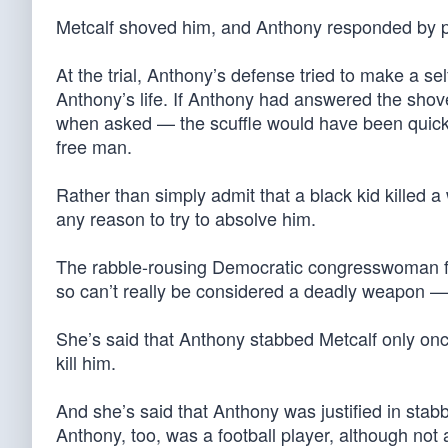
Metcalf shoved him, and Anthony responded by plun
At the trial, Anthony’s defense tried to make a se
Anthony’s life. If Anthony had answered the shove 
when asked — the scuffle would have been quickl
free man.
Rather than simply admit that a black kid killed 
any reason to try to absolve him.
The rabble-rousing Democratic congresswoman fr
so can’t really be considered a deadly weapon — n
She’s said that Anthony stabbed Metcalf only once,
kill him.
And she’s said that Anthony was justified in stab
Anthony, too, was a football player, although not 