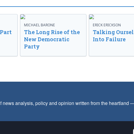
MICHAEL BARONE
ERICK ERICKSON
 Part
The Long Rise of the
Talking Oursel
New Democratic
Into Failure
Party
f news analysis, policy and opinion written from the heartland