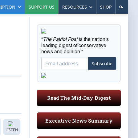
IPTION
SUPPORT US
RESOURCES
SHOP
"
The Patriot Post
is the nation's
leading digest of conservative
news and opinion."
Subscribe
Read The Mid-Day Digest
Executive News Summary
LISTEN