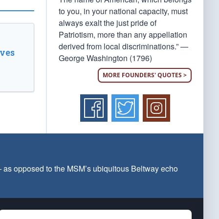
to you, in your national capacity, must
always exalt the just pride of
Patriotism, more than any appellation
derived from local discriminations.” —
ves
George Washington (1796)
MORE FOUNDERS' QUOTES >
 — as opposed to the MSM’s ubiquitous Beltway echo