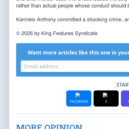
rather than actual people whose conduct should 
Karmelo Anthony committed a shocking crime, and hi
© 2026 by King Features Syndicate
Want more articles like this one in you
STAR
FACEBOOK
X
MORE OPINION