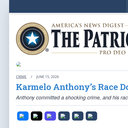
CRIME
/
JUNE 15, 2026
Karmelo Anthony’s Race Do
Anthony committed a shocking crime, and his race c