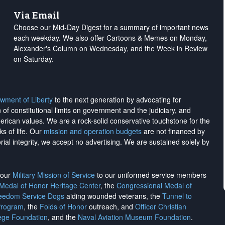
Via Email
Choose our Mid-Day Digest for a summary of important news
each weekday. We also offer Cartoons & Memes on Monday,
Alexander's Column on Wednesday, and the Week in Review
on Saturday.
wment of Liberty
to the next generation by advocating for
on of constitutional limits on government and the judiciary, and
merican values. We are a rock-solid conservative touchstone for the
ks of life. Our
mission and operation budgets
are
not financed
by
rial integrity, we
accept no advertising
. We are sustained solely by
h our
Military Mission of Service
to our uniformed service members
 Medal of Honor Heritage Center
, the
Congressional Medal of
reedom Service Dogs
aiding wounded veterans, the
Tunnel to
Program
, the
Folds of Honor
outreach, and
Officer Christian
ege Foundation
, and the
Naval Aviation Museum Foundation
.