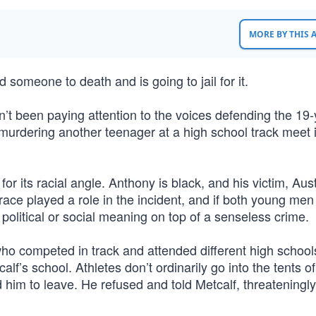
MORE BY THIS
omeone to death and is going to jail for it.
ven’t been paying attention to the voices defending the 19-
 murdering another teenager at a high school track meet 
or its racial angle. Anthony is black, and his victim, Aus
 race played a role in the incident, and if both young me
 political or social meaning on top of a senseless crime.
ho competed in track and attended different high schools
lf’s school. Athletes don’t ordinarily go into the tents of
him to leave. He refused and told Metcalf, threateningly