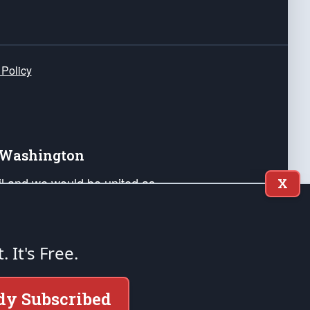
 Policy
e Washington
ail and we would be united as
X
ponders, and their families. Lift
can Liberty and our Republic's
s and minds of our countrymen.
t. It's Free.
nstitution of the United States of America, in
dy Subscribed