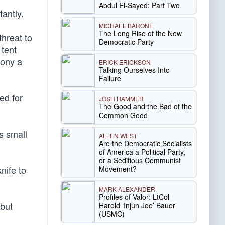
Abdul El-Sayed: Part Two
antly.
MICHAEL BARONE
The Long Rise of the New
threat to
Democratic Party
 tent
hony a
ERICK ERICKSON
Talking Ourselves Into
Failure
ed for
JOSH HAMMER
The Good and the Bad of the
Common Good
s small
ALLEN WEST
Are the Democratic Socialists
of America a Political Party,
or a Seditious Communist
nife to
Movement?
MARK ALEXANDER
Profiles of Valor: LtCol
 but
Harold ‘Injun Joe’ Bauer
(USMC)