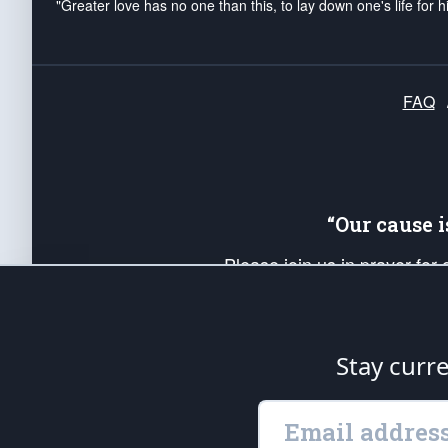
"Greater love has no one than this, to lay down one's life for h
FAQ
“Our cause 
Please join us in prayer for
Americans. Pray for the protecti
up your *Patriot Post* team a
Founding Principles, in order
Stay curr
The Patriot Post
is protected speech, as en