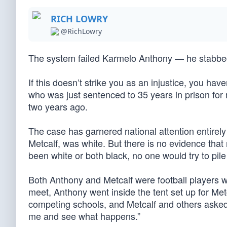
RICH LOWRY
@RichLowry
The system failed Karmelo Anthony — he stabbed s
If this doesn’t strike you as an injustice, you ha
who was just sentenced to 35 years in prison for
two years ago.
The case has garnered national attention entirely f
Metcalf, was white. But there is no evidence that
been white or both black, no one would try to pile
Both Anthony and Metcalf were football players w
meet, Anthony went inside the tent set up for Metca
competing schools, and Metcalf and others asked 
me and see what happens.”