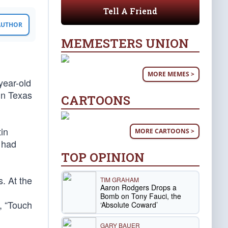
Tell A Friend
 AUTHOR
MEMESTERS UNION
MORE MEMES >
year-old
in Texas
CARTOONS
tin
MORE CARTOONS >
n had
TOP OPINION
. At the
TIM GRAHAM
Aaron Rodgers Drops a
Bomb on Tony Fauci, the
, “Touch
‘Absolute Coward’
GARY BAUER