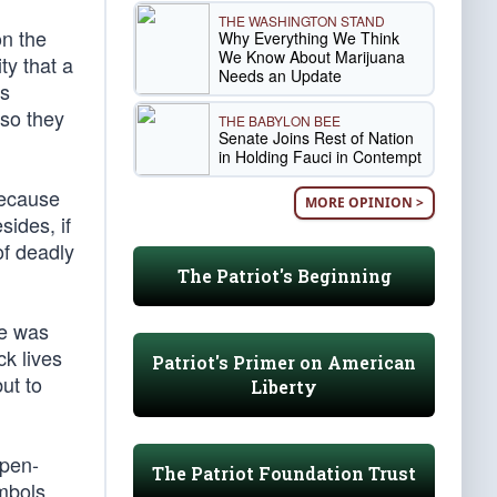
THE WASHINGTON STAND
on the
Why Everything We Think
We Know About Marijuana
ty that a
Needs an Update
’s
 so they
THE BABYLON BEE
Senate Joins Rest of Nation
in Holding Fauci in Contempt
because
MORE OPINION >
sides, if
of deadly
The Patriot's Beginning
he was
k lives
Patriot's Primer on American
ut to
Liberty
open-
The Patriot Foundation Trust
ymbols