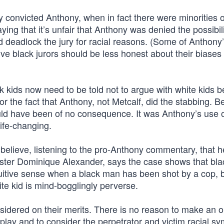
y convicted Anthony, when in fact there were minorities 
ying that it’s unfair that Anthony was denied the possibili
nd deadlock the jury for racial reasons. (Some of Anthony
ve black jurors should be less honest about their biases
k kids now need to be told not to argue with white kids 
or the fact that Anthony, not Metcalf, did the stabbing. Be
uld have been of no consequence. It was Anthony’s use 
life-changing.
 believe, listening to the pro-Anthony commentary, that 
ister Dominique Alexander, says the case shows that blac
tuitive sense when a black man has been shot by a cop, b
ite kid is mind-bogglingly perverse.
nsidered on their merits. There is no reason to make an 
play and to consider the perpetrator and victim racial s