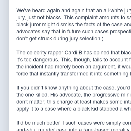
We’ve heard again and again that an all-white jur
jury, just not blacks. This complaint amounts to sa
black juror might dismiss the facts of the case a
advocates say that in future such cases prospecti
don’t get struck during jury selection.)
The celebrity rapper Cardi B has opined that blac
it’s too dangerous. This, though, fails to account f
the incident had merely been an argument, it wo
force that instantly transformed it into something 
If you didn’t know anything about the case, you’d
the one killed. His advocate, the progressive min
don’t matter; this charge at least makes some in
apply it to a case where a black kid stabbed a wh
It’d be much better if such cases were simply co
and-shut murder case into a race-based morality 