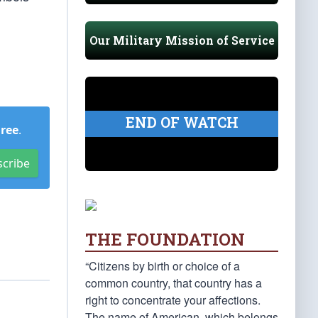
Our Military Mission of Service
END OF WATCH
Free
.
scribe
THE FOUNDATION
“Citizens by birth or choice of a
common country, that country has a
right to concentrate your affections.
The name of American, which belongs