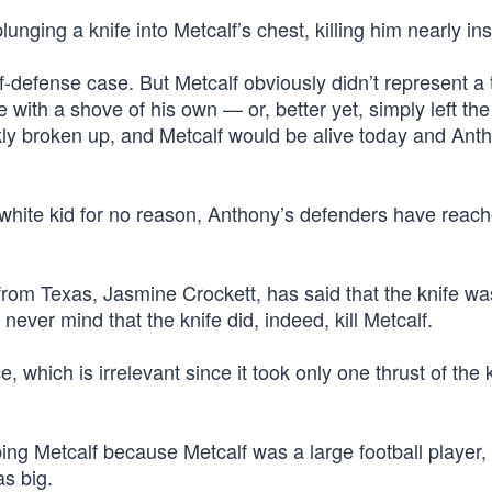
ging a knife into Metcalf’s chest, killing him nearly inst
lf-defense case. But Metcalf obviously didn’t represent a 
with a shove of his own — or, better yet, simply left the
y broken up, and Metcalf would be alive today and Ant
a white kid for no reason, Anthony’s defenders have reach
om Texas, Jasmine Crockett, has said that the knife wa
ever mind that the knife did, indeed, kill Metcalf.
 which is irrelevant since it took only one thrust of the k
bing Metcalf because Metcalf was a large football player,
as big.