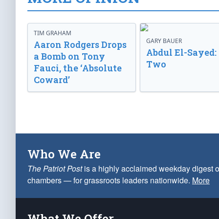
TIM GRAHAM
GARY BAUER
Aaron Rodgers Drops
Abdul El-Sayed:
a Bomb on Tony
Two
Fauci, the ‘Absolute
Coward’
Who We Are
The Patriot Post
is a highly acclaimed weekday digest o
chambers — for grassroots leaders nationwide.
More
What We Offer