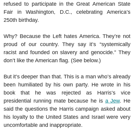
refused to participate in the Great American State
Fair in Washington, D.C., celebrating America’s
250th birthday.
Why? Because the Left hates America. They’re not
proud of our country. They say it’s “systemically
racist and founded on slavery and genocide.” They
don’t like the American flag. (See below.)
But it’s deeper than that. This is a man who’s already
been humiliated by his own party. He wrote in his
book that he was rejected as Harris’s vice
presidential running mate because he is
a Jew
. He
said the questions the Harris campaign asked about
his loyalty to the United States and Israel were very
uncomfortable and inappropriate.