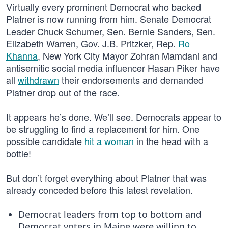
Virtually every prominent Democrat who backed
Platner is now running from him. Senate Democrat
Leader Chuck Schumer, Sen. Bernie Sanders, Sen.
Elizabeth Warren, Gov. J.B. Pritzker, Rep.
Ro
Khanna
, New York City Mayor Zohran Mamdani and
antisemitic social media influencer Hasan Piker have
all
withdrawn
their endorsements and demanded
Platner drop out of the race.
It appears he’s done. We’ll see. Democrats appear to
be struggling to find a replacement for him. One
possible candidate
hit a woman
in the head with a
bottle!
But don’t forget everything about Platner that was
already conceded before this latest revelation.
Democrat leaders from top to bottom and
Democrat voters in Maine were willing to