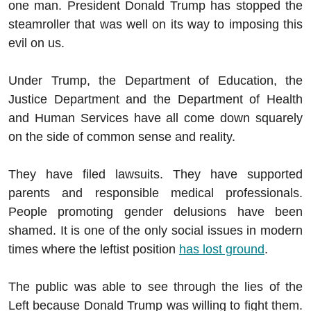
one man. President Donald Trump has stopped the
steamroller that was well on its way to imposing this
evil on us.
Under Trump, the Department of Education, the
Justice Department and the Department of Health
and Human Services have all come down squarely
on the side of common sense and reality.
They have filed lawsuits. They have supported
parents and responsible medical professionals.
People promoting gender delusions have been
shamed. It is one of the only social issues in modern
times where the leftist position
has lost ground
.
The public was able to see through the lies of the
Left because Donald Trump was willing to fight them.