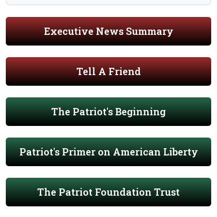
Executive News Summary
Tell A Friend
The Patriot's Beginning
Patriot's Primer on American Liberty
The Patriot Foundation Trust