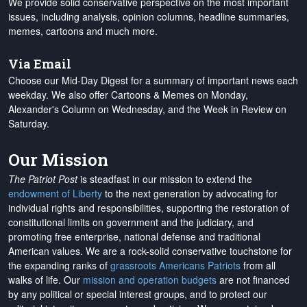
We provide solid conservative perspective on the most important
issues, including analysis, opinion columns, headline summaries,
memes, cartoons and much more.
Via Email
Choose our Mid-Day Digest for a summary of important news each
weekday. We also offer Cartoons & Memes on Monday,
Alexander's Column on Wednesday, and the Week in Review on
Saturday.
Our Mission
The Patriot Post
is steadfast in our mission to extend the
endowment of Liberty
to the next generation by advocating for
individual rights and responsibilities, supporting the restoration of
constitutional limits on government and the judiciary, and
promoting free enterprise, national defense and traditional
American values. We are a rock-solid conservative touchstone for
the expanding ranks of
grassroots Americans Patriots
from all
walks of life. Our
mission and operation budgets
are
not financed
by any political or special interest groups, and to protect our