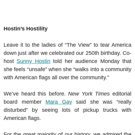
Hostin’s Hostility
Leave it to the ladies of “The View” to tear America
down just after we celebrated our 250th birthday. Co-
host
Sunny Hostin
told her audience Monday that
she feels “unsafe” when she “walks into a community
with American flags all over the community.”
We’ve heard this before.
New York Times
editorial
board member
Mara Gay
said she was “really
disturbed” by seeing lots of pickup trucks with
American flags.
For the great majority of our history, we admired the