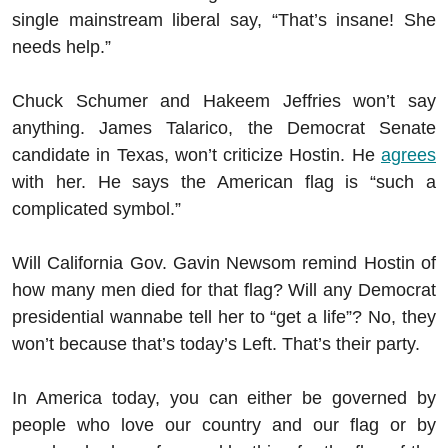
single mainstream liberal say, “That’s insane! She
needs help.”
Chuck Schumer and Hakeem Jeffries won’t say
anything. James Talarico, the Democrat Senate
candidate in Texas, won’t criticize Hostin. He
agrees
with her. He says the American flag is “such a
complicated symbol.”
Will California Gov. Gavin Newsom remind Hostin of
how many men died for that flag? Will any Democrat
presidential wannabe tell her to “get a life”? No, they
won’t because that’s today’s Left. That’s their party.
In America today, you can either be governed by
people who love our country and our flag or by