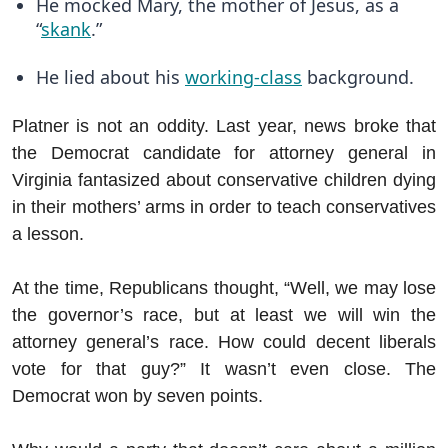
He mocked Mary, the mother of Jesus, as a
“
skank
.”
He lied about his
working-class
background.
Platner is not an oddity. Last year, news broke that
the Democrat candidate for attorney general in
Virginia fantasized about conservative children dying
in their mothers’ arms in order to teach conservatives
a lesson.
At the time, Republicans thought, “Well, we may lose
the governor’s race, but at least we will win the
attorney general’s race. How could decent liberals
vote for that guy?” It wasn’t even close. The
Democrat won by seven points.