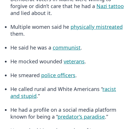
forgive or didn’t care that he had a
Nazi tattoo
and lied about it.
Multiple women said he
physically mistreated
them.
He said he was a
communist
.
He mocked wounded
veterans
.
He smeared
police officers
.
He called rural and White Americans “
racist
and stupid
.”
He had a profile on a social media platform
known for being a “
predator’s paradise
.”