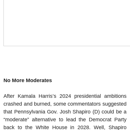
No More Moderates
After Kamala Harris’s 2024 presidential ambitions
crashed and burned, some commentators suggested
that Pennsylvania Gov. Josh Shapiro (D) could be a
“moderate” alternative to lead the Democrat Party
back to the White House in 2028. Well, Shapiro