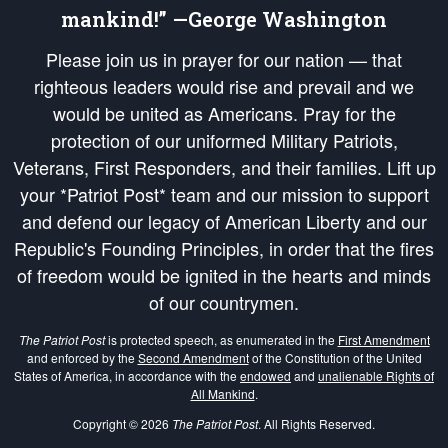
mankind!” —George Washington
Please join us in prayer for our nation — that
righteous leaders would rise and prevail and we
would be united as Americans. Pray for the
protection of our uniformed Military Patriots,
Veterans, First Responders, and their families. Lift up
your *Patriot Post* team and our mission to support
and defend our legacy of American Liberty and our
Republic's Founding Principles, in order that the fires
of freedom would be ignited in the hearts and minds
of our countrymen.
The Patriot Post
is protected speech, as enumerated in the
First Amendment
and enforced by the
Second Amendment
of the Constitution of the United
States of America, in accordance with the
endowed
and
unalienable Rights of
All Mankind
.
Copyright © 2026
The Patriot Post
. All Rights Reserved.