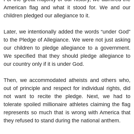
American flag and what it stood for. We and our
children pledged our allegiance to it.
Later, we intentionally added the words “under God”
to the Pledge of Allegiance. We were not just asking
our children to pledge allegiance to a government.
We specified that they should pledge allegiance to
our country only if it is under God.
Then, we accommodated atheists and others who,
out of principle and respect for individual rights, did
not want to recite the pledge. Next, we had to
tolerate spoiled millionaire athletes claiming the flag
represents so much that is wrong with America that
they refused to stand during the national anthem.