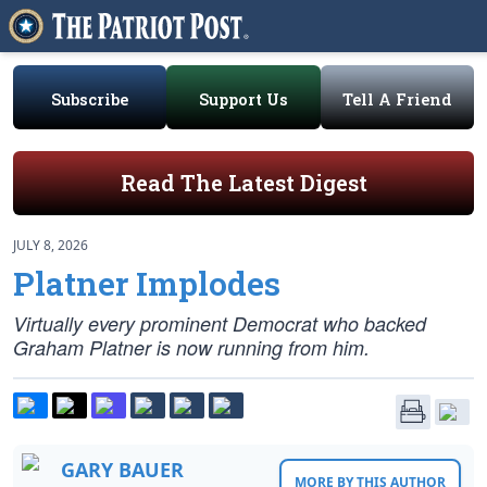
Subscribe
Support Us
Tell A Friend
Read The Latest Digest
JULY 8, 2026
Platner Implodes
Virtually every prominent Democrat who backed
Graham Platner is now running from him.
GARY BAUER
MORE BY THIS AUTHOR