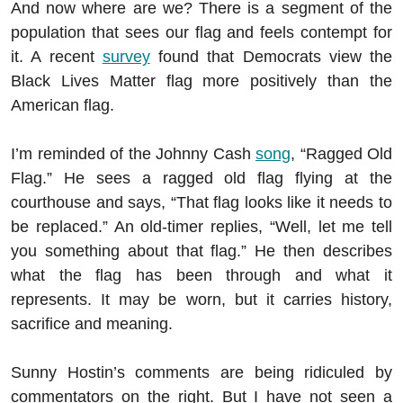
And now where are we? There is a segment of the
population that sees our flag and feels contempt for
it. A recent
survey
found that Democrats view the
Black Lives Matter flag more positively than the
American flag.
I’m reminded of the Johnny Cash
song
, “Ragged Old
Flag.” He sees a ragged old flag flying at the
courthouse and says, “That flag looks like it needs to
be replaced.” An old-timer replies, “Well, let me tell
you something about that flag.” He then describes
what the flag has been through and what it
represents. It may be worn, but it carries history,
sacrifice and meaning.
Sunny Hostin’s comments are being ridiculed by
commentators on the right. But I have not seen a