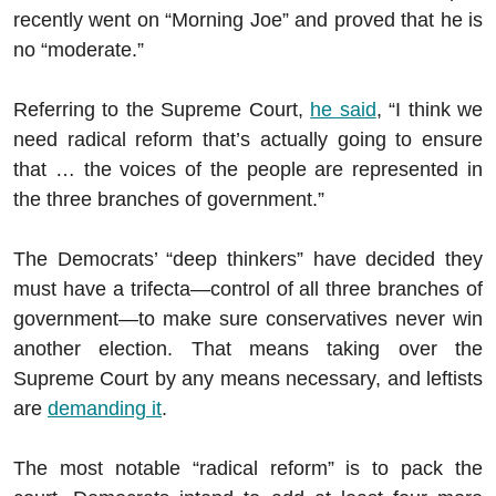
recently went on “Morning Joe” and proved that he is
no “moderate.”
Referring to the Supreme Court,
he said
, “I think we
need radical reform that’s actually going to ensure
that … the voices of the people are represented in
the three branches of government.”
The Democrats’ “deep thinkers” have decided they
must have a trifecta—control of all three branches of
government—to make sure conservatives never win
another election. That means taking over the
Supreme Court by any means necessary, and leftists
are
demanding it
.
The most notable “radical reform” is to pack the