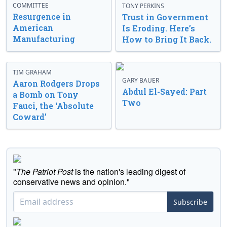
COMMITTEE
TONY PERKINS
Resurgence in
Trust in Government
American
Is Eroding. Here’s
Manufacturing
How to Bring It Back.
TIM GRAHAM
GARY BAUER
Aaron Rodgers Drops
Abdul El-Sayed: Part
a Bomb on Tony
Two
Fauci, the ‘Absolute
Coward’
"
The Patriot Post
is the nation's leading digest of
conservative news and opinion."
Subscribe