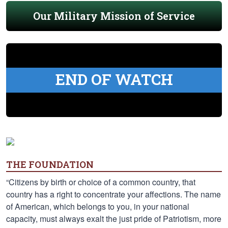
Our Military Mission of Service
END OF WATCH
THE FOUNDATION
“Citizens by birth or choice of a common country, that
country has a right to concentrate your affections. The name
of American, which belongs to you, in your national
capacity, must always exalt the just pride of Patriotism, more