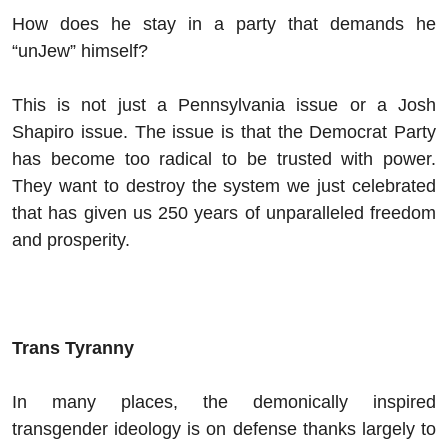
How does he stay in a party that demands he
“unJew” himself?
This is not just a Pennsylvania issue or a Josh
Shapiro issue. The issue is that the Democrat Party
has become too radical to be trusted with power.
They want to destroy the system we just celebrated
that has given us 250 years of unparalleled freedom
and prosperity.
Trans Tyranny
In many places, the demonically inspired
transgender ideology is on defense thanks largely to