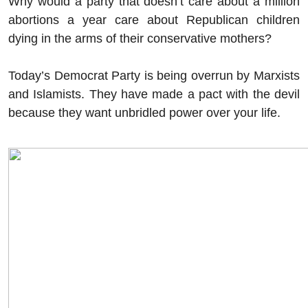
Why would a party that doesn’t care about a million
abortions a year care about Republican children
dying in the arms of their conservative mothers?
Today’s Democrat Party is being overrun by Marxists
and Islamists. They have made a pact with the devil
because they want unbridled power over your life.