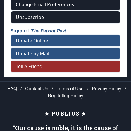
Change Email Preferences
Unsubscribe
Support
The Patriot Post
Donate Online
Donate by Mail
Tell A Friend
FAQ
/
Contact Us
/
Terms of Use
/
Privacy Policy
/
Reprinting Policy
★ PUBLIUS ★
“Our cause is noble; it is the cause of