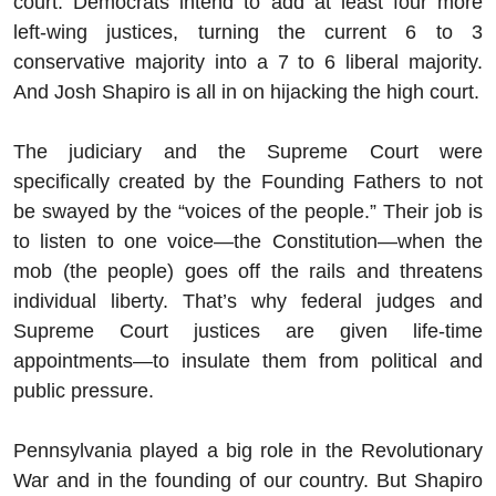
court. Democrats intend to add at least four more
left-wing justices, turning the current 6 to 3
conservative majority into a 7 to 6 liberal majority.
And Josh Shapiro is all in on hijacking the high court.
The judiciary and the Supreme Court were
specifically created by the Founding Fathers to not
be swayed by the “voices of the people.” Their job is
to listen to one voice—the Constitution—when the
mob (the people) goes off the rails and threatens
individual liberty. That’s why federal judges and
Supreme Court justices are given life-time
appointments—to insulate them from political and
public pressure.
Pennsylvania played a big role in the Revolutionary
War and in the founding of our country. But Shapiro