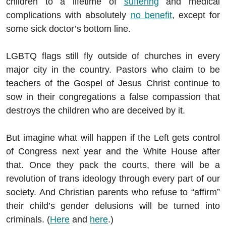
children to a lifetime of
suffering
and medical
complications with absolutely
no benefit
, except for
some sick doctor’s bottom line.
LGBTQ flags still fly outside of churches in every
major city in the country. Pastors who claim to be
teachers of the Gospel of Jesus Christ continue to
sow in their congregations a false compassion that
destroys the children who are deceived by it.
But imagine what will happen if the Left gets control
of Congress next year and the White House after
that. Once they pack the courts, there will be a
revolution of trans ideology through every part of our
society. And Christian parents who refuse to “affirm”
their child’s gender delusions will be turned into
criminals. (
Here
and
here
.)