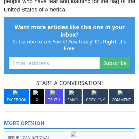
people who have fear and loathing for the flag of the
United States of America.
Want more articles like this one in your
inbox?
Subscribe to
The Patriot Post
today! It's
Right
. It's
Free
.
Subscribe
START A CONVERSATION:
FACEBOOK
X
TRUTH
EMAIL
COPY LINK
COMMENT
MORE OPINION
REPUBLICAN NATIONAL