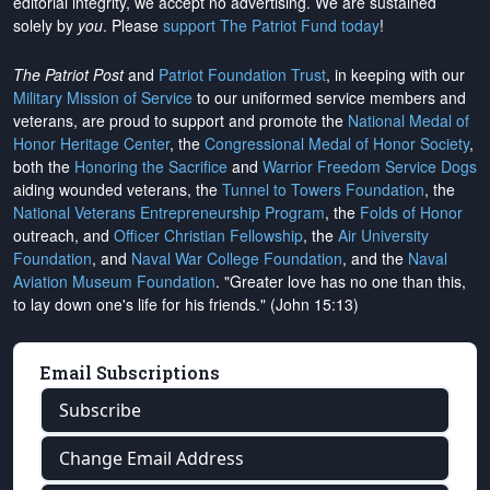
editorial integrity, we
accept no advertising
. We are sustained
solely by
you
. Please
support The Patriot Fund today
!
The Patriot Post
and
Patriot Foundation Trust
, in keeping with our
Military Mission of Service
to our uniformed service members and
veterans, are proud to support and promote the
National Medal of
Honor Heritage Center
, the
Congressional Medal of Honor Society
,
both the
Honoring the Sacrifice
and
Warrior Freedom Service Dogs
aiding wounded veterans, the
Tunnel to Towers Foundation
, the
National Veterans Entrepreneurship Program
, the
Folds of Honor
outreach, and
Officer Christian Fellowship
, the
Air University
Foundation
, and
Naval War College Foundation
, and the
Naval
Aviation Museum Foundation
. "Greater love has no one than this,
to lay down one's life for his friends." (John 15:13)
Email Subscriptions
Subscribe
Change Email Address