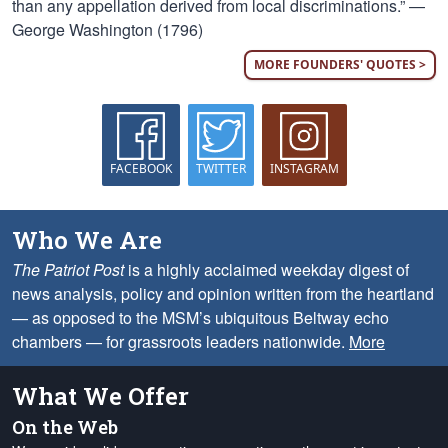
than any appellation derived from local discriminations.” —
George Washington (1796)
MORE FOUNDERS' QUOTES >
FACEBOOK
TWITTER
INSTAGRAM
Who We Are
The Patriot Post
is a highly acclaimed weekday digest of
news analysis, policy and opinion written from the heartland
— as opposed to the MSM’s ubiquitous Beltway echo
chambers — for grassroots leaders nationwide.
More
What We Offer
On the Web