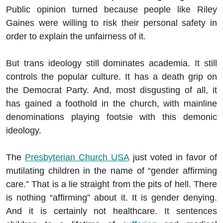
Public opinion turned because people like Riley
Gaines were willing to risk their personal safety in
order to explain the unfairness of it.
But trans ideology still dominates academia. It still
controls the popular culture. It has a death grip on
the Democrat Party. And, most disgusting of all, it
has gained a foothold in the church, with mainline
denominations playing footsie with this demonic
ideology.
The
Presbyterian Church USA
just voted in favor of
mutilating children in the name of “gender affirming
care.” That is a lie straight from the pits of hell. There
is nothing “affirming” about it. It is gender denying.
And it is certainly not healthcare. It sentences