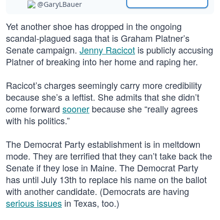
@GaryLBauer
Yet another shoe has dropped in the ongoing
scandal-plagued saga that is Graham Platner’s
Senate campaign.
Jenny Racicot
is publicly accusing
Platner of breaking into her home and raping her.
Racicot’s charges seemingly carry more credibility
because she’s a leftist. She admits that she didn’t
come forward
sooner
because she “really agrees
with his politics.”
The Democrat Party establishment is in meltdown
mode. They are terrified that they can’t take back the
Senate if they lose in Maine. The Democrat Party
has until July 13th to replace his name on the ballot
with another candidate. (Democrats are having
serious issues
in Texas, too.)