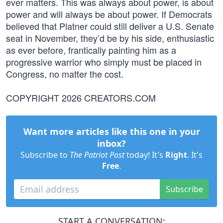
ever matters. This was always about power, is about
power and will always be about power. If Democrats
believed that Platner could still deliver a U.S. Senate
seat in November, they’d be by his side, enthusiastic
as ever before, frantically painting him as a
progressive warrior who simply must be placed in
Congress, no matter the cost.
COPYRIGHT 2026 CREATORS.COM
Want more articles like this one in your
inbox?
Subscribe to
The Patriot Post
today! It's
Right
. It's
Free
.
Subscribe
START A CONVERSATION: