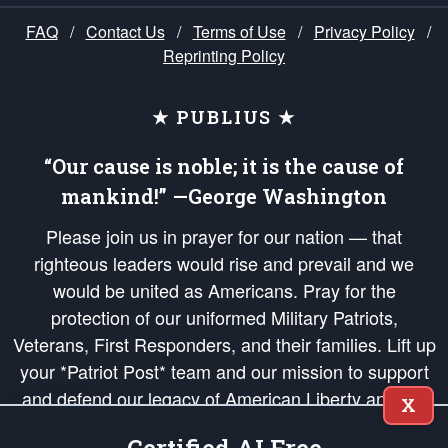
FAQ
/
Contact Us
/
Terms of Use
/
Privacy Policy
/
Reprinting Policy
★ PUBLIUS ★
“Our cause is noble; it is the cause of
mankind!” —George Washington
Please join us in prayer for our nation — that
righteous leaders would rise and prevail and we
would be united as Americans. Pray for the
protection of our uniformed Military Patriots,
Veterans, First Responders, and their families. Lift up
your *Patriot Post* team and our mission to support
and defend our legacy of American Liberty and our
X
Republic's Founding Principles, in order that the fires