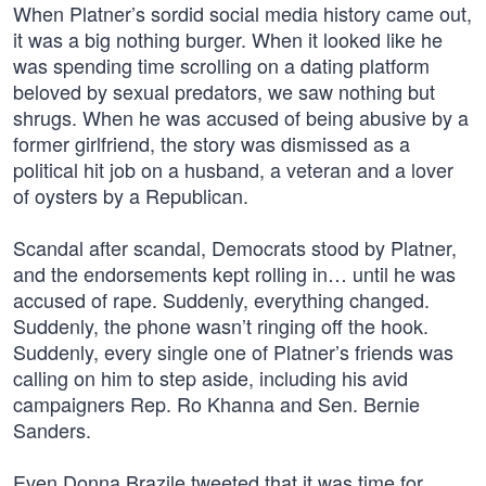
When Platner’s sordid social media history came out,
it was a big nothing burger. When it looked like he
was spending time scrolling on a dating platform
beloved by sexual predators, we saw nothing but
shrugs. When he was accused of being abusive by a
former girlfriend, the story was dismissed as a
political hit job on a husband, a veteran and a lover
of oysters by a Republican.
Scandal after scandal, Democrats stood by Platner,
and the endorsements kept rolling in… until he was
accused of rape. Suddenly, everything changed.
Suddenly, the phone wasn’t ringing off the hook.
Suddenly, every single one of Platner’s friends was
calling on him to step aside, including his avid
campaigners Rep. Ro Khanna and Sen. Bernie
Sanders.
Even Donna Brazile tweeted that it was time for