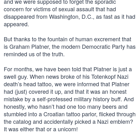
and we were supposed to forget the sporadic
concern for victims of sexual assault that had
disappeared from Washington, D.C., as fast as it had
appeared.
But thanks to the fountain of human excrement that
is Graham Platner, the modern Democratic Party has
reminded us of the truth.
For months, we have been told that Platner is just a
swell guy. When news broke of his Totenkopf Nazi
death’s head tattoo, we were informed that Platner
had (just) covered it up, and that it was an honest
mistake by a self-professed military history buff. And
honestly, who hasn’t had one too many beers and
stumbled into a Croatian tattoo parlor, flicked through
the catalog and accidentally picked a Nazi emblem?
It was either that or a unicorn!