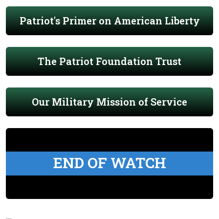
Patriot's Primer on American Liberty
The Patriot Foundation Trust
Our Military Mission of Service
END OF WATCH