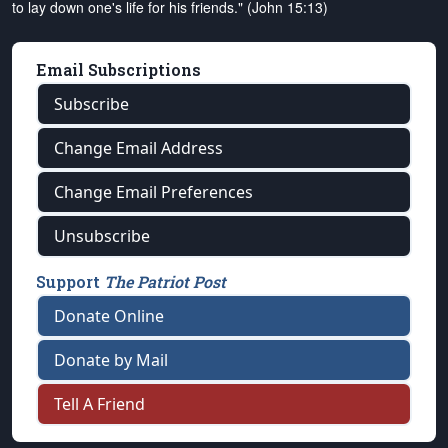
to lay down one's life for his friends." (John 15:13)
Email Subscriptions
Subscribe
Change Email Address
Change Email Preferences
Unsubscribe
Support
The Patriot Post
Donate Online
Donate by Mail
Tell A Friend