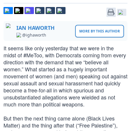
IAN HAWORTH
MORE BY THIS AUTHOR
@ighaworth
It seems like only yesterday that we were in the
midst of #MeToo, with Democrats coming from every
direction with the demand that we “believe all
women.” What started as a hugely important
movement of women (and men) speaking out against
sexual assault and sexual harassment had quickly
become a free-for-all in which spurious and
unsubstantiated allegations were wielded as not
much more than political weapons.
But then the next thing came alone (Black Lives
Matter) and the thing after that (“Free Palestine”),