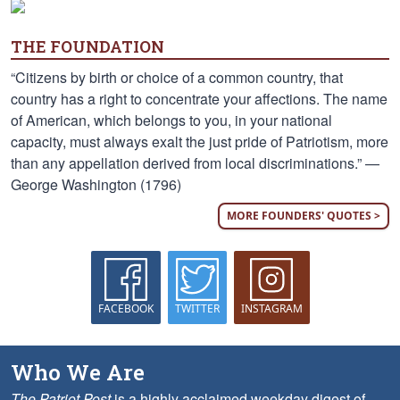
THE FOUNDATION
“Citizens by birth or choice of a common country, that
country has a right to concentrate your affections. The name
of American, which belongs to you, in your national
capacity, must always exalt the just pride of Patriotism, more
than any appellation derived from local discriminations.” —
George Washington (1796)
MORE FOUNDERS' QUOTES >
FACEBOOK
TWITTER
INSTAGRAM
Who We Are
The Patriot Post
is a highly acclaimed weekday digest of