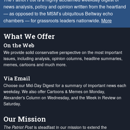
news analysis, policy and opinion written from the heartland
— as opposed to the MSM’s ubiquitous Beltway echo
chambers — for grassroots leaders nationwide.
More
What We Offer
On the Web
We provide solid conservative perspective on the most important
issues, including analysis, opinion columns, headline summaries,
memes, cartoons and much more.
Via Email
Choose our Mid-Day Digest for a summary of important news each
weekday. We also offer Cartoons & Memes on Monday,
Alexander's Column on Wednesday, and the Week in Review on
Saturday.
Our Mission
The Patriot Post
is steadfast in our mission to extend the