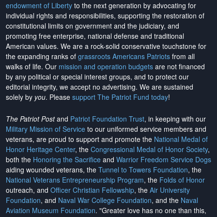
endowment of Liberty
to the next generation by advocating for
individual rights and responsibilities, supporting the restoration of
constitutional limits on government and the judiciary, and
promoting free enterprise, national defense and traditional
American values. We are a rock-solid conservative touchstone for
the expanding ranks of
grassroots Americans Patriots
from all
walks of life. Our
mission and operation budgets
are
not financed
by any political or special interest groups, and to protect our
editorial integrity, we
accept no advertising
. We are sustained
solely by
you
. Please
support The Patriot Fund today
!
The Patriot Post
and
Patriot Foundation Trust
, in keeping with our
Military Mission of Service
to our uniformed service members and
veterans, are proud to support and promote the
National Medal of
Honor Heritage Center
, the
Congressional Medal of Honor Society
,
both the
Honoring the Sacrifice
and
Warrior Freedom Service Dogs
aiding wounded veterans, the
Tunnel to Towers Foundation
, the
National Veterans Entrepreneurship Program
, the
Folds of Honor
outreach, and
Officer Christian Fellowship
, the
Air University
Foundation
, and
Naval War College Foundation
, and the
Naval
Aviation Museum Foundation
. "Greater love has no one than this,