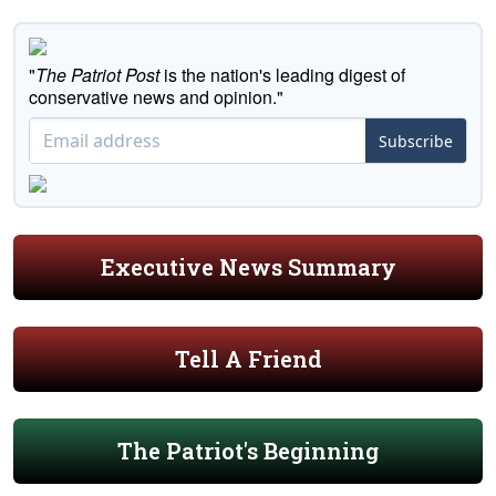
"
The Patriot Post
is the nation's leading digest of
conservative news and opinion."
Subscribe
Executive News Summary
Tell A Friend
The Patriot's Beginning