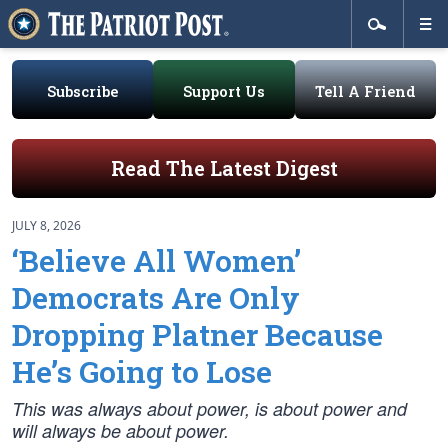
Subscribe
Support Us
Tell A Friend
Read The Latest Digest
JULY 8, 2026
‘Believe All Women’
Democrats Are Only
Dropping Platner Because
He’s Going to Lose
This was always about power, is about power and
will always be about power.