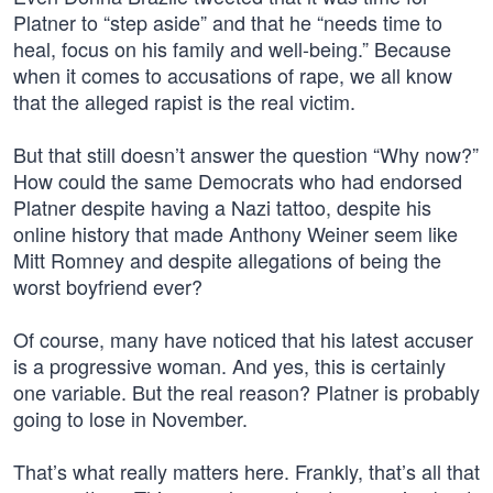
Platner to “step aside” and that he “needs time to
heal, focus on his family and well-being.” Because
when it comes to accusations of rape, we all know
that the alleged rapist is the real victim.
But that still doesn’t answer the question “Why now?”
How could the same Democrats who had endorsed
Platner despite having a Nazi tattoo, despite his
online history that made Anthony Weiner seem like
Mitt Romney and despite allegations of being the
worst boyfriend ever?
Of course, many have noticed that his latest accuser
is a progressive woman. And yes, this is certainly
one variable. But the real reason? Platner is probably
going to lose in November.
That’s what really matters here. Frankly, that’s all that