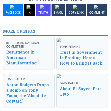
FACEBOOK
X
TRUTH
EMAIL
COPY LINK
COMMENT
MORE OPINION
REPUBLICAN NATIONAL
COMMITTEE
TONY PERKINS
Resurgence in
Trust in Government
American
Is Eroding. Here’s
Manufacturing
How to Bring It Back.
TIM GRAHAM
GARY BAUER
Aaron Rodgers Drops
Abdul El-Sayed: Part
a Bomb on Tony
Two
Fauci, the ‘Absolute
Coward’