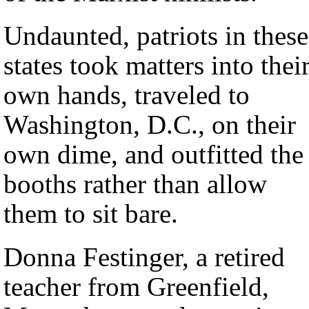
Undaunted, patriots in these
states took matters into thei
own hands, traveled to
Washington, D.C., on their
own dime, and outfitted the
booths rather than allow
them to sit bare.
Donna Festinger, a retired
teacher from Greenfield,