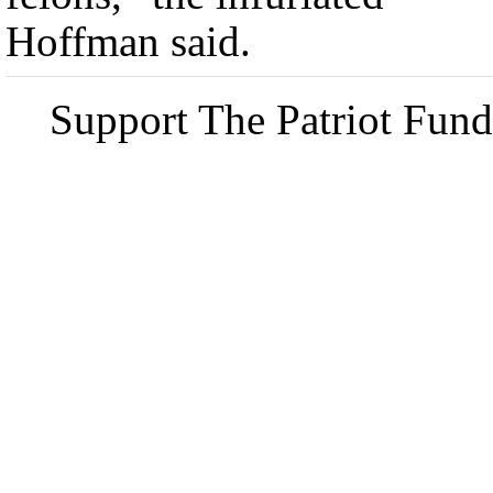
Hoffman said.
Support The Patriot Fund 