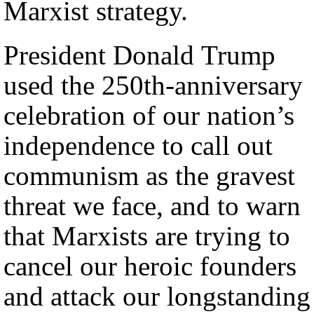
Marxist strategy.
President Donald Trump
used the 250th-anniversary
celebration of our nation’s
independence to call out
communism as the gravest
threat we face, and to warn
that Marxists are trying to
cancel our heroic founders
and attack our longstanding