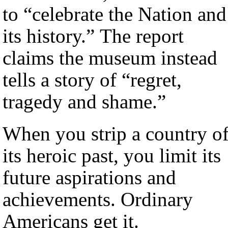
to “celebrate the Nation and
its history.” The report
claims the museum instead
tells a story of “regret,
tragedy and shame.”
When you strip a country o
its heroic past, you limit its
future aspirations and
achievements. Ordinary
Americans get it.