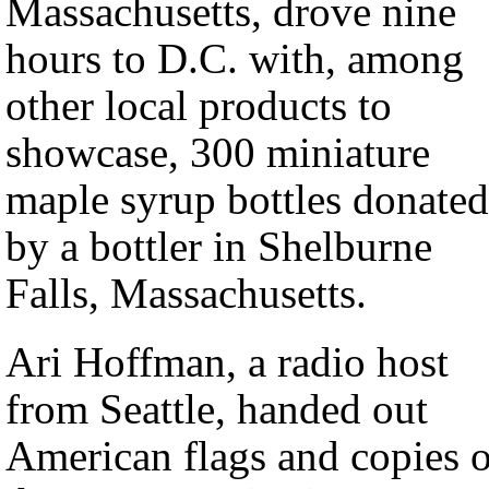
Massachusetts, drove nine
hours to D.C. with, among
other local products to
showcase, 300 miniature
maple syrup bottles donated
by a bottler in Shelburne
Falls, Massachusetts.
Ari Hoffman, a radio host
from Seattle, handed out
American flags and copies o