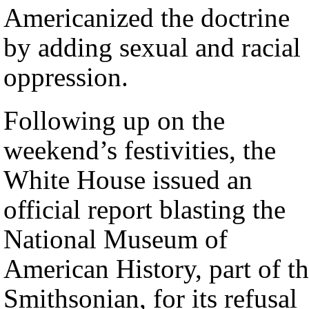
Americanized the doctrine
by adding sexual and racial
oppression.
Following up on the
weekend’s festivities, the
White House issued an
official report blasting the
National Museum of
American History, part of t
Smithsonian, for its refusal