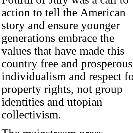
action to tell the American
story and ensure younger
generations embrace the
values that have made this
country free and prosperous
individualism and respect f
property rights, not group
identities and utopian
collectivism.