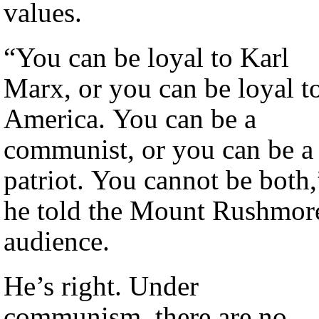
values.
“You can be loyal to Karl
Marx, or you can be loyal t
America. You can be a
communist, or you can be a
patriot. You cannot be both,
he told the Mount Rushmor
audience.
He’s right. Under
communism, there are no