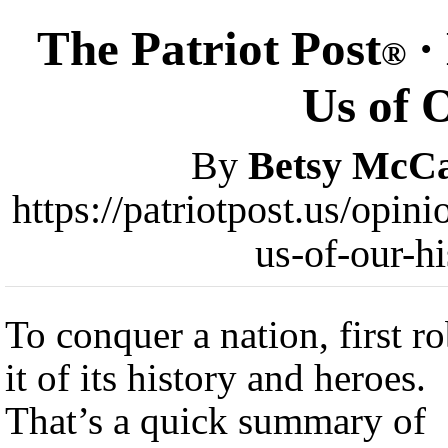
The Patriot Post
·
®
Us of 
By
Betsy McC
https://patriotpost.us/opin
us-of-our-h
To conquer a nation, first r
it of its history and heroes.
That’s a quick summary of