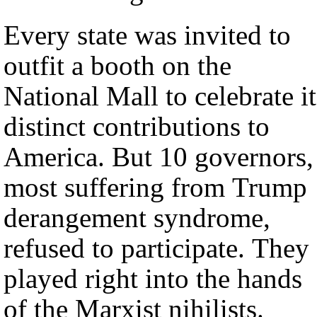
Every state was invited to
outfit a booth on the
National Mall to celebrate it
distinct contributions to
America. But 10 governors,
most suffering from Trump
derangement syndrome,
refused to participate. They
played right into the hands
of the Marxist nihilists.