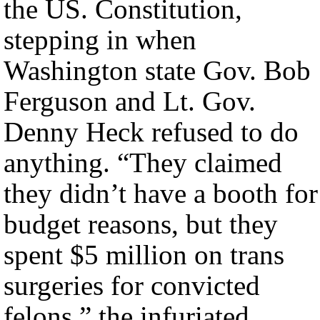
the US. Constitution,
stepping in when
Washington state Gov. Bob
Ferguson and Lt. Gov.
Denny Heck refused to do
anything. “They claimed
they didn’t have a booth for
budget reasons, but they
spent $5 million on trans
surgeries for convicted
felons,” the infuriated