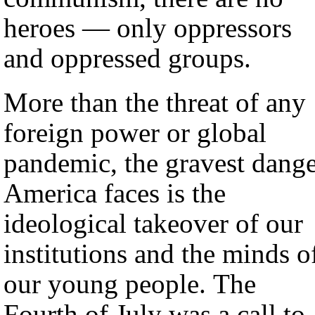
heroes — only oppressors
and oppressed groups.
More than the threat of any
foreign power or global
pandemic, the gravest dang
America faces is the
ideological takeover of our
institutions and the minds o
our young people. The
Fourth of July was a call to