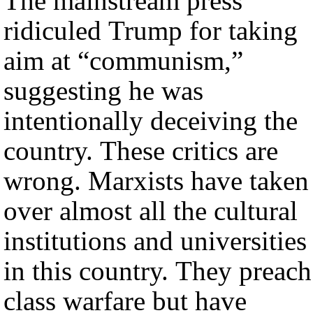
The mainstream press
ridiculed Trump for taking
aim at “communism,”
suggesting he was
intentionally deceiving the
country. These critics are
wrong. Marxists have taken
over almost all the cultural
institutions and universities
in this country. They preach
class warfare but have