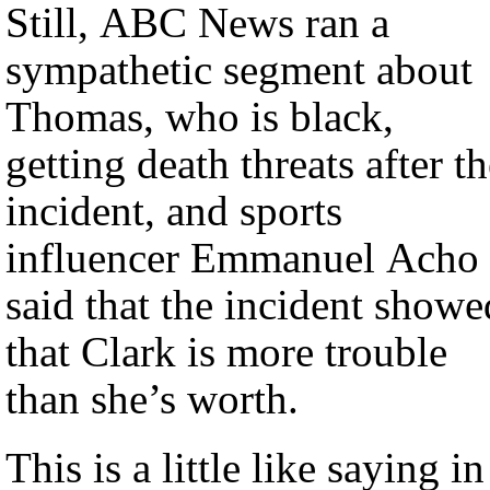
Still, ABC News ran a
sympathetic segment about
Thomas, who is black,
getting death threats after t
incident, and sports
influencer Emmanuel Acho
said that the incident showe
that Clark is more trouble
than she’s worth.
This is a little like saying in