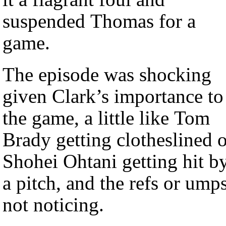
suspended Thomas for a
game.
The episode was shocking
given Clark’s importance to
the game, a little like Tom
Brady getting clotheslined 
Shohei Ohtani getting hit b
a pitch, and the refs or ump
not noticing.