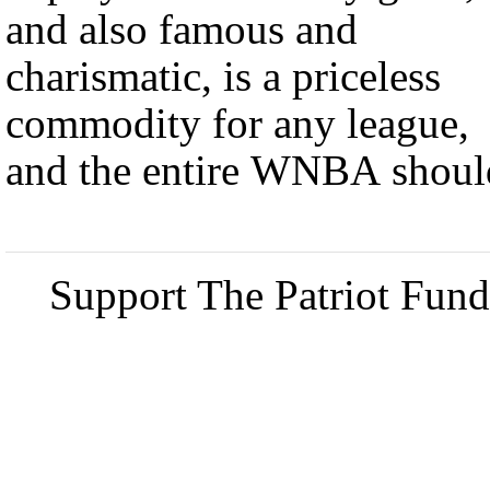
and also famous and
charismatic, is a priceless
commodity for any league,
and the entire WNBA shoul
Support The Patriot Fund 