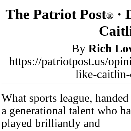
The Patriot Post
· 
®
Caitl
By
Rich Lo
https://patriotpost.us/op
like-caitli
What sports league, handed
a generational talent who ha
played brilliantly and