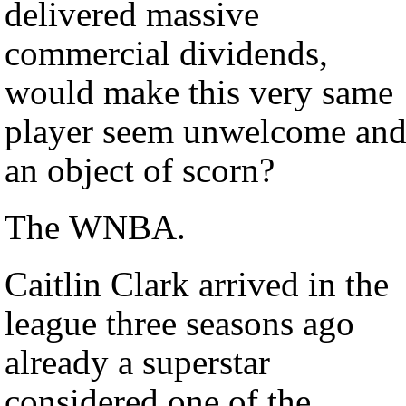
delivered massive
commercial dividends,
would make this very same
player seem unwelcome an
an object of scorn?
The WNBA.
Caitlin Clark arrived in the
league three seasons ago
already a superstar
considered one of the