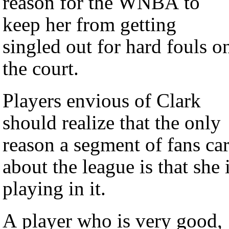
reason for the WNBA to
keep her from getting
singled out for hard fouls o
the court.
Players envious of Clark
should realize that the only
reason a segment of fans ca
about the league is that she 
playing in it.
A player who is very good,