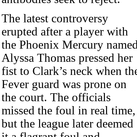
The latest controversy
erupted after a player with
the Phoenix Mercury name
Alyssa Thomas pressed her
fist to Clark’s neck when th
Fever guard was prone on
the court. The officials
missed the foul in real time,
but the league later deemed
it a flagrant foul and