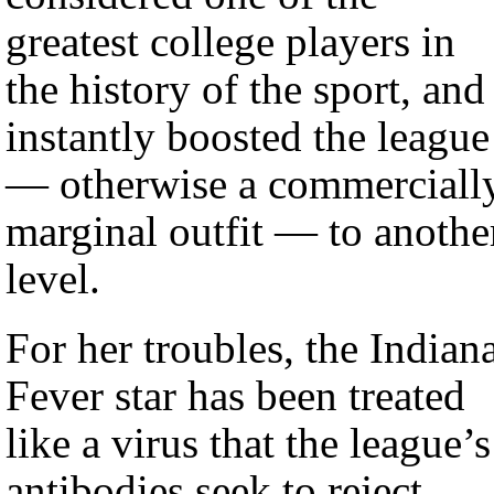
greatest college players in
the history of the sport, and
instantly boosted the league
— otherwise a commerciall
marginal outfit — to anothe
level.
For her troubles, the Indian
Fever star has been treated
like a virus that the league’s
antibodies seek to reject.