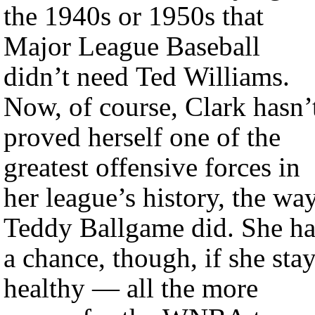
the 1940s or 1950s that
Major League Baseball
didn’t need Ted Williams.
Now, of course, Clark hasn’
proved herself one of the
greatest offensive forces in
her league’s history, the wa
Teddy Ballgame did. She ha
a chance, though, if she sta
healthy — all the more