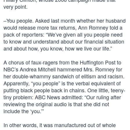
very point.
–You people. Asked last month whether her husband
would release more tax returns, Ann Romney told a
pack of reporters: “We’ve given all you people need
to know and understand about our financial situation
and about how, you know, how we live our life.”
A chorus of faux-ragers from the Huffington Post to
NBC’s Andrea Mitchell hammered Mrs. Romney for
her double-whammy sandwich of elitism and racism.
Apparently, “you people” is the verbal equivalent of
putting black people back in chains. One little, teeny-
tiny problem: ABC News admitted: “Our ruling after
reviewing the original audio is that she did not
include the ‘you.’”
In other words, it was manufactured out of whole