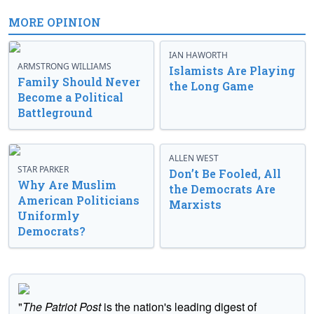
MORE OPINION
IAN HAWORTH
ARMSTRONG WILLIAMS
Islamists Are Playing
Family Should Never
the Long Game
Become a Political
Battleground
ALLEN WEST
STAR PARKER
Don’t Be Fooled, All
Why Are Muslim
the Democrats Are
American Politicians
Marxists
Uniformly
Democrats?
"
The Patriot Post
is the nation's leading digest of