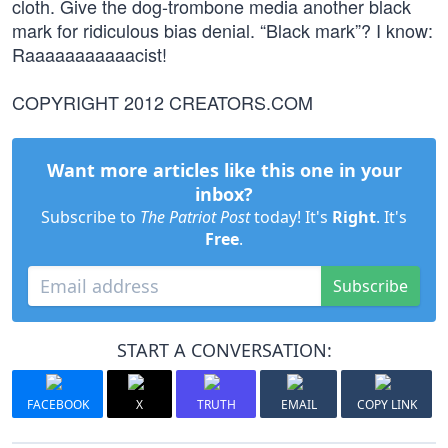
cloth. Give the dog-trombone media another black
mark for ridiculous bias denial. “Black mark”? I know:
Raaaaaaaaaaacist!
COPYRIGHT 2012 CREATORS.COM
Want more articles like this one in your
inbox?
Subscribe to
The Patriot Post
today! It's
Right
. It's
Free
.
Subscribe
START A CONVERSATION:
FACEBOOK
X
TRUTH
EMAIL
COPY LINK