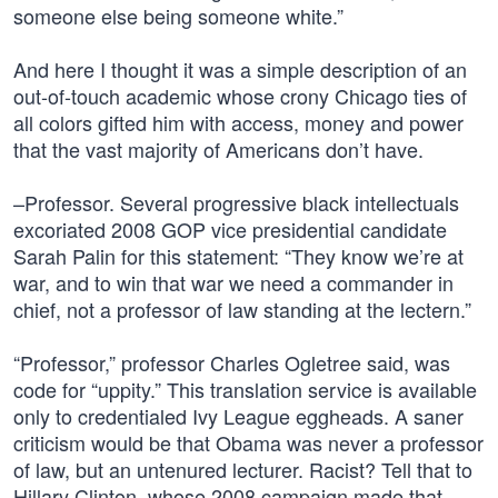
someone else being someone white.”
And here I thought it was a simple description of an
out-of-touch academic whose crony Chicago ties of
all colors gifted him with access, money and power
that the vast majority of Americans don’t have.
–Professor. Several progressive black intellectuals
excoriated 2008 GOP vice presidential candidate
Sarah Palin for this statement: “They know we’re at
war, and to win that war we need a commander in
chief, not a professor of law standing at the lectern.”
“Professor,” professor Charles Ogletree said, was
code for “uppity.” This translation service is available
only to credentialed Ivy League eggheads. A saner
criticism would be that Obama was never a professor
of law, but an untenured lecturer. Racist? Tell that to
Hillary Clinton, whose 2008 campaign made that