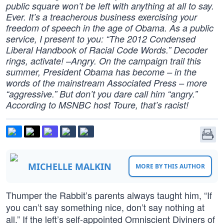
public square won’t be left with anything at all to say.
Ever. It’s a treacherous business exercising your
freedom of speech in the age of Obama. As a public
service, I present to you: “The 2012 Condensed
Liberal Handbook of Racial Code Words.” Decoder
rings, activate! –Angry. On the campaign trail this
summer, President Obama has become – in the
words of the mainstream Associated Press – more
“aggressive.” But don’t you dare call him “angry.”
According to MSNBC host Toure, that’s racist!
MICHELLE MALKIN
MORE BY THIS AUTHOR
Thumper the Rabbit’s parents always taught him, “If
you can’t say something nice, don’t say nothing at
all.” If the left’s self-appointed Omniscient Diviners of