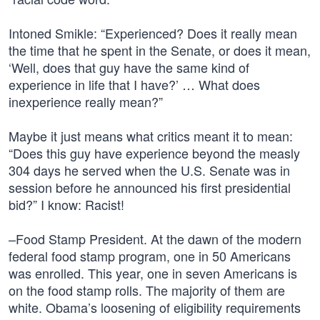
Intoned Smikle: “Experienced? Does it really mean
the time that he spent in the Senate, or does it mean,
‘Well, does that guy have the same kind of
experience in life that I have?’ … What does
inexperience really mean?”
Maybe it just means what critics meant it to mean:
“Does this guy have experience beyond the measly
304 days he served when the U.S. Senate was in
session before he announced his first presidential
bid?” I know: Racist!
–Food Stamp President. At the dawn of the modern
federal food stamp program, one in 50 Americans
was enrolled. This year, one in seven Americans is
on the food stamp rolls. The majority of them are
white. Obama’s loosening of eligibility requirements