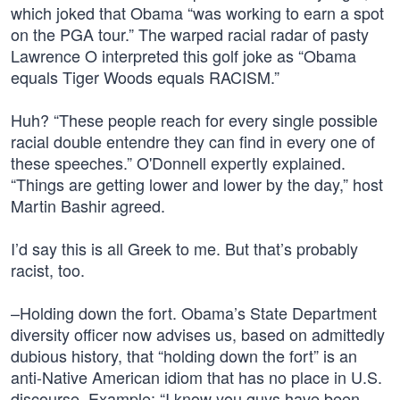
which joked that Obama “was working to earn a spot
on the PGA tour.” The warped racial radar of pasty
Lawrence O interpreted this golf joke as “Obama
equals Tiger Woods equals RACISM.”
Huh? “These people reach for every single possible
racial double entendre they can find in every one of
these speeches.” O'Donnell expertly explained.
“Things are getting lower and lower by the day,” host
Martin Bashir agreed.
I’d say this is all Greek to me. But that’s probably
racist, too.
–Holding down the fort. Obama’s State Department
diversity officer now advises us, based on admittedly
dubious history, that “holding down the fort” is an
anti-Native American idiom that has no place in U.S.
discourse. Example: “I know you guys have been