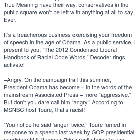
True Meaning have their way, conservatives in the
public square won’t be left with anything at all to say.
Ever.
It’s a treacherous business exercising your freedom
of speech in the age of Obama. As a public service, I
present to you: “The 2012 Condensed Liberal
Handbook of Racial Code Words.” Decoder rings,
activate!
–Angry. On the campaign trail this summer,
President Obama has become – in the words of the
mainstream Associated Press – more “aggressive.”
But don’t you dare call him “angry.” According to
MSNBC host Toure, that’s racist!
“You notice he said ‘anger’ twice,” Toure fumed in
response to a speech last week by GOP presidential
candidate Mitt Romney. “He’s really trying to use