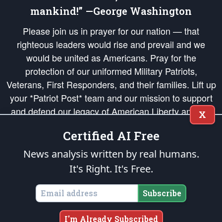
mankind!” —George Washington
Please join us in prayer for our nation — that
righteous leaders would rise and prevail and we
would be united as Americans. Pray for the
protection of our uniformed Military Patriots,
Veterans, First Responders, and their families. Lift up
your *Patriot Post* team and our mission to support
and defend our legacy of American Liberty and our
X
Republic's Founding Principles, in order that the fires
Certified AI Free
of freedom would be ignited in the hearts and minds
of our countrymen.
News analysis written by real humans.
It's Right. It's Free.
The Patriot Post
is protected speech, as enumerated in the
First Amendment
and enforced by the
Second Amendment
of the Constitution of the United
States of America, in accordance with the
endowed
and
unalienable Rights of
Subscribe
All Mankind
.
Copyright © 2026
The Patriot Post
. All Rights Reserved.
I'm Already Subscribed