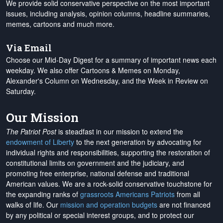
We provide solid conservative perspective on the most important
issues, including analysis, opinion columns, headline summaries,
memes, cartoons and much more.
Via Email
Choose our Mid-Day Digest for a summary of important news each
weekday. We also offer Cartoons & Memes on Monday,
Alexander's Column on Wednesday, and the Week in Review on
Saturday.
Our Mission
The Patriot Post
is steadfast in our mission to extend the
endowment of Liberty
to the next generation by advocating for
individual rights and responsibilities, supporting the restoration of
constitutional limits on government and the judiciary, and
promoting free enterprise, national defense and traditional
American values. We are a rock-solid conservative touchstone for
the expanding ranks of
grassroots Americans Patriots
from all
walks of life. Our
mission and operation budgets
are
not financed
by any political or special interest groups, and to protect our