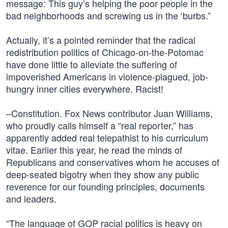
message: This guy’s helping the poor people in the
bad neighborhoods and screwing us in the ‘burbs.”
Actually, it’s a pointed reminder that the radical
redistribution politics of Chicago-on-the-Potomac
have done little to alleviate the suffering of
impoverished Americans in violence-plagued, job-
hungry inner cities everywhere. Racist!
–Constitution. Fox News contributor Juan Williams,
who proudly calls himself a “real reporter,” has
apparently added real telepathist to his curriculum
vitae. Earlier this year, he read the minds of
Republicans and conservatives whom he accuses of
deep-seated bigotry when they show any public
reverence for our founding principles, documents
and leaders.
“The language of GOP racial politics is heavy on