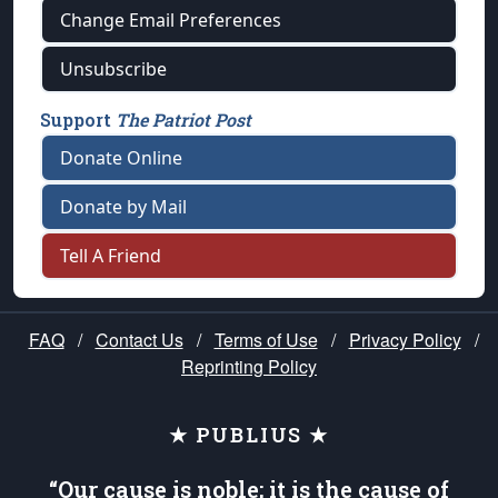
Change Email Preferences
Unsubscribe
Support
The Patriot Post
Donate Online
Donate by Mail
Tell A Friend
FAQ
/
Contact Us
/
Terms of Use
/
Privacy Policy
/
Reprinting Policy
★ PUBLIUS ★
“Our cause is noble; it is the cause of