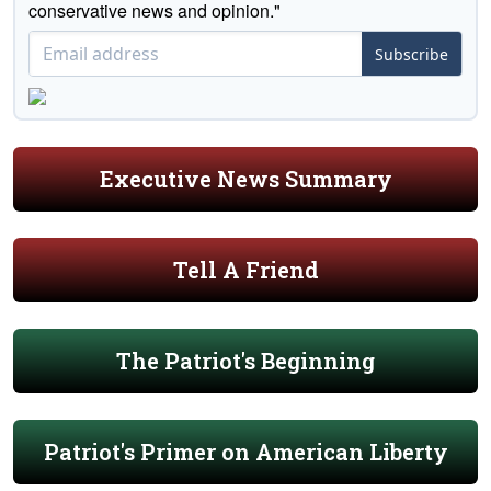
conservative news and opinion."
Subscribe
Executive News Summary
Tell A Friend
The Patriot's Beginning
Patriot's Primer on American Liberty