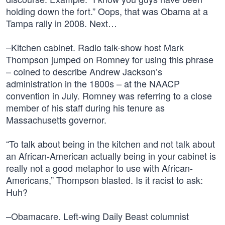
holding down the fort.” Oops, that was Obama at a
Tampa rally in 2008. Next…
–Kitchen cabinet. Radio talk-show host Mark
Thompson jumped on Romney for using this phrase
– coined to describe Andrew Jackson’s
administration in the 1800s – at the NAACP
convention in July. Romney was referring to a close
member of his staff during his tenure as
Massachusetts governor.
“To talk about being in the kitchen and not talk about
an African-American actually being in your cabinet is
really not a good metaphor to use with African-
Americans,” Thompson blasted. Is it racist to ask:
Huh?
–Obamacare. Left-wing Daily Beast columnist