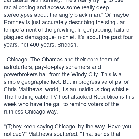
racial coding and access some really deep
stereotypes about the angry black man.” Or maybe
Romney is just accurately describing the singular
temperament of the growling, finger-jabbing, failure-
plagued demagogue-in-chief. It’s about the past four
years, not 400 years. Sheesh.
–Chicago. The Obamas and their core team of
astroturfers, pay-for-play schemers and
powerbrokers hail from the Windy City. This is a
simple geographic fact. But in progressive of pallor
Chris Matthews’ world, it’s an insidious dog whistle.
The frothing cable TV host attacked Republicans this
week who have the gall to remind voters of the
ruthless Chicago way.
“(T)hey keep saying Chicago, by the way. Have you
noticed?” Matthews sputtered. “That sends that