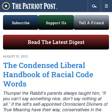
Subscribe
Support Us
Tell A Friend
Read The Latest Digest
AUGUST 31, 2012
The Condensed Liberal
Handbook of Racial Code
Words
Thumper the Rabbit’s parents always taught him, “If
you can’t say something nice, don’t say nothing at
all.” If the left’s self-appointed Omniscient Diviners of
True Meaning have their way, conservatives in the