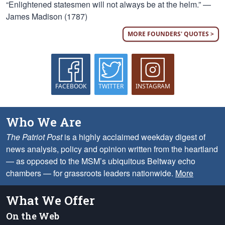
“Enlightened statesmen will not always be at the helm.” —
James Madison (1787)
MORE FOUNDERS' QUOTES >
FACEBOOK
TWITTER
INSTAGRAM
Who We Are
The Patriot Post
is a highly acclaimed weekday digest of
news analysis, policy and opinion written from the heartland
— as opposed to the MSM’s ubiquitous Beltway echo
chambers — for grassroots leaders nationwide.
More
What We Offer
On the Web