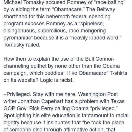
Michael Tomasky accused Romney of “race-baiting”
by wielding the term “Obamacare.” The Beltway
shorthand for this behemoth federal spending
program exposes Romney as a “spineless,
disingenuous, supercilious, race-mongering
pyromaniac” because it is a “heavily loaded word,”
Tomasky railed.
How then to explain the use of the Bull Connor-
channeling epithet by none other than the Obama
campaign, which peddles “I like Obamacare” T-shirts
on its website? Logic is racist.
–Privileged. Stay with me here. Washington Post
writer Jonathan Capehart has a problem with Texas
GOP Gov. Rick Perry calling Obama “privileged.”
Spotlighting his elite education is tantamount to racial
bigotry because it insinuates that “he took the place
of someone else through affirmative action, that