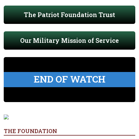
The Patriot Foundation Trust
Our Military Mission of Service
END OF WATCH
THE FOUNDATION