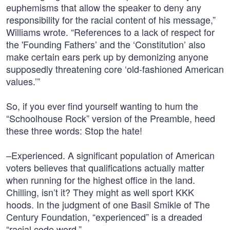
euphemisms that allow the speaker to deny any
responsibility for the racial content of his message,”
Williams wrote. “References to a lack of respect for
the 'Founding Fathers’ and the ‘Constitution’ also
make certain ears perk up by demonizing anyone
supposedly threatening core ‘old-fashioned American
values.’”
So, if you ever find yourself wanting to hum the
“Schoolhouse Rock” version of the Preamble, heed
these three words: Stop the hate!
–Experienced. A significant population of American
voters believes that qualifications actually matter
when running for the highest office in the land.
Chilling, isn’t it? They might as well sport KKK
hoods. In the judgment of one Basil Smikle of The
Century Foundation, “experienced” is a dreaded
“racial code word.”