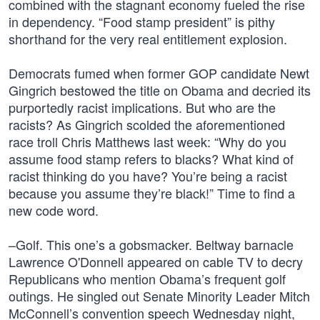
combined with the stagnant economy fueled the rise
in dependency. “Food stamp president” is pithy
shorthand for the very real entitlement explosion.
Democrats fumed when former GOP candidate Newt
Gingrich bestowed the title on Obama and decried its
purportedly racist implications. But who are the
racists? As Gingrich scolded the aforementioned
race troll Chris Matthews last week: “Why do you
assume food stamp refers to blacks? What kind of
racist thinking do you have? You’re being a racist
because you assume they’re black!” Time to find a
new code word.
–Golf. This one’s a gobsmacker. Beltway barnacle
Lawrence O'Donnell appeared on cable TV to decry
Republicans who mention Obama’s frequent golf
outings. He singled out Senate Minority Leader Mitch
McConnell’s convention speech Wednesday night,