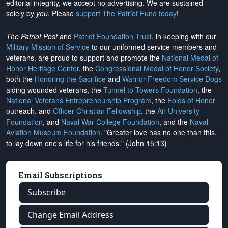
editorial integrity, we
accept no advertising
. We are sustained
solely by
you
. Please
support The Patriot Fund today
!
The Patriot Post
and
Patriot Foundation Trust
, in keeping with our
Military Mission of Service
to our uniformed service members and
veterans, are proud to support and promote the
National Medal of
Honor Heritage Center
, the
Congressional Medal of Honor Society
,
both the
Honoring the Sacrifice
and
Warrior Freedom Service Dogs
aiding wounded veterans, the
Tunnel to Towers Foundation
, the
National Veterans Entrepreneurship Program
, the
Folds of Honor
outreach, and
Officer Christian Fellowship
, the
Air University
Foundation
, and
Naval War College Foundation
, and the
Naval
Aviation Museum Foundation
. "Greater love has no one than this,
to lay down one's life for his friends." (John 15:13)
Email Subscriptions
Subscribe
Change Email Address