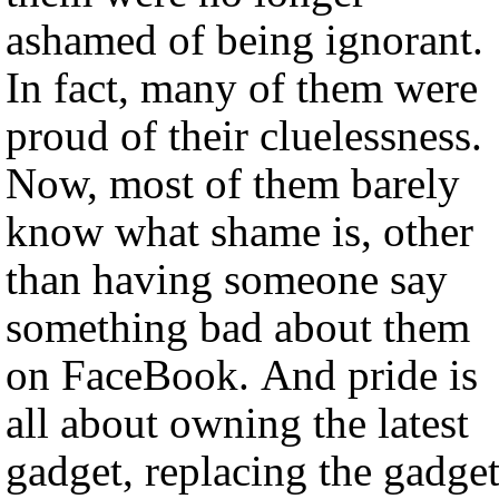
ashamed of being ignorant.
In fact, many of them were
proud of their cluelessness.
Now, most of them barely
know what shame is, other
than having someone say
something bad about them
on FaceBook. And pride is
all about owning the latest
gadget, replacing the gadge