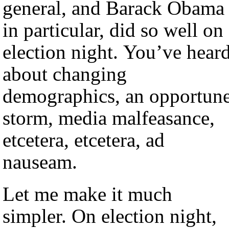
general, and Barack Obama
in particular, did so well on
election night. You’ve hear
about changing
demographics, an opportun
storm, media malfeasance,
etcetera, etcetera, ad
nauseam.
Let me make it much
simpler. On election night,