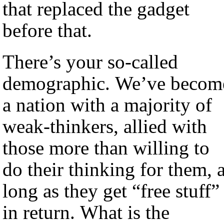
that replaced the gadget
before that.
There’s your so-called
demographic. We’ve becom
a nation with a majority of
weak-thinkers, allied with
those more than willing to
do their thinking for them, 
long as they get “free stuff”
in return. What is the