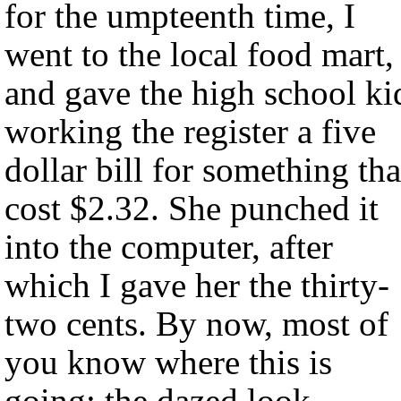
for the umpteenth time, I
went to the local food mart,
and gave the high school ki
working the register a five
dollar bill for something tha
cost $2.32. She punched it
into the computer, after
which I gave her the thirty-
two cents. By now, most of
you know where this is
going: the dazed look,