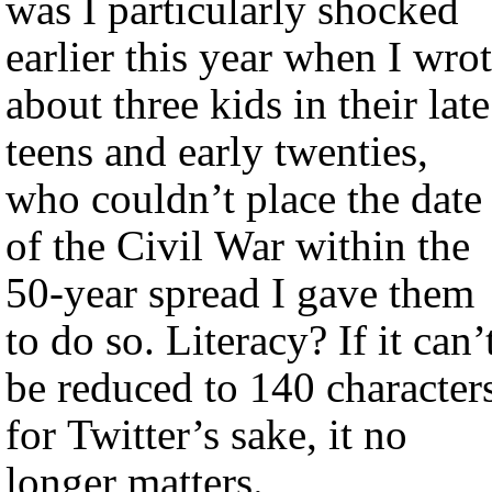
was I particularly shocked
earlier this year when I wro
about three kids in their late
teens and early twenties,
who couldn’t place the date
of the Civil War within the
50-year spread I gave them
to do so. Literacy? If it can’
be reduced to 140 character
for Twitter’s sake, it no
longer matters.