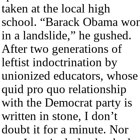
taken at the local high
school. “Barack Obama wo
in a landslide,” he gushed.
After two generations of
leftist indoctrination by
unionized educators, whose
quid pro quo relationship
with the Democrat party is
written in stone, I don’t
doubt it for a minute. Nor