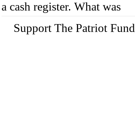
a cash register. What was
Support The Patriot Fund 