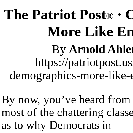
The Patriot Post
· 
®
More Like En
By
Arnold Ahle
https://patriotpost.
demographics-more-like-
By now, you’ve heard from
most of the chattering class
as to why Democrats in