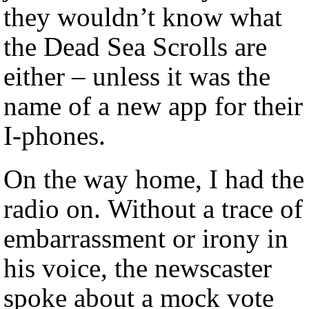
they wouldn’t know what
the Dead Sea Scrolls are
either – unless it was the
name of a new app for their
I-phones.
On the way home, I had the
radio on. Without a trace of
embarrassment or irony in
his voice, the newscaster
spoke about a mock vote