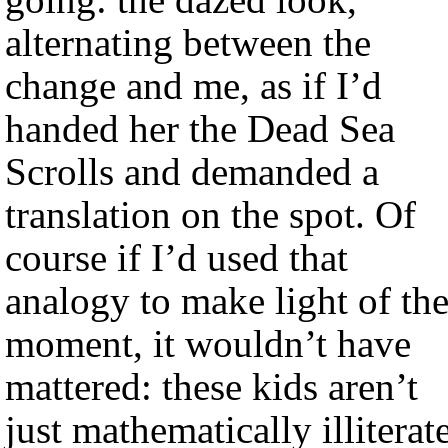
alternating between the
change and me, as if I’d
handed her the Dead Sea
Scrolls and demanded a
translation on the spot. Of
course if I’d used that
analogy to make light of th
moment, it wouldn’t have
mattered: these kids aren’t
just mathematically illiterate