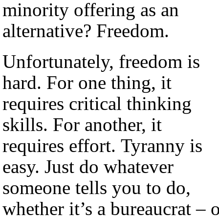
minority offering as an
alternative? Freedom.
Unfortunately, freedom is
hard. For one thing, it
requires critical thinking
skills. For another, it
requires effort. Tyranny is
easy. Just do whatever
someone tells you to do,
whether it’s a bureaucrat – 