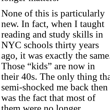
None of this is particularly
new. In fact, when I taught
reading and study skills in
NYC schools thirty years
ago, it was exactly the same
Those “kids” are now in
their 40s. The only thing th
semi-shocked me back then
was the fact that most of
them were no longer