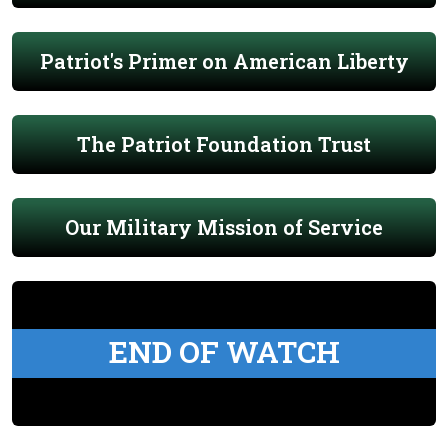
Patriot's Primer on American Liberty
The Patriot Foundation Trust
Our Military Mission of Service
END OF WATCH