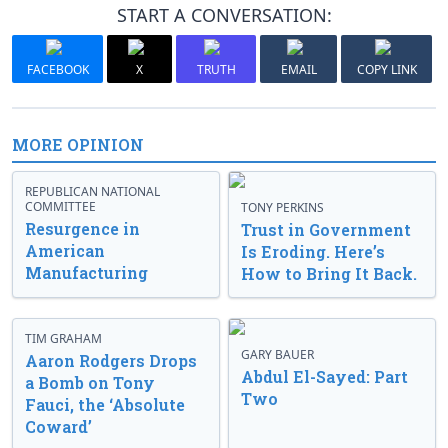
START A CONVERSATION:
FACEBOOK
X
TRUTH
EMAIL
COPY LINK
MORE OPINION
REPUBLICAN NATIONAL
COMMITTEE
TONY PERKINS
Resurgence in
Trust in Government
American
Is Eroding. Here’s
Manufacturing
How to Bring It Back.
TIM GRAHAM
GARY BAUER
Aaron Rodgers Drops
Abdul El-Sayed: Part
a Bomb on Tony
Two
Fauci, the ‘Absolute
Coward’