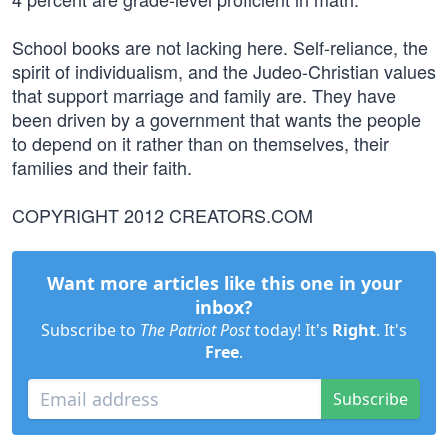
School books are not lacking here. Self-reliance, the
spirit of individualism, and the Judeo-Christian values
that support marriage and family are. They have
been driven by a government that wants the people
to depend on it rather than on themselves, their
families and their faith.
COPYRIGHT 2012 CREATORS.COM
Want more articles like this one in your
inbox?
Subscribe to
The Patriot Post
today! It's
Right
. It's
Free
.
Subscribe