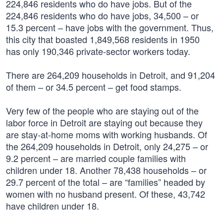
224,846 residents who do have jobs. But of the
224,846 residents who do have jobs, 34,500 – or
15.3 percent – have jobs with the government. Thus,
this city that boasted 1,849,568 residents in 1950
has only 190,346 private-sector workers today.
There are 264,209 households in Detroit, and 91,204
of them – or 34.5 percent – get food stamps.
Very few of the people who are staying out of the
labor force in Detroit are staying out because they
are stay-at-home moms with working husbands. Of
the 264,209 households in Detroit, only 24,275 – or
9.2 percent – are married couple families with
children under 18. Another 78,438 households – or
29.7 percent of the total – are “families” headed by
women with no husband present. Of these, 43,742
have children under 18.