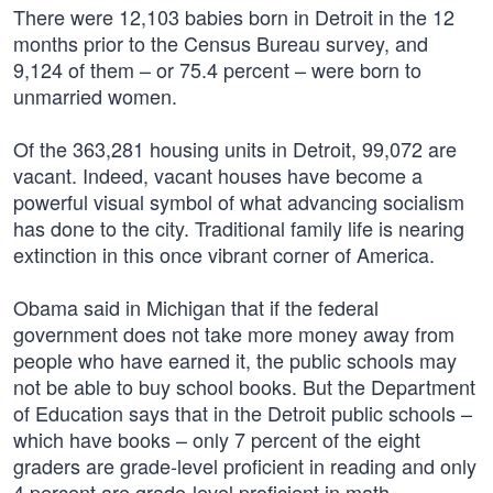
There were 12,103 babies born in Detroit in the 12
months prior to the Census Bureau survey, and
9,124 of them – or 75.4 percent – were born to
unmarried women.
Of the 363,281 housing units in Detroit, 99,072 are
vacant. Indeed, vacant houses have become a
powerful visual symbol of what advancing socialism
has done to the city. Traditional family life is nearing
extinction in this once vibrant corner of America.
Obama said in Michigan that if the federal
government does not take more money away from
people who have earned it, the public schools may
not be able to buy school books. But the Department
of Education says that in the Detroit public schools –
which have books – only 7 percent of the eight
graders are grade-level proficient in reading and only
4 percent are grade-level proficient in math.