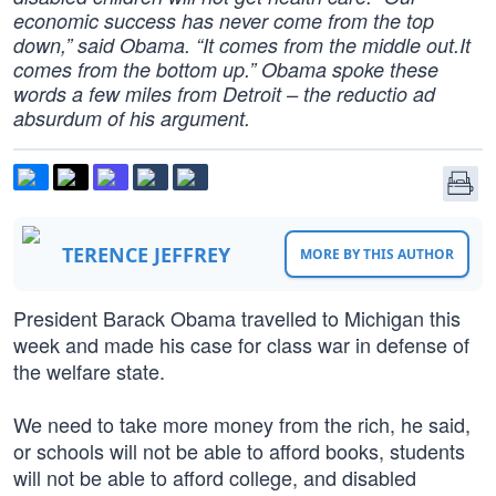
economic success has never come from the top
down,” said Obama. “It comes from the middle out.It
comes from the bottom up.” Obama spoke these
words a few miles from Detroit – the reductio ad
absurdum of his argument.
TERENCE JEFFREY
MORE BY THIS AUTHOR
President Barack Obama travelled to Michigan this
week and made his case for class war in defense of
the welfare state.
We need to take more money from the rich, he said,
or schools will not be able to afford books, students
will not be able to afford college, and disabled