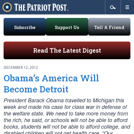
Subscribe
Support Us
Tell A Friend
Read The Latest Digest
DECEMBER 12, 2012
Obama’s America Will
Become Detroit
President Barack Obama travelled to Michigan this
week and made his case for class war in defense of
the welfare state. We need to take more money from
the rich, he said, or schools will not be able to afford
books, students will not be able to afford college, and
disabled children will not get health care. “Our