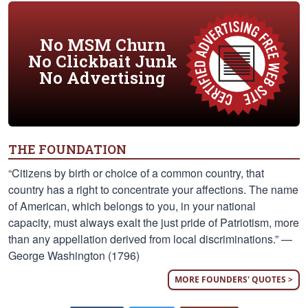
No MSM Churn
No Clickbait Junk
No Advertising
THE FOUNDATION
“Citizens by birth or choice of a common country, that
country has a right to concentrate your affections. The name
of American, which belongs to you, in your national
capacity, must always exalt the just pride of Patriotism, more
than any appellation derived from local discriminations.” —
George Washington (1796)
MORE FOUNDERS' QUOTES >