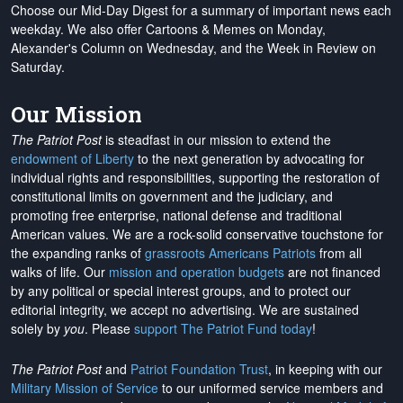
Choose our Mid-Day Digest for a summary of important news each
weekday. We also offer Cartoons & Memes on Monday,
Alexander's Column on Wednesday, and the Week in Review on
Saturday.
Our Mission
The Patriot Post
is steadfast in our mission to extend the
endowment of Liberty
to the next generation by advocating for
individual rights and responsibilities, supporting the restoration of
constitutional limits on government and the judiciary, and
promoting free enterprise, national defense and traditional
American values. We are a rock-solid conservative touchstone for
the expanding ranks of
grassroots Americans Patriots
from all
walks of life. Our
mission and operation budgets
are
not financed
by any political or special interest groups, and to protect our
editorial integrity, we
accept no advertising
. We are sustained
solely by
you
. Please
support The Patriot Fund today
!
The Patriot Post
and
Patriot Foundation Trust
, in keeping with our
Military Mission of Service
to our uniformed service members and