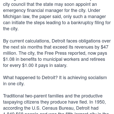
city council that the state may soon appoint an
emergency financial manager for the city. Under
Michigan law, the paper said, only such a manager
can initiate the steps leading to a bankruptcy filing for
the city.
By current calculations, Detroit faces obligations over
the next six months that exceed its revenues by $47
million. The city, the Free Press reported, now pays
$1.08 in benefits to municipal workers and retirees
for every $1.00 it pays in salary.
What happened to Detroit? It is achieving socialism
in one city.
Traditional two-parent families and the productive
taxpaying citizens they produce have fled. In 1950,
according the U.S. Census Bureau, Detroit had
1,849,568 people and was the fifth-largest city in the