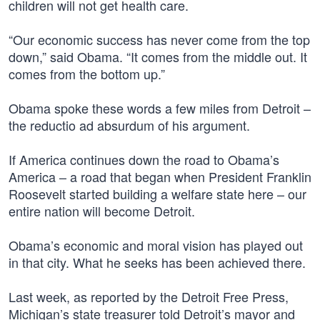
children will not get health care.
“Our economic success has never come from the top
down,” said Obama. “It comes from the middle out. It
comes from the bottom up.”
Obama spoke these words a few miles from Detroit –
the reductio ad absurdum of his argument.
If America continues down the road to Obama’s
America – a road that began when President Franklin
Roosevelt started building a welfare state here – our
entire nation will become Detroit.
Obama’s economic and moral vision has played out
in that city. What he seeks has been achieved there.
Last week, as reported by the Detroit Free Press,
Michigan’s state treasurer told Detroit’s mayor and