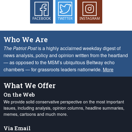
FACEBOOK
TWITTER
INSTAGRAM
Who We Are
The Patriot Post
is a highly acclaimed weekday digest of
news analysis, policy and opinion written from the heartland
— as opposed to the MSM’s ubiquitous Beltway echo
chambers — for grassroots leaders nationwide.
More
What We Offer
On the Web
We provide solid conservative perspective on the most important
issues, including analysis, opinion columns, headline summaries,
memes, cartoons and much more.
Via Email