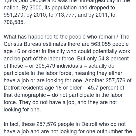
nation. By 2000, its population had dropped to
951,270; by 2010, to 713,777; and by 2011, to
706,585.
What has happened to the people who remain? The
Census Bureau estimates there are 563,055 people
age 16 or older in the city who could potentially work
and be part of the labor force. But only 54.3 percent
of these – or 305,479 individuals – actually do
participate in the labor force, meaning they either
have a job or are looking for one. Another 257,576 of
Detroit residents age 16 or older – 45.7 percent of
that demographic – do not participate in the labor
force. They do not have a job, and they are not
looking for one.
In fact, these 257,576 people in Detroit who do not
have a job and are not looking for one outnumber the