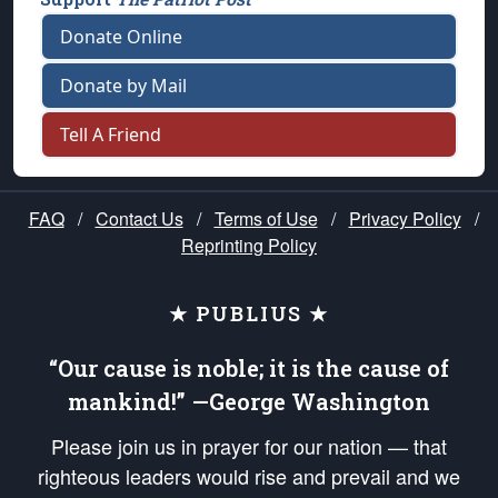
Donate Online
Donate by Mail
Tell A Friend
FAQ
/
Contact Us
/
Terms of Use
/
Privacy Policy
/
Reprinting Policy
★ PUBLIUS ★
“Our cause is noble; it is the cause of
mankind!” —George Washington
Please join us in prayer for our nation — that
righteous leaders would rise and prevail and we