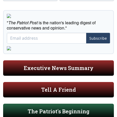
"
The Patriot Post
is the nation's leading digest of
conservative news and opinion."
Subscribe
Executive News Summary
Tell A Friend
The Patriot's Beginning