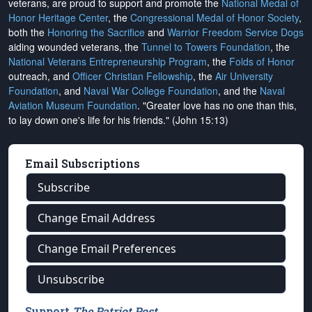
veterans, are proud to support and promote the
National Medal of
Honor Heritage Center
, the
Congressional Medal of Honor Society
,
both the
Honoring the Sacrifice
and
Warrior Freedom Service Dogs
aiding wounded veterans, the
Tunnel to Towers Foundation
, the
National Veterans Entrepreneurship Program
, the
Folds of Honor
outreach, and
Officer Christian Fellowship
, the
Air University
Foundation
, and
Naval War College Foundation
, and the
Naval
Aviation Museum Foundation
. "Greater love has no one than this,
to lay down one's life for his friends." (John 15:13)
Email Subscriptions
Subscribe
Change Email Address
Change Email Preferences
Unsubscribe
Support
The Patriot Post