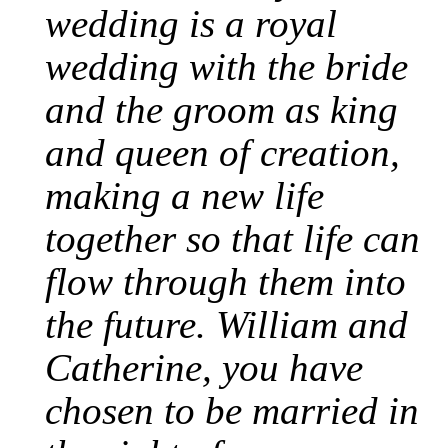
wedding is a royal
wedding with the bride
and the groom as king
and queen of creation,
making a new life
together so that life can
flow through them into
the future. William and
Catherine, you have
chosen to be married in