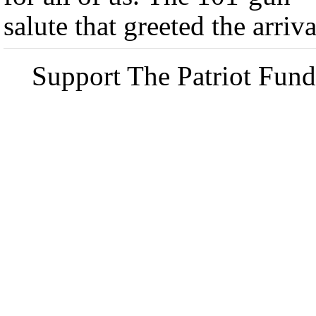
salute that greeted the arriva
Support The Patriot Fund 