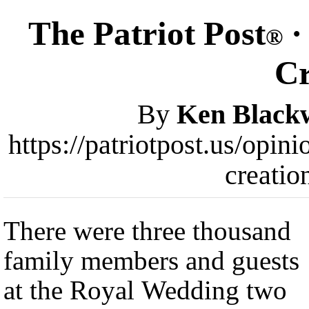
The Patriot Post
·
®
Cr
By
Ken Blackw
https://patriotpost.us/opi
creatio
There were three thousand
family members and guests
at the Royal Wedding two