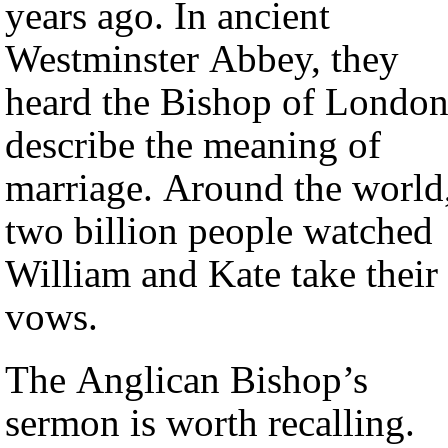
years ago. In ancient
Westminster Abbey, they
heard the Bishop of Londo
describe the meaning of
marriage. Around the world
two billion people watched
William and Kate take their
vows.
The Anglican Bishop’s
sermon is worth recalling.