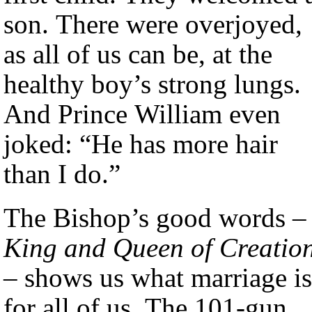
son. There were overjoyed,
as all of us can be, at the
healthy boy’s strong lungs.
And Prince William even
joked: “He has more hair
than I do.”
The Bishop’s good words –
King and Queen of Creatio
– shows us what marriage is
for all of us. The 101-gun