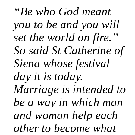
“Be who God meant
you to be and you will
set the world on fire.”
So said St Catherine of
Siena whose festival
day it is today.
Marriage is intended to
be a way in which man
and woman help each
other to become what