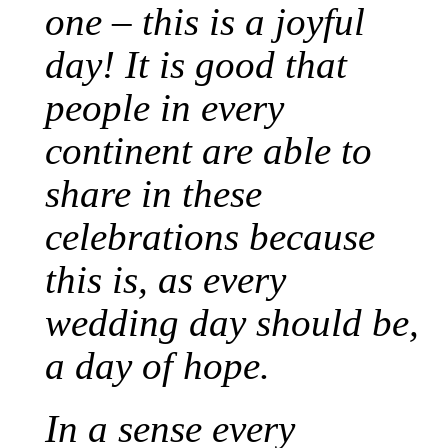
one – this is a joyful
day! It is good that
people in every
continent are able to
share in these
celebrations because
this is, as every
wedding day should be,
a day of hope.
In a sense every