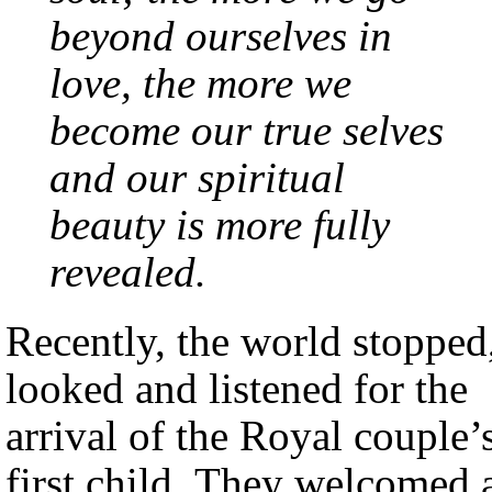
beyond ourselves in
love, the more we
become our true selves
and our spiritual
beauty is more fully
revealed.
Recently, the world stopped
looked and listened for the
arrival of the Royal couple’
first child. They welcomed 