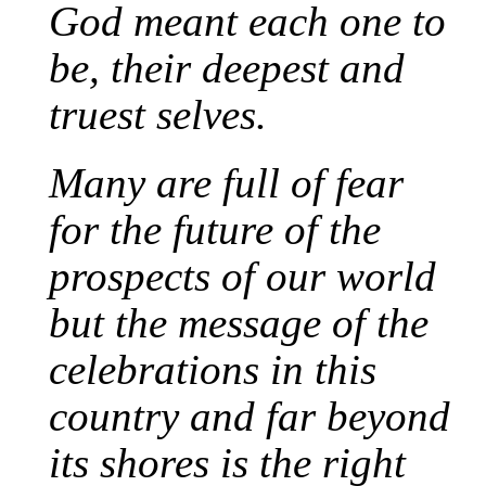
God meant each one to
be, their deepest and
truest selves.
Many are full of fear
for the future of the
prospects of our world
but the message of the
celebrations in this
country and far beyond
its shores is the right