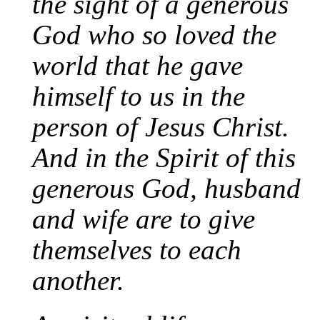
the sight of a generous
God who so loved the
world that he gave
himself to us in the
person of Jesus Christ.
And in the Spirit of this
generous God, husband
and wife are to give
themselves to each
another.