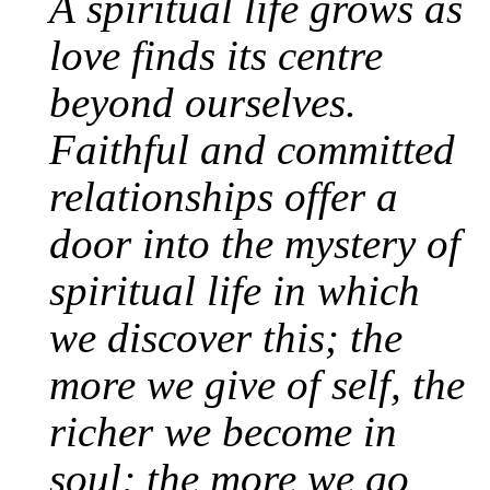
A spiritual life grows as
love finds its centre
beyond ourselves.
Faithful and committed
relationships offer a
door into the mystery of
spiritual life in which
we discover this; the
more we give of self, the
richer we become in
soul; the more we go