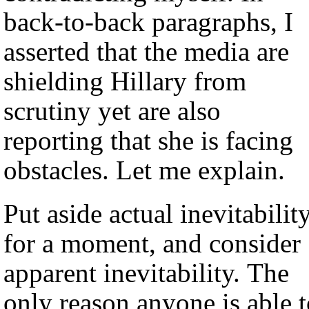
back-to-back paragraphs, I
asserted that the media are
shielding Hillary from
scrutiny yet are also
reporting that she is facing
obstacles. Let me explain.
Put aside actual inevitabilit
for a moment, and consider
apparent inevitability. The
only reason anyone is able 