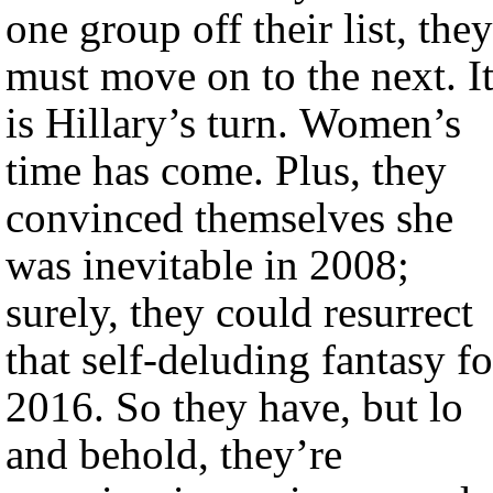
one group off their list, they
must move on to the next. I
is Hillary’s turn. Women’s
time has come. Plus, they
convinced themselves she
was inevitable in 2008;
surely, they could resurrect
that self-deluding fantasy fo
2016. So they have, but lo
and behold, they’re