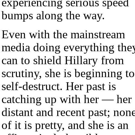
experiencing serious speed
bumps along the way.
Even with the mainstream
media doing everything the
can to shield Hillary from
scrutiny, she is beginning to
self-destruct. Her past is
catching up with her — her
distant and recent past; non
of it is pretty, and she is an