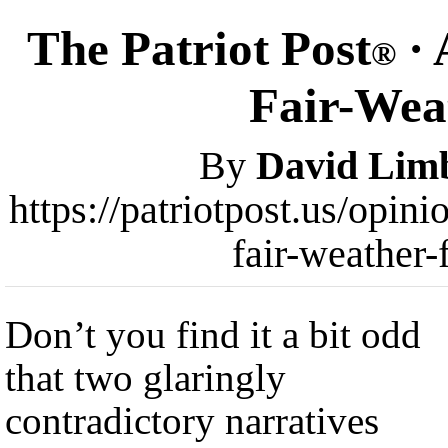
The Patriot Post
· 
®
Fair-Wea
By
David Lim
https://patriotpost.us/opin
fair-weather
Don’t you find it a bit odd
that two glaringly
contradictory narratives