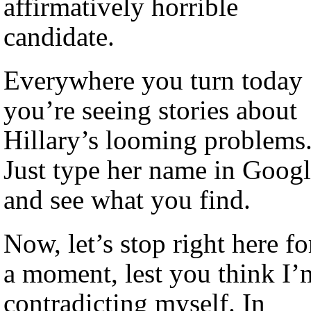
affirmatively horrible
candidate.
Everywhere you turn today
you’re seeing stories about
Hillary’s looming problems
Just type her name in Goog
and see what you find.
Now, let’s stop right here fo
a moment, lest you think I’
contradicting myself. In