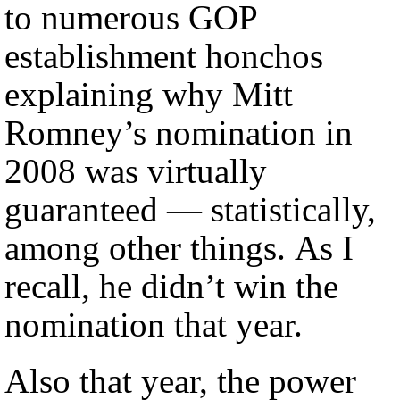
to numerous GOP
establishment honchos
explaining why Mitt
Romney’s nomination in
2008 was virtually
guaranteed — statistically,
among other things. As I
recall, he didn’t win the
nomination that year.
Also that year, the power