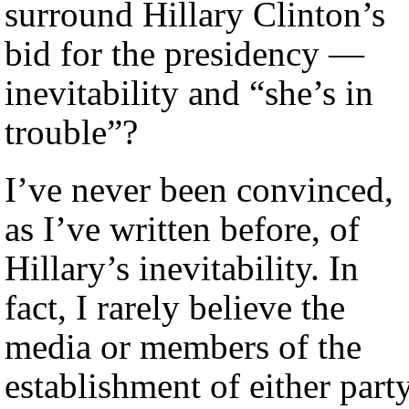
surround Hillary Clinton’s
bid for the presidency —
inevitability and “she’s in
trouble”?
I’ve never been convinced,
as I’ve written before, of
Hillary’s inevitability. In
fact, I rarely believe the
media or members of the
establishment of either part