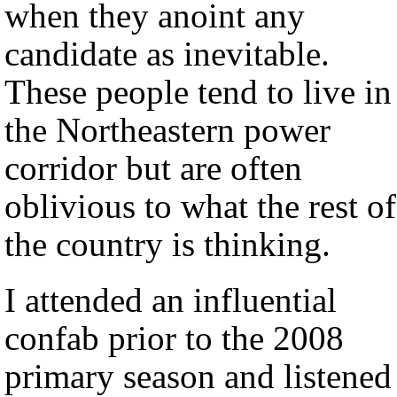
when they anoint any
candidate as inevitable.
These people tend to live in
the Northeastern power
corridor but are often
oblivious to what the rest of
the country is thinking.
I attended an influential
confab prior to the 2008
primary season and listened