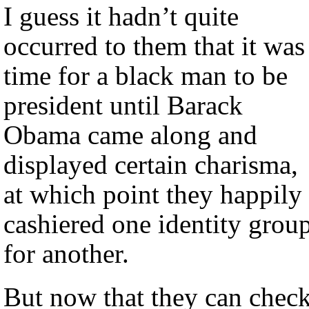
I guess it hadn’t quite
occurred to them that it was
time for a black man to be
president until Barack
Obama came along and
displayed certain charisma,
at which point they happily
cashiered one identity grou
for another.
But now that they can chec