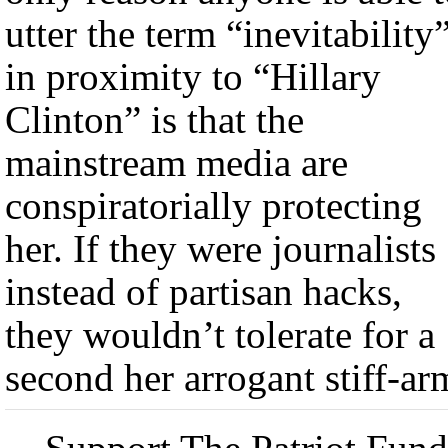
utter the term “inevitability
in proximity to “Hillary
Clinton” is that the
mainstream media are
conspiratorially protecting
her. If they were journalists
instead of partisan hacks,
they wouldn’t tolerate for a
second her arrogant stiff-ar