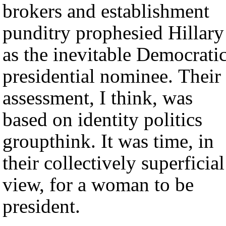
brokers and establishment
punditry prophesied Hillary
as the inevitable Democrati
presidential nominee. Their
assessment, I think, was
based on identity politics
groupthink. It was time, in
their collectively superficial
view, for a woman to be
president.