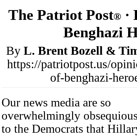
The Patriot Post
· 
®
Benghazi H
By
L. Brent Bozell & T
https://patriotpost.us/opin
of-benghazi-hero
Our news media are so
overwhelmingly obsequiou
to the Democrats that Hillar