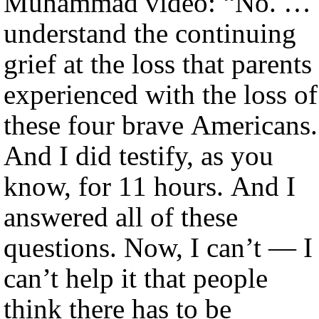
Muhammad video: “No. … 
understand the continuing
grief at the loss that parents
experienced with the loss of
these four brave Americans.
And I did testify, as you
know, for 11 hours. And I
answered all of these
questions. Now, I can’t — I
can’t help it that people
think there has to be