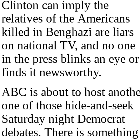
Clinton can imply the
relatives of the Americans
killed in Benghazi are liars
on national TV, and no one
in the press blinks an eye or
finds it newsworthy.
ABC is about to host anothe
one of those hide-and-seek
Saturday night Democrat
debates. There is something