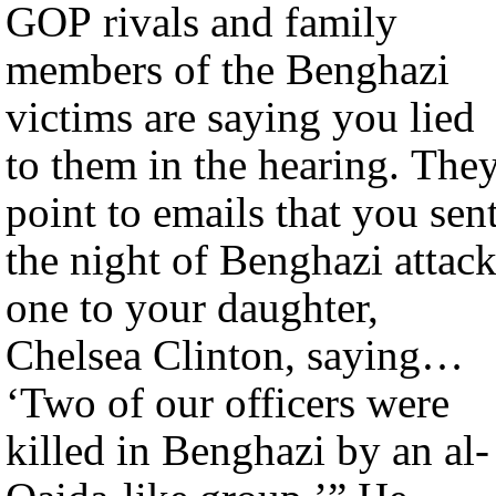
GOP rivals and family
members of the Benghazi
victims are saying you lied
to them in the hearing. The
point to emails that you sen
the night of Benghazi attack
one to your daughter,
Chelsea Clinton, saying…
‘Two of our officers were
killed in Benghazi by an al-