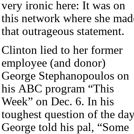
very ironic here: It was on
this network where she mad
that outrageous statement.
Clinton lied to her former
employee (and donor)
George Stephanopoulos on
his ABC program “This
Week” on Dec. 6. In his
toughest question of the day
George told his pal, “Some