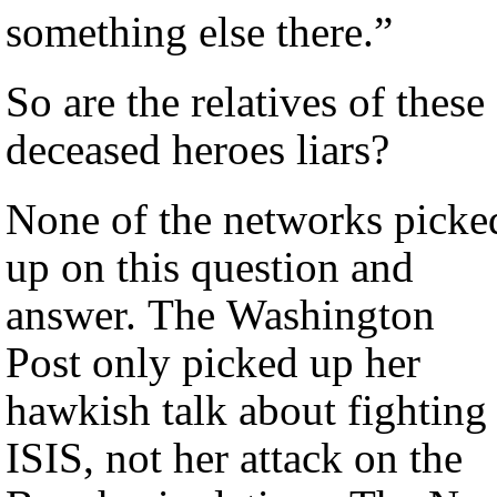
something else there.”
So are the relatives of these
deceased heroes liars?
None of the networks picke
up on this question and
answer. The Washington
Post only picked up her
hawkish talk about fighting
ISIS, not her attack on the