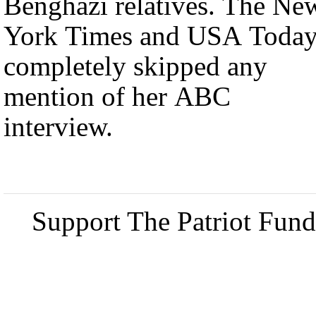
Benghazi relatives. The Ne
York Times and USA Toda
completely skipped any
mention of her ABC
interview.
Support The Patriot Fund 