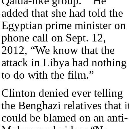
Qaida-like group.’” He
added that she had told the
Egyptian prime minister on 
phone call on Sept. 12,
2012, “We know that the
attack in Libya had nothing
to do with the film.”
Clinton denied ever telling
the Benghazi relatives that i
could be blamed on an anti-