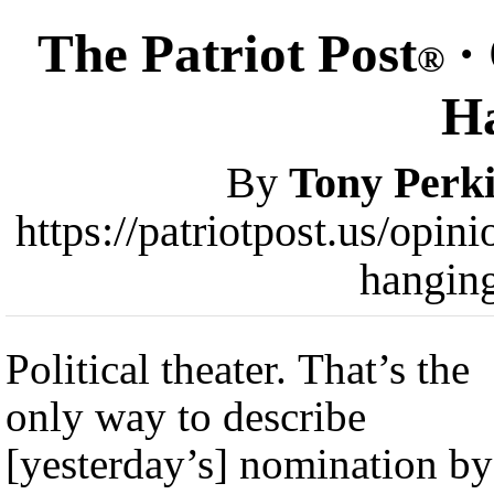
The Patriot Post
·
®
H
By
Tony Perk
https://patriotpost.us/opi
hangin
Political theater. That’s the
only way to describe
[yesterday’s] nomination by