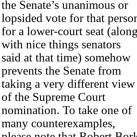
the Senate’s unanimous or
lopsided vote for that perso
for a lower-court seat (alon
with nice things senators
said at that time) somehow
prevents the Senate from
taking a very different view
of the Supreme Court
nomination. To take one of
many counterexamples,
please note that Robert Bor