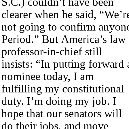
S.C.) couldn’t have been
clearer when he said, “We’r
not going to confirm anyon
Period.” But America’s law
professor-in-chief still
insists: “In putting forward 
nominee today, I am
fulfilling my constitutional
duty. I’m doing my job. I
hope that our senators will
do their jobs, and move