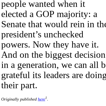
people wanted when it
elected a GOP majority: a
Senate that would rein in th
president’s unchecked
powers. Now they have it.
And on the biggest decision
in a generation, we can all 
grateful its leaders are doin
their part.
1
Originally published
here
.