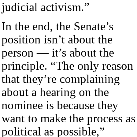
judicial activism.”
In the end, the Senate’s
position isn’t about the
person — it’s about the
principle. “The only reason
that they’re complaining
about a hearing on the
nominee is because they
want to make the process as
political as possible,”