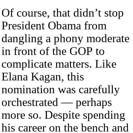
Of course, that didn’t stop
President Obama from
dangling a phony moderate
in front of the GOP to
complicate matters. Like
Elana Kagan, this
nomination was carefully
orchestrated — perhaps
more so. Despite spending
his career on the bench and