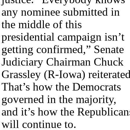
any nominee submitted in
the middle of this
presidential campaign isn’t
getting confirmed,” Senate
Judiciary Chairman Chuck
Grassley (R-Iowa) reiterated
That’s how the Democrats
governed in the majority,
and it’s how the Republican
will continue to.