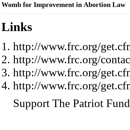
Womb for Improvement in Abortion Law
Links
http://www.frc.org/ge
http://www.frc.org/contact
http://www.frc.org/ge
http://www.frc.org/ge
Support The Patriot Fund 