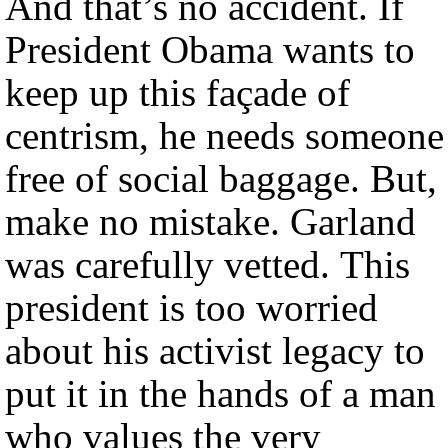
And that’s no accident. If
President Obama wants to
keep up this façade of
centrism, he needs someone
free of social baggage. But,
make no mistake. Garland
was carefully vetted. This
president is too worried
about his activist legacy to
put it in the hands of a man
who values the very