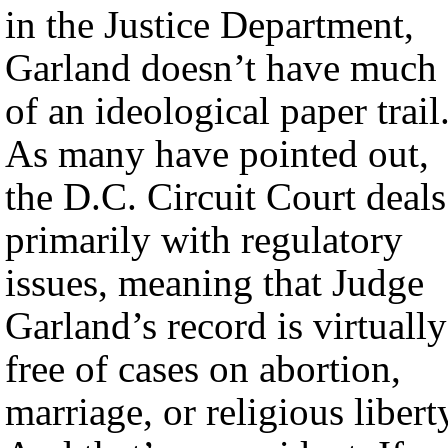
in the Justice Department,
Garland doesn’t have much
of an ideological paper trail
As many have pointed out,
the D.C. Circuit Court deals
primarily with regulatory
issues, meaning that Judge
Garland’s record is virtually
free of cases on abortion,
marriage, or religious libert