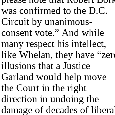
was confirmed to the D.C.
Circuit by unanimous-
consent vote.” And while
many respect his intellect,
like Whelan, they have “zer
illusions that a Justice
Garland would help move
the Court in the right
direction in undoing the
damage of decades of libera