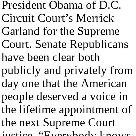
President Obama of D.C.
Circuit Court’s Merrick
Garland for the Supreme
Court. Senate Republicans
have been clear both
publicly and privately from
day one that the American
people deserved a voice in
the lifetime appointment of
the next Supreme Court
justice. “Everybody knows