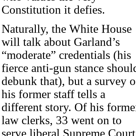
Constitution it defies.
Naturally, the White House
will talk about Garland’s
“moderate” credentials (his
fierce anti-gun stance shoul
debunk that), but a survey o
his former staff tells a
different story. Of his forme
law clerks, 33 went on to
serve liberal Supreme Court