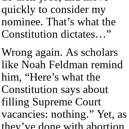
quickly to consider my
nominee. That’s what the
Constitution dictates…”
Wrong again. As scholars
like Noah Feldman remind
him, “Here’s what the
Constitution says about
filling Supreme Court
vacancies: nothing.” Yet, as
they’ve done with abortion