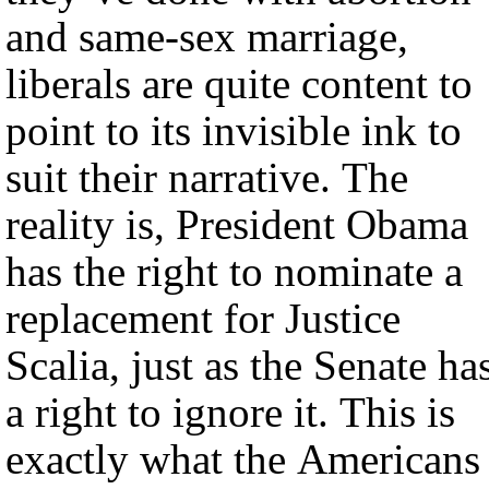
and same-sex marriage,
liberals are quite content to
point to its invisible ink to
suit their narrative. The
reality is, President Obama
has the right to nominate a
replacement for Justice
Scalia, just as the Senate ha
a right to ignore it. This is
exactly what the Americans