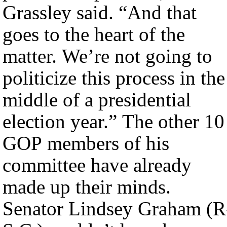
Grassley said. “And that
goes to the heart of the
matter. We’re not going to
politicize this process in the
middle of a presidential
election year.” The other 10
GOP members of his
committee have already
made up their minds.
Senator Lindsey Graham (R