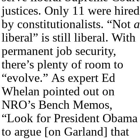
justices. Only 11 were hired
by constitutionalists. “Not
a
liberal” is still liberal. With
permanent job security,
there’s plenty of room to
“evolve.” As expert Ed
Whelan pointed out on
NRO’s Bench Memos,
“Look for President Obama
to argue [on Garland] that