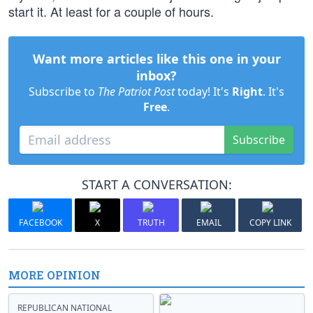
start it. At least for a couple of hours.
Want more articles like this one in your
inbox?
Subscribe to
The Patriot Post
today! It's
Right
. It's
Free
.
Subscribe
START A CONVERSATION:
FACEBOOK
X
TRUTH
EMAIL
COPY LINK
MORE OPINION
REPUBLICAN NATIONAL