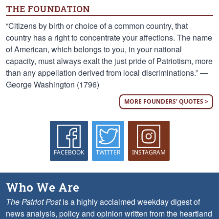
THE FOUNDATION
“Citizens by birth or choice of a common country, that
country has a right to concentrate your affections. The name
of American, which belongs to you, in your national
capacity, must always exalt the just pride of Patriotism, more
than any appellation derived from local discriminations.” —
George Washington (1796)
MORE FOUNDERS' QUOTES >
FACEBOOK
TWITTER
INSTAGRAM
Who We Are
The Patriot Post
is a highly acclaimed weekday digest of
news analysis, policy and opinion written from the heartland