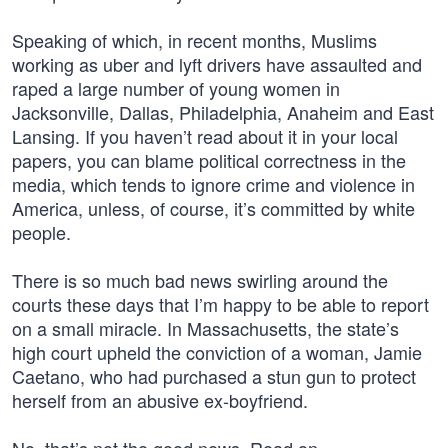
Speaking of which, in recent months, Muslims
working as uber and lyft drivers have assaulted and
raped a large number of young women in
Jacksonville, Dallas, Philadelphia, Anaheim and East
Lansing. If you haven’t read about it in your local
papers, you can blame political correctness in the
media, which tends to ignore crime and violence in
America, unless, of course, it’s committed by white
people.
There is so much bad news swirling around the
courts these days that I’m happy to be able to report
on a small miracle. In Massachusetts, the state’s
high court upheld the conviction of a woman, Jamie
Caetano, who had purchased a stun gun to protect
herself from an abusive ex-boyfriend.