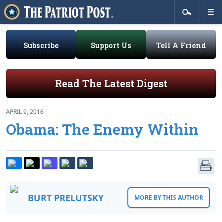
Subscribe
Support Us
Tell A Friend
Read The Latest Digest
APRIL 9, 2016
Obama: The Enemy Within
BURT PRELUTSKY
MORE BY THIS AUTHOR