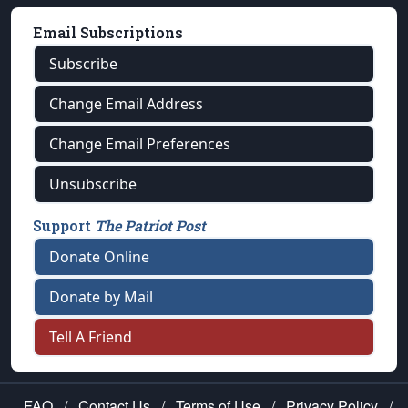
Email Subscriptions
Subscribe
Change Email Address
Change Email Preferences
Unsubscribe
Support
The Patriot Post
Donate Online
Donate by Mail
Tell A Friend
FAQ
/
Contact Us
/
Terms of Use
/
Privacy Policy
/