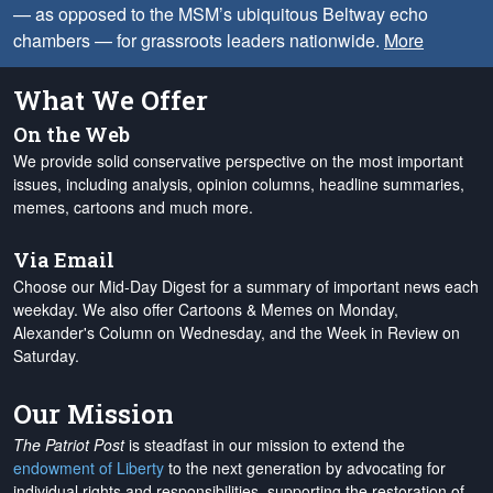
— as opposed to the MSM’s ubiquitous Beltway echo
chambers — for grassroots leaders nationwide.
More
What We Offer
On the Web
We provide solid conservative perspective on the most important
issues, including analysis, opinion columns, headline summaries,
memes, cartoons and much more.
Via Email
Choose our Mid-Day Digest for a summary of important news each
weekday. We also offer Cartoons & Memes on Monday,
Alexander's Column on Wednesday, and the Week in Review on
Saturday.
Our Mission
The Patriot Post
is steadfast in our mission to extend the
endowment of Liberty
to the next generation by advocating for
individual rights and responsibilities, supporting the restoration of