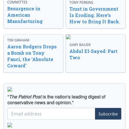
COMMITTEE
TONY PERKINS
Resurgence in
Trust in Government
American
Is Eroding. Here’s
Manufacturing
How to Bring It Back.
TIM GRAHAM
GARY BAUER
Aaron Rodgers Drops
Abdul El-Sayed: Part
a Bomb on Tony
Two
Fauci, the ‘Absolute
Coward’
"
The Patriot Post
is the nation's leading digest of
conservative news and opinion."
Subscribe