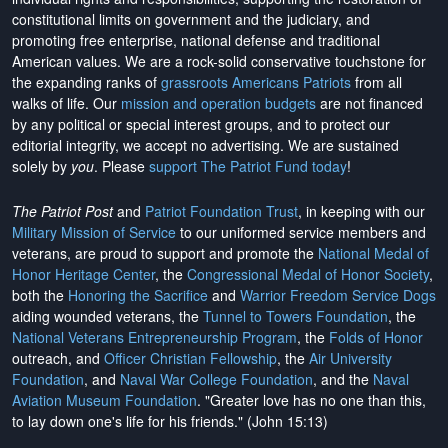
constitutional limits on government and the judiciary, and
promoting free enterprise, national defense and traditional
American values. We are a rock-solid conservative touchstone for
the expanding ranks of
grassroots Americans Patriots
from all
walks of life. Our
mission and operation budgets
are
not financed
by any political or special interest groups, and to protect our
editorial integrity, we
accept no advertising
. We are sustained
solely by
you
. Please
support The Patriot Fund today
!
The Patriot Post
and
Patriot Foundation Trust
, in keeping with our
Military Mission of Service
to our uniformed service members and
veterans, are proud to support and promote the
National Medal of
Honor Heritage Center
, the
Congressional Medal of Honor Society
,
both the
Honoring the Sacrifice
and
Warrior Freedom Service Dogs
aiding wounded veterans, the
Tunnel to Towers Foundation
, the
National Veterans Entrepreneurship Program
, the
Folds of Honor
outreach, and
Officer Christian Fellowship
, the
Air University
Foundation
, and
Naval War College Foundation
, and the
Naval
Aviation Museum Foundation
. "Greater love has no one than this,
to lay down one's life for his friends." (John 15:13)