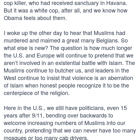
cop killer, who had received sanctuary in Havana.
But it was a white cop, after all, and we know how
Obama feels about them.
I woke up the other day to hear that Muslims had
murdered and maimed a great many Belgians. So
what else is new? The question is how much longer
the U.S. and Europe will continue to pretend that we
aren’t involved in an existential battle with Islam. The
Muslims continue to butcher us, and leaders in the
West continue to insist that violence is an aberration
of Islam when honest people recognize it to be the
centerpiece of the religion.
Here in the U.S., we still have politicians, even 15
years after 9/11, bending over backwards to
welcome increasing numbers of Muslims into our
country, pretending that we can never have too many
mosques or too many cab drivers.