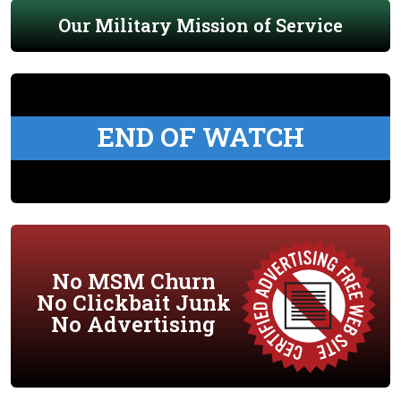
Our Military Mission of Service
END OF WATCH
No MSM Churn
No Clickbait Junk
No Advertising