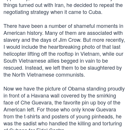
things turned out with Iran, he decided to repeat the
negotiating strategy when it came to Cuba.
There have been a number of shameful moments in
American history. Many of them are associated with
slavery and the days of Jim Crow. But more recently,
I would include the heartbreaking photo of that last
helicopter lifting off the rooftop in Vietnam, while our
South Vietnamese allies begged in vain to be
rescued. Instead, we left them to be slaughtered by
the North Vietnamese communists.
Now we have the picture of Obama standing proudly
in front of a Havana wall covered by the smirking
face of Che Guevara, the favorite pin up boy of the
American left. For those who only know Guevara
from the t-shirts and posters of young pinheads, he
was the sadist who handled the killing and torturing