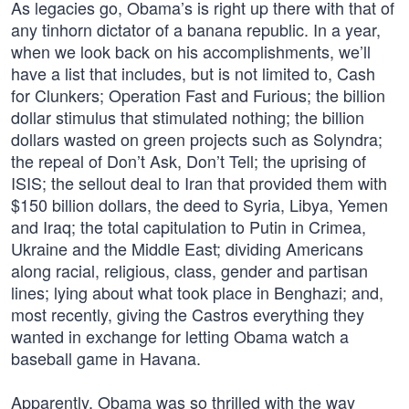
As legacies go, Obama’s is right up there with that of
any tinhorn dictator of a banana republic. In a year,
when we look back on his accomplishments, we’ll
have a list that includes, but is not limited to, Cash
for Clunkers; Operation Fast and Furious; the billion
dollar stimulus that stimulated nothing; the billion
dollars wasted on green projects such as Solyndra;
the repeal of Don’t Ask, Don’t Tell; the uprising of
ISIS; the sellout deal to Iran that provided them with
$150 billion dollars, the deed to Syria, Libya, Yemen
and Iraq; the total capitulation to Putin in Crimea,
Ukraine and the Middle East; dividing Americans
along racial, religious, class, gender and partisan
lines; lying about what took place in Benghazi; and,
most recently, giving the Castros everything they
wanted in exchange for letting Obama watch a
baseball game in Havana.
Apparently, Obama was so thrilled with the way