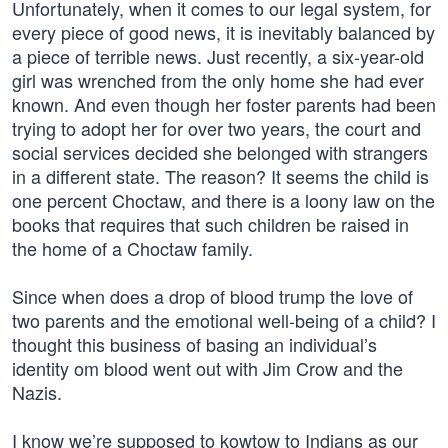
Unfortunately, when it comes to our legal system, for
every piece of good news, it is inevitably balanced by
a piece of terrible news. Just recently, a six-year-old
girl was wrenched from the only home she had ever
known. And even though her foster parents had been
trying to adopt her for over two years, the court and
social services decided she belonged with strangers
in a different state. The reason? It seems the child is
one percent Choctaw, and there is a loony law on the
books that requires that such children be raised in
the home of a Choctaw family.
Since when does a drop of blood trump the love of
two parents and the emotional well-being of a child? I
thought this business of basing an individual’s
identity om blood went out with Jim Crow and the
Nazis.
I know we’re supposed to kowtow to Indians as our