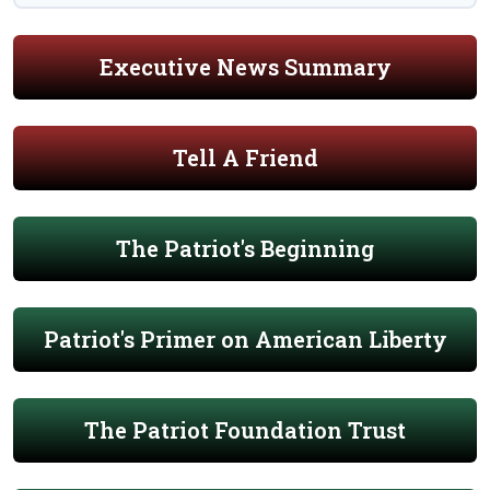
Executive News Summary
Tell A Friend
The Patriot's Beginning
Patriot's Primer on American Liberty
The Patriot Foundation Trust