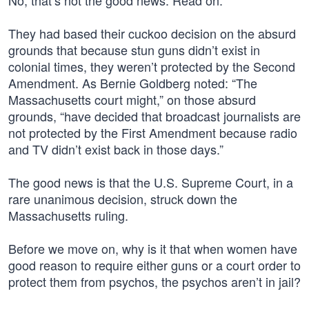
No, that’s not the good news. Read on.
They had based their cuckoo decision on the absurd
grounds that because stun guns didn’t exist in
colonial times, they weren’t protected by the Second
Amendment. As Bernie Goldberg noted: “The
Massachusetts court might,” on those absurd
grounds, “have decided that broadcast journalists are
not protected by the First Amendment because radio
and TV didn’t exist back in those days.”
The good news is that the U.S. Supreme Court, in a
rare unanimous decision, struck down the
Massachusetts ruling.
Before we move on, why is it that when women have
good reason to require either guns or a court order to
protect them from psychos, the psychos aren’t in jail?