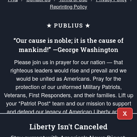
Reprinting Policy
★ PUBLIUS ★
“Our cause is noble; it is the cause of
mankind!” —George Washington
Please join us in prayer for our nation — that
righteous leaders would rise and prevail and we
would be united as Americans. Pray for the
protection of our uniformed Military Patriots,
Veterans, First Responders, and their families. Lift up
your *Patriot Post* team and our mission to support
and defend our legacy of American Liberty and our
X
Republic's Founding Principles, in order that the fires
Liberty Isn't Canceled
of freedom would be ignited in the hearts and minds
of our countrymen.