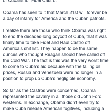
of Cubans for Fidel Castro.
Obama has seen to it that March 21st will forever be
a day of infamy for America and the Cuban patriots.
I realize there are those who think Obama was right
to end the decades-long boycott of Cuba, that it was
finally time to take Fidel and Raul Castro off
America’s shit list. They happen to be the same
dunces who thought Reagan should have called off
the Cold War. The fact is this was the very worst time
to come to Cuba’s aid because with the falling oil
prices, Russia and Venezuela were no longer in a
position to prop up Cuba’s negligible economy.
So far as the Castros were concerned, Obama
represented the cavalry in all those old John Ford
westerns. In exchange, Obama didn’t even try to
make Cuba release American fugitives, including a