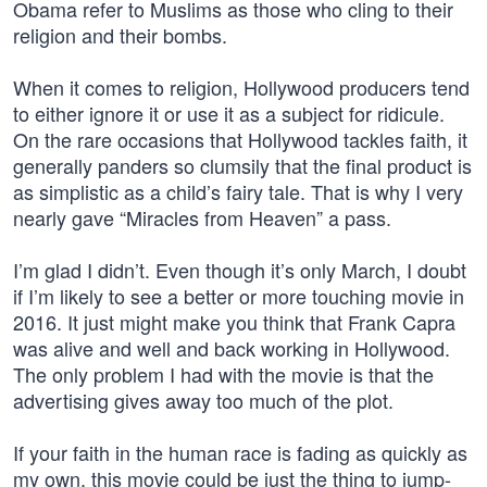
Obama refer to Muslims as those who cling to their
religion and their bombs.
When it comes to religion, Hollywood producers tend
to either ignore it or use it as a subject for ridicule.
On the rare occasions that Hollywood tackles faith, it
generally panders so clumsily that the final product is
as simplistic as a child’s fairy tale. That is why I very
nearly gave “Miracles from Heaven” a pass.
I’m glad I didn’t. Even though it’s only March, I doubt
if I’m likely to see a better or more touching movie in
2016. It just might make you think that Frank Capra
was alive and well and back working in Hollywood.
The only problem I had with the movie is that the
advertising gives away too much of the plot.
If your faith in the human race is fading as quickly as
my own, this movie could be just the thing to jump-