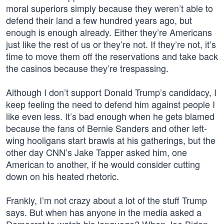
moral superiors simply because they weren’t able to
defend their land a few hundred years ago, but
enough is enough already. Either they’re Americans
just like the rest of us or they’re not. If they’re not, it’s
time to move them off the reservations and take back
the casinos because they’re trespassing.
Although I don’t support Donald Trump’s candidacy, I
keep feeling the need to defend him against people I
like even less. It’s bad enough when he gets blamed
because the fans of Bernie Sanders and other left-
wing hooligans start brawls at his gatherings, but the
other day CNN’s Jake Tapper asked him, one
American to another, if he would consider cutting
down on his heated rhetoric.
Frankly, I’m not crazy about a lot of the stuff Trump
says. But when has anyone in the media asked a