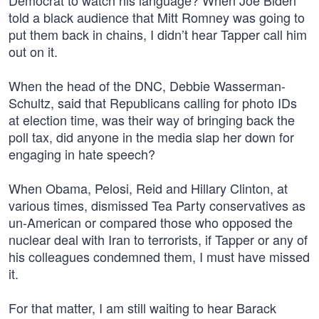
Democrat to watch his language? When Joe Biden
told a black audience that Mitt Romney was going to
put them back in chains, I didn’t hear Tapper call him
out on it.
When the head of the DNC, Debbie Wasserman-
Schultz, said that Republicans calling for photo IDs
at election time, was their way of bringing back the
poll tax, did anyone in the media slap her down for
engaging in hate speech?
When Obama, Pelosi, Reid and Hillary Clinton, at
various times, dismissed Tea Party conservatives as
un-American or compared those who opposed the
nuclear deal with Iran to terrorists, if Tapper or any of
his colleagues condemned them, I must have missed
it.
For that matter, I am still waiting to hear Barack