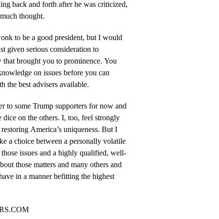
hing back and forth after he was criticized,
t much thought.
onk to be a good president, but I would
st given serious consideration to
w that brought you to prominence. You
 knowledge on issues before you can
h the best advisers available.
tter to some Trump supporters for now and
e dice on the others. I, too, feel strongly
 restoring America’s uniqueness. But I
ke a choice between a personally volatile
those issues and a highly qualified, well-
bout those matters and many others and
ave in a manner befitting the highest
ORS.COM