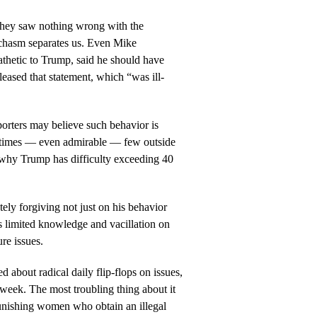
they saw nothing wrong with the
 a chasm separates us. Even Mike
hetic to Trump, said he should have
eleased that statement, which “was ill-
rters may believe such behavior is
l times — even admirable — few outside
is why Trump has difficulty exceeding 40
ely forgiving not just on his behavior
s limited knowledge and vacillation on
ure issues.
 about radical daily flip-flops on issues,
t week. The most troubling thing about it
 punishing women who obtain an illegal