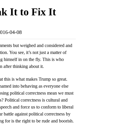
 It to Fix It
-2016-04-08
omments but weighed and considered and
ion. You see, it’s not just a matter of
ng himself in on the fly. This is who
 after thinking about it.
at this is what makes Trump so great.
hamed into behaving as everyone else
sing political correctness mean we must
? Political correctness is cultural and
speech and force us to conform to liberal
r battle against political correctness by
ng for is the right to be rude and boorish.