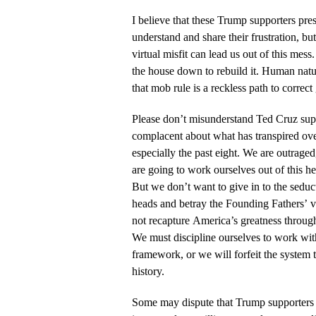
I believe that these Trump supporters pres
understand and share their frustration, but
virtual misfit can lead us out of this mess
the house down to rebuild it. Human natu
that mob rule is a reckless path to correc
Please don’t misunderstand Ted Cruz supp
complacent about what has transpired ov
especially the past eight. We are outraged
are going to work ourselves out of this h
But we don’t want to give in to the seduc
heads and betray the Founding Fathers’ vi
not recapture America’s greatness throug
We must discipline ourselves to work with
framework, or we will forfeit the system 
history.
Some may dispute that Trump supporters c