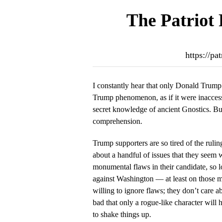
The Patriot 
https://pa
I constantly hear that only Donald Trump
Trump phenomenon, as if it were inaccessi
secret knowledge of ancient Gnostics. But 
comprehension.
Trump supporters are so tired of the ruli
about a handful of issues that they seem 
monumental flaws in their candidate, so lo
against Washington — at least on those ma
willing to ignore flaws; they don’t care a
bad that only a rogue-like character will
to shake things up.