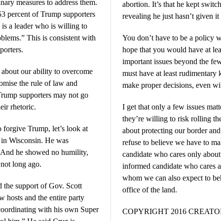
inary measures to address them.
abortion. It’s that he kept switc
 53 percent of Trump supporters
revealing he just hasn’t given i
is a leader who is willing to
blems.” This is consistent with
You don’t have to be a policy w
porters.
hope that you would have at lea
important issues beyond the fe
c about our ability to overcome
must have at least rudimentary
omise the rule of law and
make proper decisions, even wit
, Trump supporters may not go
eir rhetoric.
I get that only a few issues ma
they’re willing to risk rolling th
o forgive Trump, let’s look at
about protecting our border and
t in Wisconsin. He was
refuse to believe we have to ma
. And he showed no humility,
candidate who cares only about 
 not long ago.
informed candidate who cares a
whom we can also expect to beh
 the support of Gov. Scott
office of the land.
 hosts and the entire party
coordinating with his own Super
COPYRIGHT 2016 CREAT