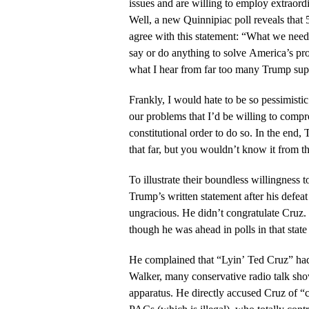
issues and are willing to employ extraord
Well, a new Quinnipiac poll reveals that
agree with this statement: “What we need 
say or do anything to solve America’s pro
what I hear from far too many Trump sup
Frankly, I would hate to be so pessimisti
our problems that I’d be willing to compr
constitutional order to do so. In the end
that far, but you wouldn’t know it from th
To illustrate their boundless willingness t
Trump’s written statement after his defea
ungracious. He didn’t congratulate Cruz
though he was ahead in polls in that state
He complained that “Lyin’ Ted Cruz” had
Walker, many conservative radio talk show
apparatus. He directly accused Cruz of “