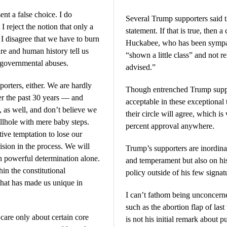
ent a false choice. I do
Several Trump supporters said 
 I reject the notion that only a
statement. If that is true, then
. I disagree that we have to burn
Huckabee, who has been sympat
re and human history tell us
“shown a little class” and not r
t governmental abuses.
advised.”
orters, either. We are hardly
Though entrenched Trump suppo
er the past 30 years — and
acceptable in these exceptiona
, as well, and don’t believe we
their circle will agree, which 
ellhole with mere baby steps.
percent approval anywhere.
tive temptation to lose our
sion in the process. We will
Trump’s supporters are inordinat
h powerful determination alone.
and temperament but also on hi
in the constitutional
policy outside of his few signat
that has made us unique in
I can’t fathom being unconcerned
such as the abortion flap of las
are only about certain core
is not his initial remark about