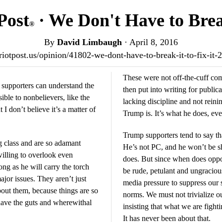
Post
· We Don't Have to Break
®
By
David Limbaugh
·
April 8, 2016
triotpost.us/opinion/41802-we-dont-have-to-break-it-to-fix-it
These were not off-the-cuff c
 supporters can understand the
then put into writing for publicat
ble to nonbelievers, like the
lacking discipline and not reini
I don’t believe it’s a matter of
Trump is. It’s what he does, even
Trump supporters tend to say th
ng class and are so adamant
He’s not PC, and he won’t be s
willing to overlook even
does. But since when does oppo
ng as he will carry the torch
be rude, petulant and ungracious
jor issues. They aren’t just
media pressure to suppress our 
bout them, because things are so
norms. We must not trivialize ou
 have the guts and wherewithal
insisting that what we are fighti
It has never been about that.