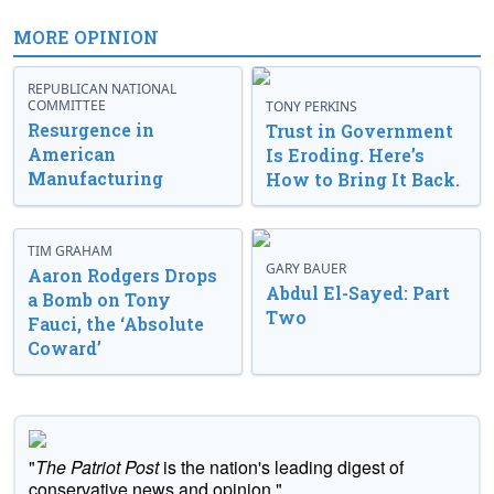
MORE OPINION
REPUBLICAN NATIONAL
COMMITTEE
TONY PERKINS
Resurgence in
Trust in Government
American
Is Eroding. Here’s
Manufacturing
How to Bring It Back.
TIM GRAHAM
GARY BAUER
Aaron Rodgers Drops
Abdul El-Sayed: Part
a Bomb on Tony
Two
Fauci, the ‘Absolute
Coward’
"
The Patriot Post
is the nation's leading digest of
conservative news and opinion."