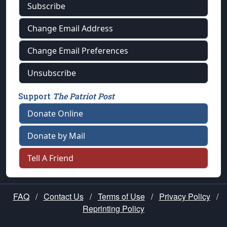
Subscribe
Change Email Address
Change Email Preferences
Unsubscribe
Support
The Patriot Post
Donate Online
Donate by Mail
Tell A Friend
FAQ
/
Contact Us
/
Terms of Use
/
Privacy Policy
/
Reprinting Policy