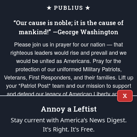
★ PUBLIUS ★
“Our cause is noble; it is the cause of
mankind!” —George Washington
Please join us in prayer for our nation — that
righteous leaders would rise and prevail and we
would be united as Americans. Pray for the
protection of our uniformed Military Patriots,
Veterans, First Responders, and their families. Lift up
your *Patriot Post* team and our mission to support
and defend our legacy of American Liberty and our
X
Republic's Founding Principles, in order that the fires
Annoy a Leftist
of freedom would be ignited in the hearts and minds
of our countrymen.
Stay current with America’s News Digest.
It's Right. It's Free.
The Patriot Post
is protected speech, as enumerated in the
First Amendment
and enforced by the
Second Amendment
of the Constitution of the United