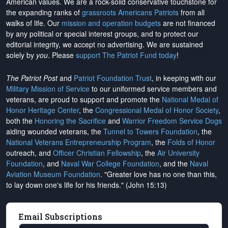
American values. We are a rock-solid conservative touchstone for
the expanding ranks of
grassroots Americans Patriots
from all
walks of life. Our
mission and operation budgets
are
not financed
by any political or special interest groups, and to protect our
editorial integrity, we
accept no advertising
. We are sustained
solely by
you
. Please
support The Patriot Fund today
!
The Patriot Post
and
Patriot Foundation Trust
, in keeping with our
Military Mission of Service
to our uniformed service members and
veterans, are proud to support and promote the
National Medal of
Honor Heritage Center
, the
Congressional Medal of Honor Society
,
both the
Honoring the Sacrifice
and
Warrior Freedom Service Dogs
aiding wounded veterans, the
Tunnel to Towers Foundation
, the
National Veterans Entrepreneurship Program
, the
Folds of Honor
outreach, and
Officer Christian Fellowship
, the
Air University
Foundation
, and
Naval War College Foundation
, and the
Naval
Aviation Museum Foundation
. "Greater love has no one than this,
to lay down one's life for his friends." (John 15:13)
Email Subscriptions