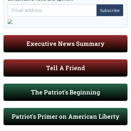
Subscribe
Executive News Summary
Tell A Friend
The Patriot's Beginning
Patriot's Primer on American Liberty