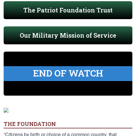
The Patriot Foundation Trust
Our Military Mission of Service
END OF WATCH
THE FOUNDATION
“Citizens by birth or choice of a common country, that