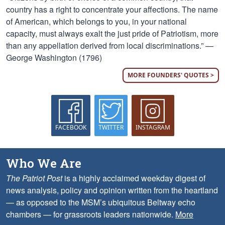
country has a right to concentrate your affections. The name
of American, which belongs to you, in your national
capacity, must always exalt the just pride of Patriotism, more
than any appellation derived from local discriminations.” —
George Washington (1796)
MORE FOUNDERS' QUOTES >
FACEBOOK
TWITTER
INSTAGRAM
Who We Are
The Patriot Post
is a highly acclaimed weekday digest of
news analysis, policy and opinion written from the heartland
— as opposed to the MSM’s ubiquitous Beltway echo
chambers — for grassroots leaders nationwide.
More