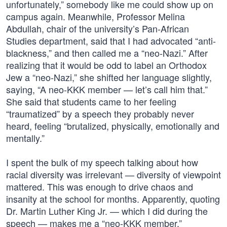
unfortunately,” somebody like me could show up on
campus again. Meanwhile, Professor Melina
Abdullah, chair of the university’s Pan-African
Studies department, said that I had advocated “anti-
blackness,” and then called me a “neo-Nazi.” After
realizing that it would be odd to label an Orthodox
Jew a “neo-Nazi,” she shifted her language slightly,
saying, “A neo-KKK member — let’s call him that.”
She said that students came to her feeling
“traumatized” by a speech they probably never
heard, feeling “brutalized, physically, emotionally and
mentally.”
I spent the bulk of my speech talking about how
racial diversity was irrelevant — diversity of viewpoint
mattered. This was enough to drive chaos and
insanity at the school for months. Apparently, quoting
Dr. Martin Luther King Jr. — which I did during the
speech — makes me a “neo-KKK member.”