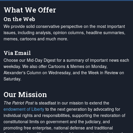
What We Offer
On the Web
We provide solid conservative perspective on the most important
issues, including analysis, opinion columns, headline summaries,
memes, cartoons and much more.
Via Email
Choose our Mid-Day Digest for a summary of important news each
weekday. We also offer Cartoons & Memes on Monday,
Alexander's Column on Wednesday, and the Week in Review on
Saturday.
Our Mission
The Patriot Post
is steadfast in our mission to extend the
endowment of Liberty
to the next generation by advocating for
individual rights and responsibilities, supporting the restoration of
constitutional limits on government and the judiciary, and
promoting free enterprise, national defense and traditional