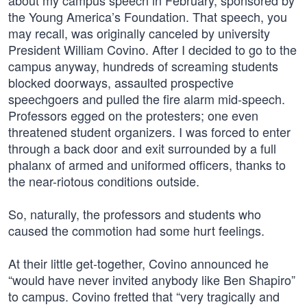
about my campus speech in February, sponsored by
the Young America’s Foundation. That speech, you
may recall, was originally canceled by university
President William Covino. After I decided to go to the
campus anyway, hundreds of screaming students
blocked doorways, assaulted prospective
speechgoers and pulled the fire alarm mid-speech.
Professors egged on the protesters; one even
threatened student organizers. I was forced to enter
through a back door and exit surrounded by a full
phalanx of armed and uniformed officers, thanks to
the near-riotous conditions outside.
So, naturally, the professors and students who
caused the commotion had some hurt feelings.
At their little get-together, Covino announced he
“would have never invited anybody like Ben Shapiro”
to campus. Covino fretted that “very tragically and