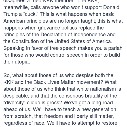
disagrees a “neo-KKK member.” The KKK,
meanwhile, calls anyone who won’t support Donald
Trump a “cuck.” This is what happens when basic
American principles are no longer taught; this is what
happens when grievance politics replace the
principles of the Declaration of Independence and
the Constitution of the United States of America.
Speaking in favor of free speech makes you a pariah
for those who would control speech in order to build
their utopia.
So, what about those of us who despise both the
KKK and the Black Lives Matter movement? What
about those of us who think that white nationalism is
despicable, and that the censorious brutality of the
“diversity” clique is gross? We’ve got a long road
ahead of us. We’ll have to teach a new generation,
from scratch, that freedom and liberty still matter,
regardless of race. We’ll have to attempt to restore