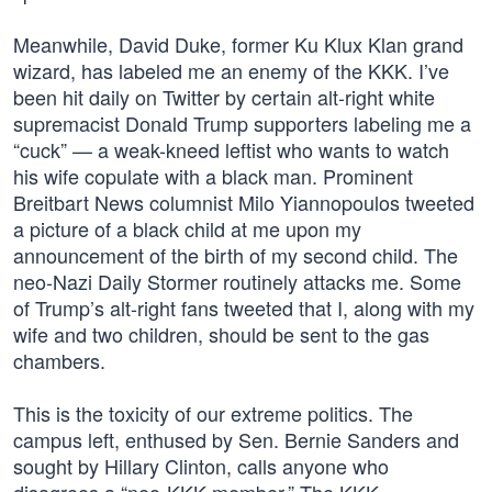
Meanwhile, David Duke, former Ku Klux Klan grand
wizard, has labeled me an enemy of the KKK. I’ve
been hit daily on Twitter by certain alt-right white
supremacist Donald Trump supporters labeling me a
“cuck” — a weak-kneed leftist who wants to watch
his wife copulate with a black man. Prominent
Breitbart News columnist Milo Yiannopoulos tweeted
a picture of a black child at me upon my
announcement of the birth of my second child. The
neo-Nazi Daily Stormer routinely attacks me. Some
of Trump’s alt-right fans tweeted that I, along with my
wife and two children, should be sent to the gas
chambers.
This is the toxicity of our extreme politics. The
campus left, enthused by Sen. Bernie Sanders and
sought by Hillary Clinton, calls anyone who