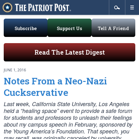
Subscribe
Support Us
Tell A Friend
Read The Latest Digest
JUNE 1, 2016
Notes From a Neo-Nazi
Cuckservative
Last week, California State University, Los Angeles
held a “healing space” event to provide a safe forum
for students and professors to unleash their feelings
about my campus speech in February, sponsored by
the Young America’s Foundation. That speech, you
may recall, was originally canceled by university