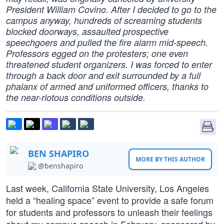
President William Covino. After I decided to go to the
campus anyway, hundreds of screaming students
blocked doorways, assaulted prospective
speechgoers and pulled the fire alarm mid-speech.
Professors egged on the protesters; one even
threatened student organizers. I was forced to enter
through a back door and exit surrounded by a full
phalanx of armed and uniformed officers, thanks to
the near-riotous conditions outside.
BEN SHAPIRO
MORE BY THIS AUTHOR
@benshapiro
Last week, California State University, Los Angeles
held a “healing space” event to provide a safe forum
for students and professors to unleash their feelings