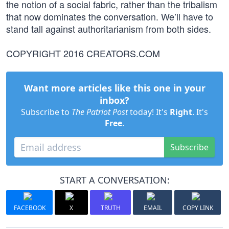
the notion of a social fabric, rather than the tribalism
that now dominates the conversation. We’ll have to
stand tall against authoritarianism from both sides.
COPYRIGHT 2016 CREATORS.COM
Want more articles like this one in your
inbox?
Subscribe to
The Patriot Post
today! It's
Right
. It's
Free
.
Subscribe
START A CONVERSATION:
FACEBOOK
X
TRUTH
EMAIL
COPY LINK